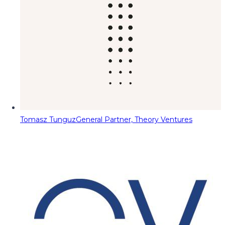
Tomasz Tunguz
General Partner, Theory Ventures