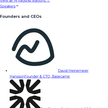
View all
14
flagship editions →
Speakers
Founders and CEOs
David Heinemeier
Hansson
Founder & CTO, Basecamp