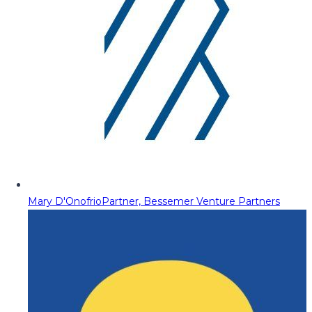
Mary D'Onofrio
Partner, Bessemer Venture Partners