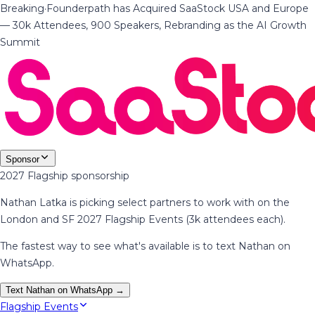
Breaking
·
Founderpath has Acquired SaaStock USA and Europe
— 30k Attendees, 900 Speakers, Rebranding as the AI Growth
Summit
Sponsor
2027 Flagship sponsorship
Nathan Latka is picking select partners to work with on the
London and SF 2027 Flagship Events (3k attendees each).
The fastest way to see what's available is to text Nathan on
WhatsApp.
Text Nathan on WhatsApp →
Flagship Events