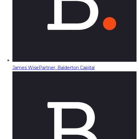
James Wise
Partner, Balderton Capital