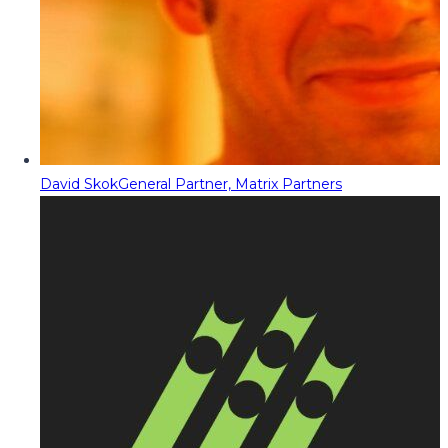
David Skok
General Partner, Matrix Partners