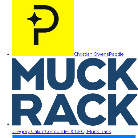
Christian Owens
Paddle
Gregory Galant
Co-founder & CEO, Muck Rack