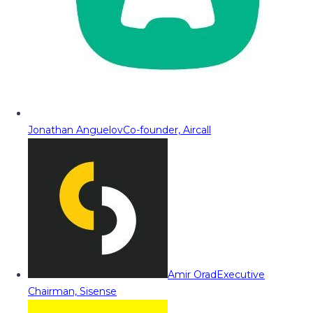
Jonathan Anguelov
Co-founder, Aircall
Amir Orad
Executive
Chairman, Sisense