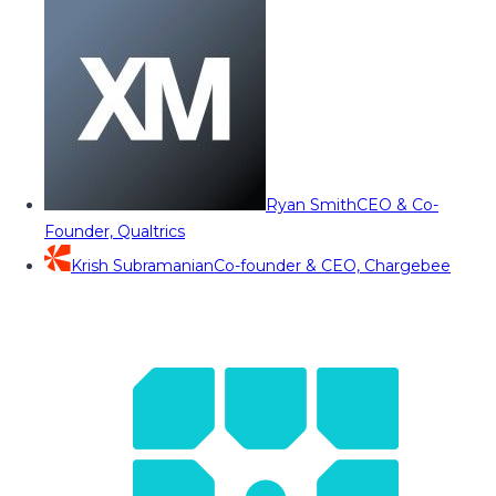
Ryan Smith
CEO & Co-
Founder, Qualtrics
Krish Subramanian
Co-founder & CEO, Chargebee