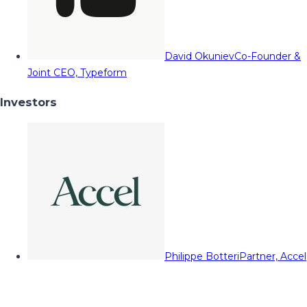
David Okuniev
Co-Founder &
Joint CEO, Typeform
Investors
Philippe Botteri
Partner, Accel