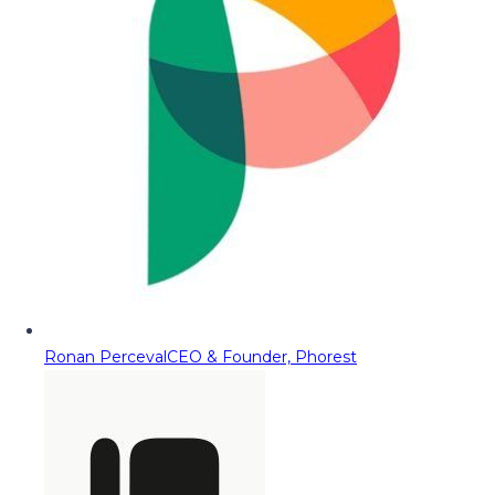
Ronan Perceval
CEO & Founder, Phorest