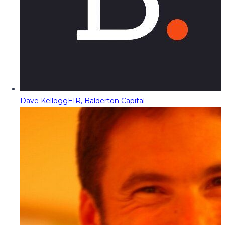
Dave Kellogg
EIR, Balderton Capital