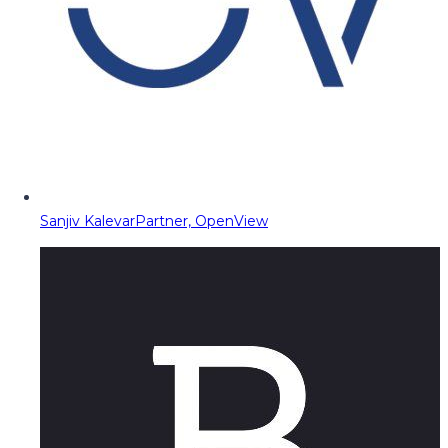
Sanjiv Kalevar
Partner, OpenView