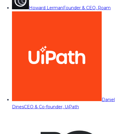
Howard Lerman
Founder & CEO, Roam
Daniel
Dines
CEO & Co-founder, UiPath