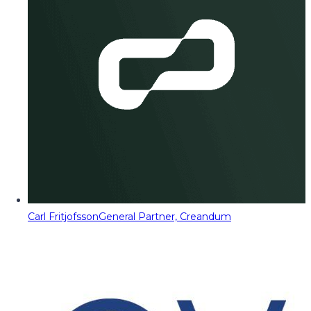
Carl Fritjofsson
General Partner, Creandum