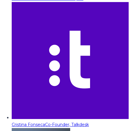
Cristina Fonseca
Co-Founder, Talkdesk