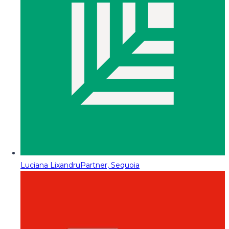
Luciana Lixandru
Partner, Sequoia