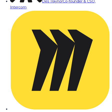
Des Traynor
Co-founder & CSO,
Intercom