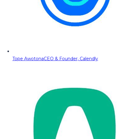
Tope Awotona
CEO & Founder, Calendly