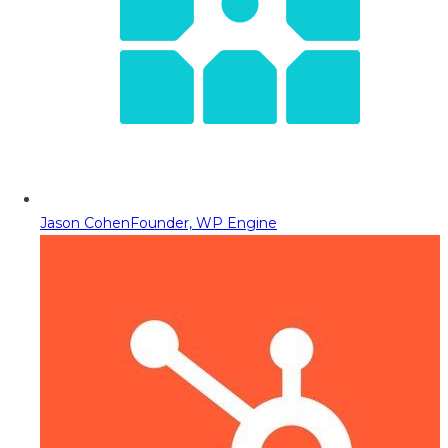
Jason Cohen
Founder, WP Engine