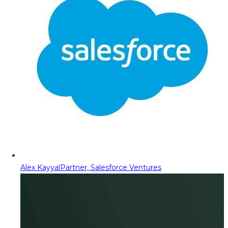
Alex Kayyal
Partner, Salesforce Ventures