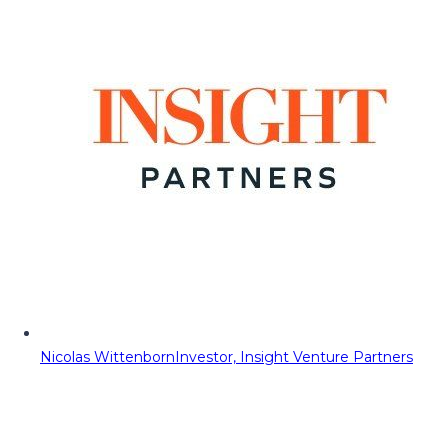
Nicolas Wittenborn
Investor, Insight Venture Partners