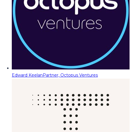
Edward Keelan
Partner, Octopus Ventures