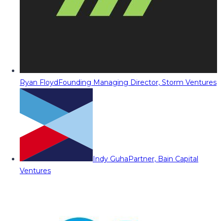
Ryan Floyd
Founding Managing Director, Storm Ventures
Indy Guha
Partner, Bain Capital
Ventures