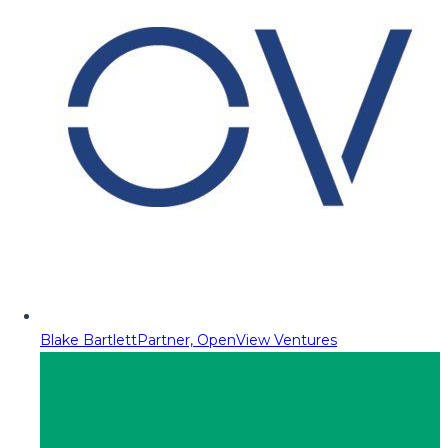
Blake Bartlett
Partner, OpenView Ventures