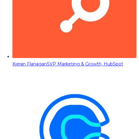
Kieran Flanagan
SVP Marketing & Growth, HubSpot