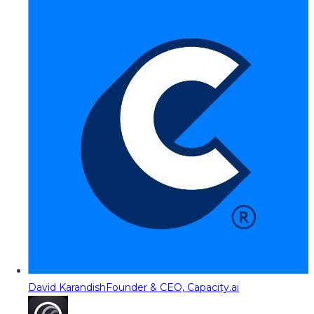
David Karandish
Founder & CEO, Capacity.ai