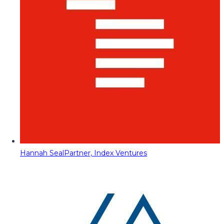
Hannah Seal
Partner, Index Ventures