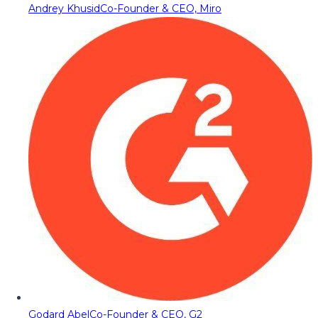
Andrey Khusid
Co-Founder & CEO, Miro
Godard Abel
Co-Founder & CEO, G2