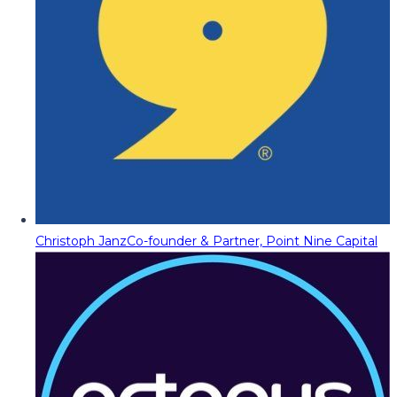
Christoph Janz
Co-founder & Partner, Point Nine Capital