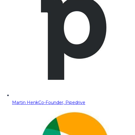
Martin Henk
Co-Founder, Pipedrive