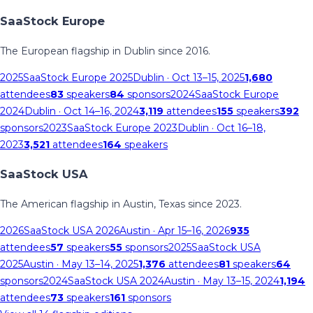
SaaStock Europe
The European flagship in Dublin since 2016.
2025
SaaStock Europe 2025
Dublin
· Oct 13–15, 2025
1,680
attendees
83
speakers
84
sponsors
2024
SaaStock Europe
2024
Dublin
· Oct 14–16, 2024
3,119
attendees
155
speakers
392
sponsors
2023
SaaStock Europe 2023
Dublin
· Oct 16–18,
2023
3,521
attendees
164
speakers
SaaStock USA
The American flagship in Austin, Texas since 2023.
2026
SaaStock USA 2026
Austin
· Apr 15–16, 2026
935
attendees
57
speakers
55
sponsors
2025
SaaStock USA
2025
Austin
· May 13–14, 2025
1,376
attendees
81
speakers
64
sponsors
2024
SaaStock USA 2024
Austin
· May 13–15, 2024
1,194
attendees
73
speakers
161
sponsors