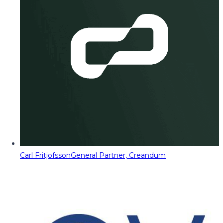
Carl Fritjofsson
General Partner, Creandum