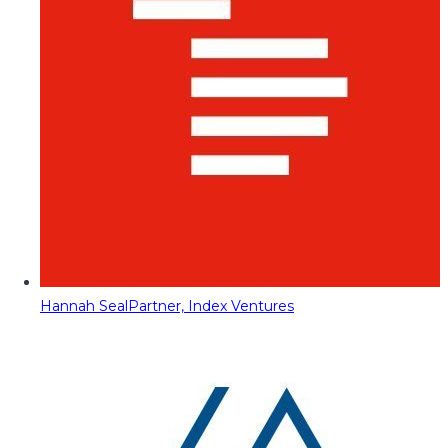
Hannah Seal
Partner, Index Ventures