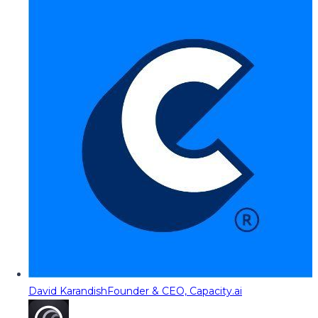
David Karandish
Founder & CEO, Capacity.ai