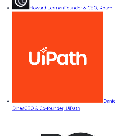
Howard Lerman
Founder & CEO, Roam
Daniel
Dines
CEO & Co-founder, UiPath