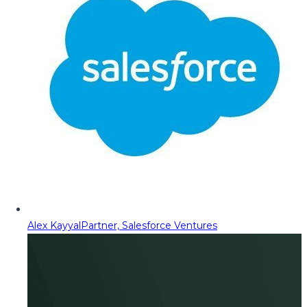
Alex Kayyal
Partner, Salesforce Ventures