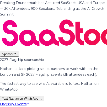
Breaking
·
Founderpath has Acquired SaaStock USA and Europe
— 30k Attendees, 900 Speakers, Rebranding as the AI Growth
Summit
Sponsor
2027 Flagship sponsorship
Nathan Latka is picking select partners to work with on the
London and SF 2027 Flagship Events (3k attendees each).
The fastest way to see what's available is to text Nathan on
WhatsApp.
Text Nathan on WhatsApp →
Flagship Events