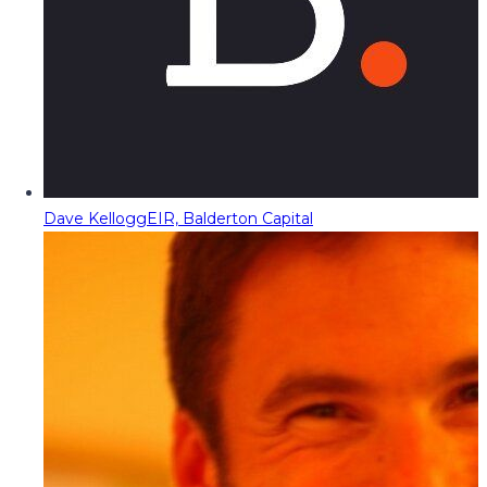
Dave Kellogg
EIR, Balderton Capital