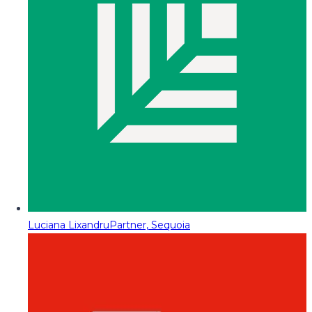
Luciana Lixandru
Partner, Sequoia