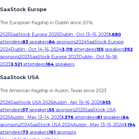
SaaStock Europe
The European flagship in Dublin since 2016.
2025
SaaStock Europe 2025
Dublin
· Oct 13–15, 2025
1,680
attendees
83
speakers
84
sponsors
2024
SaaStock Europe
2024
Dublin
· Oct 14–16, 2024
3,119
attendees
155
speakers
392
sponsors
2023
SaaStock Europe 2023
Dublin
· Oct 16–18,
2023
3,521
attendees
164
speakers
SaaStock USA
The American flagship in Austin, Texas since 2023.
2026
SaaStock USA 2026
Austin
· Apr 15–16, 2026
935
attendees
57
speakers
55
sponsors
2025
SaaStock USA
2025
Austin
· May 13–14, 2025
1,376
attendees
81
speakers
64
sponsors
2024
SaaStock USA 2024
Austin
· May 13–15, 2024
1,194
attendees
73
speakers
161
sponsors