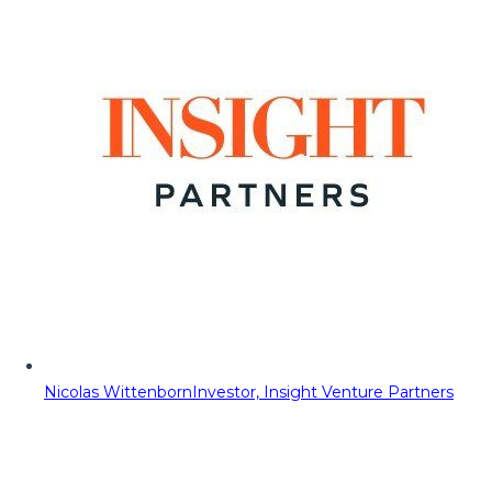
Nicolas Wittenborn
Investor, Insight Venture Partners