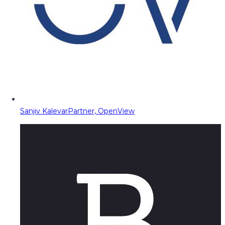
Sanjiv Kalevar
Partner, OpenView