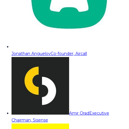
Jonathan Anguelov
Co-founder, Aircall
Amir Orad
Executive
Chairman, Sisense