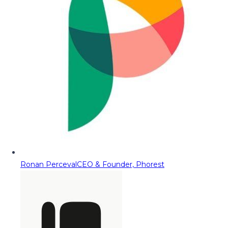
Ronan Perceval
CEO & Founder, Phorest