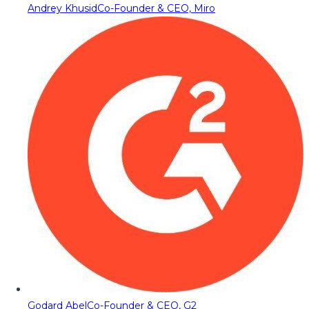
Andrey Khusid
Co-Founder & CEO, Miro
Godard Abel
Co-Founder & CEO, G2