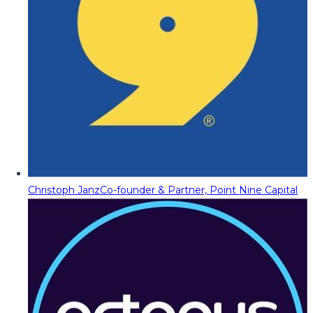
Christoph Janz
Co-founder & Partner, Point Nine Capital