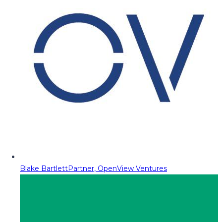
Blake Bartlett
Partner, OpenView Ventures