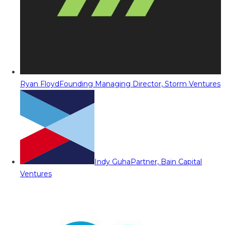
Ryan Floyd
Founding Managing Director, Storm Ventures
Indy Guha
Partner, Bain Capital
Ventures