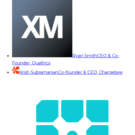
Ryan Smith
CEO & Co-
Founder, Qualtrics
Krish Subramanian
Co-founder & CEO, Chargebee