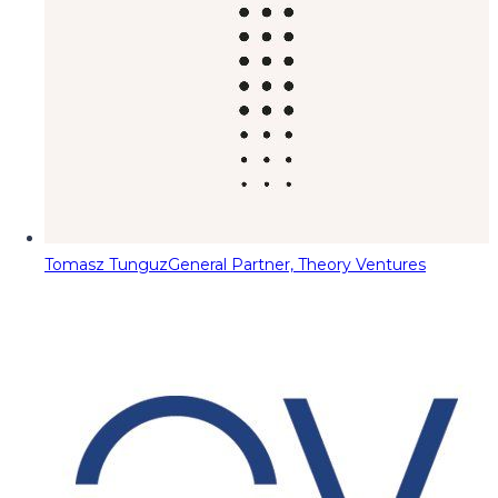
Tomasz Tunguz
General Partner, Theory Ventures