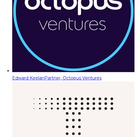
Edward Keelan
Partner, Octopus Ventures