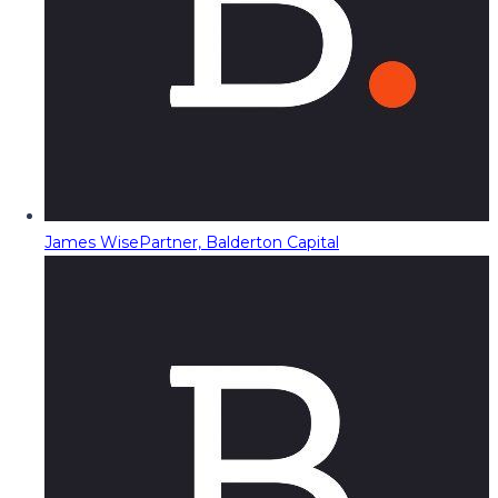
James Wise
Partner, Balderton Capital