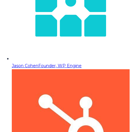
Jason Cohen
Founder, WP Engine