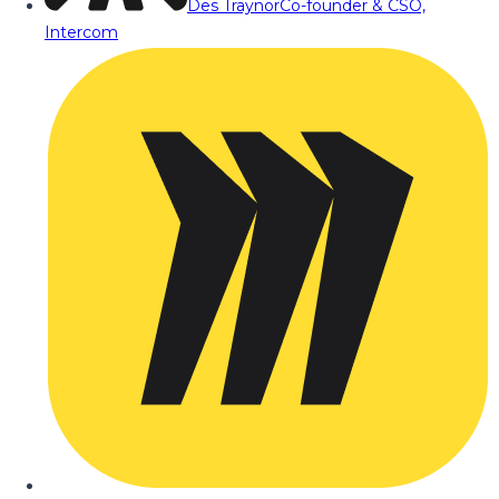
Des Traynor
Co-founder & CSO,
Intercom