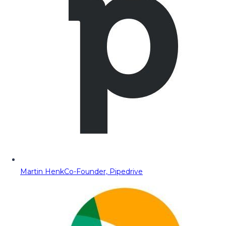
Martin Henk
Co-Founder, Pipedrive