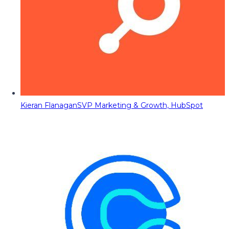
Kieran Flanagan
SVP Marketing & Growth, HubSpot