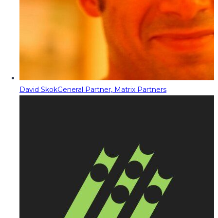
David Skok
General Partner, Matrix Partners