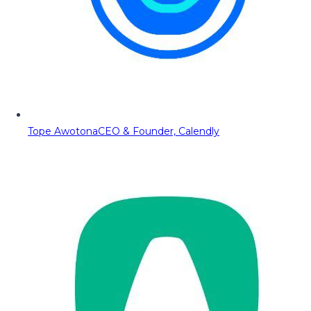
Tope Awotona
CEO & Founder, Calendly