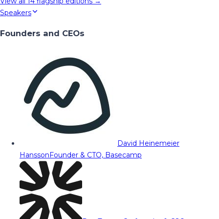
View all
14
flagship editions →
Speakers
Founders and CEOs
David Heinemeier
Hansson
Founder & CTO, Basecamp