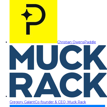
Christian Owens
Paddle
Gregory Galant
Co-founder & CEO, Muck Rack