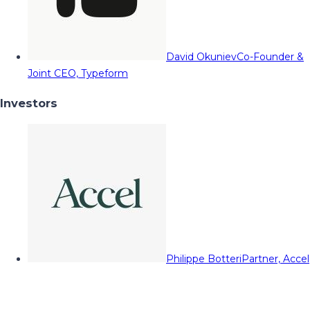
David Okuniev
Co-Founder &
Joint CEO, Typeform
Investors
Philippe Botteri
Partner, Accel