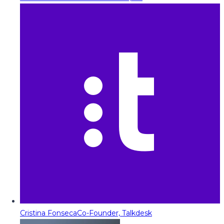
Cristina Fonseca
Co-Founder, Talkdesk