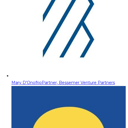
Mary D'Onofrio
Partner, Bessemer Venture Partners