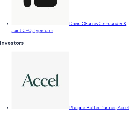
David Okuniev
Co-Founder &
Joint CEO, Typeform
Investors
Philippe Botteri
Partner, Accel