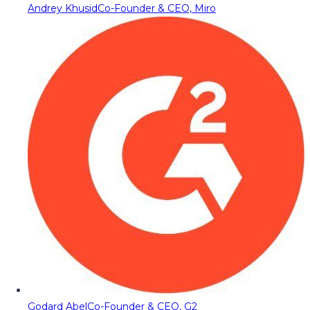
Andrey Khusid
Co-Founder & CEO, Miro
Godard Abel
Co-Founder & CEO, G2