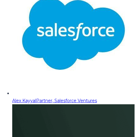
Alex Kayyal
Partner, Salesforce Ventures