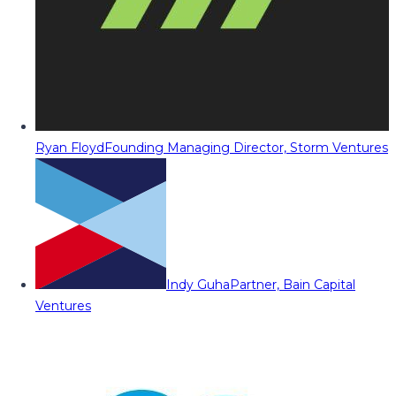
Ryan Floyd
Founding Managing Director, Storm Ventures
Indy Guha
Partner, Bain Capital
Ventures