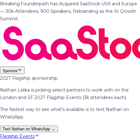
Breaking
·
Founderpath has Acquired SaaStock USA and Europe
— 30k Attendees, 900 Speakers, Rebranding as the AI Growth
Summit
Sponsor
2027 Flagship sponsorship
Nathan Latka is picking select partners to work with on the
London and SF 2027 Flagship Events (3k attendees each).
The fastest way to see what's available is to text Nathan on
WhatsApp.
Text Nathan on WhatsApp →
Flagship Events