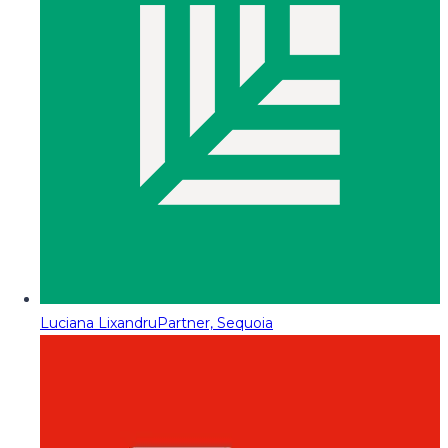
Luciana Lixandru
Partner, Sequoia