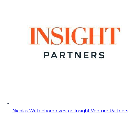
Nicolas Wittenborn
Investor, Insight Venture Partners