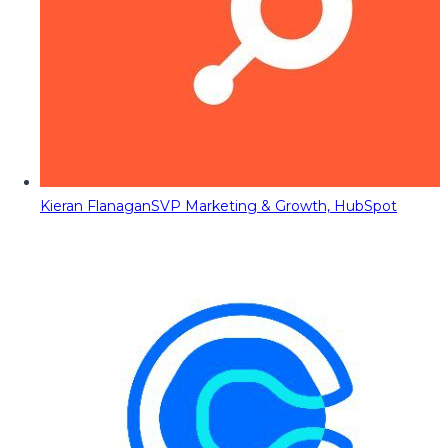
Kieran Flanagan
SVP Marketing & Growth, HubSpot