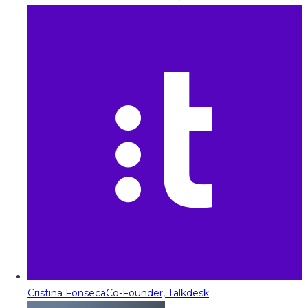
Cristina Fonseca
Co-Founder, Talkdesk