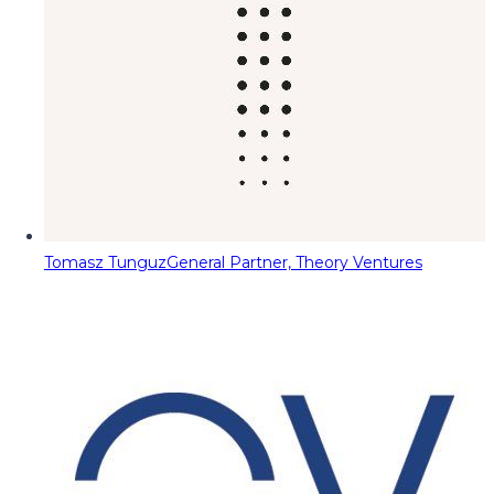
Tomasz Tunguz
General Partner, Theory Ventures