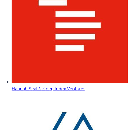
Hannah Seal
Partner, Index Ventures