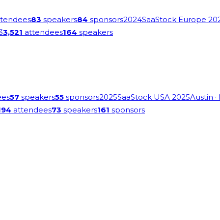
tendees
83
speakers
84
sponsors
2024
SaaStock Europe 20
3
3,521
attendees
164
speakers
ees
57
speakers
55
sponsors
2025
SaaStock USA 2025
Austin
·
194
attendees
73
speakers
161
sponsors