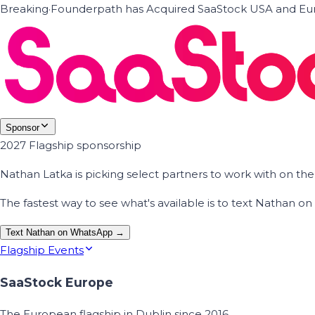
Breaking
·
Founderpath has Acquired SaaStock USA and Eur
Sponsor
2027 Flagship sponsorship
Nathan Latka is picking select partners to work with on t
The fastest way to see what's available is to text Nathan 
Text Nathan on WhatsApp →
Flagship Events
SaaStock Europe
The European flagship in Dublin since 2016.