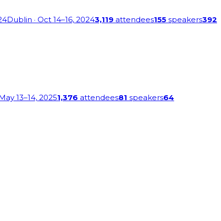
24
Dublin
· Oct 14–16, 2024
3,119
attendees
155
speakers
392
 May 13–14, 2025
1,376
attendees
81
speakers
64