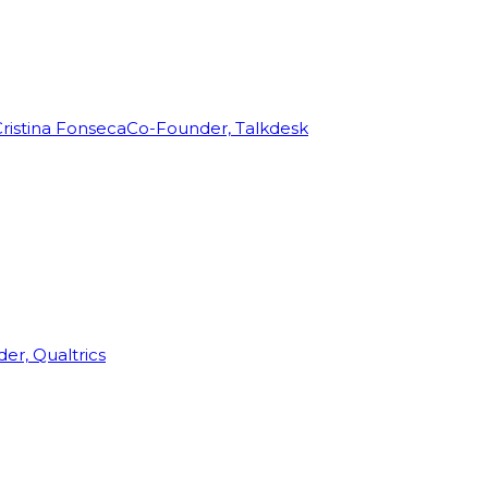
ristina Fonseca
Co-Founder, Talkdesk
r, Qualtrics