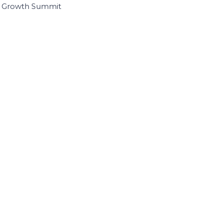
I Growth Summit