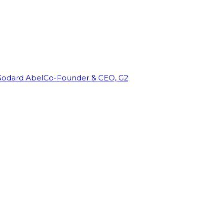
Godard Abel
Co-Founder & CEO, G2