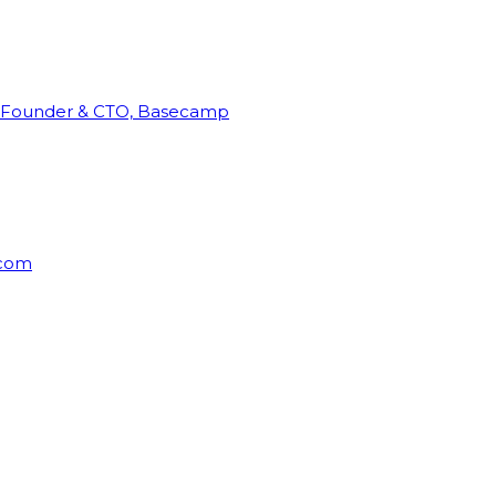
Founder & CTO, Basecamp
rcom