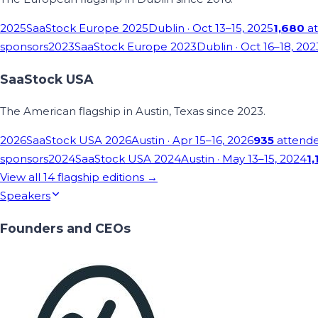
2025
SaaStock Europe 2025
Dublin
· Oct 13–15, 2025
1,680
at
sponsors
2023
SaaStock Europe 2023
Dublin
· Oct 16–18, 202
SaaStock USA
The American flagship in Austin, Texas since 2023.
2026
SaaStock USA 2026
Austin
· Apr 15–16, 2026
935
attend
sponsors
2024
SaaStock USA 2024
Austin
· May 13–15, 2024
1,
View all
14
flagship editions →
Speakers
Founders and CEOs