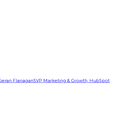
Kieran Flanagan
SVP Marketing & Growth, HubSpot