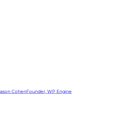
Jason Cohen
Founder, WP Engine