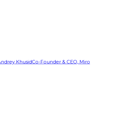
Andrey Khusid
Co-Founder & CEO, Miro