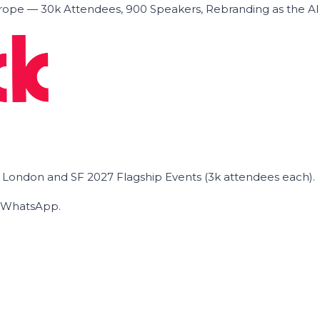
ope — 30k Attendees, 900 Speakers, Rebranding as the A
he London and SF 2027 Flagship Events (3k attendees each).
on WhatsApp.