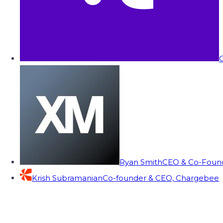
C
Ryan Smith
CEO & Co-Founde
Krish Subramanian
Co-founder & CEO, Chargebee