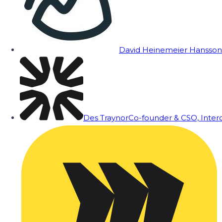
David Heinemeier Hansson
Des Traynor
Co-founder & CSO, Inte