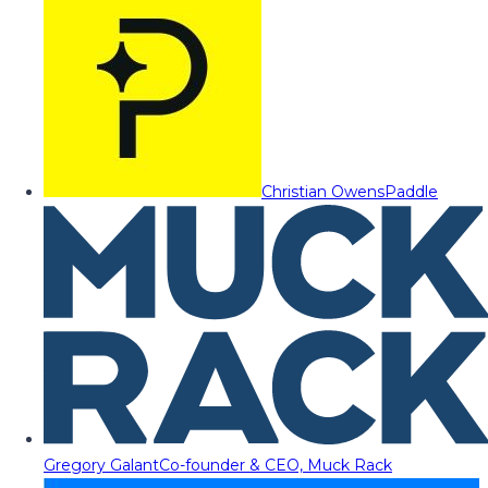
Christian Owens
Paddle
Gregory Galant
Co-founder & CEO, Muck Rack