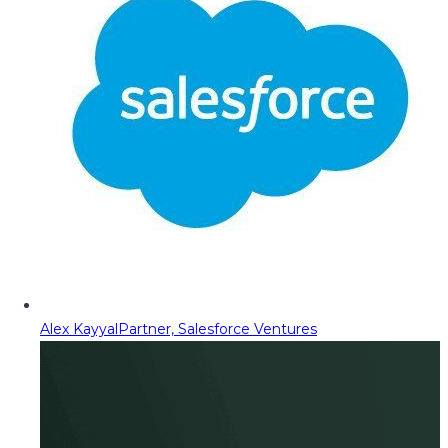
Alex Kayyal
Partner, Salesforce Ventures