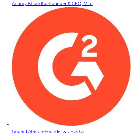
Andrey Khusid
Co-Founder & CEO, Miro
Godard Abel
Co-Founder & CEO, G2