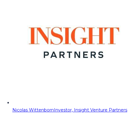
Nicolas Wittenborn
Investor, Insight Venture Partners