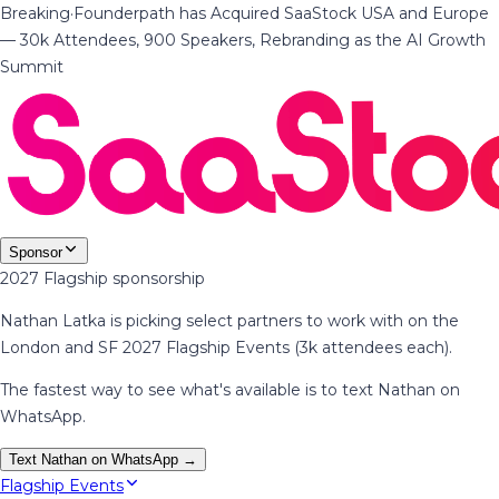
Breaking
·
Founderpath has Acquired SaaStock USA and Europe
— 30k Attendees, 900 Speakers, Rebranding as the AI Growth
Summit
Sponsor
2027 Flagship sponsorship
Nathan Latka is picking select partners to work with on the
London and SF 2027 Flagship Events (3k attendees each).
The fastest way to see what's available is to text Nathan on
WhatsApp.
Text Nathan on WhatsApp →
Flagship Events