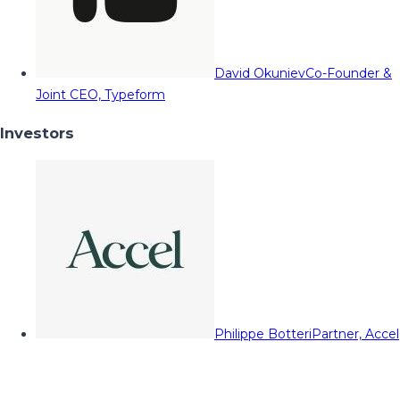
David Okuniev
Co-Founder &
Joint CEO, Typeform
Investors
Philippe Botteri
Partner, Accel