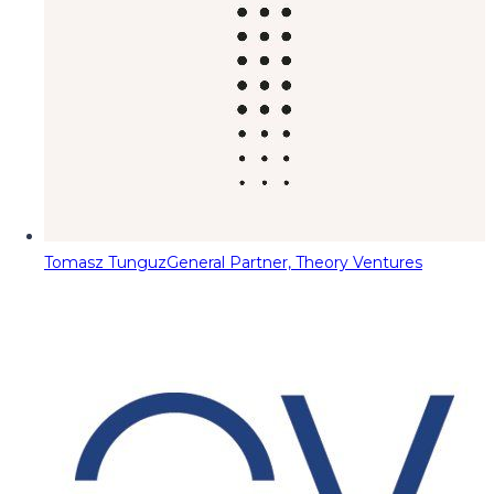
Tomasz Tunguz
General Partner, Theory Ventures