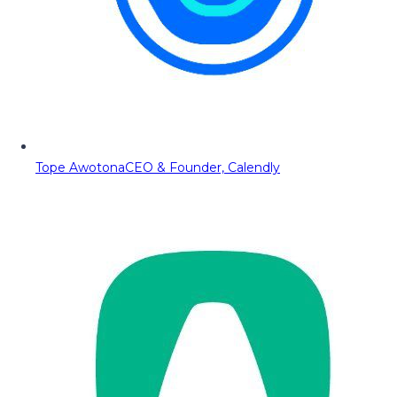
Tope Awotona
CEO & Founder, Calendly