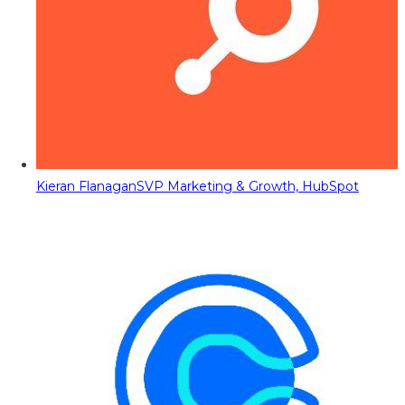
Kieran Flanagan
SVP Marketing & Growth, HubSpot