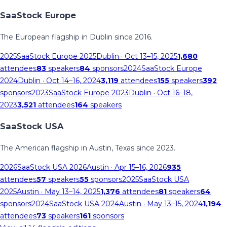
SaaStock Europe
The European flagship in Dublin since 2016.
2025
SaaStock Europe 2025
Dublin
· Oct 13–15, 2025
1,680
attendees
83
speakers
84
sponsors
2024
SaaStock Europe
2024
Dublin
· Oct 14–16, 2024
3,119
attendees
155
speakers
392
sponsors
2023
SaaStock Europe 2023
Dublin
· Oct 16–18,
2023
3,521
attendees
164
speakers
SaaStock USA
The American flagship in Austin, Texas since 2023.
2026
SaaStock USA 2026
Austin
· Apr 15–16, 2026
935
attendees
57
speakers
55
sponsors
2025
SaaStock USA
2025
Austin
· May 13–14, 2025
1,376
attendees
81
speakers
64
sponsors
2024
SaaStock USA 2024
Austin
· May 13–15, 2024
1,194
attendees
73
speakers
161
sponsors