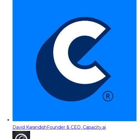
David Karandish
Founder & CEO, Capacity.ai