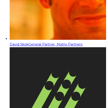
David Skok
General Partner, Matrix Partners