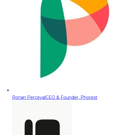
Ronan Perceval
CEO & Founder, Phorest