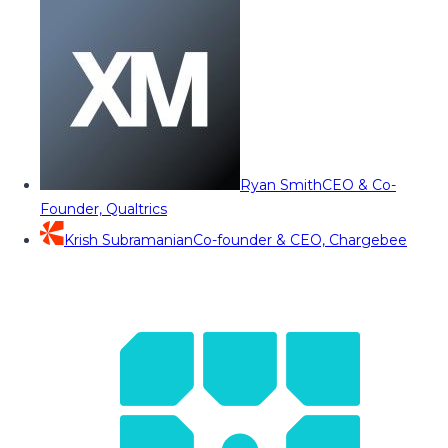
Ryan Smith
CEO & Co-
Founder, Qualtrics
Krish Subramanian
Co-founder & CEO, Chargebee