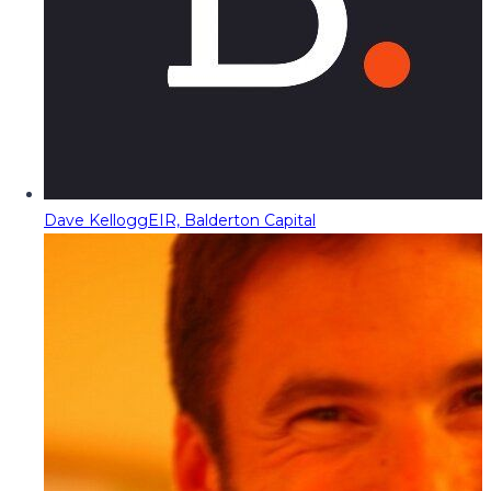
Dave Kellogg
EIR, Balderton Capital