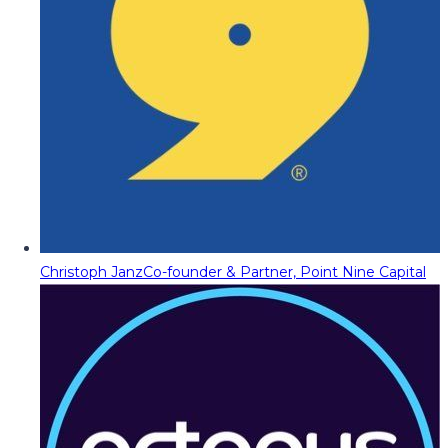
Christoph Janz
Co-founder & Partner, Point Nine Capital