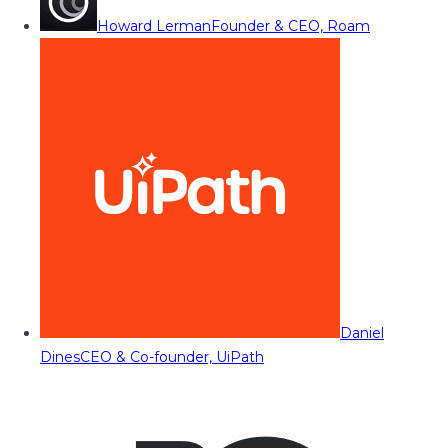
Howard Lerman
Founder & CEO, Roam
Daniel
Dines
CEO & Co-founder, UiPath