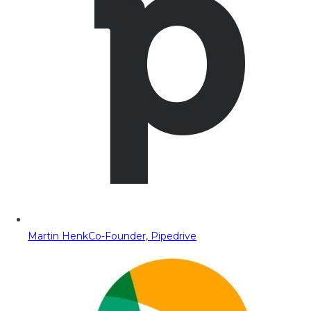
Martin Henk
Co-Founder, Pipedrive