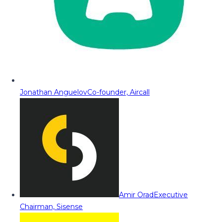
Jonathan Anguelov
Co-founder, Aircall
Amir Orad
Executive
Chairman, Sisense