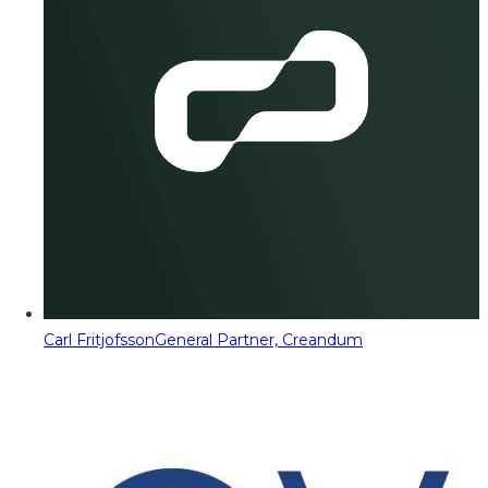
Carl Fritjofsson
General Partner, Creandum