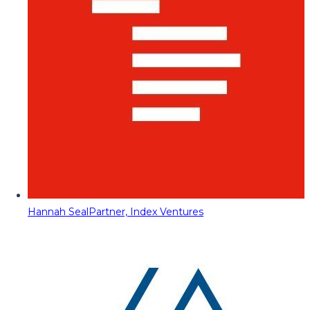
Hannah Seal
Partner, Index Ventures