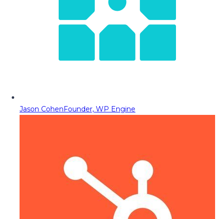
Jason Cohen
Founder, WP Engine