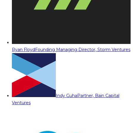
Ryan Floyd
Founding Managing Director, Storm Ventures
Indy Guha
Partner, Bain Capital
Ventures