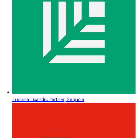
Luciana Lixandru
Partner, Sequoia