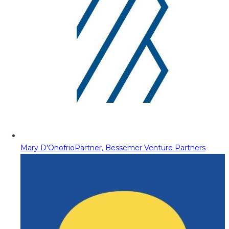
Mary D'Onofrio
Partner, Bessemer Venture Partners