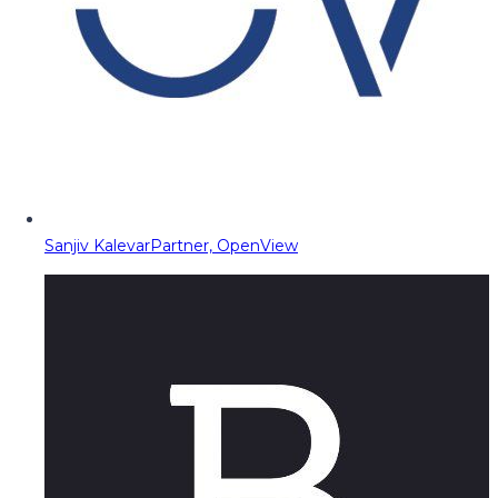
Sanjiv Kalevar
Partner, OpenView