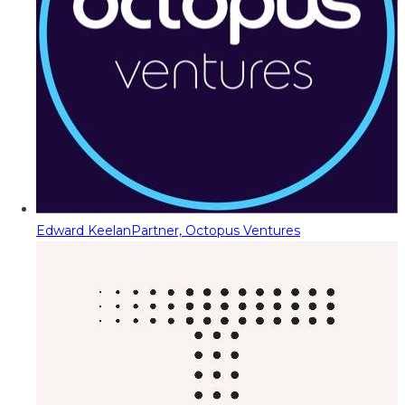
Edward Keelan
Partner, Octopus Ventures