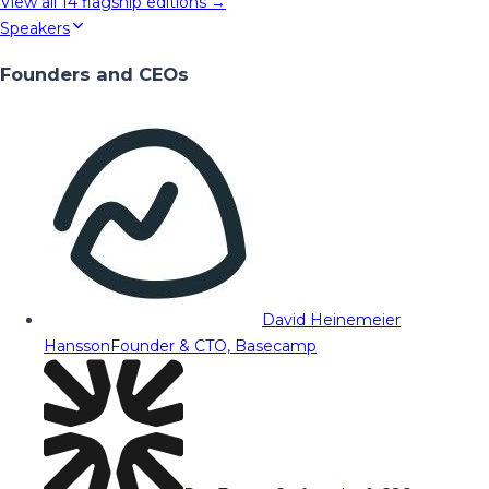
View all
14
flagship editions →
Speakers
Founders and CEOs
David Heinemeier
Hansson
Founder & CTO, Basecamp