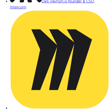
Des Traynor
Co-founder & CSO,
Intercom