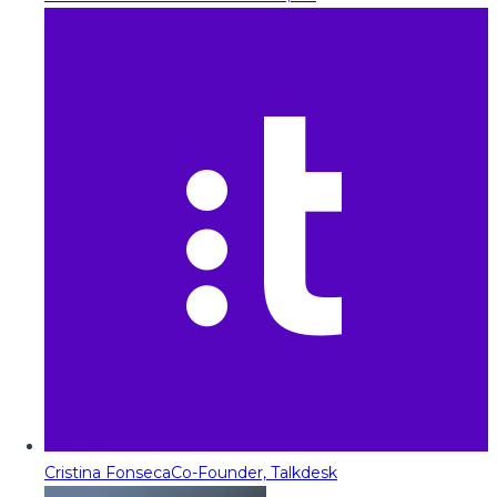
Cristina Fonseca
Co-Founder, Talkdesk