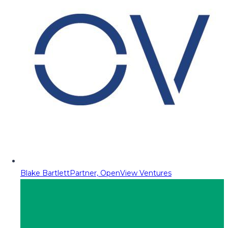
Blake Bartlett
Partner, OpenView Ventures