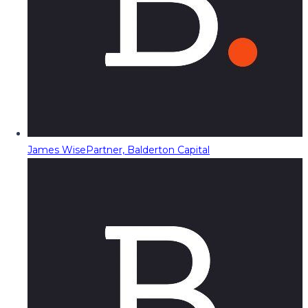
James Wise
Partner, Balderton Capital