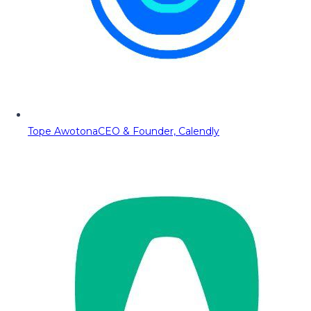
Tope Awotona
CEO & Founder, Calendly