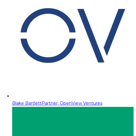
Blake Bartlett
Partner, OpenView Ventures