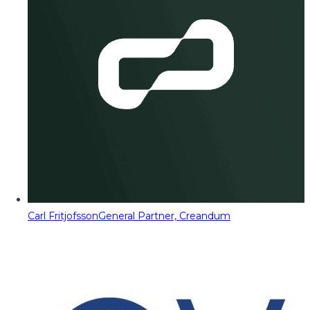
Carl Fritjofsson
General Partner, Creandum