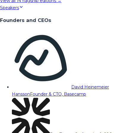
View all
14
flagship editions →
Speakers
Founders and CEOs
David Heinemeier
Hansson
Founder & CTO, Basecamp