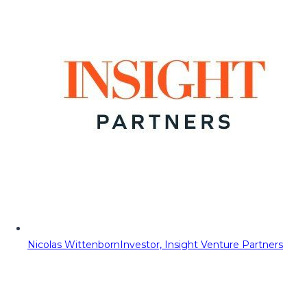
Nicolas Wittenborn
Investor, Insight Venture Partners