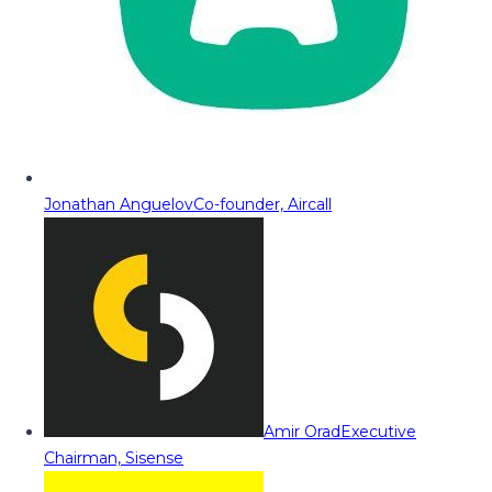
Jonathan Anguelov
Co-founder, Aircall
Amir Orad
Executive
Chairman, Sisense