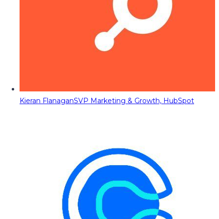
Kieran Flanagan
SVP Marketing & Growth, HubSpot