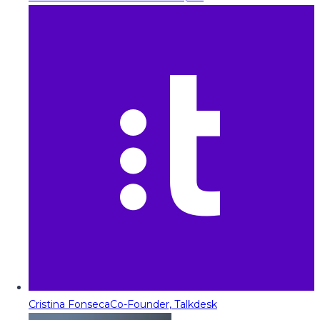
Cristina Fonseca
Co-Founder, Talkdesk