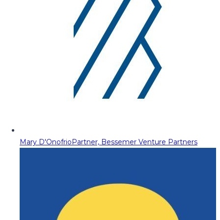
Mary D'Onofrio
Partner, Bessemer Venture Partners