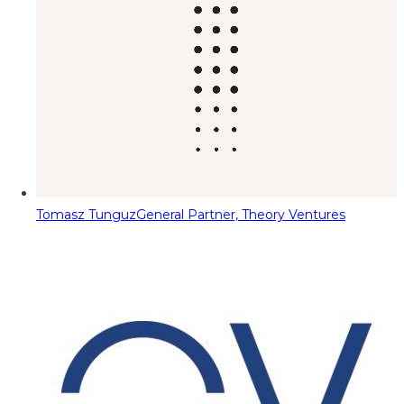
Tomasz Tunguz
General Partner, Theory Ventures