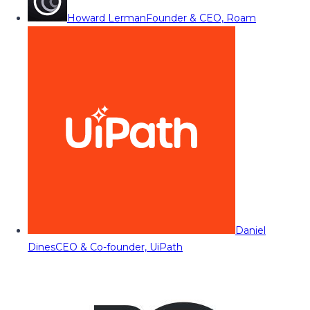
Howard Lerman
Founder & CEO, Roam
Daniel
Dines
CEO & Co-founder, UiPath