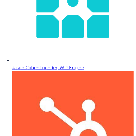
Jason Cohen
Founder, WP Engine