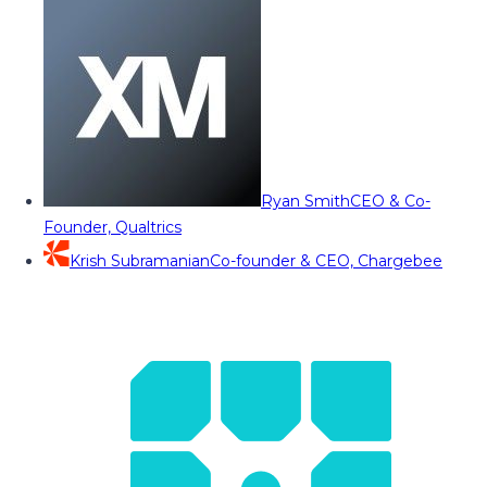
Ryan Smith
CEO & Co-
Founder, Qualtrics
Krish Subramanian
Co-founder & CEO, Chargebee