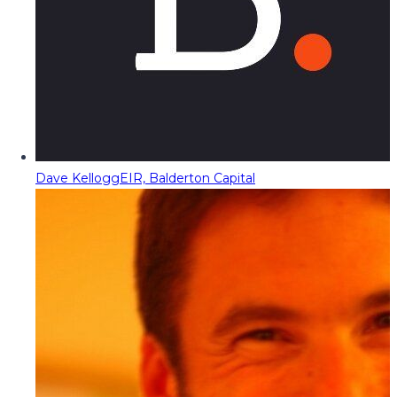
Dave Kellogg
EIR, Balderton Capital