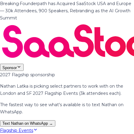
Breaking
·
Founderpath has Acquired SaaStock USA and Europe
— 30k Attendees, 900 Speakers, Rebranding as the AI Growth
Summit
Sponsor
2027 Flagship sponsorship
Nathan Latka is picking select partners to work with on the
London and SF 2027 Flagship Events (3k attendees each).
The fastest way to see what's available is to text Nathan on
WhatsApp.
Text Nathan on WhatsApp →
Flagship Events