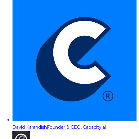
David Karandish
Founder & CEO, Capacity.ai