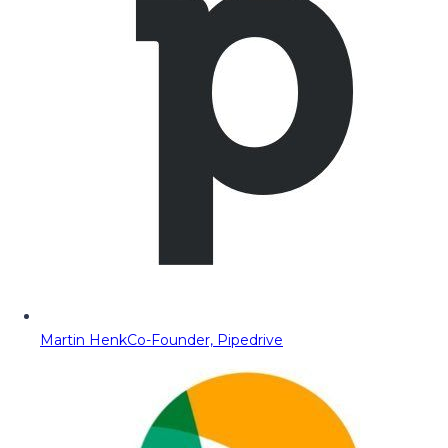
Martin Henk
Co-Founder, Pipedrive