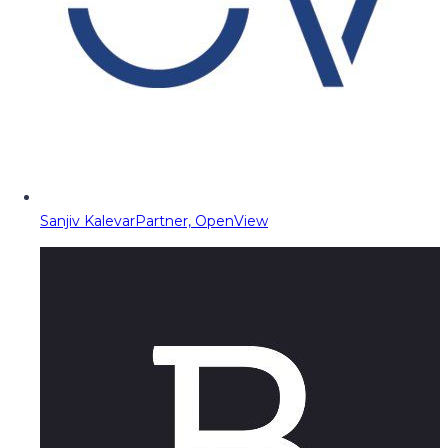
Sanjiv Kalevar
Partner, OpenView