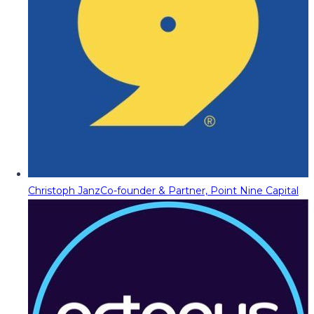
Christoph Janz
Co-founder & Partner, Point Nine Capital