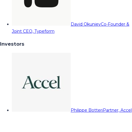
David Okuniev
Co-Founder &
Joint CEO, Typeform
Investors
Philippe Botteri
Partner, Accel