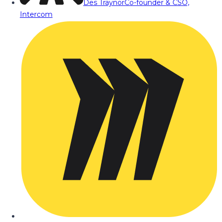
Des Traynor
Co-founder & CSO,
Intercom