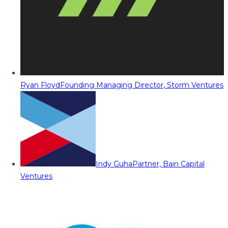
Ryan Floyd
Founding Managing Director, Storm Ventures
Indy Guha
Partner, Bain Capital
Ventures