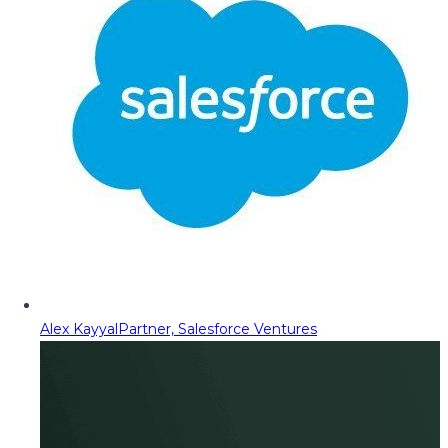
Alex Kayyal
Partner, Salesforce Ventures