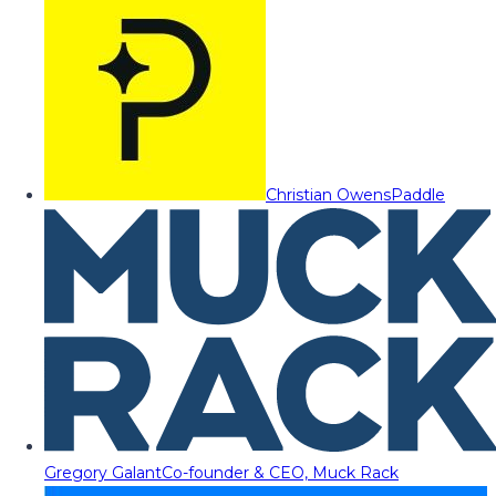
Christian Owens
Paddle
Gregory Galant
Co-founder & CEO, Muck Rack