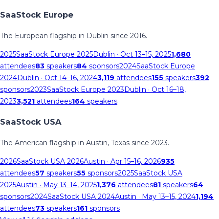
SaaStock Europe
The European flagship in Dublin since 2016.
2025
SaaStock Europe 2025
Dublin
· Oct 13–15, 2025
1,680
attendees
83
speakers
84
sponsors
2024
SaaStock Europe
2024
Dublin
· Oct 14–16, 2024
3,119
attendees
155
speakers
392
sponsors
2023
SaaStock Europe 2023
Dublin
· Oct 16–18,
2023
3,521
attendees
164
speakers
SaaStock USA
The American flagship in Austin, Texas since 2023.
2026
SaaStock USA 2026
Austin
· Apr 15–16, 2026
935
attendees
57
speakers
55
sponsors
2025
SaaStock USA
2025
Austin
· May 13–14, 2025
1,376
attendees
81
speakers
64
sponsors
2024
SaaStock USA 2024
Austin
· May 13–15, 2024
1,194
attendees
73
speakers
161
sponsors