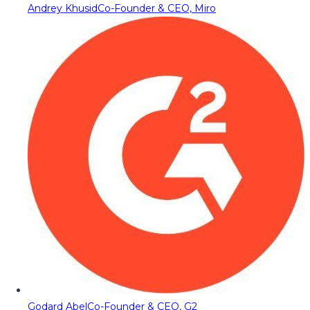
Andrey Khusid
Co-Founder & CEO, Miro
Godard Abel
Co-Founder & CEO, G2