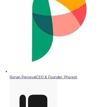
Ronan Perceval
CEO & Founder, Phorest