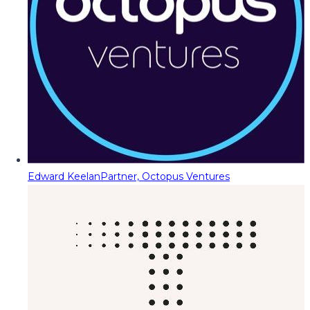
Edward Keelan
Partner, Octopus Ventures