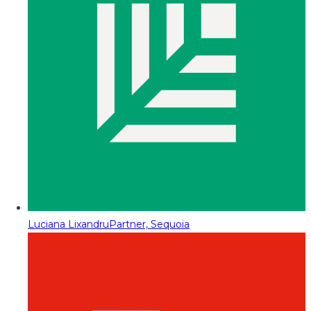
Luciana Lixandru
Partner, Sequoia