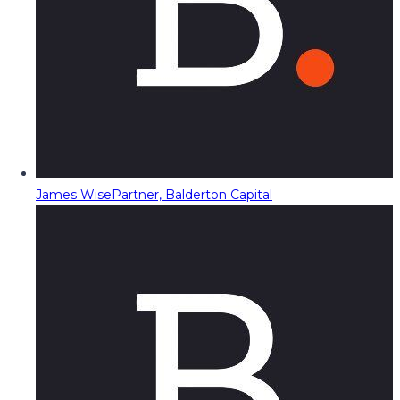
James Wise
Partner, Balderton Capital