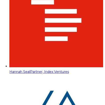
Hannah Seal
Partner, Index Ventures