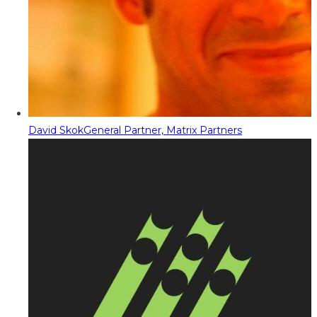
David Skok
General Partner, Matrix Partners