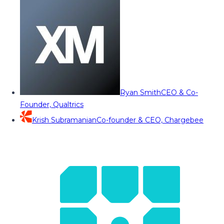
Ryan Smith
CEO & Co-
Founder, Qualtrics
Krish Subramanian
Co-founder & CEO, Chargebee