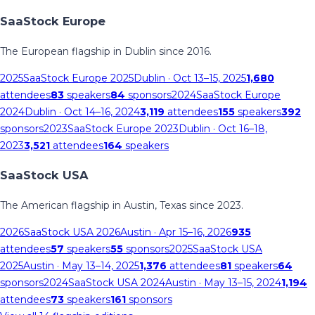
SaaStock Europe
The European flagship in Dublin since 2016.
2025
SaaStock Europe 2025
Dublin
· Oct 13–15, 2025
1,680
attendees
83
speakers
84
sponsors
2024
SaaStock Europe
2024
Dublin
· Oct 14–16, 2024
3,119
attendees
155
speakers
392
sponsors
2023
SaaStock Europe 2023
Dublin
· Oct 16–18,
2023
3,521
attendees
164
speakers
SaaStock USA
The American flagship in Austin, Texas since 2023.
2026
SaaStock USA 2026
Austin
· Apr 15–16, 2026
935
attendees
57
speakers
55
sponsors
2025
SaaStock USA
2025
Austin
· May 13–14, 2025
1,376
attendees
81
speakers
64
sponsors
2024
SaaStock USA 2024
Austin
· May 13–15, 2024
1,194
attendees
73
speakers
161
sponsors