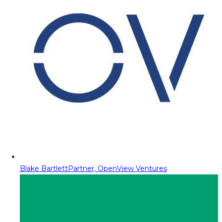
Blake Bartlett
Partner, OpenView Ventures