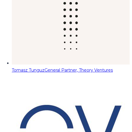
Tomasz Tunguz
General Partner, Theory Ventures