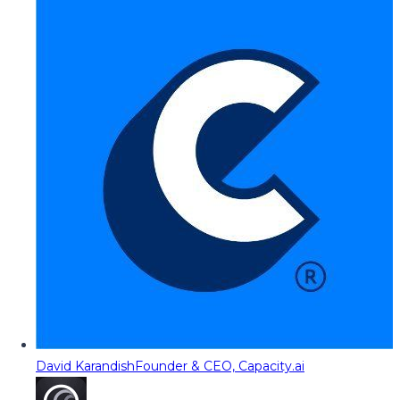
David Karandish
Founder & CEO, Capacity.ai