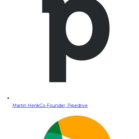
Martin Henk
Co-Founder, Pipedrive