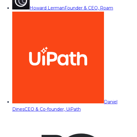
Howard Lerman
Founder & CEO, Roam
Daniel
Dines
CEO & Co-founder, UiPath