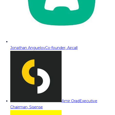
Jonathan Anguelov
Co-founder, Aircall
Amir Orad
Executive
Chairman, Sisense