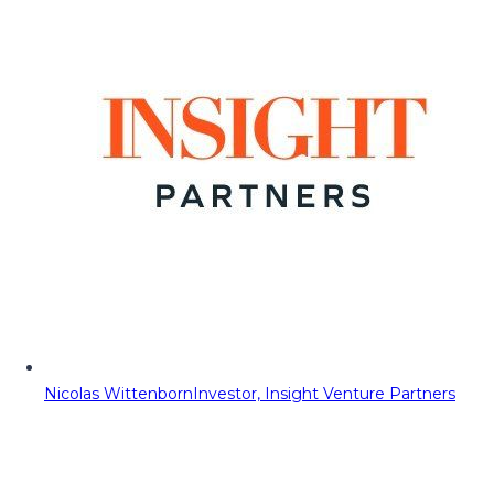
Nicolas Wittenborn
Investor, Insight Venture Partners