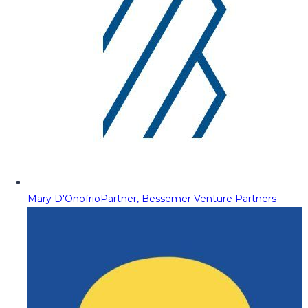
Mary D'Onofrio
Partner, Bessemer Venture Partners