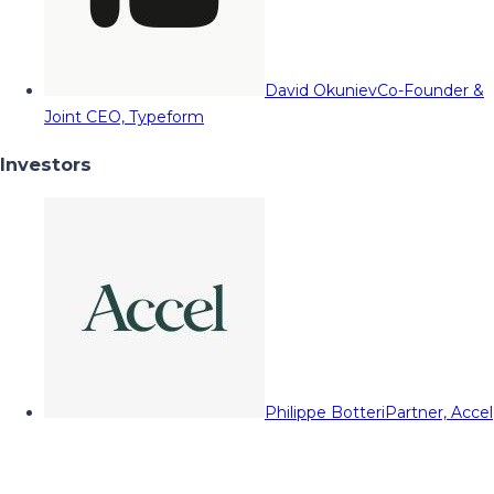
David Okuniev
Co-Founder &
Joint CEO, Typeform
Investors
Philippe Botteri
Partner, Accel