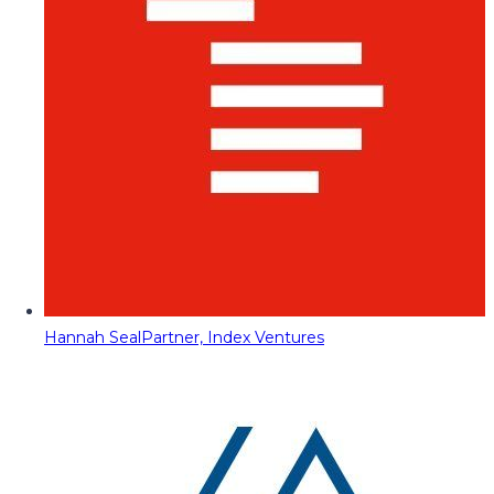
Hannah Seal
Partner, Index Ventures