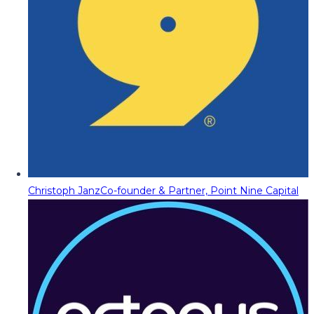
Christoph Janz
Co-founder & Partner, Point Nine Capital