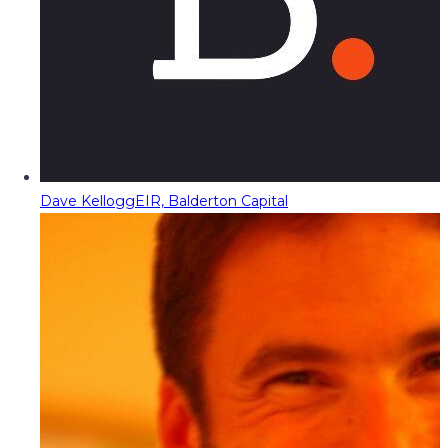
Dave Kellogg
EIR, Balderton Capital