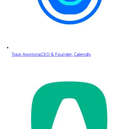
Tope Awotona
CEO & Founder, Calendly