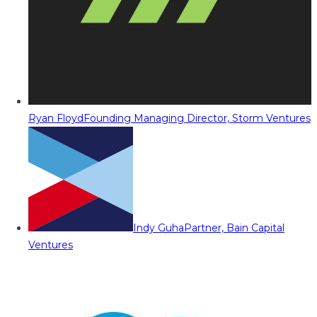
Ryan Floyd
Founding Managing Director, Storm Ventures
Indy Guha
Partner, Bain Capital
Ventures