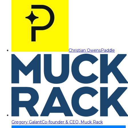
Christian Owens
Paddle
Gregory Galant
Co-founder & CEO, Muck Rack