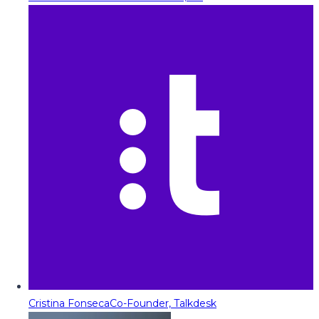
Cristina Fonseca
Co-Founder, Talkdesk