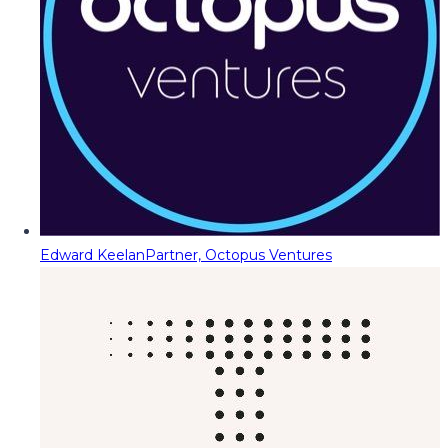
Edward Keelan
Partner, Octopus Ventures