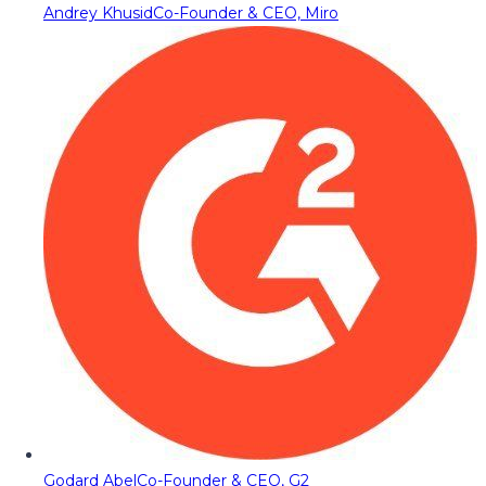
Andrey Khusid
Co-Founder & CEO, Miro
Godard Abel
Co-Founder & CEO, G2