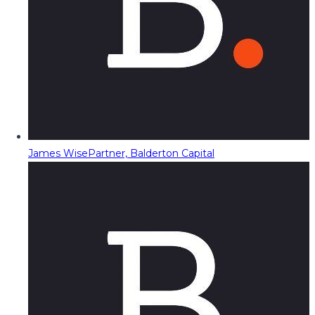
James Wise
Partner, Balderton Capital