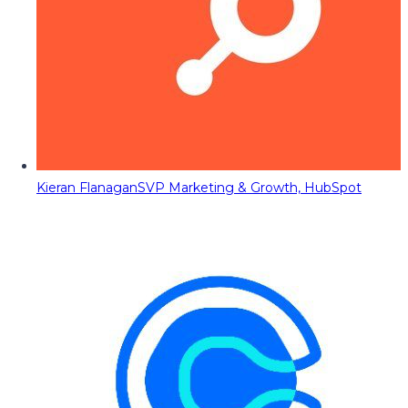
Kieran Flanagan
SVP Marketing & Growth, HubSpot