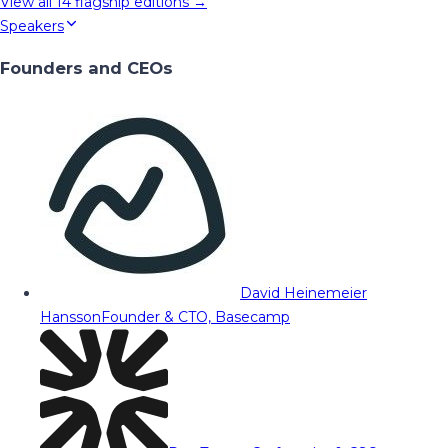
View all
14
flagship editions →
Speakers
Founders and CEOs
David Heinemeier
Hansson
Founder & CTO, Basecamp