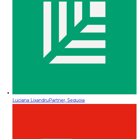
Luciana Lixandru
Partner, Sequoia