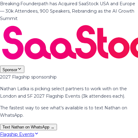
Breaking
·
Founderpath has Acquired SaaStock USA and Europe
— 30k Attendees, 900 Speakers, Rebranding as the AI Growth
Summit
Sponsor
2027 Flagship sponsorship
Nathan Latka is picking select partners to work with on the
London and SF 2027 Flagship Events (3k attendees each).
The fastest way to see what's available is to text Nathan on
WhatsApp.
Text Nathan on WhatsApp →
Flagship Events