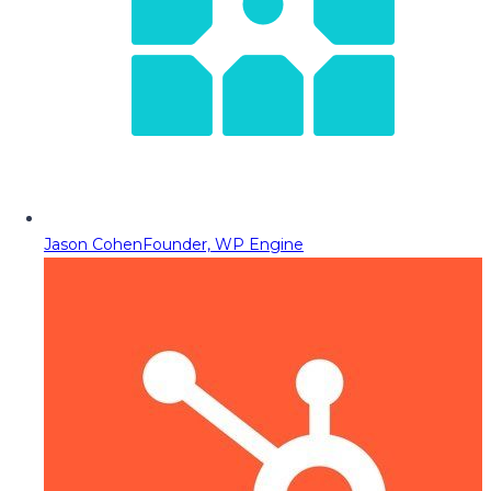
Jason Cohen
Founder, WP Engine