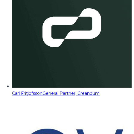
Carl Fritjofsson
General Partner, Creandum