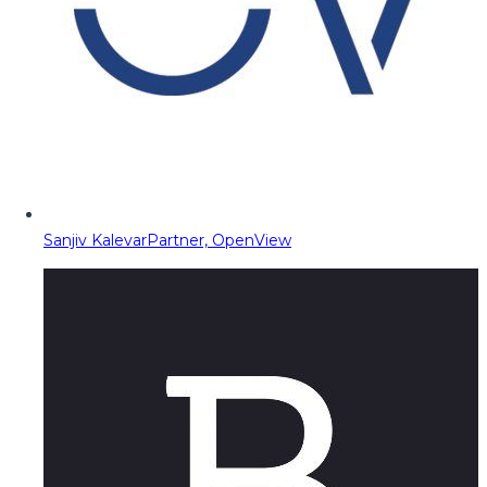
Sanjiv Kalevar
Partner, OpenView