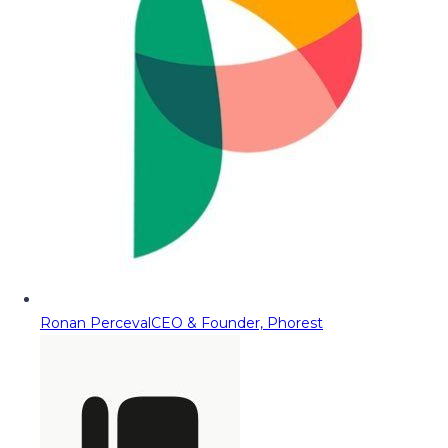
Ronan Perceval
CEO & Founder, Phorest