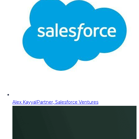
Alex Kayyal
Partner, Salesforce Ventures