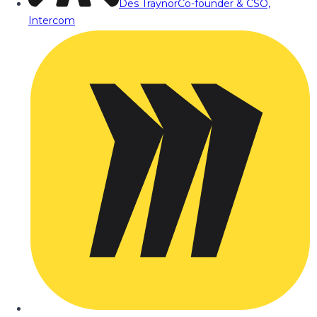
Des Traynor
Co-founder & CSO,
Intercom