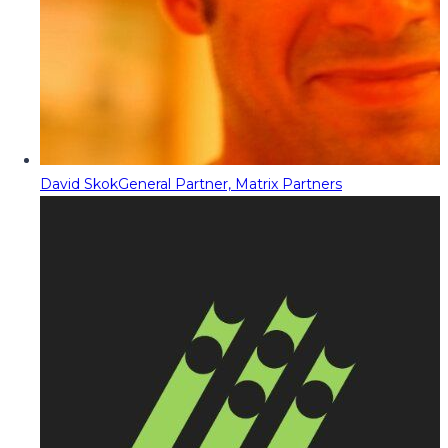
David Skok
General Partner, Matrix Partners