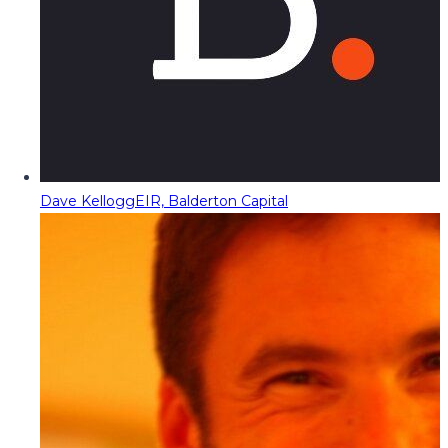
Dave Kellogg
EIR, Balderton Capital