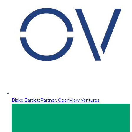
Blake Bartlett
Partner, OpenView Ventures