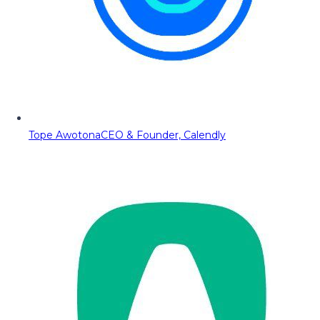
Tope Awotona
CEO & Founder, Calendly