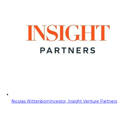
Nicolas Wittenborn
Investor, Insight Venture Partners