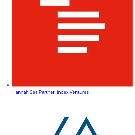
Hannah Seal
Partner, Index Ventures