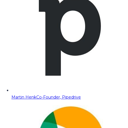
Martin Henk
Co-Founder, Pipedrive