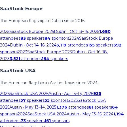
SaaStock Europe
The European flagship in Dublin since 2016.
2025
SaaStock Europe 2025
Dublin
· Oct 13–15, 2025
1,680
attendees
83
speakers
84
sponsors
2024
SaaStock Europe
2024
Dublin
· Oct 14–16, 2024
3,119
attendees
155
speakers
392
sponsors
2023
SaaStock Europe 2023
Dublin
· Oct 16–18,
2023
3,521
attendees
164
speakers
SaaStock USA
The American flagship in Austin, Texas since 2023.
2026
SaaStock USA 2026
Austin
· Apr 15–16, 2026
935
attendees
57
speakers
55
sponsors
2025
SaaStock USA
2025
Austin
· May 13–14, 2025
1,376
attendees
81
speakers
64
sponsors
2024
SaaStock USA 2024
Austin
· May 13–15, 2024
1,194
attendees
73
speakers
161
sponsors