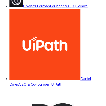
Howard Lerman
Founder & CEO, Roam
Daniel
Dines
CEO & Co-founder, UiPath