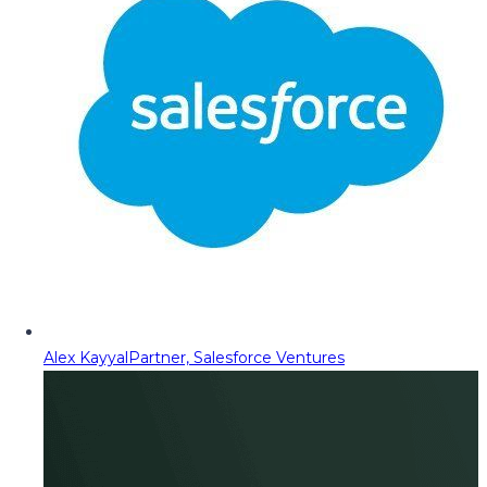
Alex Kayyal
Partner, Salesforce Ventures