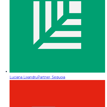
Luciana Lixandru
Partner, Sequoia