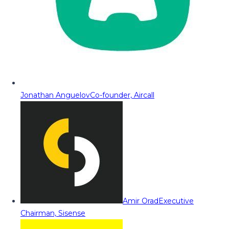
Jonathan Anguelov
Co-founder, Aircall
Amir Orad
Executive
Chairman, Sisense