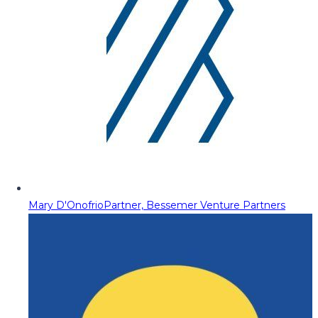
Mary D'Onofrio
Partner, Bessemer Venture Partners