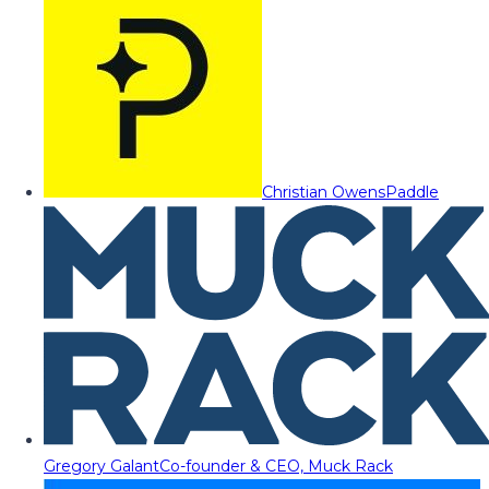
Christian Owens
Paddle
Gregory Galant
Co-founder & CEO, Muck Rack