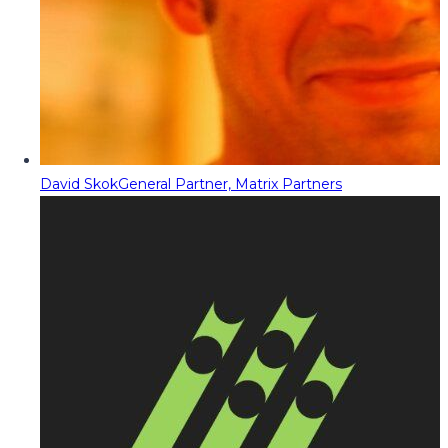
David Skok
General Partner, Matrix Partners