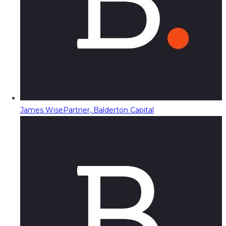
James Wise
Partner, Balderton Capital