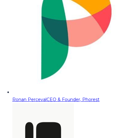
Ronan Perceval
CEO & Founder, Phorest