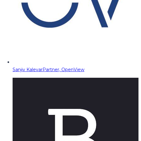
Sanjiv Kalevar
Partner, OpenView