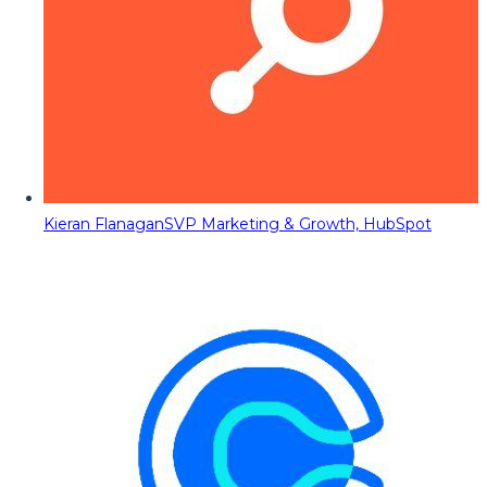
Kieran Flanagan
SVP Marketing & Growth, HubSpot