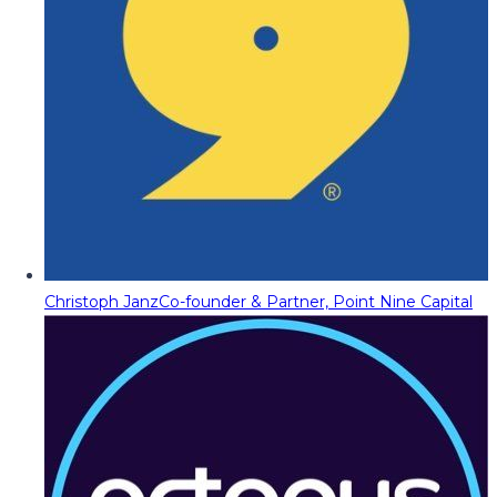
Christoph Janz
Co-founder & Partner, Point Nine Capital