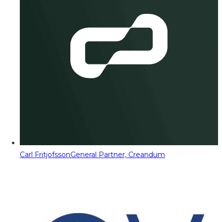
Carl Fritjofsson
General Partner, Creandum