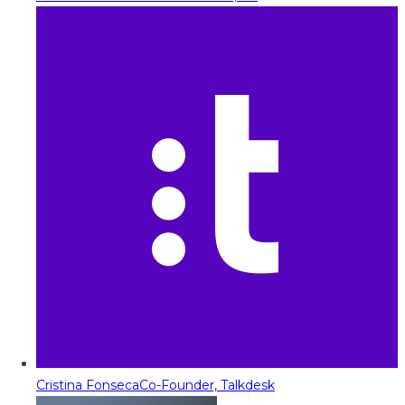
Cristina Fonseca
Co-Founder, Talkdesk