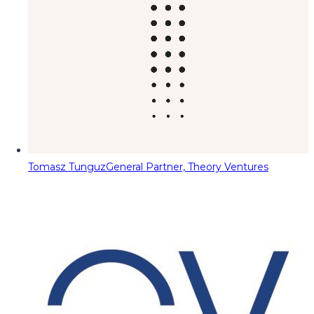
Tomasz Tunguz
General Partner, Theory Ventures