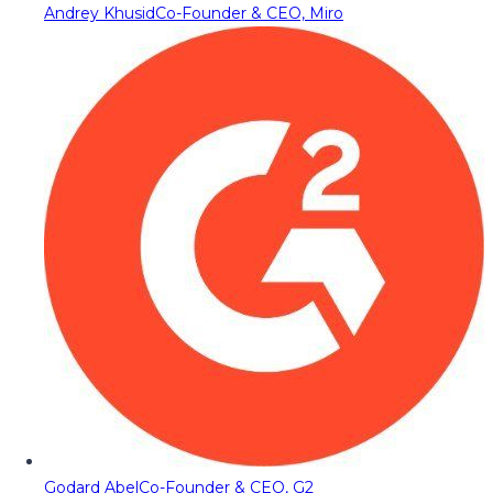
Andrey Khusid
Co-Founder & CEO, Miro
Godard Abel
Co-Founder & CEO, G2