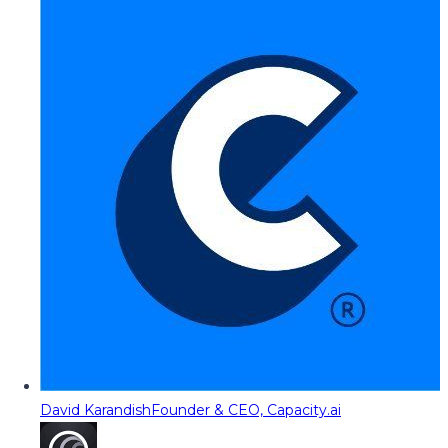
David Karandish
Founder & CEO, Capacity.ai