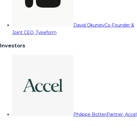
David Okuniev
Co-Founder &
Joint CEO, Typeform
Investors
Philippe Botteri
Partner, Accel