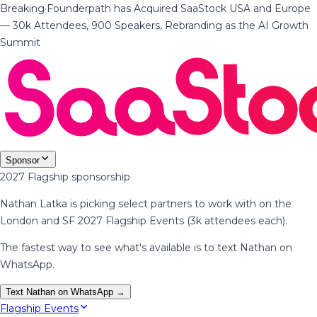
Breaking
·
Founderpath has Acquired SaaStock USA and Europe
— 30k Attendees, 900 Speakers, Rebranding as the AI Growth
Summit
Sponsor
2027 Flagship sponsorship
Nathan Latka is picking select partners to work with on the
London and SF 2027 Flagship Events (3k attendees each).
The fastest way to see what's available is to text Nathan on
WhatsApp.
Text Nathan on WhatsApp →
Flagship Events