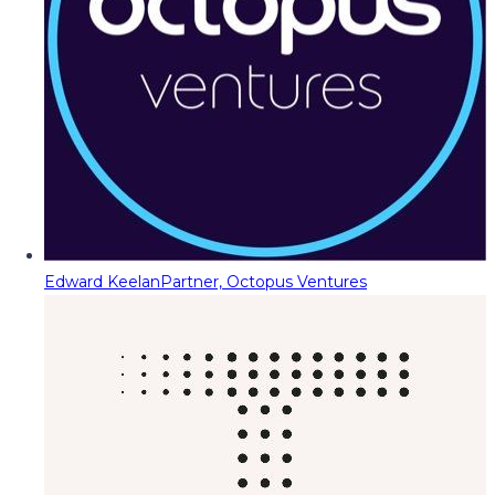
Edward Keelan
Partner, Octopus Ventures