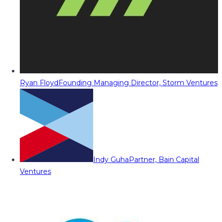
Ryan Floyd
Founding Managing Director, Storm Ventures
Indy Guha
Partner, Bain Capital
Ventures