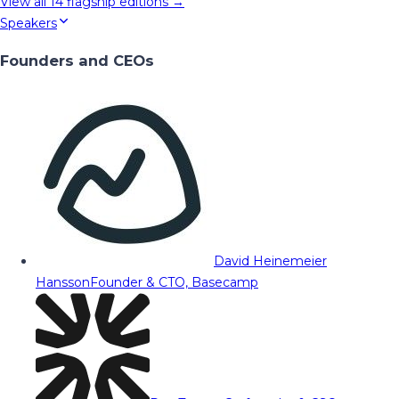
View all
14
flagship editions →
Speakers
Founders and CEOs
David Heinemeier
Hansson
Founder & CTO, Basecamp