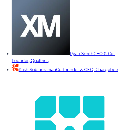
Ryan Smith
CEO & Co-
Founder, Qualtrics
Krish Subramanian
Co-founder & CEO, Chargebee