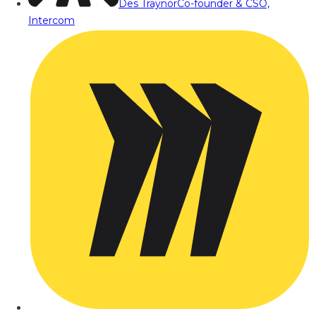
Des Traynor
Co-founder & CSO,
Intercom