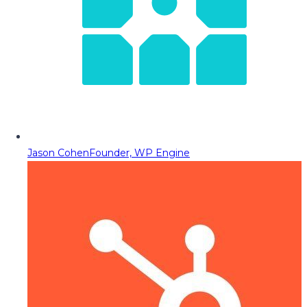
Jason Cohen
Founder, WP Engine