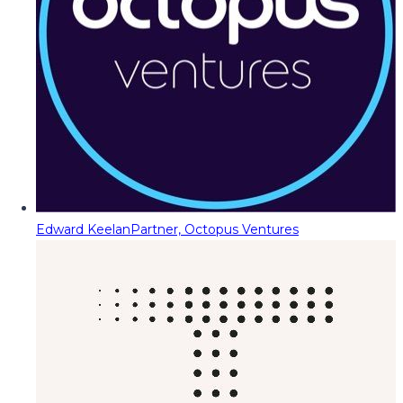
Edward Keelan
Partner, Octopus Ventures