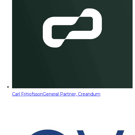
Carl Fritjofsson
General Partner, Creandum