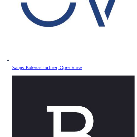
Sanjiv Kalevar
Partner, OpenView