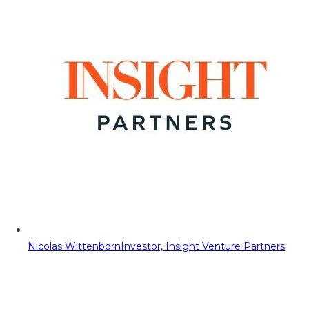
Nicolas Wittenborn
Investor, Insight Venture Partners