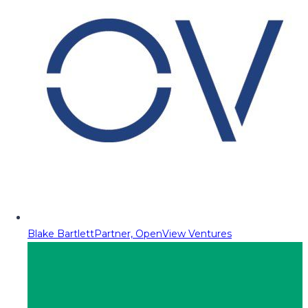
Blake Bartlett
Partner, OpenView Ventures