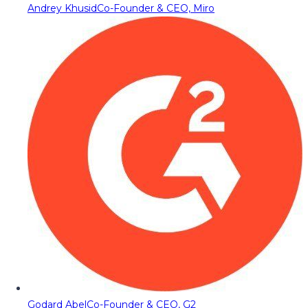
Andrey Khusid
Co-Founder & CEO, Miro
Godard Abel
Co-Founder & CEO, G2