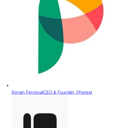
Ronan Perceval
CEO & Founder, Phorest