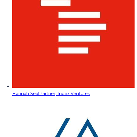
Hannah Seal
Partner, Index Ventures