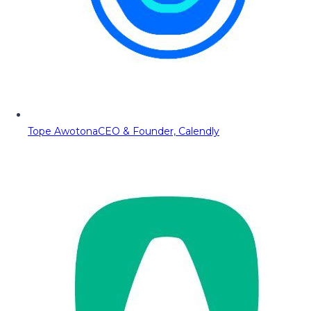
Tope Awotona
CEO & Founder, Calendly