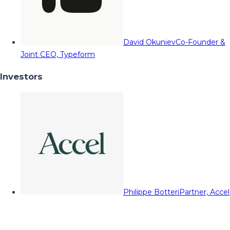
David Okuniev
Co-Founder &
Joint CEO, Typeform
Investors
Philippe Botteri
Partner, Accel