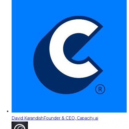
David Karandish
Founder & CEO, Capacity.ai