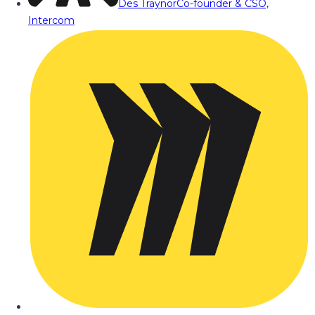
Des Traynor
Co-founder & CSO,
Intercom