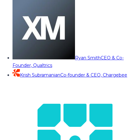
Ryan Smith
CEO & Co-
Founder, Qualtrics
Krish Subramanian
Co-founder & CEO, Chargebee