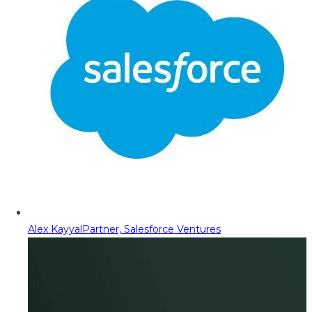
Alex Kayyal
Partner, Salesforce Ventures