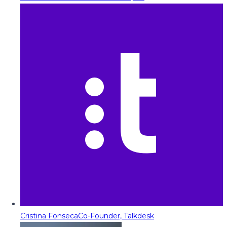
Cristina Fonseca
Co-Founder, Talkdesk