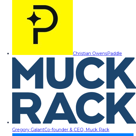
Christian Owens
Paddle
Gregory Galant
Co-founder & CEO, Muck Rack