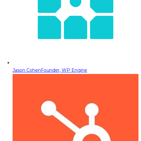
Jason Cohen
Founder, WP Engine