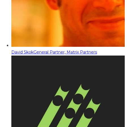
David Skok
General Partner, Matrix Partners