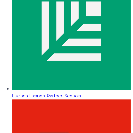
Luciana Lixandru
Partner, Sequoia