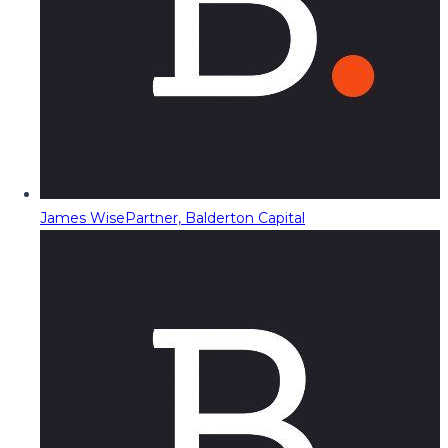
James Wise
Partner, Balderton Capital