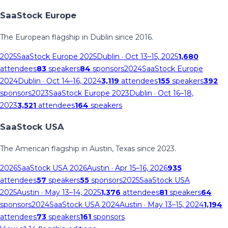
SaaStock Europe
The European flagship in Dublin since 2016.
2025
SaaStock Europe 2025
Dublin
· Oct 13–15, 2025
1,680
attendees
83
speakers
84
sponsors
2024
SaaStock Europe
2024
Dublin
· Oct 14–16, 2024
3,119
attendees
155
speakers
392
sponsors
2023
SaaStock Europe 2023
Dublin
· Oct 16–18,
2023
3,521
attendees
164
speakers
SaaStock USA
The American flagship in Austin, Texas since 2023.
2026
SaaStock USA 2026
Austin
· Apr 15–16, 2026
935
attendees
57
speakers
55
sponsors
2025
SaaStock USA
2025
Austin
· May 13–14, 2025
1,376
attendees
81
speakers
64
sponsors
2024
SaaStock USA 2024
Austin
· May 13–15, 2024
1,194
attendees
73
speakers
161
sponsors