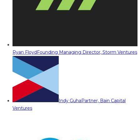
Ryan Floyd
Founding Managing Director, Storm Ventures
Indy Guha
Partner, Bain Capital
Ventures