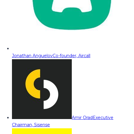
Jonathan Anguelov
Co-founder, Aircall
Amir Orad
Executive
Chairman, Sisense