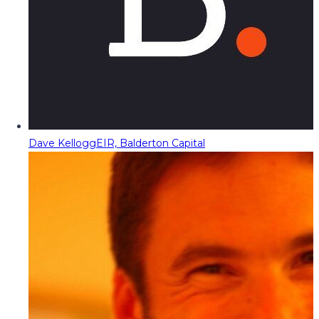
Dave Kellogg
EIR, Balderton Capital