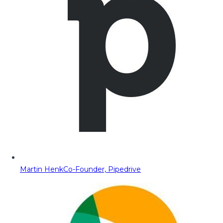
Martin Henk
Co-Founder, Pipedrive