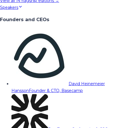
View all
14
flagship editions →
Speakers
Founders and CEOs
David Heinemeier
Hansson
Founder & CTO, Basecamp