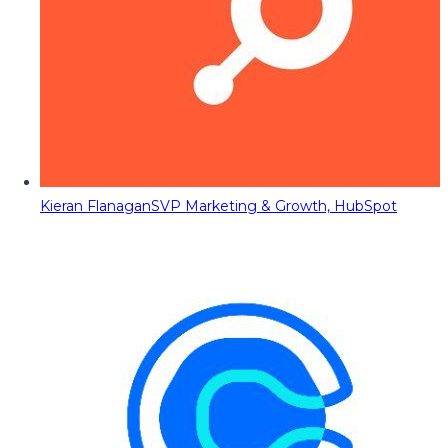
Kieran Flanagan
SVP Marketing & Growth, HubSpot