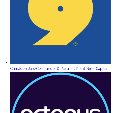
Christoph Janz
Co-founder & Partner, Point Nine Capital