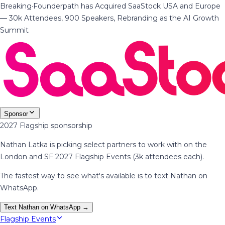
Breaking
·
Founderpath has Acquired SaaStock USA and Europe
— 30k Attendees, 900 Speakers, Rebranding as the AI Growth
Summit
Sponsor
2027 Flagship sponsorship
Nathan Latka is picking select partners to work with on the
London and SF 2027 Flagship Events (3k attendees each).
The fastest way to see what's available is to text Nathan on
WhatsApp.
Text Nathan on WhatsApp →
Flagship Events