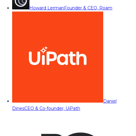
Howard Lerman
Founder & CEO, Roam
Daniel
Dines
CEO & Co-founder, UiPath