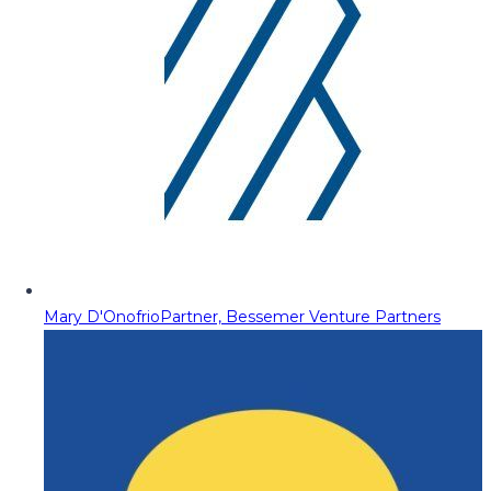
Mary D'Onofrio
Partner, Bessemer Venture Partners