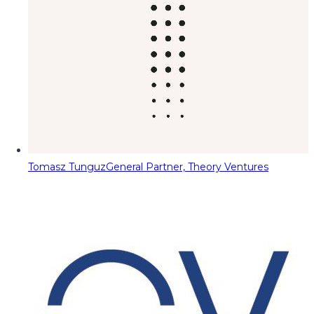
Tomasz Tunguz
General Partner, Theory Ventures