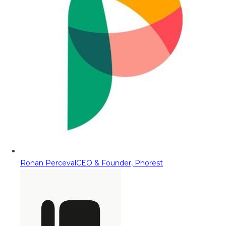
Ronan Perceval
CEO & Founder, Phorest