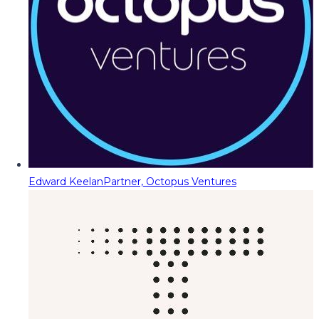
Edward Keelan
Partner, Octopus Ventures