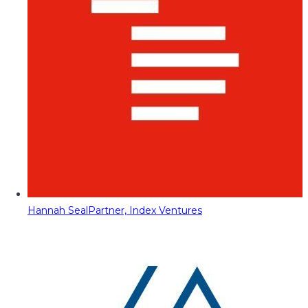
Hannah Seal
Partner, Index Ventures