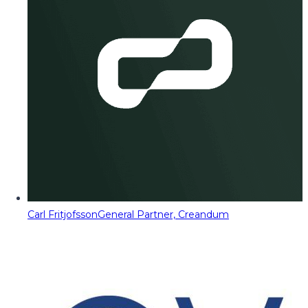
Carl Fritjofsson
General Partner, Creandum