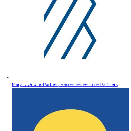
Mary D'Onofrio
Partner, Bessemer Venture Partners