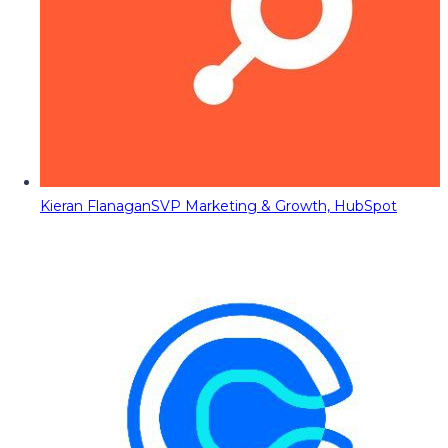
Kieran Flanagan
SVP Marketing & Growth, HubSpot