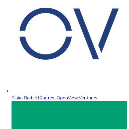
Blake Bartlett
Partner, OpenView Ventures