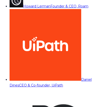
Howard Lerman
Founder & CEO, Roam
Daniel
Dines
CEO & Co-founder, UiPath