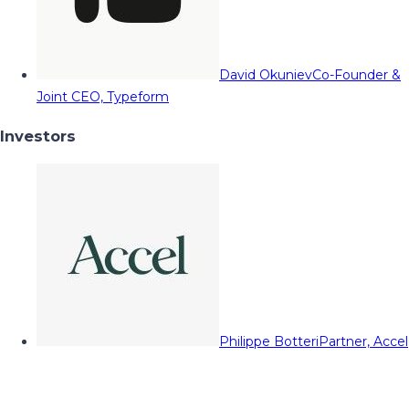
David Okuniev
Co-Founder &
Joint CEO, Typeform
Investors
Philippe Botteri
Partner, Accel