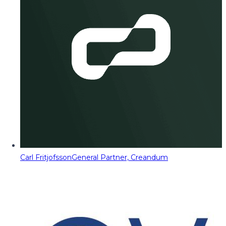
Carl Fritjofsson
General Partner, Creandum