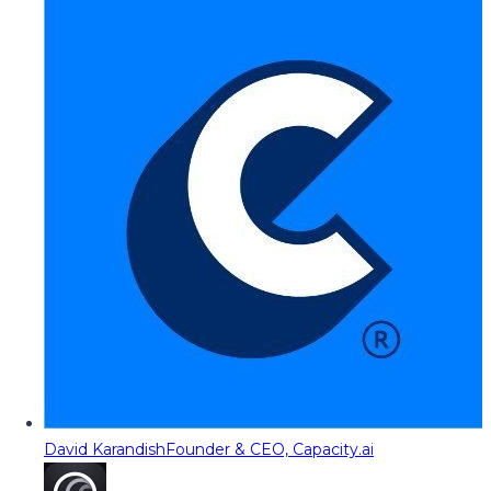
David Karandish
Founder & CEO, Capacity.ai