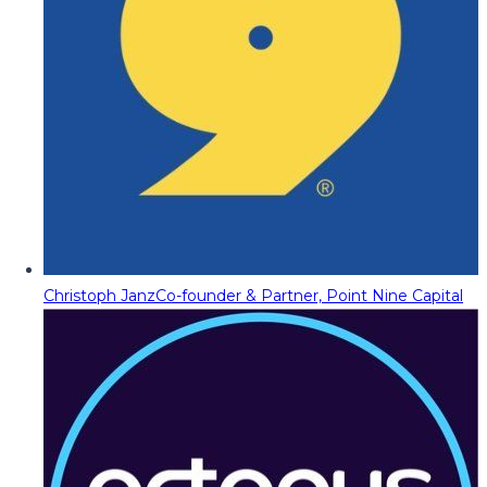
Christoph Janz
Co-founder & Partner, Point Nine Capital