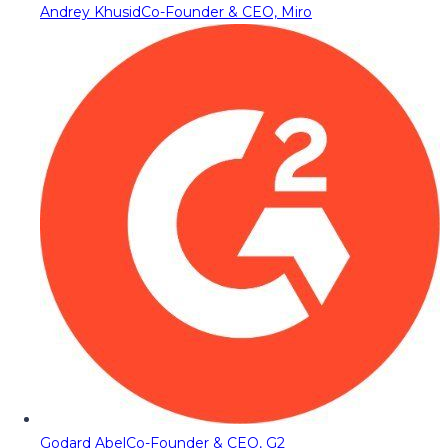
Andrey Khusid
Co-Founder & CEO, Miro
Godard Abel
Co-Founder & CEO, G2