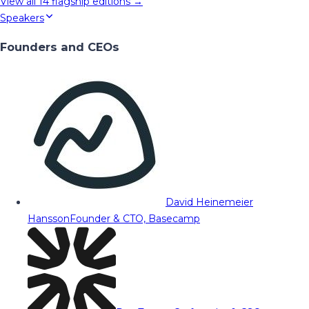
View all
14
flagship editions →
Speakers
Founders and CEOs
David Heinemeier
Hansson
Founder & CTO, Basecamp