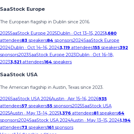
SaaStock Europe
The European flagship in Dublin since 2016.
2025
SaaStock Europe 2025
Dublin
· Oct 13–15, 2025
1,680
attendees
83
speakers
84
sponsors
2024
SaaStock Europe
2024
Dublin
· Oct 14–16, 2024
3,119
attendees
155
speakers
392
sponsors
2023
SaaStock Europe 2023
Dublin
· Oct 16–18,
2023
3,521
attendees
164
speakers
SaaStock USA
The American flagship in Austin, Texas since 2023.
2026
SaaStock USA 2026
Austin
· Apr 15–16, 2026
935
attendees
57
speakers
55
sponsors
2025
SaaStock USA
2025
Austin
· May 13–14, 2025
1,376
attendees
81
speakers
64
sponsors
2024
SaaStock USA 2024
Austin
· May 13–15, 2024
1,194
attendees
73
speakers
161
sponsors