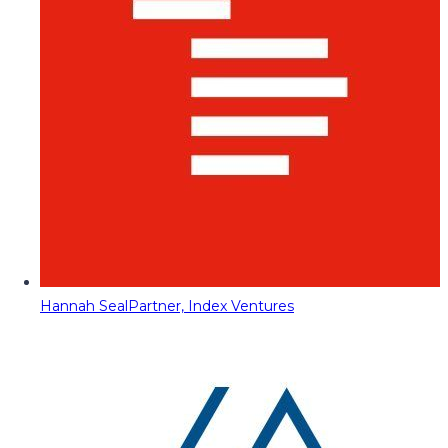
Hannah Seal
Partner, Index Ventures