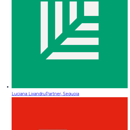
Luciana Lixandru
Partner, Sequoia