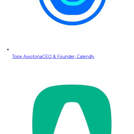
Tope Awotona
CEO & Founder, Calendly