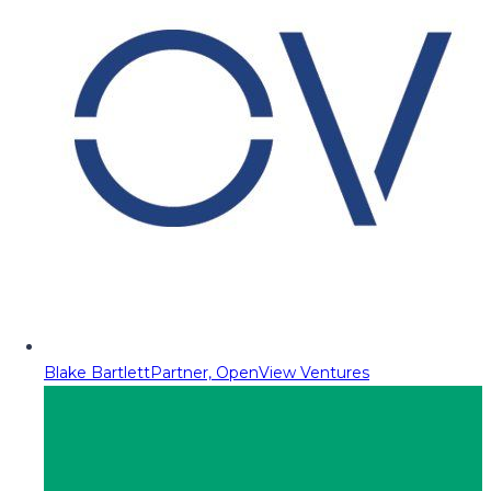
Blake Bartlett
Partner, OpenView Ventures