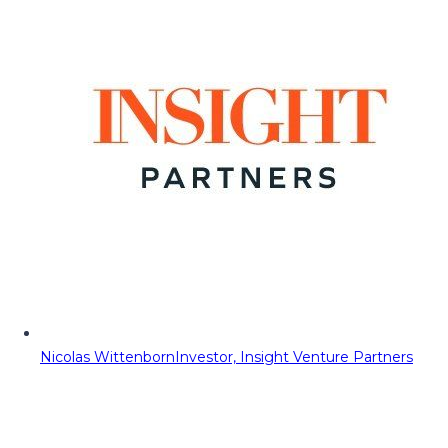
Nicolas Wittenborn
Investor, Insight Venture Partners