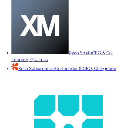
Ryan Smith
CEO & Co-
Founder, Qualtrics
Krish Subramanian
Co-founder & CEO, Chargebee