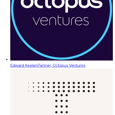
Edward Keelan
Partner, Octopus Ventures