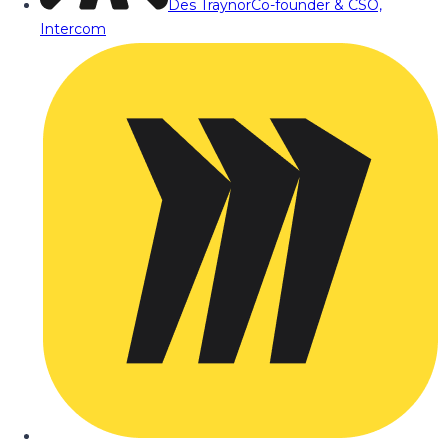
Des Traynor
Co-founder & CSO,
Intercom