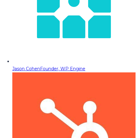
Jason Cohen
Founder, WP Engine