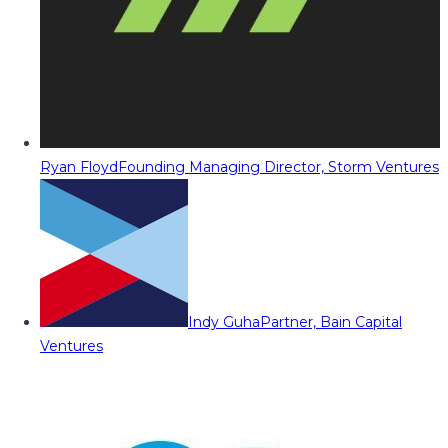
Ryan Floyd
Founding Managing Director, Storm Ventures
Indy Guha
Partner, Bain Capital
Ventures