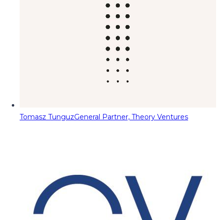
Tomasz Tunguz
General Partner, Theory Ventures