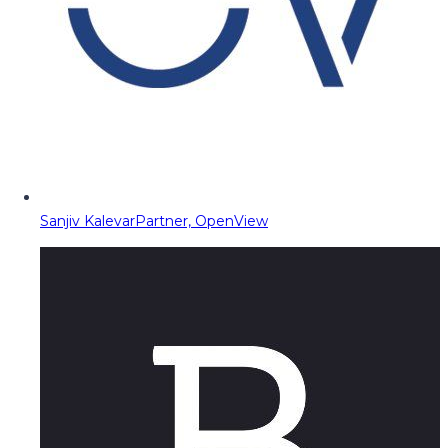
Sanjiv Kalevar
Partner, OpenView