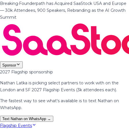
Breaking
·
Founderpath has Acquired SaaStock USA and Europe
— 30k Attendees, 900 Speakers, Rebranding as the AI Growth
Summit
Sponsor
2027 Flagship sponsorship
Nathan Latka is picking select partners to work with on the
London and SF 2027 Flagship Events (3k attendees each).
The fastest way to see what's available is to text Nathan on
WhatsApp.
Text Nathan on WhatsApp →
Flagship Events