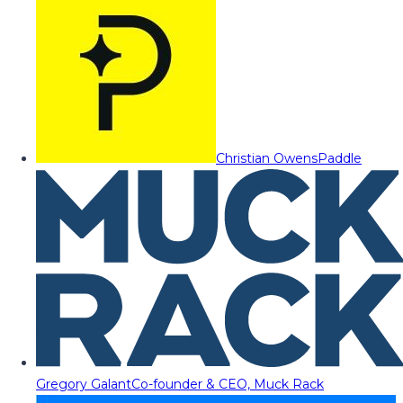
Christian Owens
Paddle
Gregory Galant
Co-founder & CEO, Muck Rack