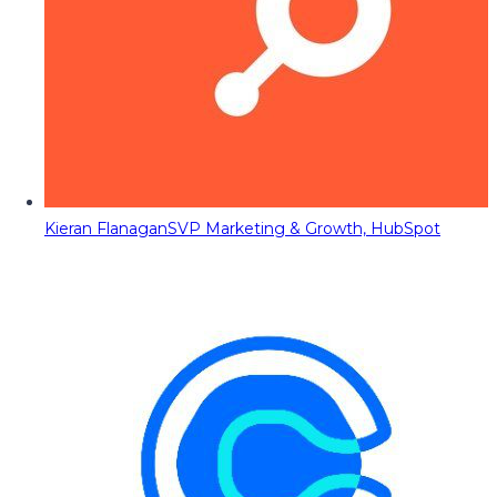
Kieran Flanagan
SVP Marketing & Growth, HubSpot