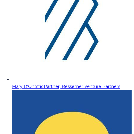
Mary D'Onofrio
Partner, Bessemer Venture Partners