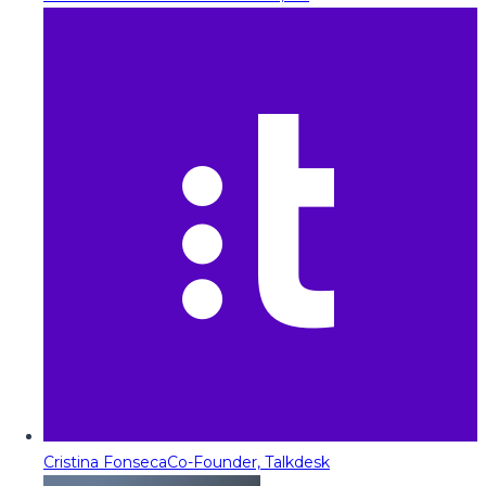
Cristina Fonseca
Co-Founder, Talkdesk