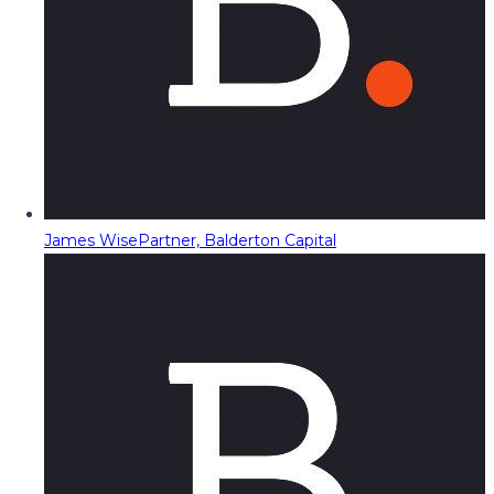
James Wise
Partner, Balderton Capital