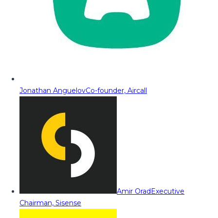
Jonathan Anguelov
Co-founder, Aircall
Amir Orad
Executive
Chairman, Sisense