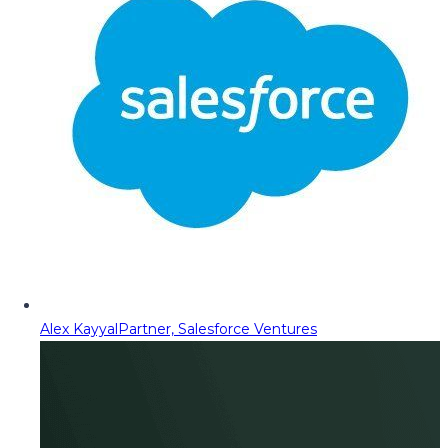
Alex Kayyal
Partner, Salesforce Ventures