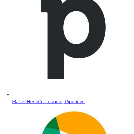
Martin Henk
Co-Founder, Pipedrive