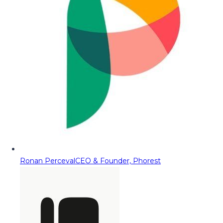
Ronan Perceval
CEO & Founder, Phorest