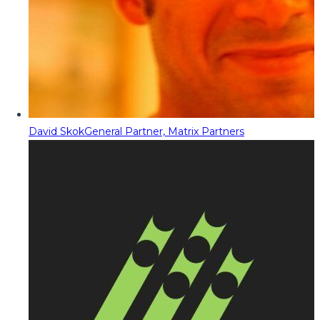
David Skok
General Partner, Matrix Partners