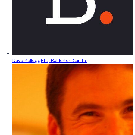
Dave Kellogg
EIR, Balderton Capital