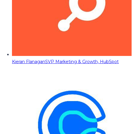
Kieran Flanagan
SVP Marketing & Growth, HubSpot