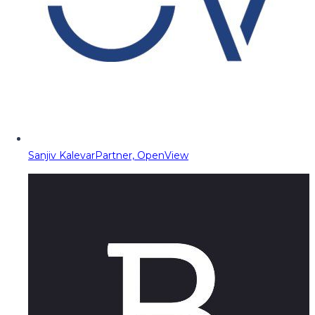
Sanjiv Kalevar
Partner, OpenView