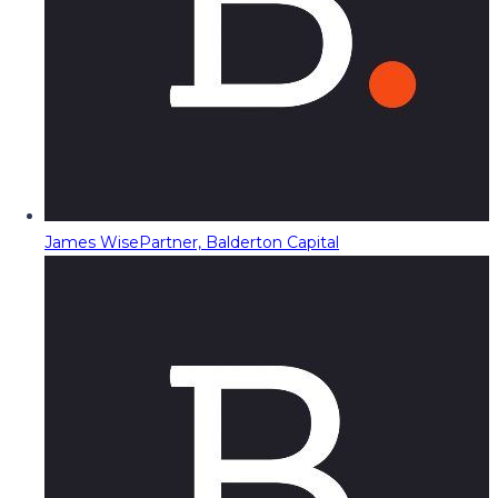
James Wise
Partner, Balderton Capital