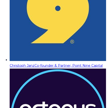
Christoph Janz
Co-founder & Partner, Point Nine Capital