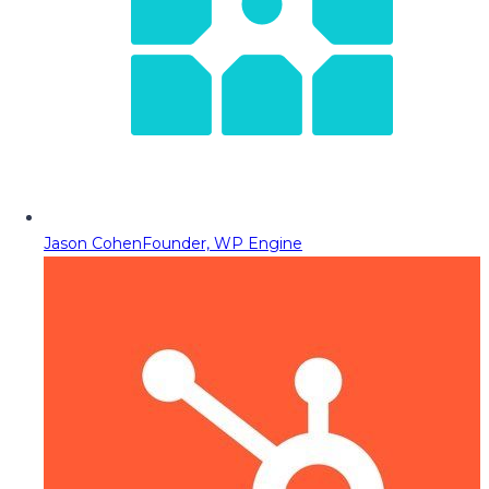
Jason Cohen
Founder, WP Engine