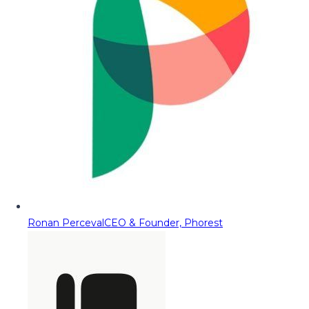
Ronan Perceval
CEO & Founder, Phorest