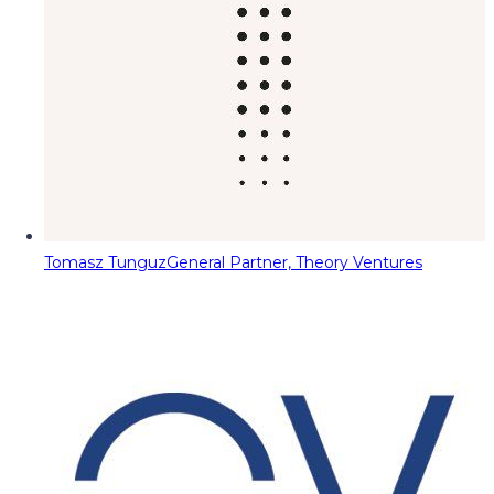
Tomasz Tunguz
General Partner, Theory Ventures