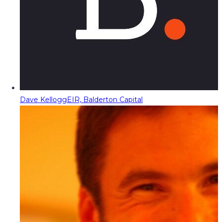
Dave Kellogg
EIR, Balderton Capital