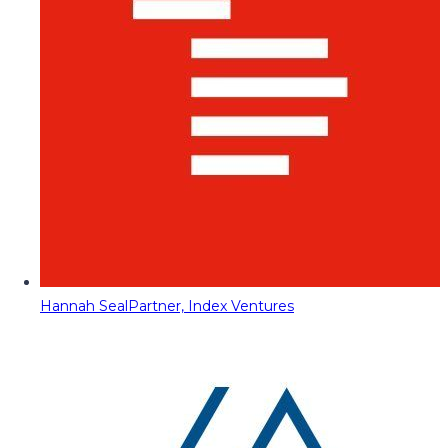
Hannah Seal
Partner, Index Ventures