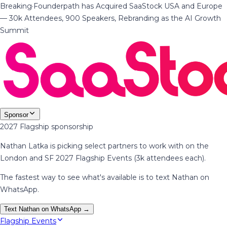
Breaking
·
Founderpath has Acquired SaaStock USA and Europe
— 30k Attendees, 900 Speakers, Rebranding as the AI Growth
Summit
Sponsor
2027 Flagship sponsorship
Nathan Latka is picking select partners to work with on the
London and SF 2027 Flagship Events (3k attendees each).
The fastest way to see what's available is to text Nathan on
WhatsApp.
Text Nathan on WhatsApp →
Flagship Events