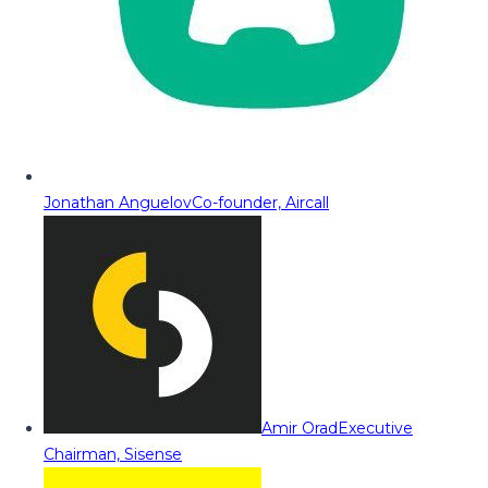
Jonathan Anguelov
Co-founder, Aircall
Amir Orad
Executive
Chairman, Sisense