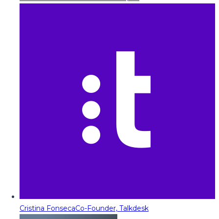
Cristina Fonseca
Co-Founder, Talkdesk