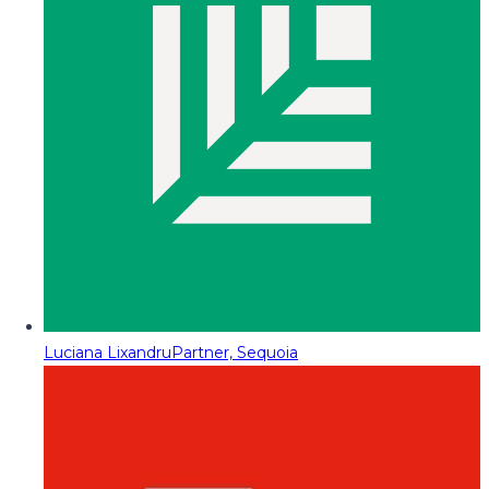
Luciana Lixandru
Partner, Sequoia