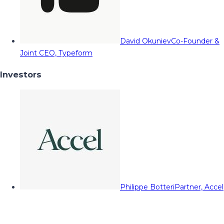
David Okuniev
Co-Founder &
Joint CEO, Typeform
Investors
Philippe Botteri
Partner, Accel