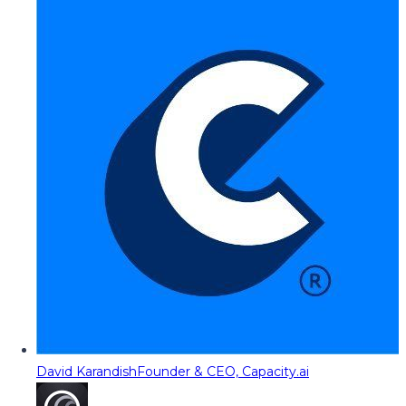
David Karandish
Founder & CEO, Capacity.ai