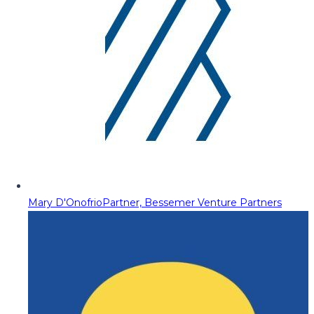
Mary D'Onofrio
Partner, Bessemer Venture Partners