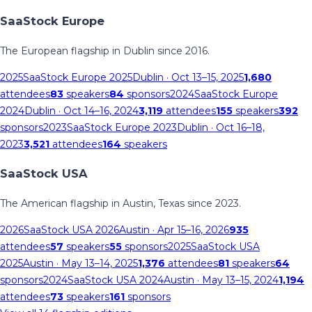
SaaStock Europe
The European flagship in Dublin since 2016.
2025
SaaStock Europe 2025
Dublin
· Oct 13–15, 2025
1,680
attendees
83
speakers
84
sponsors
2024
SaaStock Europe
2024
Dublin
· Oct 14–16, 2024
3,119
attendees
155
speakers
392
sponsors
2023
SaaStock Europe 2023
Dublin
· Oct 16–18,
2023
3,521
attendees
164
speakers
SaaStock USA
The American flagship in Austin, Texas since 2023.
2026
SaaStock USA 2026
Austin
· Apr 15–16, 2026
935
attendees
57
speakers
55
sponsors
2025
SaaStock USA
2025
Austin
· May 13–14, 2025
1,376
attendees
81
speakers
64
sponsors
2024
SaaStock USA 2024
Austin
· May 13–15, 2024
1,194
attendees
73
speakers
161
sponsors