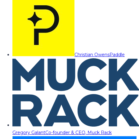
Christian Owens
Paddle
Gregory Galant
Co-founder & CEO, Muck Rack