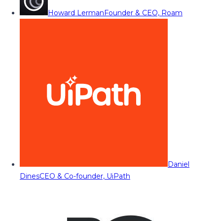
Howard Lerman
Founder & CEO, Roam
Daniel
Dines
CEO & Co-founder, UiPath