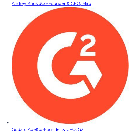
Andrey Khusid
Co-Founder & CEO, Miro
Godard Abel
Co-Founder & CEO, G2