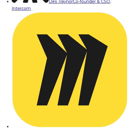
Des Traynor
Co-founder & CSO,
Intercom