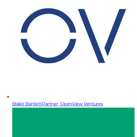
Blake Bartlett
Partner, OpenView Ventures