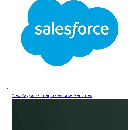
Alex Kayyal
Partner, Salesforce Ventures