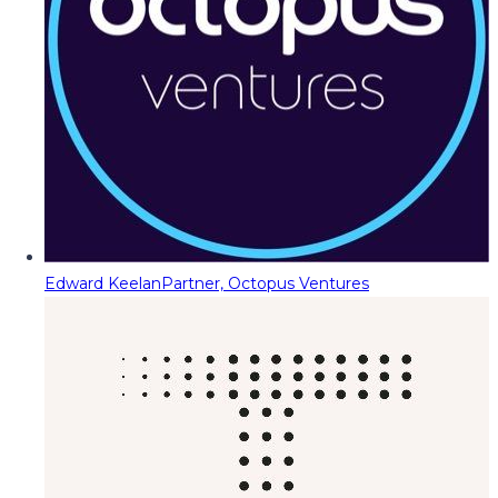
Edward Keelan
Partner, Octopus Ventures