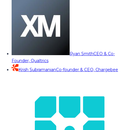
Ryan Smith
CEO & Co-
Founder, Qualtrics
Krish Subramanian
Co-founder & CEO, Chargebee