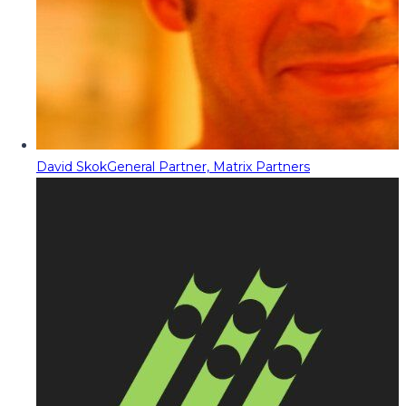
David Skok
General Partner, Matrix Partners