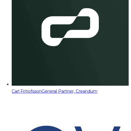
Carl Fritjofsson
General Partner, Creandum