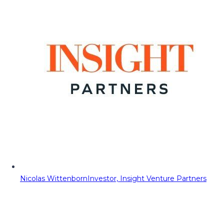
Nicolas Wittenborn
Investor, Insight Venture Partners