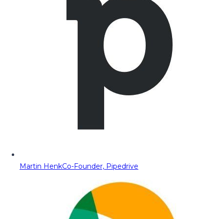
Martin Henk
Co-Founder, Pipedrive