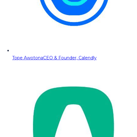
Tope Awotona
CEO & Founder, Calendly