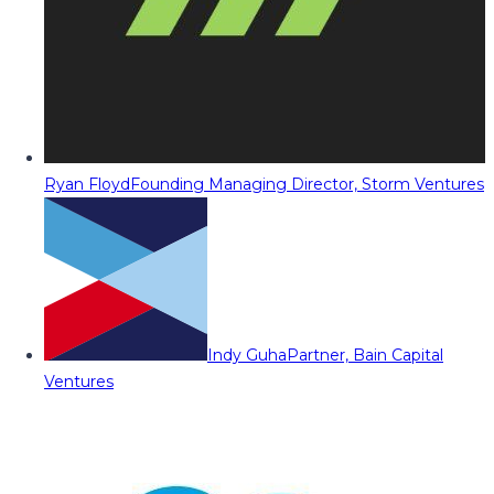
Ryan Floyd
Founding Managing Director, Storm Ventures
Indy Guha
Partner, Bain Capital
Ventures