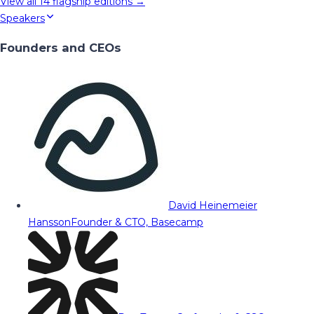
View all
14
flagship editions →
Speakers
Founders and CEOs
David Heinemeier
Hansson
Founder & CTO, Basecamp