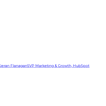
Kieran Flanagan
SVP Marketing & Growth, HubSpot