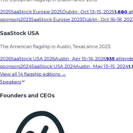
2025
SaaStock Europe 2025
Dublin
· Oct 13–15, 2025
1,680
at
sponsors
2023
SaaStock Europe 2023
Dublin
· Oct 16–18, 202
SaaStock USA
The American flagship in Austin, Texas since 2023.
2026
SaaStock USA 2026
Austin
· Apr 15–16, 2026
935
attend
sponsors
2024
SaaStock USA 2024
Austin
· May 13–15, 2024
1,
View all
14
flagship editions →
Speakers
Founders and CEOs