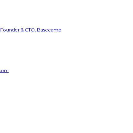
Founder & CTO, Basecamp
rcom