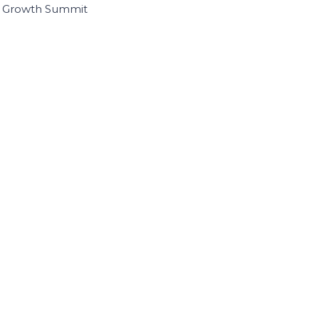
I Growth Summit