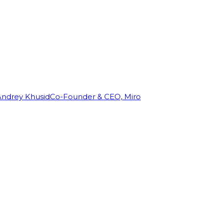
Andrey Khusid
Co-Founder & CEO, Miro