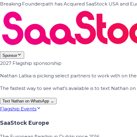
Breaking
·
Founderpath has Acquired SaaStock USA and Eur
Sponsor
2027 Flagship sponsorship
Nathan Latka is picking select partners to work with on t
The fastest way to see what's available is to text Nathan 
Text Nathan on WhatsApp →
Flagship Events
SaaStock Europe
The European flagship in Dublin since 2016.