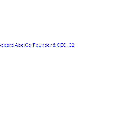
Godard Abel
Co-Founder & CEO, G2