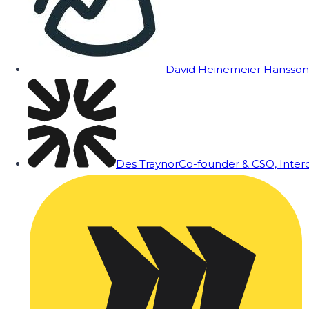
David Heinemeier Hansson
Des Traynor
Co-founder & CSO, Inte