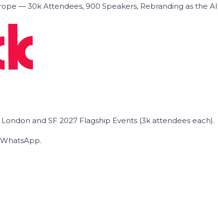
ope — 30k Attendees, 900 Speakers, Rebranding as the A
he London and SF 2027 Flagship Events (3k attendees each).
on WhatsApp.