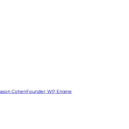
Jason Cohen
Founder, WP Engine