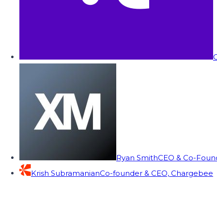
C
Ryan Smith
CEO & Co-Founde
Krish Subramanian
Co-founder & CEO, Chargebee