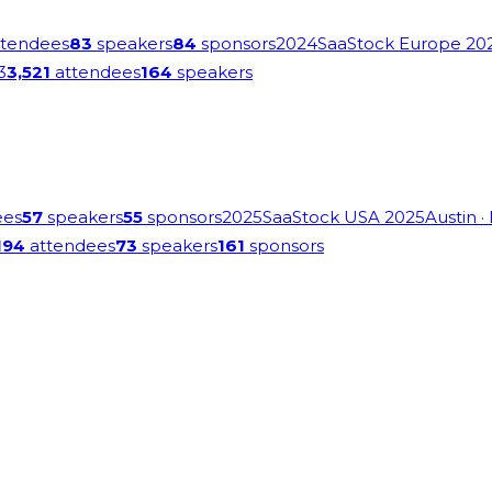
tendees
83
speakers
84
sponsors
2024
SaaStock Europe 20
3
3,521
attendees
164
speakers
ees
57
speakers
55
sponsors
2025
SaaStock USA 2025
Austin
·
194
attendees
73
speakers
161
sponsors