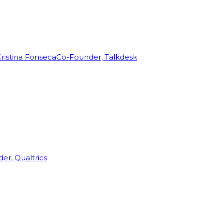
ristina Fonseca
Co-Founder, Talkdesk
r, Qualtrics