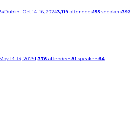
24
Dublin
· Oct 14–16, 2024
3,119
attendees
155
speakers
392
 May 13–14, 2025
1,376
attendees
81
speakers
64