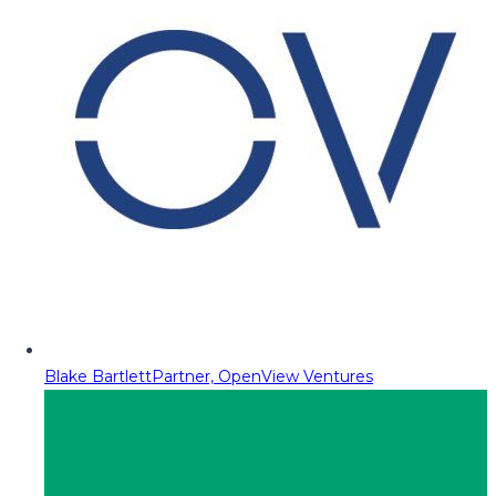
Blake Bartlett
Partner, OpenView Ventures