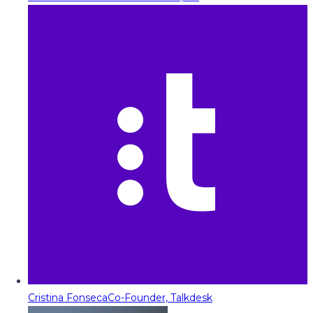
Cristina Fonseca
Co-Founder, Talkdesk