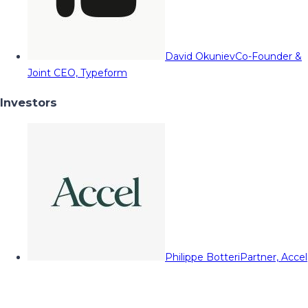
David Okuniev
Co-Founder &
Joint CEO, Typeform
Investors
Philippe Botteri
Partner, Accel