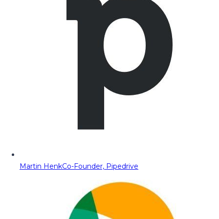
Martin Henk
Co-Founder, Pipedrive