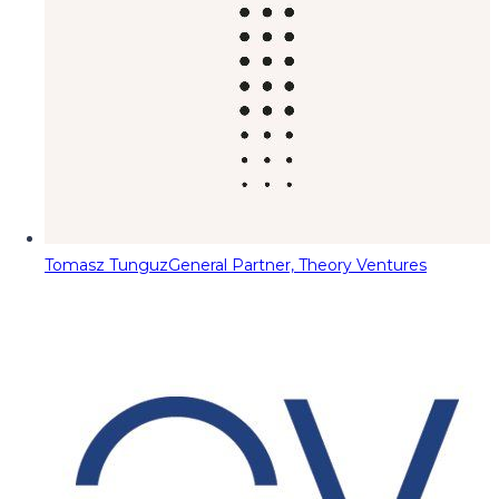
Tomasz Tunguz
General Partner, Theory Ventures