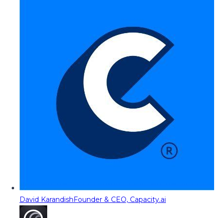
David Karandish
Founder & CEO, Capacity.ai