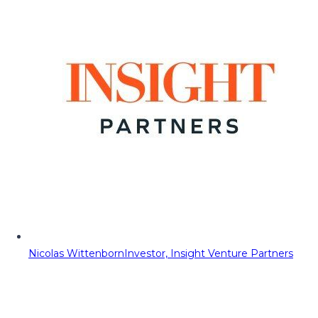
Nicolas Wittenborn
Investor, Insight Venture Partners