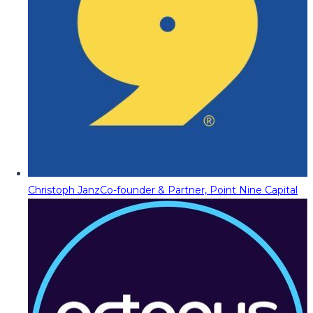
Christoph Janz
Co-founder & Partner, Point Nine Capital