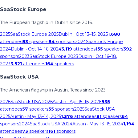
SaaStock Europe
The European flagship in Dublin since 2016.
2025
SaaStock Europe 2025
Dublin
· Oct 13–15, 2025
1,680
attendees
83
speakers
84
sponsors
2024
SaaStock Europe
2024
Dublin
· Oct 14–16, 2024
3,119
attendees
155
speakers
392
sponsors
2023
SaaStock Europe 2023
Dublin
· Oct 16–18,
2023
3,521
attendees
164
speakers
SaaStock USA
The American flagship in Austin, Texas since 2023.
2026
SaaStock USA 2026
Austin
· Apr 15–16, 2026
935
attendees
57
speakers
55
sponsors
2025
SaaStock USA
2025
Austin
· May 13–14, 2025
1,376
attendees
81
speakers
64
sponsors
2024
SaaStock USA 2024
Austin
· May 13–15, 2024
1,194
attendees
73
speakers
161
sponsors