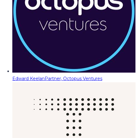
Edward Keelan
Partner, Octopus Ventures