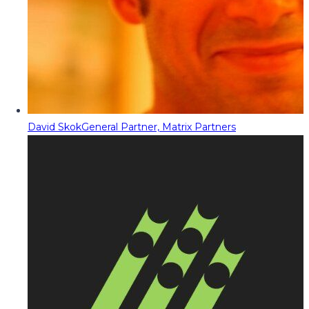
David Skok
General Partner, Matrix Partners