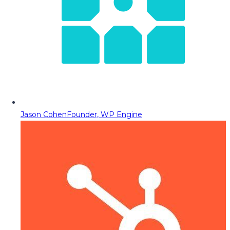
Jason Cohen
Founder, WP Engine