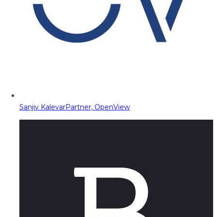
Sanjiv Kalevar
Partner, OpenView