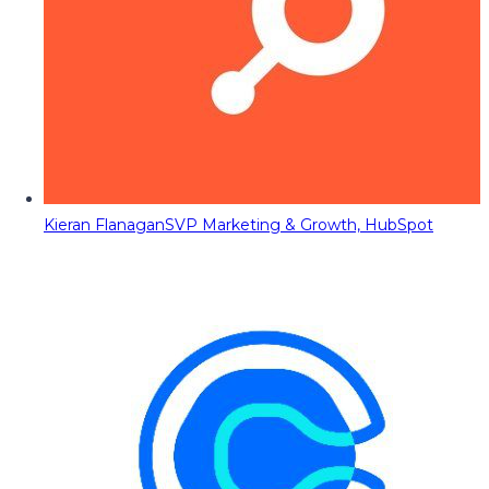
Kieran Flanagan
SVP Marketing & Growth, HubSpot