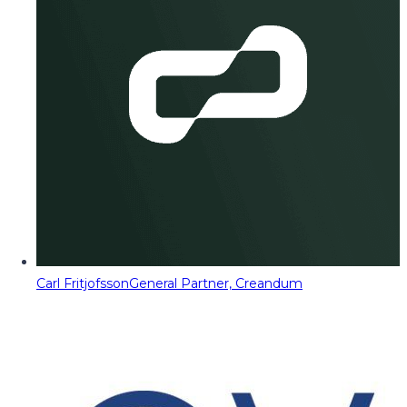
Carl Fritjofsson
General Partner, Creandum