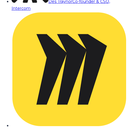
Des Traynor
Co-founder & CSO,
Intercom