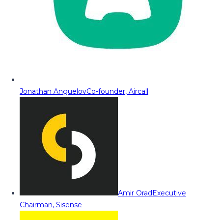
Jonathan Anguelov
Co-founder, Aircall
Amir Orad
Executive
Chairman, Sisense