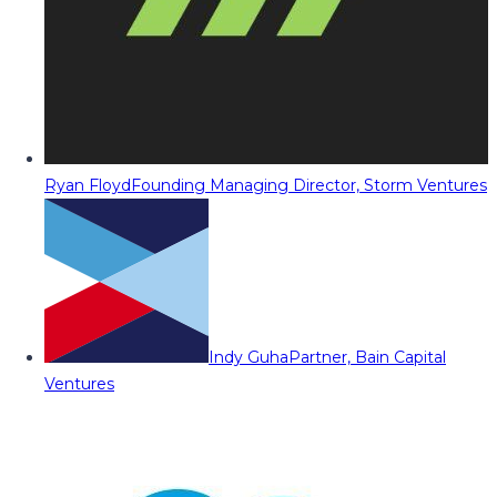
Ryan Floyd
Founding Managing Director, Storm Ventures
Indy Guha
Partner, Bain Capital
Ventures