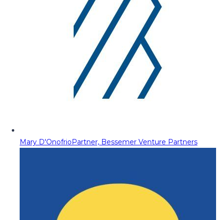
Mary D'Onofrio
Partner, Bessemer Venture Partners