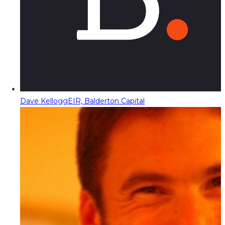
Dave Kellogg
EIR, Balderton Capital