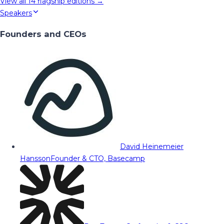
View all
14
flagship editions →
Speakers
Founders and CEOs
David Heinemeier
Hansson
Founder & CTO, Basecamp