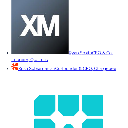
Ryan Smith
CEO & Co-
Founder, Qualtrics
Krish Subramanian
Co-founder & CEO, Chargebee