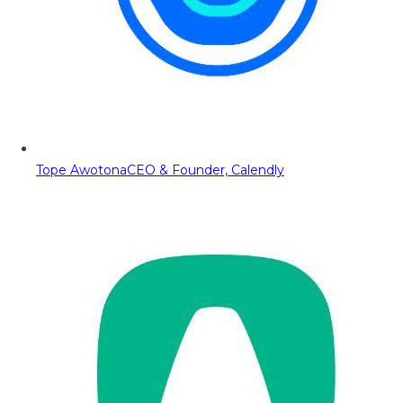
Tope Awotona
CEO & Founder, Calendly