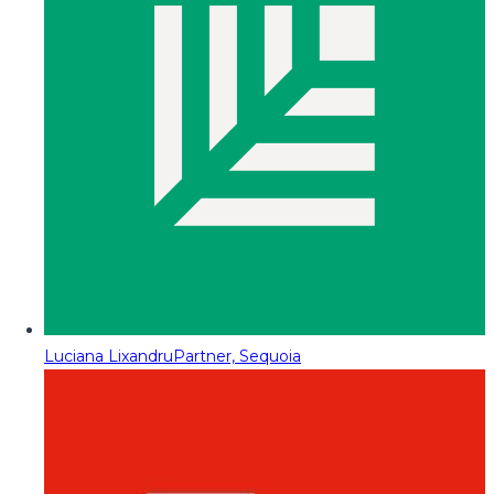
Luciana Lixandru
Partner, Sequoia