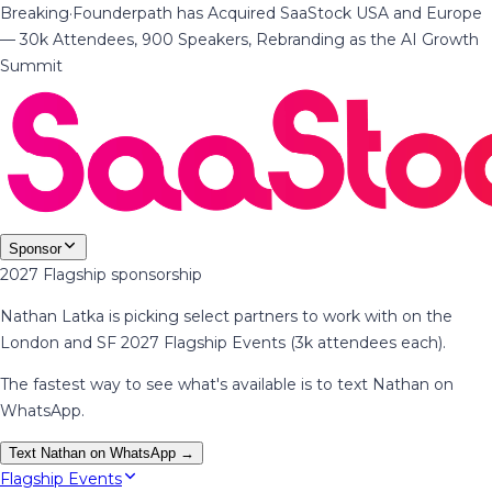
Breaking
·
Founderpath has Acquired SaaStock USA and Europe
— 30k Attendees, 900 Speakers, Rebranding as the AI Growth
Summit
Sponsor
2027 Flagship sponsorship
Nathan Latka is picking select partners to work with on the
London and SF 2027 Flagship Events (3k attendees each).
The fastest way to see what's available is to text Nathan on
WhatsApp.
Text Nathan on WhatsApp →
Flagship Events