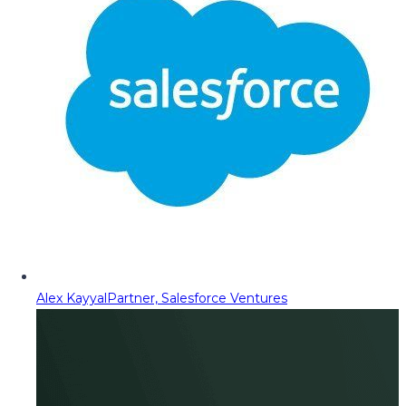
Alex Kayyal
Partner, Salesforce Ventures