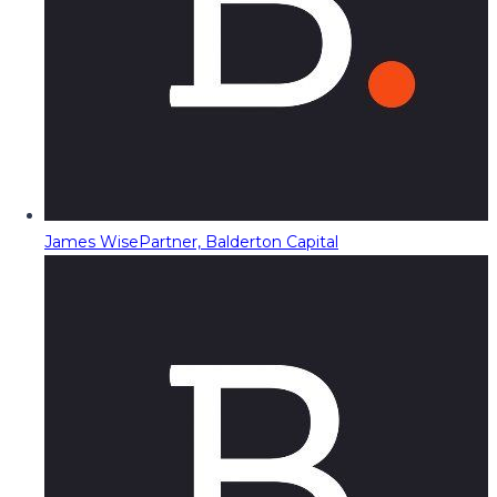
James Wise
Partner, Balderton Capital