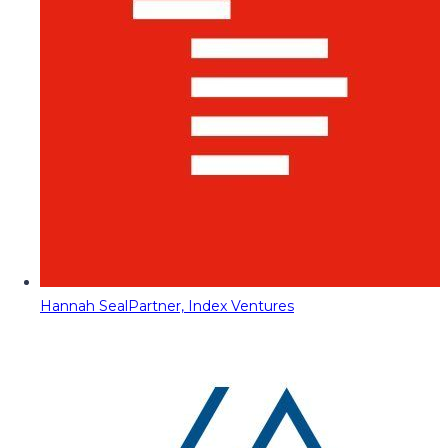
Hannah Seal
Partner, Index Ventures