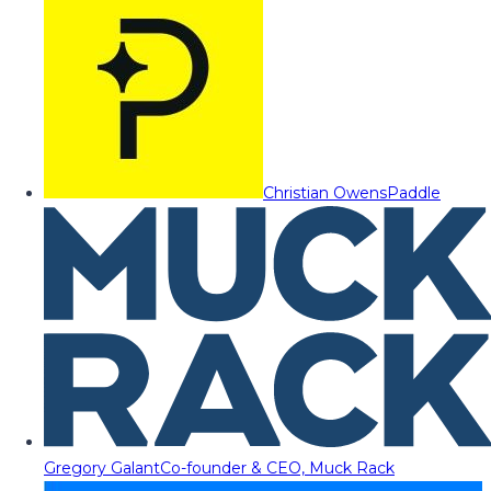
Christian Owens
Paddle
Gregory Galant
Co-founder & CEO, Muck Rack