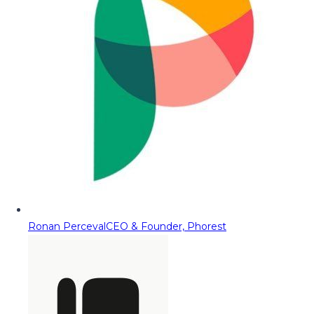
Ronan Perceval
CEO & Founder, Phorest