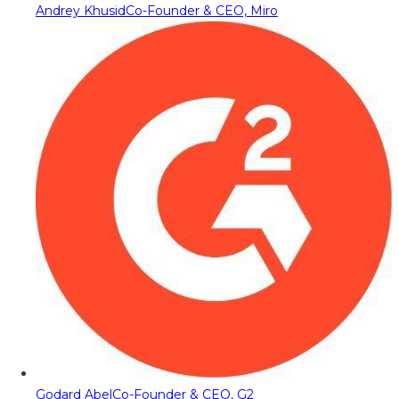
Andrey Khusid
Co-Founder & CEO, Miro
Godard Abel
Co-Founder & CEO, G2