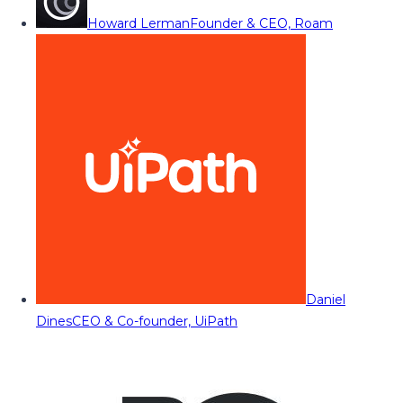
Howard Lerman
Founder & CEO, Roam
Daniel
Dines
CEO & Co-founder, UiPath