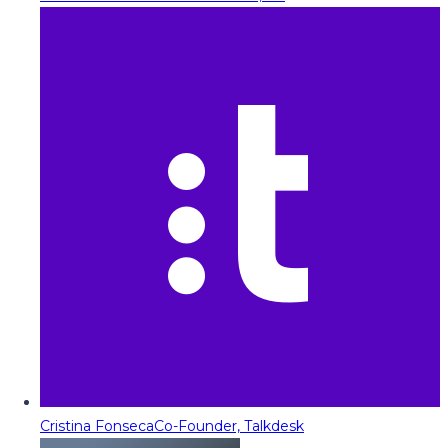
Cristina Fonseca
Co-Founder, Talkdesk