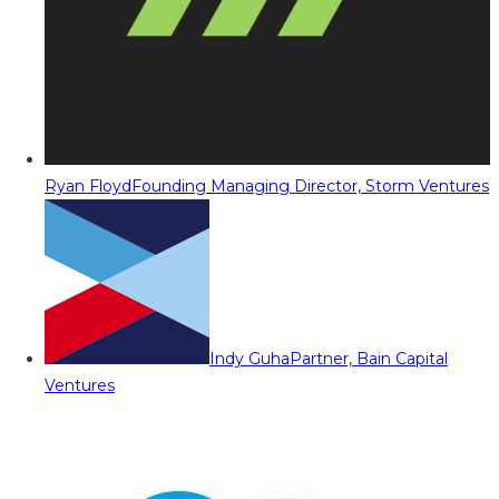
Ryan Floyd
Founding Managing Director, Storm Ventures
Indy Guha
Partner, Bain Capital
Ventures