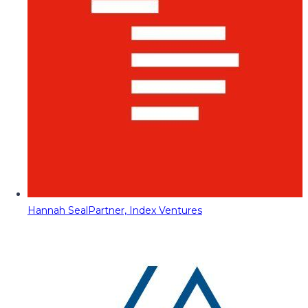
Hannah Seal
Partner, Index Ventures