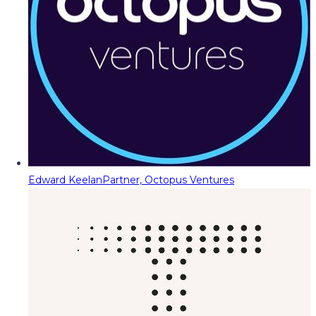
Edward Keelan
Partner, Octopus Ventures