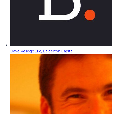
Dave Kellogg
EIR, Balderton Capital