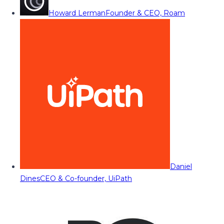
Howard Lerman
Founder & CEO, Roam
Daniel
Dines
CEO & Co-founder, UiPath