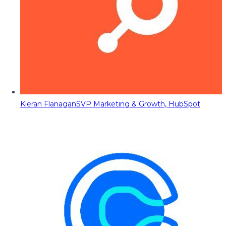
Kieran Flanagan
SVP Marketing & Growth, HubSpot