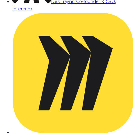
Des Traynor
Co-founder & CSO,
Intercom