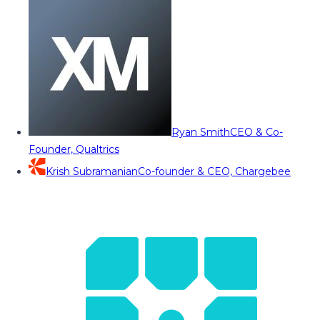
Ryan Smith
CEO & Co-
Founder, Qualtrics
Krish Subramanian
Co-founder & CEO, Chargebee