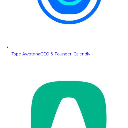
Tope Awotona
CEO & Founder, Calendly