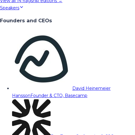
View all
14
flagship editions →
Speakers
Founders and CEOs
David Heinemeier
Hansson
Founder & CTO, Basecamp