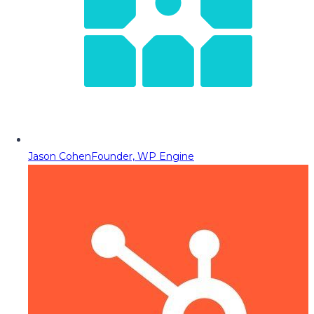
Jason Cohen
Founder, WP Engine