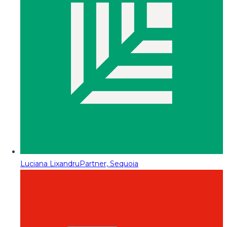
Luciana Lixandru
Partner, Sequoia