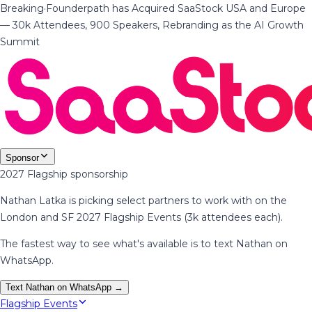
Breaking
·
Founderpath has Acquired SaaStock USA and Europe
— 30k Attendees, 900 Speakers, Rebranding as the AI Growth
Summit
Sponsor
2027 Flagship sponsorship
Nathan Latka is picking select partners to work with on the
London and SF 2027 Flagship Events (3k attendees each).
The fastest way to see what's available is to text Nathan on
WhatsApp.
Text Nathan on WhatsApp →
Flagship Events