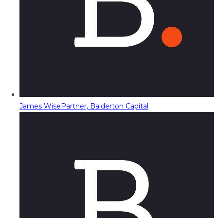
James Wise
Partner, Balderton Capital