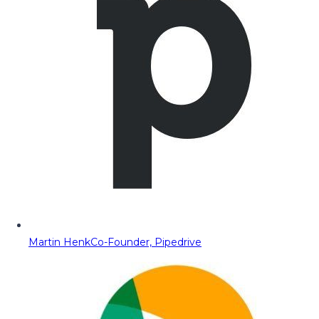
Martin Henk
Co-Founder, Pipedrive