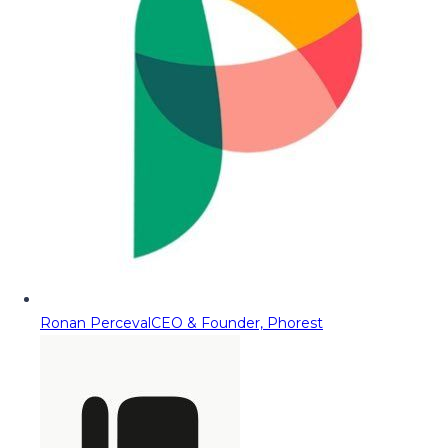
Ronan Perceval
CEO & Founder, Phorest