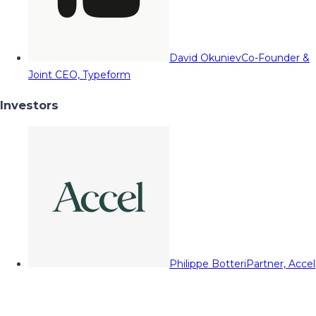
David Okuniev
Co-Founder &
Joint CEO, Typeform
Investors
Philippe Botteri
Partner, Accel