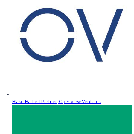
Blake Bartlett
Partner, OpenView Ventures