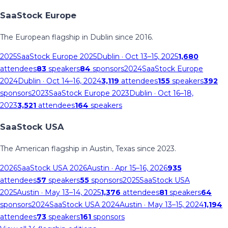
SaaStock Europe
The European flagship in Dublin since 2016.
2025
SaaStock Europe 2025
Dublin
· Oct 13–15, 2025
1,680
attendees
83
speakers
84
sponsors
2024
SaaStock Europe
2024
Dublin
· Oct 14–16, 2024
3,119
attendees
155
speakers
392
sponsors
2023
SaaStock Europe 2023
Dublin
· Oct 16–18,
2023
3,521
attendees
164
speakers
SaaStock USA
The American flagship in Austin, Texas since 2023.
2026
SaaStock USA 2026
Austin
· Apr 15–16, 2026
935
attendees
57
speakers
55
sponsors
2025
SaaStock USA
2025
Austin
· May 13–14, 2025
1,376
attendees
81
speakers
64
sponsors
2024
SaaStock USA 2024
Austin
· May 13–15, 2024
1,194
attendees
73
speakers
161
sponsors