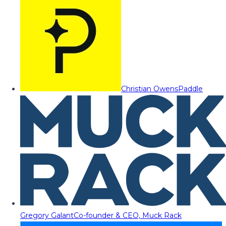
Christian Owens
Paddle
Gregory Galant
Co-founder & CEO, Muck Rack