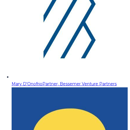
Mary D'Onofrio
Partner, Bessemer Venture Partners