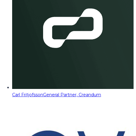
Carl Fritjofsson
General Partner, Creandum