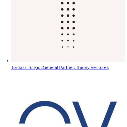
Tomasz Tunguz
General Partner, Theory Ventures