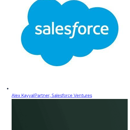
Alex Kayyal
Partner, Salesforce Ventures