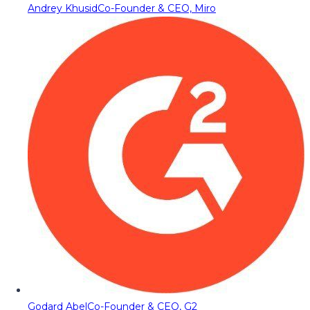
Andrey Khusid
Co-Founder & CEO, Miro
Godard Abel
Co-Founder & CEO, G2