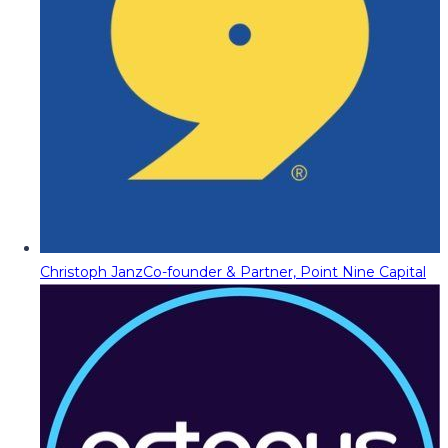
Christoph Janz
Co-founder & Partner, Point Nine Capital