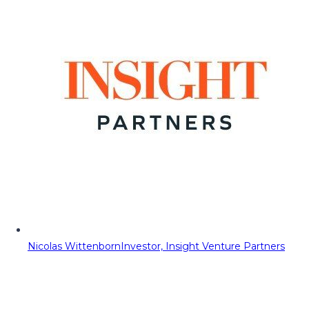
Nicolas Wittenborn
Investor, Insight Venture Partners