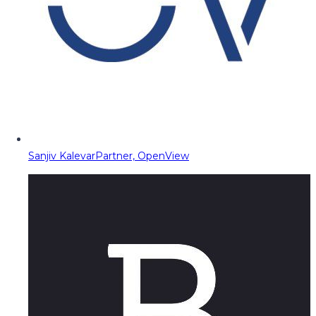
Sanjiv Kalevar
Partner, OpenView