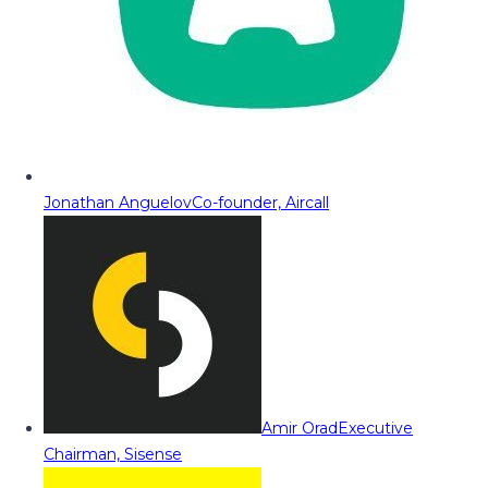
Jonathan Anguelov
Co-founder, Aircall
Amir Orad
Executive
Chairman, Sisense