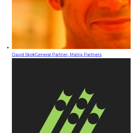
David Skok
General Partner, Matrix Partners