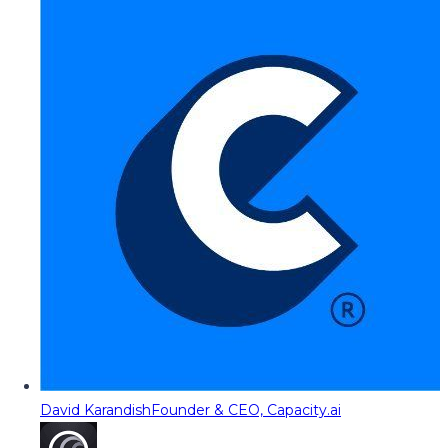
David Karandish
Founder & CEO, Capacity.ai