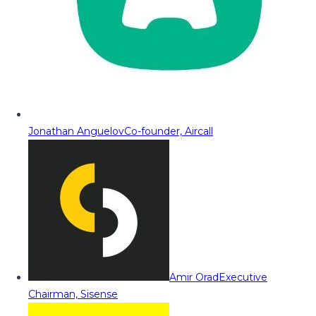
Jonathan Anguelov
Co-founder, Aircall
Amir Orad
Executive
Chairman, Sisense