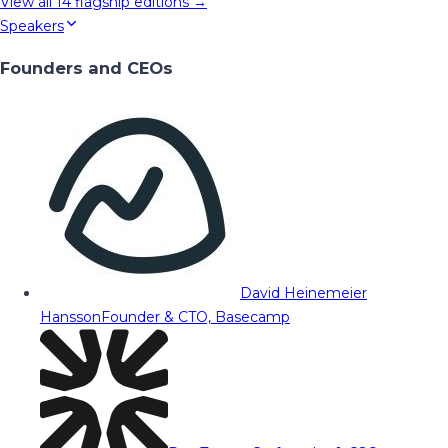
View all
14
flagship editions →
Speakers
Founders and CEOs
David Heinemeier
Hansson
Founder & CTO, Basecamp