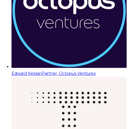
Edward Keelan
Partner, Octopus Ventures