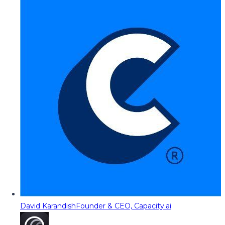
David Karandish
Founder & CEO, Capacity.ai