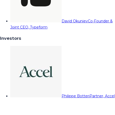
David Okuniev
Co-Founder &
Joint CEO, Typeform
Investors
Philippe Botteri
Partner, Accel