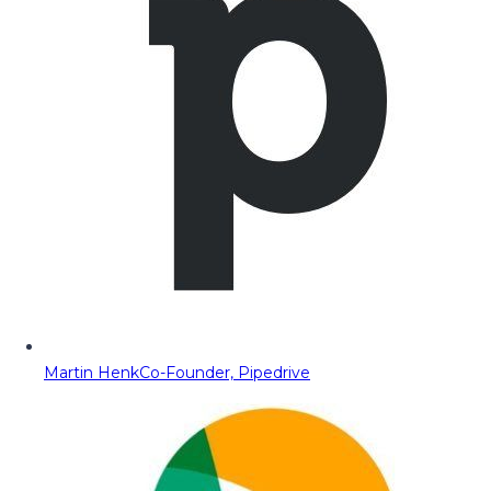
Martin Henk
Co-Founder, Pipedrive