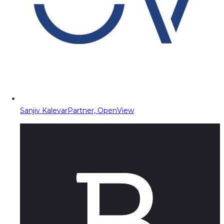
Sanjiv Kalevar
Partner, OpenView