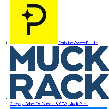
Christian Owens
Paddle
Gregory Galant
Co-founder & CEO, Muck Rack