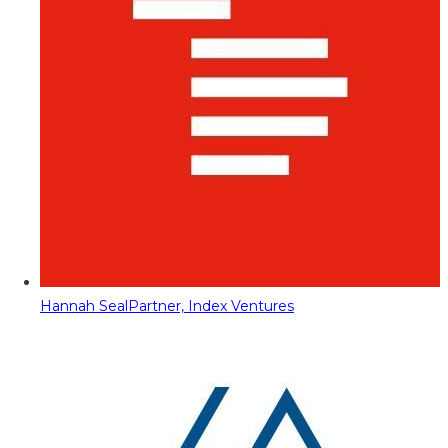
Hannah Seal
Partner, Index Ventures