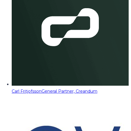
Carl Fritjofsson
General Partner, Creandum