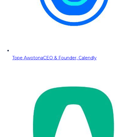
Tope Awotona
CEO & Founder, Calendly