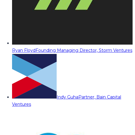
Ryan Floyd
Founding Managing Director, Storm Ventures
Indy Guha
Partner, Bain Capital
Ventures