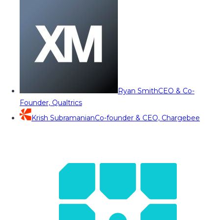
Ryan Smith
CEO & Co-
Founder, Qualtrics
Krish Subramanian
Co-founder & CEO, Chargebee