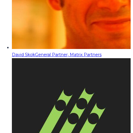
David Skok
General Partner, Matrix Partners