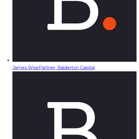
James Wise
Partner, Balderton Capital