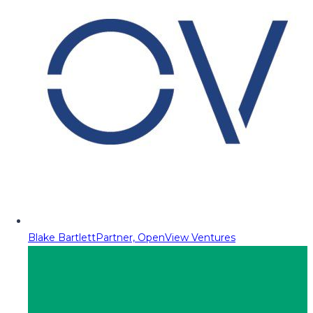
Blake Bartlett
Partner, OpenView Ventures