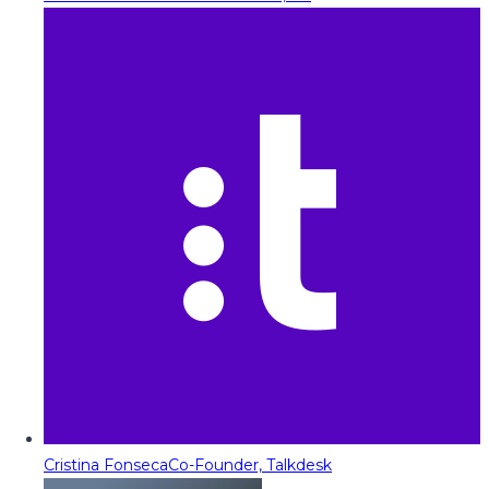
Cristina Fonseca
Co-Founder, Talkdesk