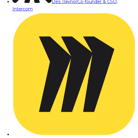
Des Traynor
Co-founder & CSO,
Intercom