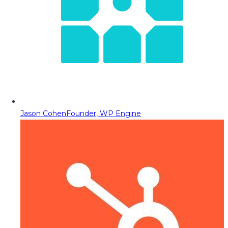
Jason Cohen
Founder, WP Engine