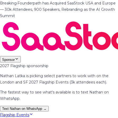
Breaking
·
Founderpath has Acquired SaaStock USA and Europe
— 30k Attendees, 900 Speakers, Rebranding as the AI Growth
Summit
Sponsor
2027 Flagship sponsorship
Nathan Latka is picking select partners to work with on the
London and SF 2027 Flagship Events (3k attendees each).
The fastest way to see what's available is to text Nathan on
WhatsApp.
Text Nathan on WhatsApp →
Flagship Events