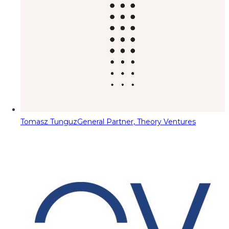
Tomasz Tunguz
General Partner, Theory Ventures