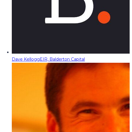
Dave Kellogg
EIR, Balderton Capital