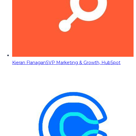
Kieran Flanagan
SVP Marketing & Growth, HubSpot