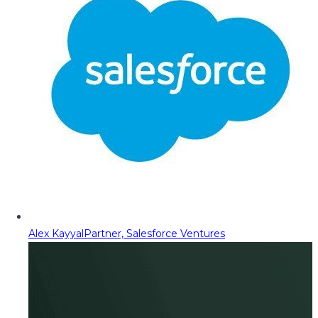
Alex Kayyal
Partner, Salesforce Ventures