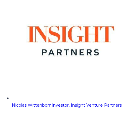
Nicolas Wittenborn
Investor, Insight Venture Partners