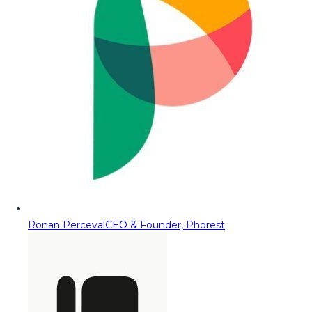
Ronan Perceval
CEO & Founder, Phorest