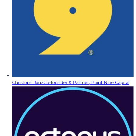
Christoph Janz
Co-founder & Partner, Point Nine Capital