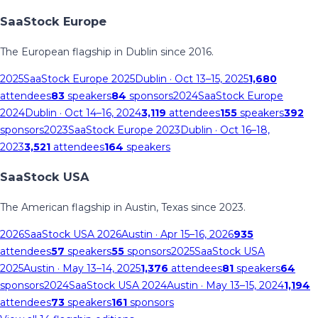
SaaStock Europe
The European flagship in Dublin since 2016.
2025
SaaStock Europe 2025
Dublin
· Oct 13–15, 2025
1,680
attendees
83
speakers
84
sponsors
2024
SaaStock Europe
2024
Dublin
· Oct 14–16, 2024
3,119
attendees
155
speakers
392
sponsors
2023
SaaStock Europe 2023
Dublin
· Oct 16–18,
2023
3,521
attendees
164
speakers
SaaStock USA
The American flagship in Austin, Texas since 2023.
2026
SaaStock USA 2026
Austin
· Apr 15–16, 2026
935
attendees
57
speakers
55
sponsors
2025
SaaStock USA
2025
Austin
· May 13–14, 2025
1,376
attendees
81
speakers
64
sponsors
2024
SaaStock USA 2024
Austin
· May 13–15, 2024
1,194
attendees
73
speakers
161
sponsors