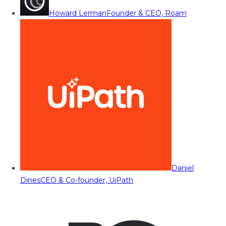
Howard Lerman
Founder & CEO, Roam
Daniel
Dines
CEO & Co-founder, UiPath