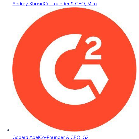
Andrey Khusid
Co-Founder & CEO, Miro
Godard Abel
Co-Founder & CEO, G2