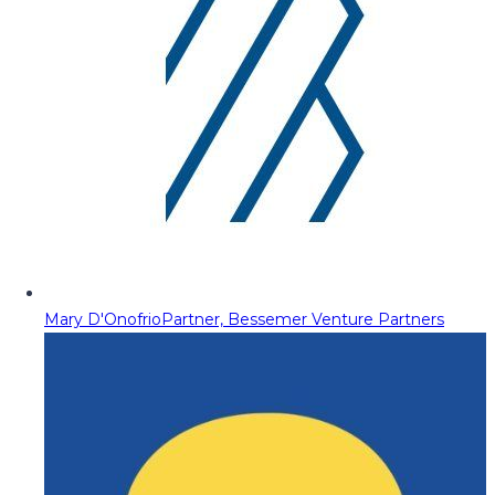
Mary D'Onofrio
Partner, Bessemer Venture Partners