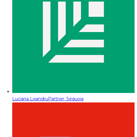
Luciana Lixandru
Partner, Sequoia