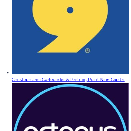
Christoph Janz
Co-founder & Partner, Point Nine Capital