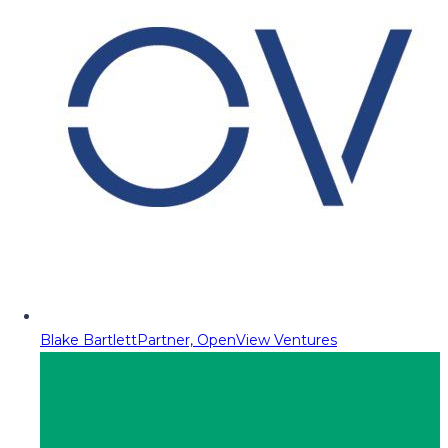
Blake Bartlett
Partner, OpenView Ventures