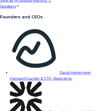
View all
14
flagship editions →
Speakers
Founders and CEOs
David Heinemeier
Hansson
Founder & CTO, Basecamp