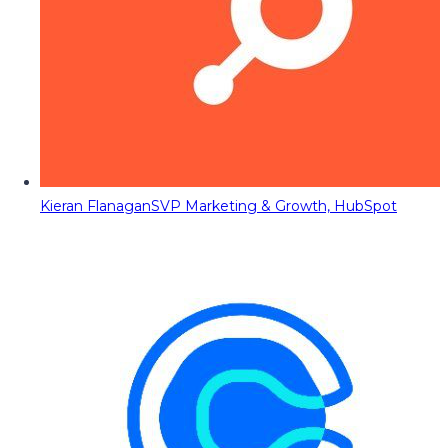
Kieran Flanagan
SVP Marketing & Growth, HubSpot