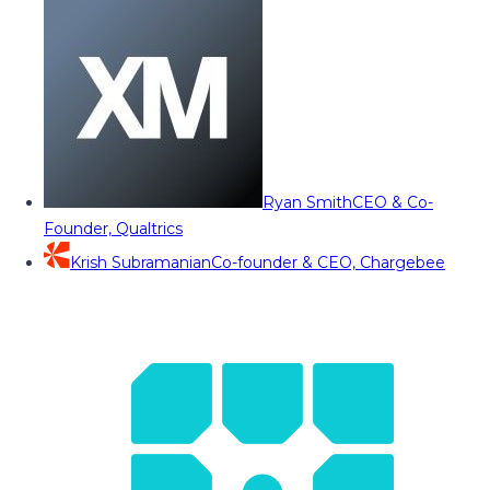
Ryan Smith
CEO & Co-
Founder, Qualtrics
Krish Subramanian
Co-founder & CEO, Chargebee