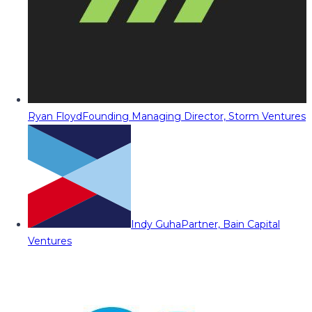
Ryan Floyd
Founding Managing Director, Storm Ventures
Indy Guha
Partner, Bain Capital
Ventures