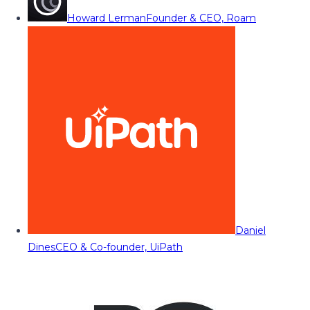
Howard Lerman
Founder & CEO, Roam
Daniel
Dines
CEO & Co-founder, UiPath