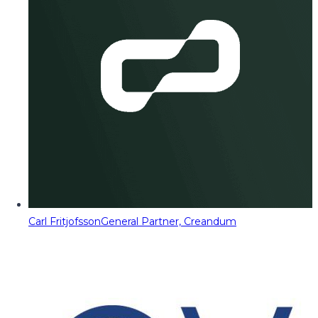
Carl Fritjofsson
General Partner, Creandum