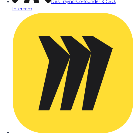
Des Traynor
Co-founder & CSO,
Intercom