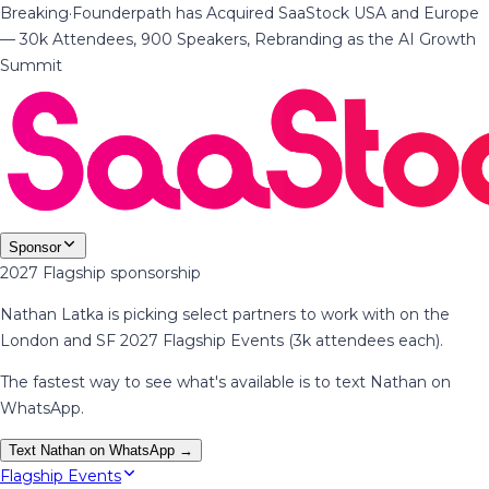
Breaking
·
Founderpath has Acquired SaaStock USA and Europe
— 30k Attendees, 900 Speakers, Rebranding as the AI Growth
Summit
Sponsor
2027 Flagship sponsorship
Nathan Latka is picking select partners to work with on the
London and SF 2027 Flagship Events (3k attendees each).
The fastest way to see what's available is to text Nathan on
WhatsApp.
Text Nathan on WhatsApp →
Flagship Events