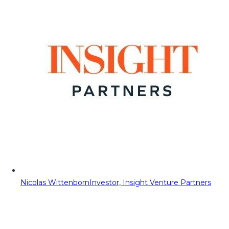
Nicolas Wittenborn
Investor, Insight Venture Partners