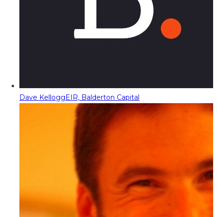
Dave Kellogg
EIR, Balderton Capital