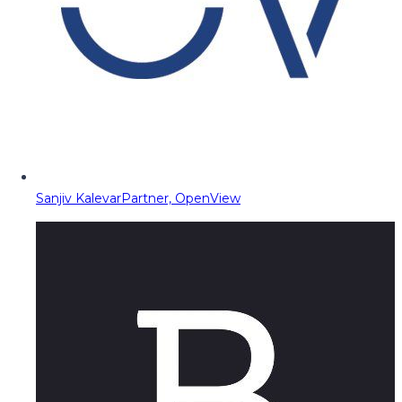
Sanjiv Kalevar
Partner, OpenView