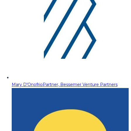
Mary D'Onofrio
Partner, Bessemer Venture Partners