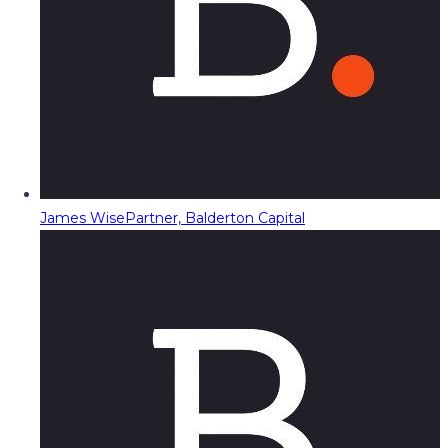
James Wise
Partner, Balderton Capital