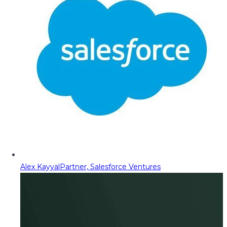
Alex Kayyal
Partner, Salesforce Ventures