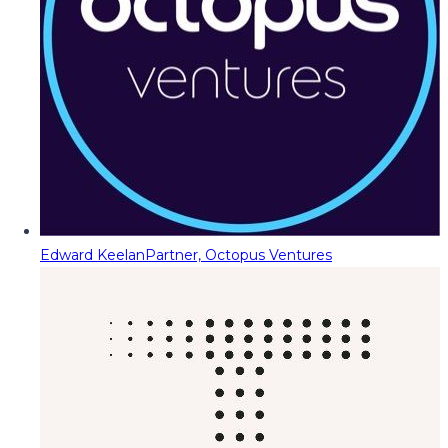
Edward Keelan
Partner, Octopus Ventures