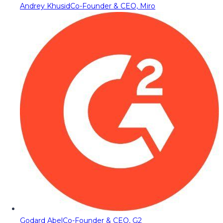
Andrey Khusid
Co-Founder & CEO, Miro
Godard Abel
Co-Founder & CEO, G2