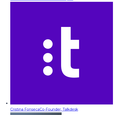
Cristina Fonseca
Co-Founder, Talkdesk