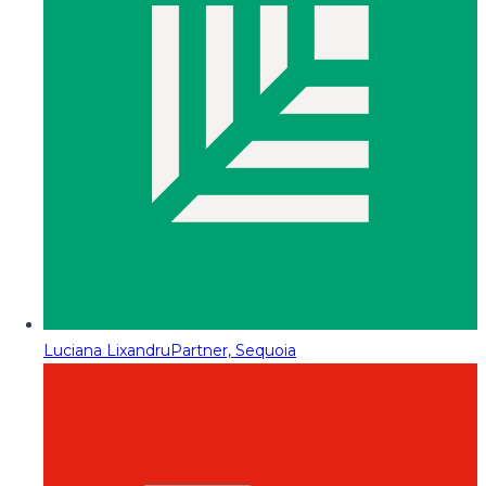
Luciana Lixandru
Partner, Sequoia