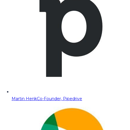
Martin Henk
Co-Founder, Pipedrive