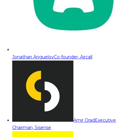
Jonathan Anguelov
Co-founder, Aircall
Amir Orad
Executive
Chairman, Sisense