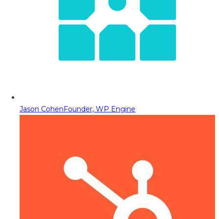
Jason Cohen
Founder, WP Engine