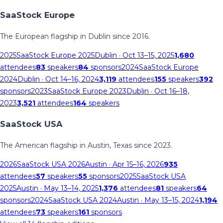
SaaStock Europe
The European flagship in Dublin since 2016.
2025
SaaStock Europe 2025
Dublin
· Oct 13–15, 2025
1,680
attendees
83
speakers
84
sponsors
2024
SaaStock Europe
2024
Dublin
· Oct 14–16, 2024
3,119
attendees
155
speakers
392
sponsors
2023
SaaStock Europe 2023
Dublin
· Oct 16–18,
2023
3,521
attendees
164
speakers
SaaStock USA
The American flagship in Austin, Texas since 2023.
2026
SaaStock USA 2026
Austin
· Apr 15–16, 2026
935
attendees
57
speakers
55
sponsors
2025
SaaStock USA
2025
Austin
· May 13–14, 2025
1,376
attendees
81
speakers
64
sponsors
2024
SaaStock USA 2024
Austin
· May 13–15, 2024
1,194
attendees
73
speakers
161
sponsors