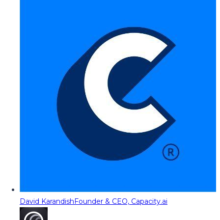
David Karandish
Founder & CEO, Capacity.ai