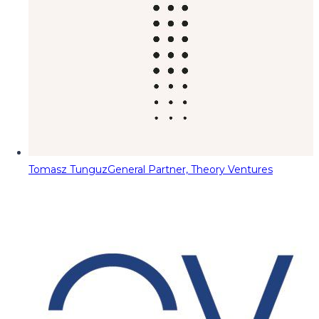
Tomasz Tunguz
General Partner, Theory Ventures