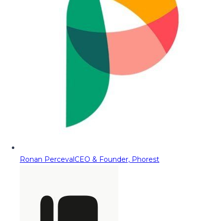
Ronan Perceval
CEO & Founder, Phorest