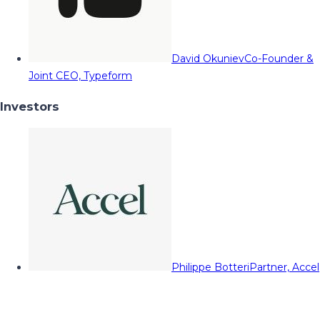
David Okuniev
Co-Founder &
Joint CEO, Typeform
Investors
Philippe Botteri
Partner, Accel