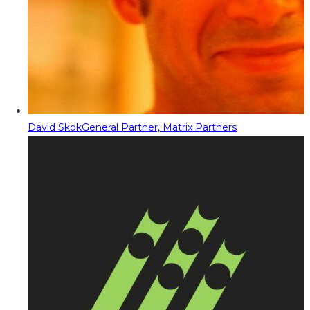
David Skok
General Partner, Matrix Partners