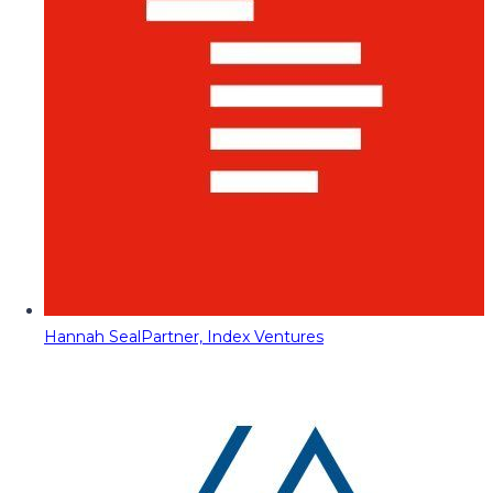
Hannah Seal
Partner, Index Ventures