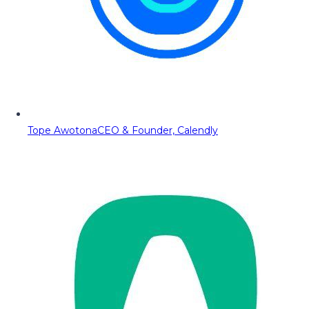
Tope Awotona
CEO & Founder, Calendly