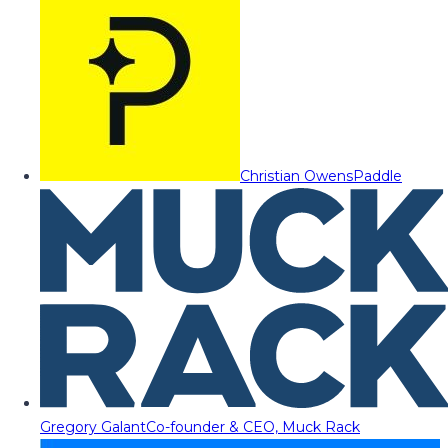
Christian Owens
Paddle
Gregory Galant
Co-founder & CEO, Muck Rack