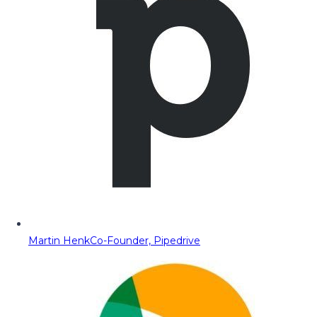
Martin Henk
Co-Founder, Pipedrive