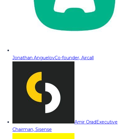
Jonathan Anguelov
Co-founder, Aircall
Amir Orad
Executive
Chairman, Sisense