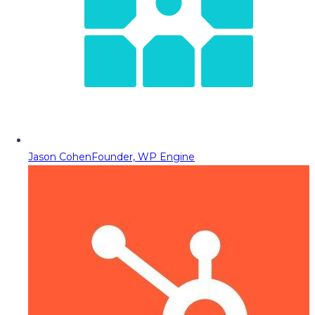
Jason Cohen
Founder, WP Engine