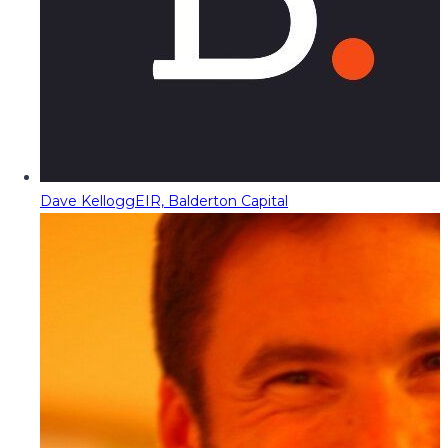
Dave Kellogg
EIR, Balderton Capital