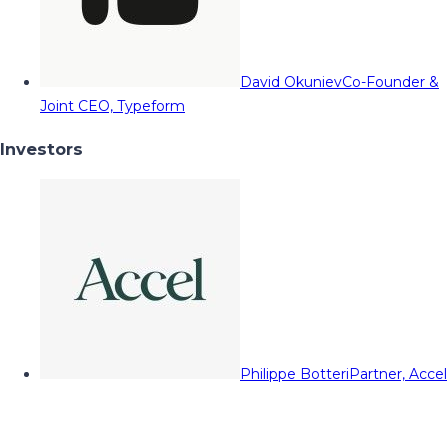
David Okuniev
Co-Founder &
Joint CEO, Typeform
Investors
Philippe Botteri
Partner, Accel