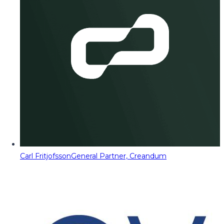
Carl Fritjofsson
General Partner, Creandum