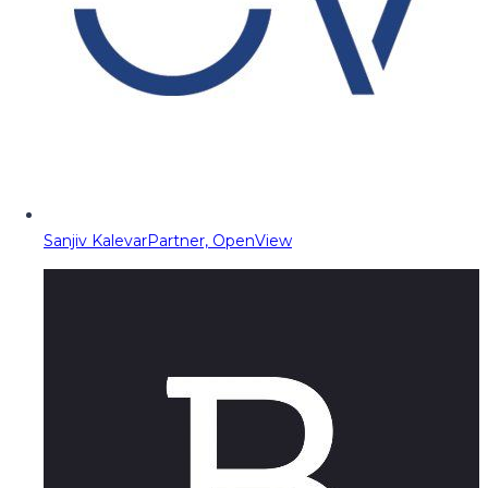
Sanjiv Kalevar
Partner, OpenView