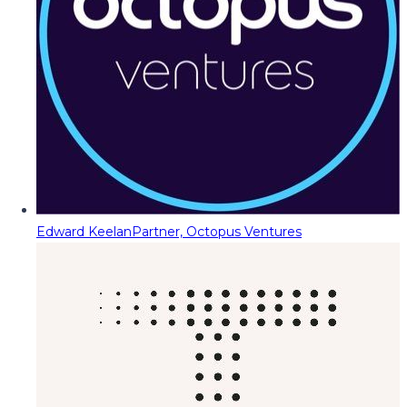
Edward Keelan
Partner, Octopus Ventures