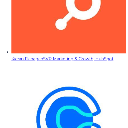
Kieran Flanagan
SVP Marketing & Growth, HubSpot