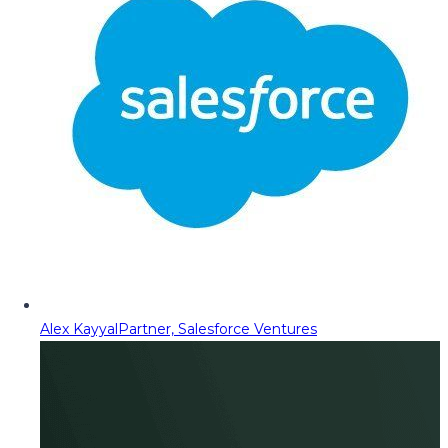
Alex Kayyal
Partner, Salesforce Ventures