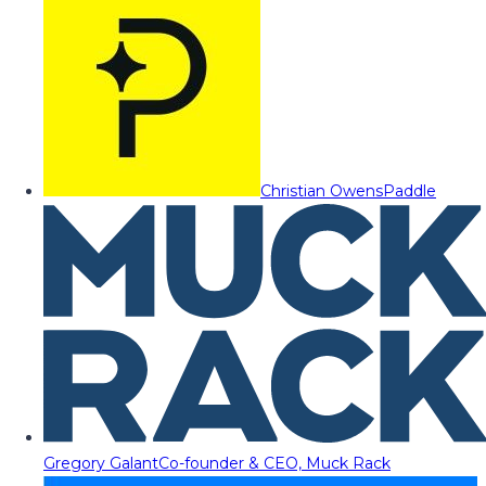
Christian Owens
Paddle
Gregory Galant
Co-founder & CEO, Muck Rack