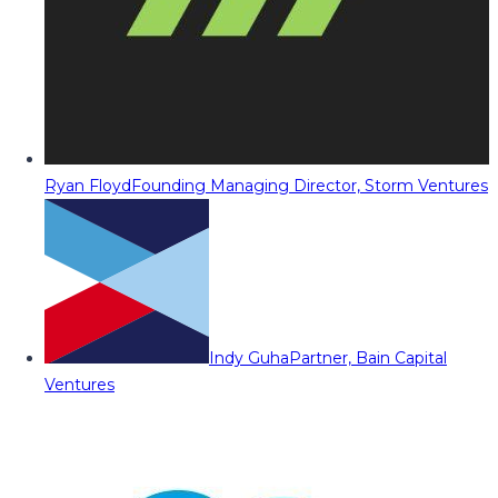
Ryan Floyd
Founding Managing Director, Storm Ventures
Indy Guha
Partner, Bain Capital
Ventures