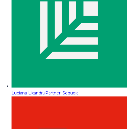
Luciana Lixandru
Partner, Sequoia