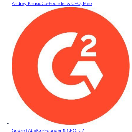
Andrey Khusid
Co-Founder & CEO, Miro
Godard Abel
Co-Founder & CEO, G2