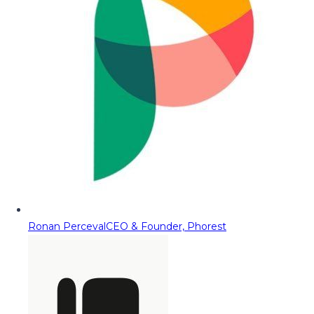
Ronan Perceval
CEO & Founder, Phorest