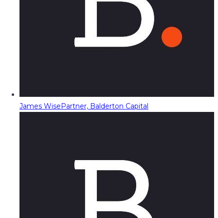
James Wise
Partner, Balderton Capital