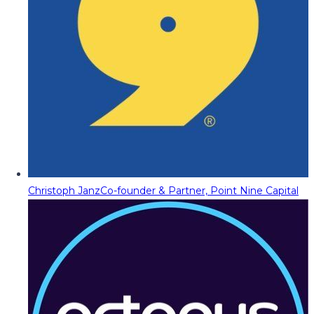
Christoph Janz
Co-founder & Partner, Point Nine Capital