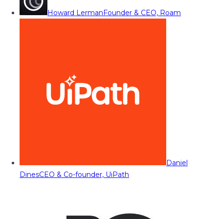
Howard Lerman
Founder & CEO, Roam
Daniel
Dines
CEO & Co-founder, UiPath