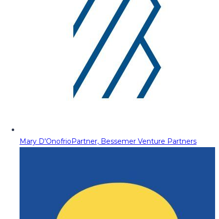
Mary D'Onofrio
Partner, Bessemer Venture Partners