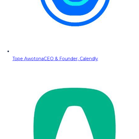
Tope Awotona
CEO & Founder, Calendly