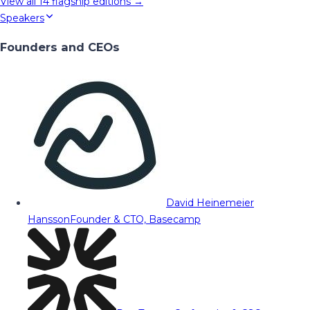
View all
14
flagship editions →
Speakers
Founders and CEOs
David Heinemeier
Hansson
Founder & CTO, Basecamp