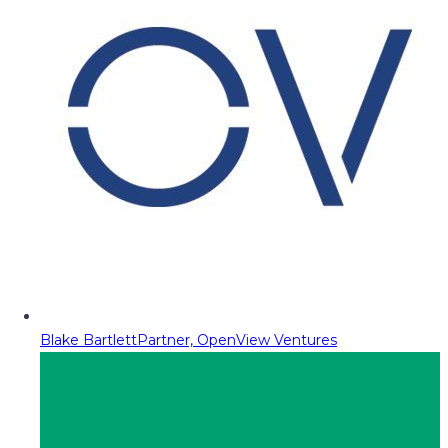
Blake Bartlett
Partner, OpenView Ventures