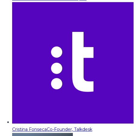
Cristina Fonseca
Co-Founder, Talkdesk