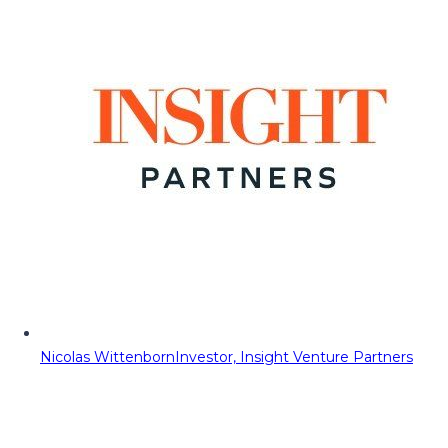
Nicolas Wittenborn
Investor, Insight Venture Partners