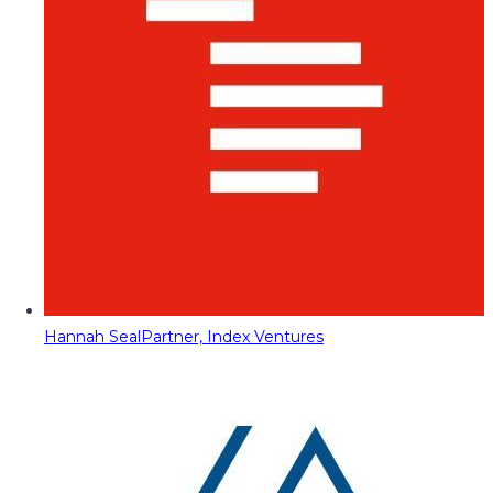
Hannah Seal
Partner, Index Ventures