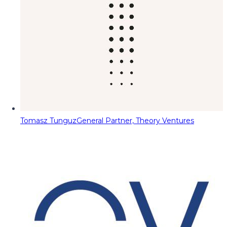
Tomasz Tunguz
General Partner, Theory Ventures