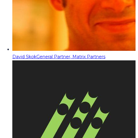
David Skok
General Partner, Matrix Partners