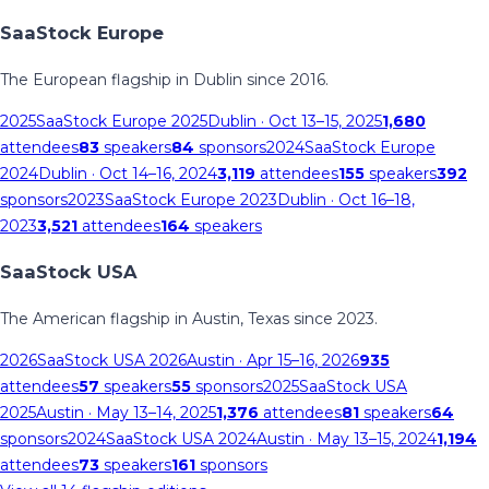
SaaStock Europe
The European flagship in Dublin since 2016.
2025
SaaStock Europe 2025
Dublin
· Oct 13–15, 2025
1,680
attendees
83
speakers
84
sponsors
2024
SaaStock Europe
2024
Dublin
· Oct 14–16, 2024
3,119
attendees
155
speakers
392
sponsors
2023
SaaStock Europe 2023
Dublin
· Oct 16–18,
2023
3,521
attendees
164
speakers
SaaStock USA
The American flagship in Austin, Texas since 2023.
2026
SaaStock USA 2026
Austin
· Apr 15–16, 2026
935
attendees
57
speakers
55
sponsors
2025
SaaStock USA
2025
Austin
· May 13–14, 2025
1,376
attendees
81
speakers
64
sponsors
2024
SaaStock USA 2024
Austin
· May 13–15, 2024
1,194
attendees
73
speakers
161
sponsors