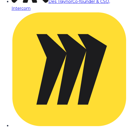
Des Traynor
Co-founder & CSO,
Intercom