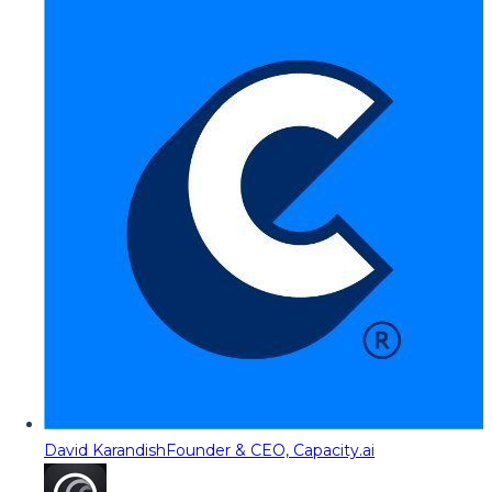
David Karandish
Founder & CEO, Capacity.ai