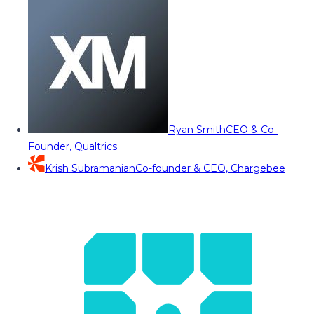
Ryan Smith
CEO & Co-
Founder, Qualtrics
Krish Subramanian
Co-founder & CEO, Chargebee