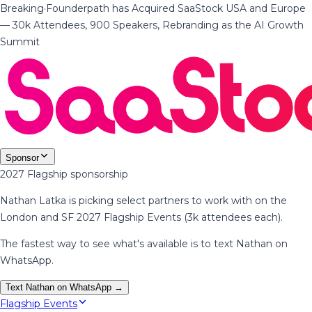
Breaking
·
Founderpath has Acquired SaaStock USA and Europe
— 30k Attendees, 900 Speakers, Rebranding as the AI Growth
Summit
Sponsor
2027 Flagship sponsorship
Nathan Latka is picking select partners to work with on the
London and SF 2027 Flagship Events (3k attendees each).
The fastest way to see what's available is to text Nathan on
WhatsApp.
Text Nathan on WhatsApp →
Flagship Events