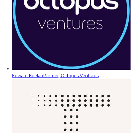
Edward Keelan
Partner, Octopus Ventures