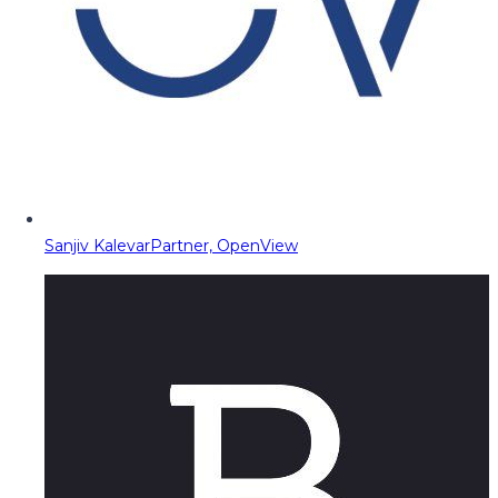
Sanjiv Kalevar
Partner, OpenView