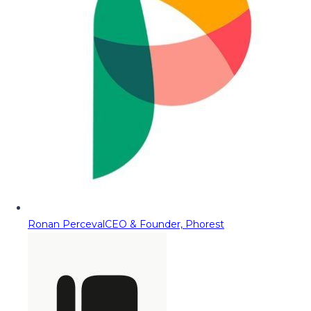
Ronan Perceval
CEO & Founder, Phorest