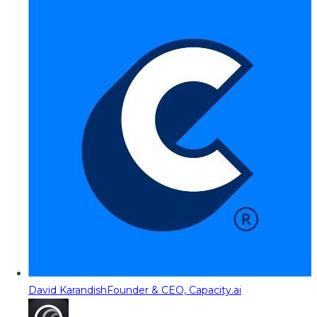
David Karandish
Founder & CEO, Capacity.ai