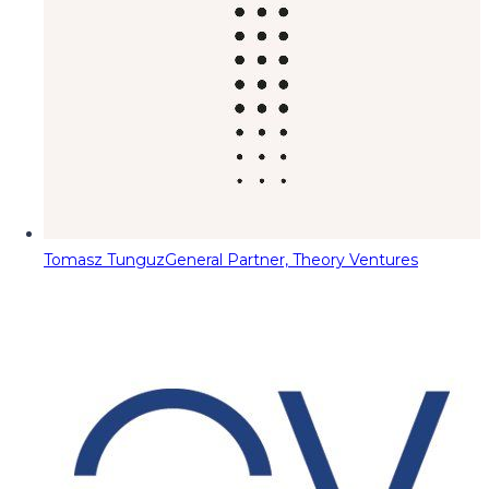
Tomasz Tunguz
General Partner, Theory Ventures