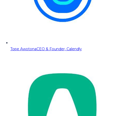
Tope Awotona
CEO & Founder, Calendly