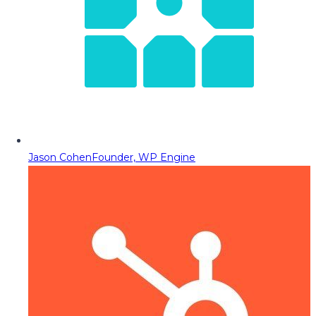
Jason Cohen
Founder, WP Engine