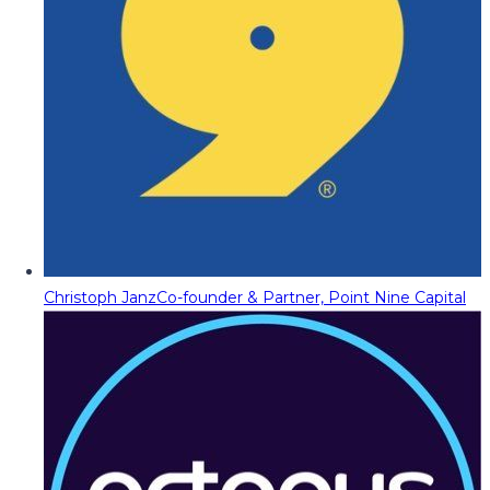
Christoph Janz
Co-founder & Partner, Point Nine Capital