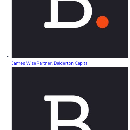
James Wise
Partner, Balderton Capital