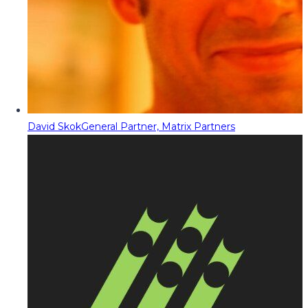
David Skok
General Partner, Matrix Partners