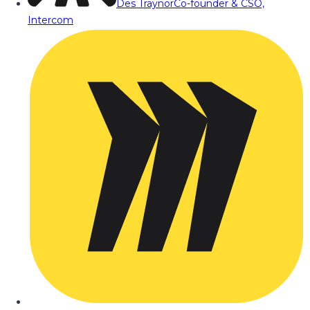
Des Traynor
Co-founder & CSO,
Intercom