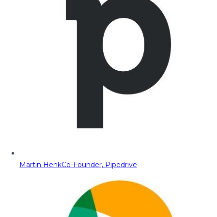
Martin Henk
Co-Founder, Pipedrive