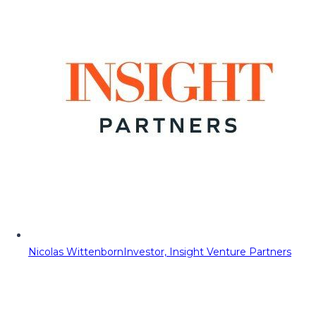
Nicolas Wittenborn
Investor, Insight Venture Partners