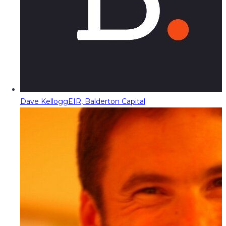
Dave Kellogg
EIR, Balderton Capital