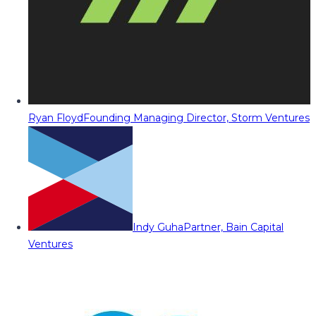
Ryan Floyd
Founding Managing Director, Storm Ventures
Indy Guha
Partner, Bain Capital
Ventures