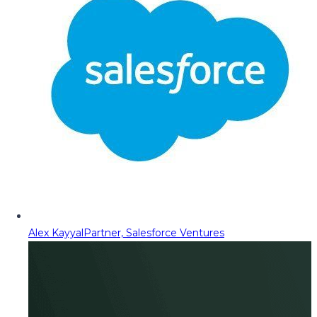
Alex Kayyal
Partner, Salesforce Ventures