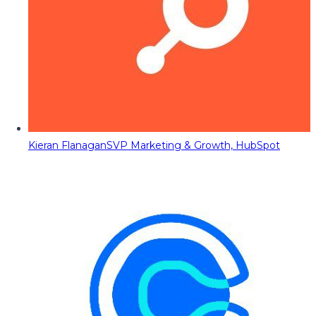
Kieran Flanagan
SVP Marketing & Growth, HubSpot