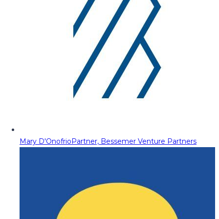
Mary D'Onofrio
Partner, Bessemer Venture Partners