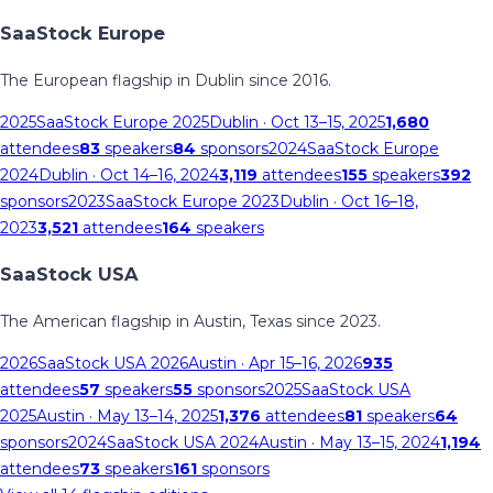
SaaStock Europe
The European flagship in Dublin since 2016.
2025
SaaStock Europe 2025
Dublin
· Oct 13–15, 2025
1,680
attendees
83
speakers
84
sponsors
2024
SaaStock Europe
2024
Dublin
· Oct 14–16, 2024
3,119
attendees
155
speakers
392
sponsors
2023
SaaStock Europe 2023
Dublin
· Oct 16–18,
2023
3,521
attendees
164
speakers
SaaStock USA
The American flagship in Austin, Texas since 2023.
2026
SaaStock USA 2026
Austin
· Apr 15–16, 2026
935
attendees
57
speakers
55
sponsors
2025
SaaStock USA
2025
Austin
· May 13–14, 2025
1,376
attendees
81
speakers
64
sponsors
2024
SaaStock USA 2024
Austin
· May 13–15, 2024
1,194
attendees
73
speakers
161
sponsors