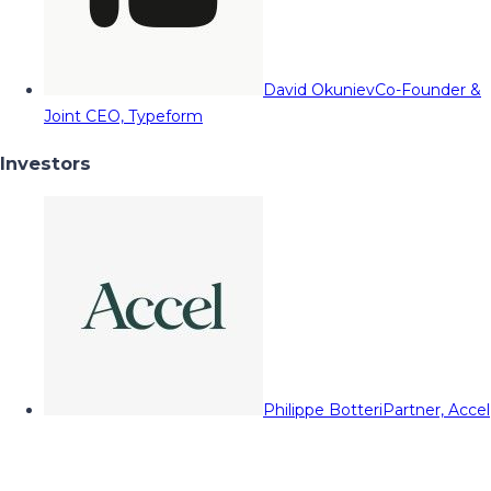
David Okuniev
Co-Founder &
Joint CEO, Typeform
Investors
Philippe Botteri
Partner, Accel