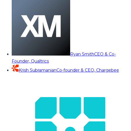
Ryan Smith
CEO & Co-
Founder, Qualtrics
Krish Subramanian
Co-founder & CEO, Chargebee