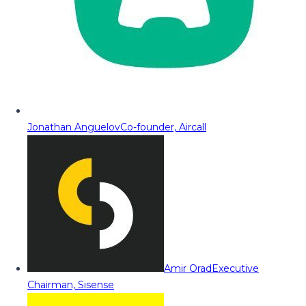
Jonathan Anguelov
Co-founder, Aircall
Amir Orad
Executive
Chairman, Sisense