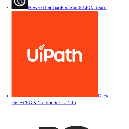
Howard Lerman
Founder & CEO, Roam
Daniel
Dines
CEO & Co-founder, UiPath