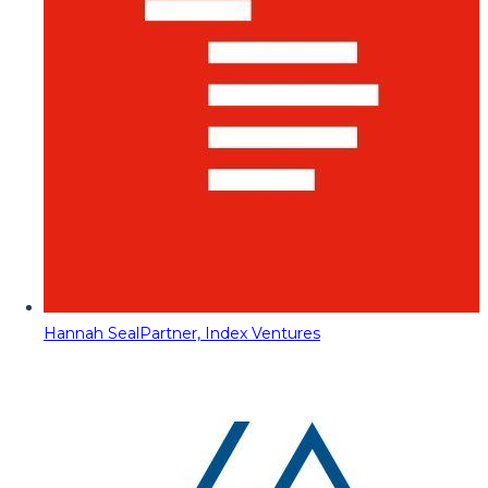
Hannah Seal
Partner, Index Ventures