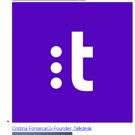
Cristina Fonseca
Co-Founder, Talkdesk