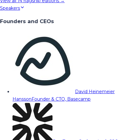
View all
14
flagship editions →
Speakers
Founders and CEOs
David Heinemeier
Hansson
Founder & CTO, Basecamp