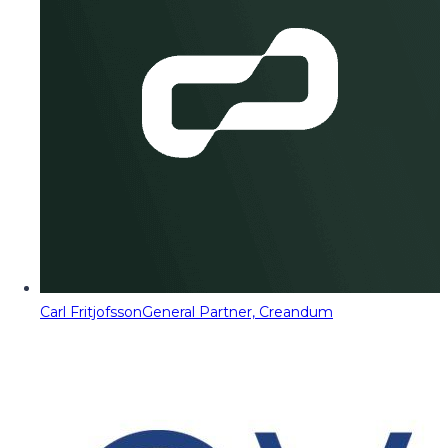
Carl Fritjofsson
General Partner, Creandum