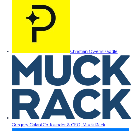
Christian Owens
Paddle
Gregory Galant
Co-founder & CEO, Muck Rack