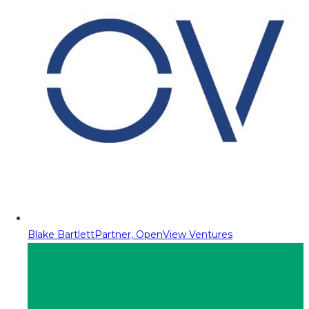
Blake Bartlett
Partner, OpenView Ventures