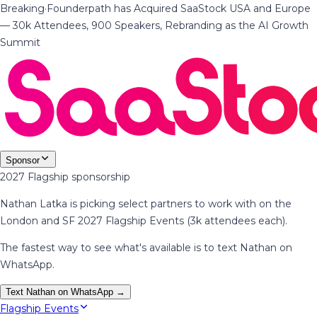
Breaking
·
Founderpath has Acquired SaaStock USA and Europe
— 30k Attendees, 900 Speakers, Rebranding as the AI Growth
Summit
Sponsor
2027 Flagship sponsorship
Nathan Latka is picking select partners to work with on the
London and SF 2027 Flagship Events (3k attendees each).
The fastest way to see what's available is to text Nathan on
WhatsApp.
Text Nathan on WhatsApp →
Flagship Events