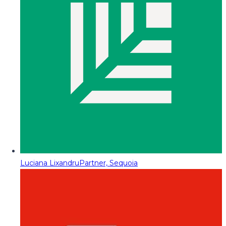
Luciana Lixandru
Partner, Sequoia