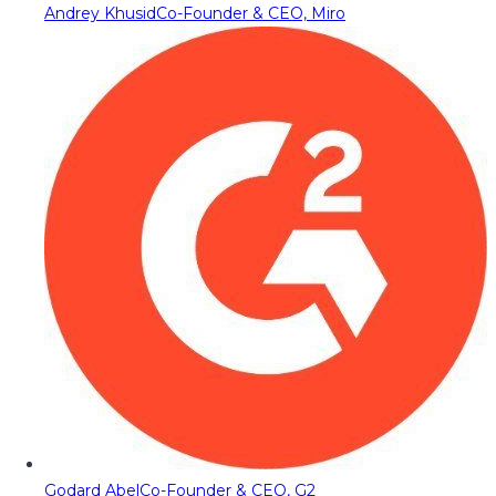
Andrey Khusid
Co-Founder & CEO, Miro
Godard Abel
Co-Founder & CEO, G2