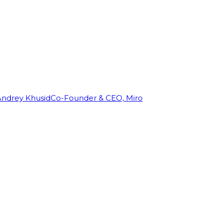
Andrey Khusid
Co-Founder & CEO, Miro