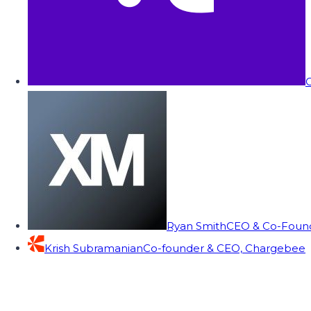
C
Ryan Smith
CEO & Co-Founde
Krish Subramanian
Co-founder & CEO, Chargebee