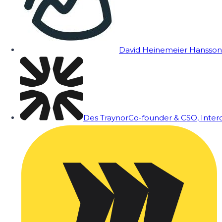
David Heinemeier Hansson
Des Traynor
Co-founder & CSO, Inte