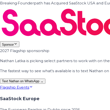
Breaking
·
Founderpath has Acquired SaaStock USA and Eur
Sponsor
2027 Flagship sponsorship
Nathan Latka is picking select partners to work with on t
The fastest way to see what's available is to text Nathan 
Text Nathan on WhatsApp →
Flagship Events
SaaStock Europe
The European flagship in Dublin since 2016.