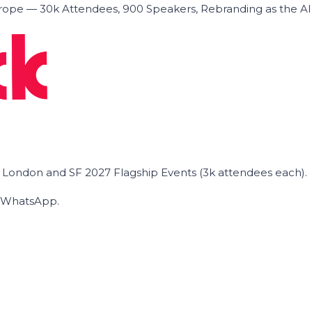
ope — 30k Attendees, 900 Speakers, Rebranding as the A
he London and SF 2027 Flagship Events (3k attendees each).
on WhatsApp.