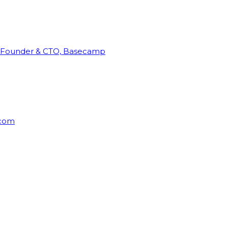
Founder & CTO, Basecamp
rcom