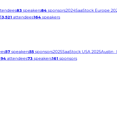
tendees
83
speakers
84
sponsors
2024
SaaStock Europe 20
3
3,521
attendees
164
speakers
ees
57
speakers
55
sponsors
2025
SaaStock USA 2025
Austin
·
194
attendees
73
speakers
161
sponsors