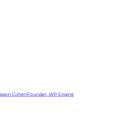
Jason Cohen
Founder, WP Engine