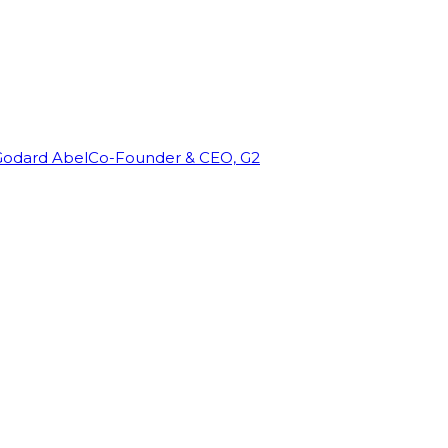
Godard Abel
Co-Founder & CEO, G2