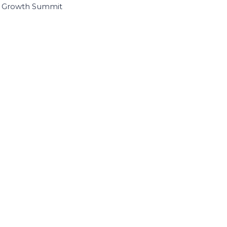
I Growth Summit