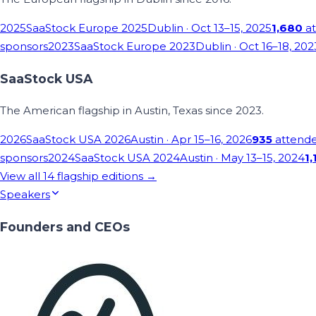
2025
SaaStock Europe 2025
Dublin
· Oct 13–15, 2025
1,680
at
sponsors
2023
SaaStock Europe 2023
Dublin
· Oct 16–18, 202
SaaStock USA
The American flagship in Austin, Texas since 2023.
2026
SaaStock USA 2026
Austin
· Apr 15–16, 2026
935
attend
sponsors
2024
SaaStock USA 2024
Austin
· May 13–15, 2024
1,
View all
14
flagship editions →
Speakers
Founders and CEOs