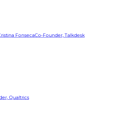
ristina Fonseca
Co-Founder, Talkdesk
r, Qualtrics