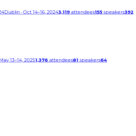
24
Dublin
· Oct 14–16, 2024
3,119
attendees
155
speakers
392
 May 13–14, 2025
1,376
attendees
81
speakers
64