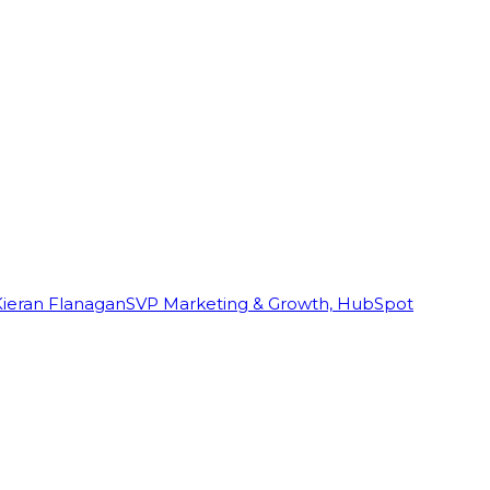
Kieran Flanagan
SVP Marketing & Growth, HubSpot