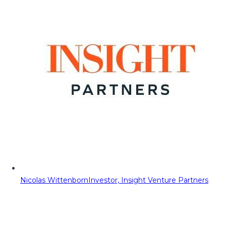
Nicolas Wittenborn
Investor, Insight Venture Partners