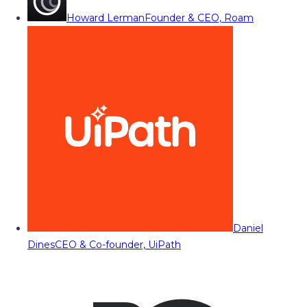
Howard Lerman
Founder & CEO, Roam
Daniel
Dines
CEO & Co-founder, UiPath