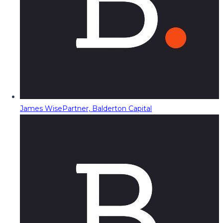
James Wise
Partner, Balderton Capital