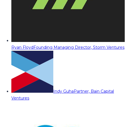
Ryan Floyd
Founding Managing Director, Storm Ventures
Indy Guha
Partner, Bain Capital
Ventures