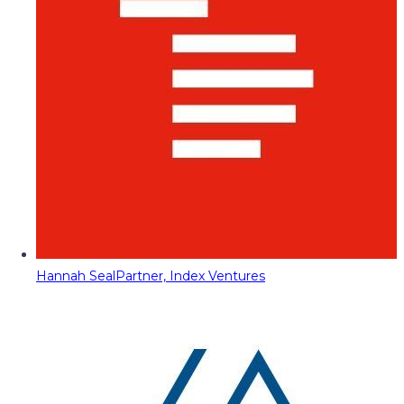
Hannah Seal
Partner, Index Ventures