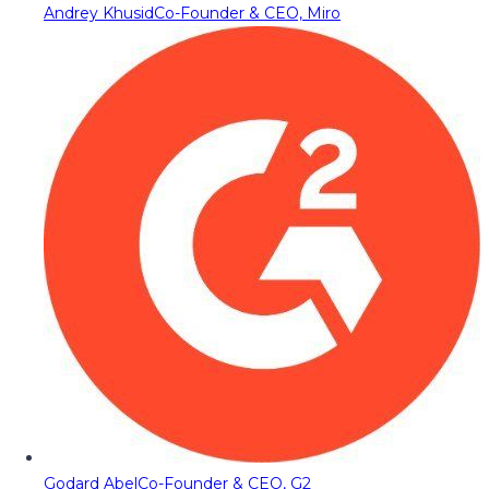
Andrey Khusid
Co-Founder & CEO, Miro
Godard Abel
Co-Founder & CEO, G2