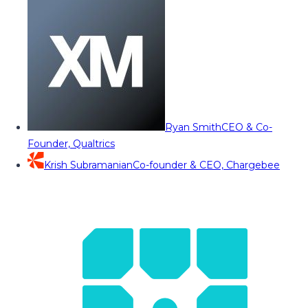
Ryan Smith
CEO & Co-
Founder, Qualtrics
Krish Subramanian
Co-founder & CEO, Chargebee