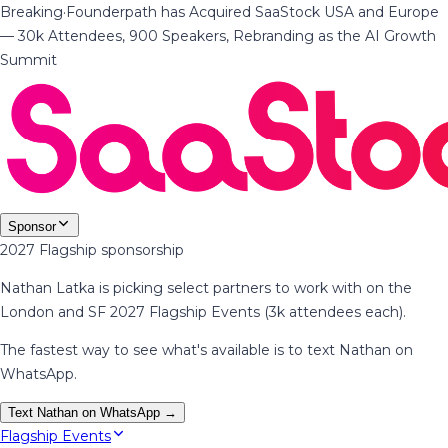
Breaking
·
Founderpath has Acquired SaaStock USA and Europe
— 30k Attendees, 900 Speakers, Rebranding as the AI Growth
Summit
Sponsor
2027 Flagship sponsorship
Nathan Latka is picking select partners to work with on the
London and SF 2027 Flagship Events (3k attendees each).
The fastest way to see what's available is to text Nathan on
WhatsApp.
Text Nathan on WhatsApp →
Flagship Events