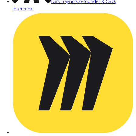
Des Traynor
Co-founder & CSO,
Intercom