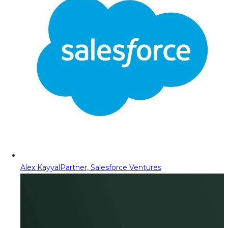
Alex Kayyal
Partner, Salesforce Ventures