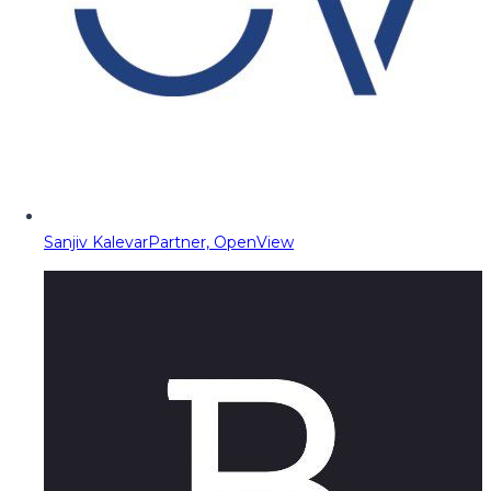
Sanjiv Kalevar
Partner, OpenView