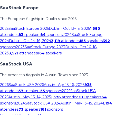
SaaStock Europe
The European flagship in Dublin since 2016.
2025
SaaStock Europe 2025
Dublin
· Oct 13–15, 2025
1,680
attendees
83
speakers
84
sponsors
2024
SaaStock Europe
2024
Dublin
· Oct 14–16, 2024
3,119
attendees
155
speakers
392
sponsors
2023
SaaStock Europe 2023
Dublin
· Oct 16–18,
2023
3,521
attendees
164
speakers
SaaStock USA
The American flagship in Austin, Texas since 2023.
2026
SaaStock USA 2026
Austin
· Apr 15–16, 2026
935
attendees
57
speakers
55
sponsors
2025
SaaStock USA
2025
Austin
· May 13–14, 2025
1,376
attendees
81
speakers
64
sponsors
2024
SaaStock USA 2024
Austin
· May 13–15, 2024
1,194
attendees
73
speakers
161
sponsors