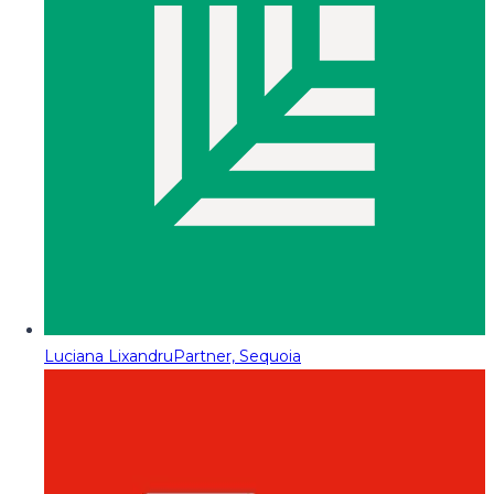
Luciana Lixandru
Partner, Sequoia