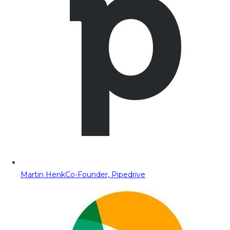
Martin Henk
Co-Founder, Pipedrive