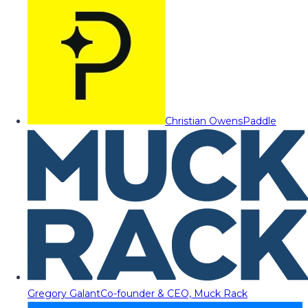
Christian Owens
Paddle
Gregory Galant
Co-founder & CEO, Muck Rack