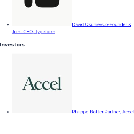
David Okuniev
Co-Founder &
Joint CEO, Typeform
Investors
Philippe Botteri
Partner, Accel