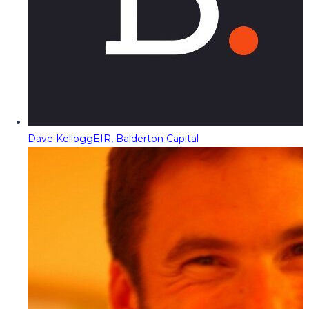
Dave Kellogg
EIR, Balderton Capital