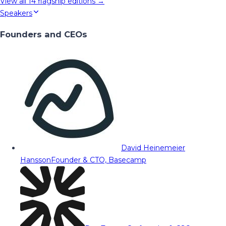
View all
14
flagship editions →
Speakers
Founders and CEOs
David Heinemeier
Hansson
Founder & CTO, Basecamp