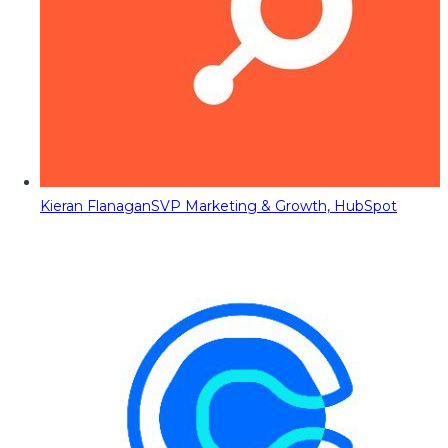
Kieran Flanagan
SVP Marketing & Growth, HubSpot