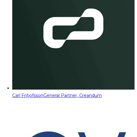
Carl Fritjofsson
General Partner, Creandum