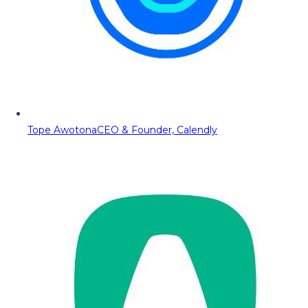
Tope Awotona
CEO & Founder, Calendly