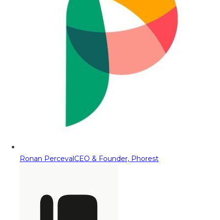
Ronan Perceval
CEO & Founder, Phorest