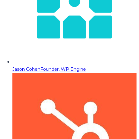
Jason Cohen
Founder, WP Engine