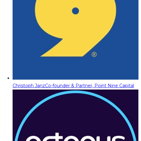
Christoph Janz
Co-founder & Partner, Point Nine Capital