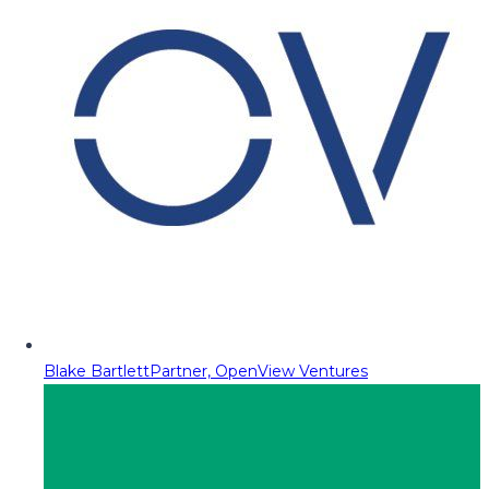
Blake Bartlett
Partner, OpenView Ventures