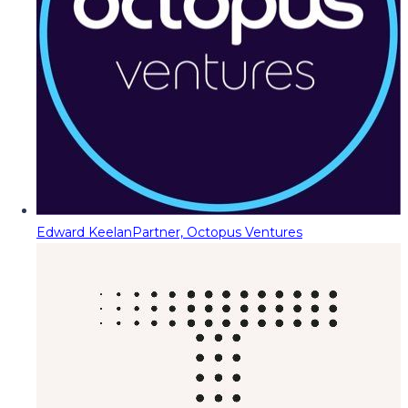
Edward Keelan
Partner, Octopus Ventures