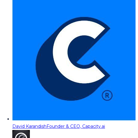
David Karandish
Founder & CEO, Capacity.ai