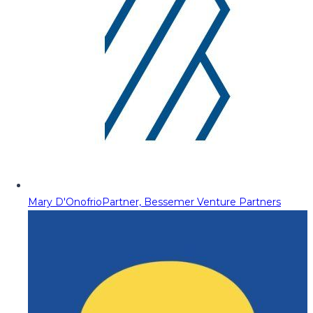
Mary D'Onofrio
Partner, Bessemer Venture Partners