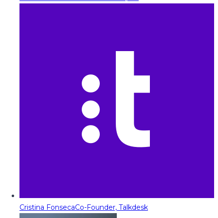
Cristina Fonseca
Co-Founder, Talkdesk