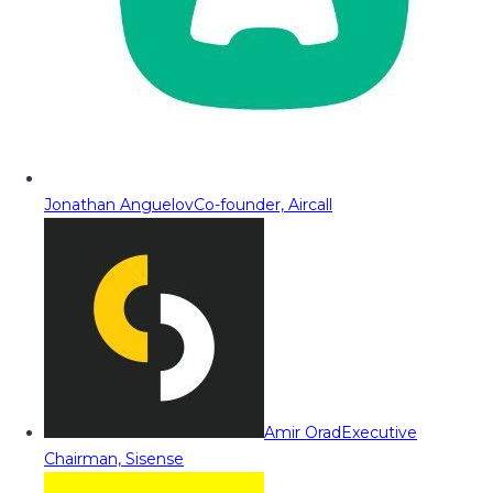
Jonathan Anguelov
Co-founder, Aircall
Amir Orad
Executive
Chairman, Sisense