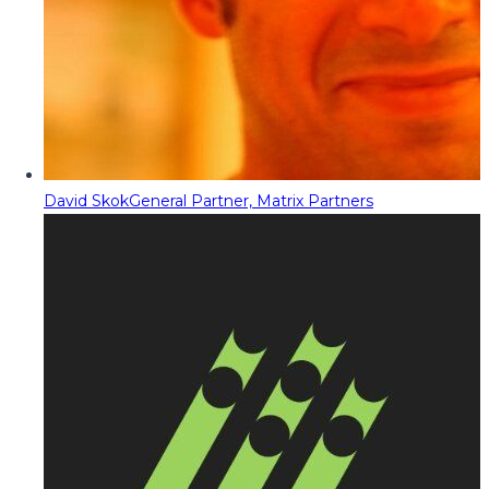
David Skok
General Partner, Matrix Partners