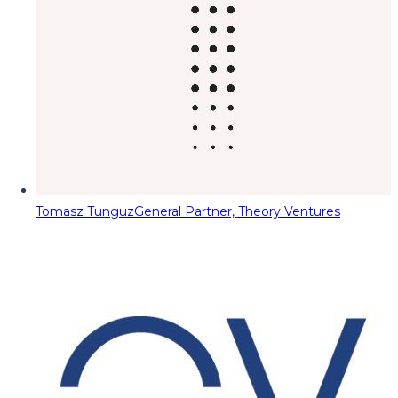
Tomasz Tunguz
General Partner, Theory Ventures