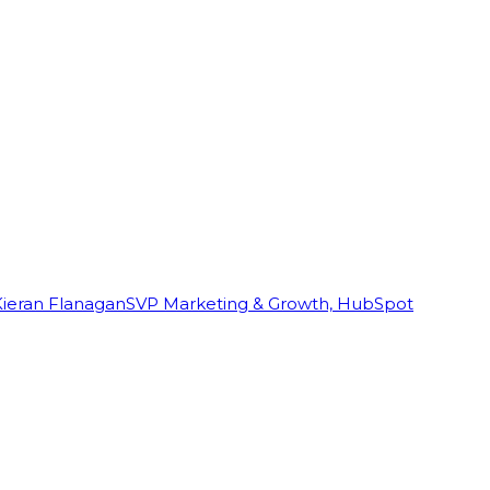
Kieran Flanagan
SVP Marketing & Growth, HubSpot