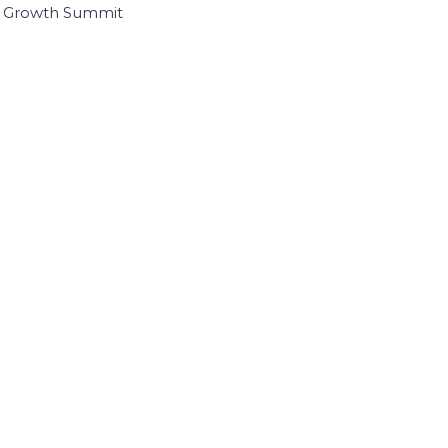
I Growth Summit