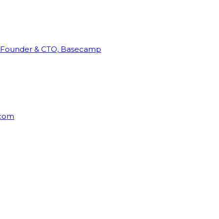
Founder & CTO, Basecamp
rcom