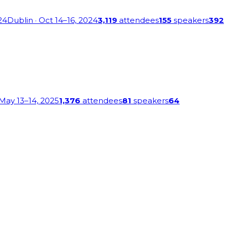
24
Dublin
· Oct 14–16, 2024
3,119
attendees
155
speakers
392
 May 13–14, 2025
1,376
attendees
81
speakers
64