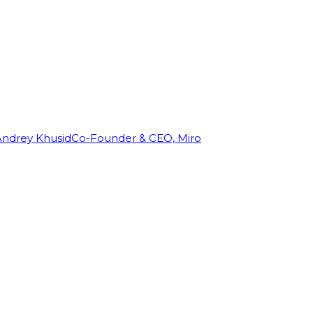
Andrey Khusid
Co-Founder & CEO, Miro