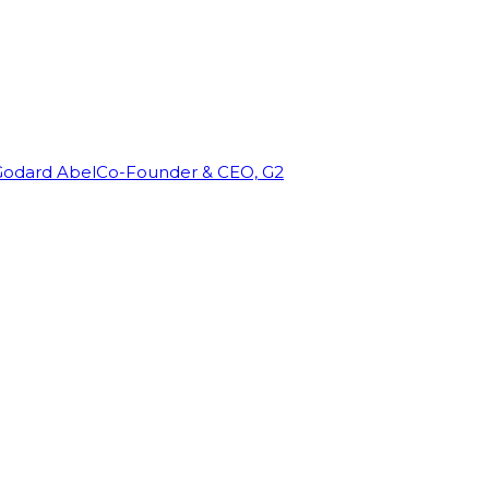
Godard Abel
Co-Founder & CEO, G2