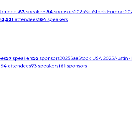
tendees
83
speakers
84
sponsors
2024
SaaStock Europe 20
3
3,521
attendees
164
speakers
ees
57
speakers
55
sponsors
2025
SaaStock USA 2025
Austin
·
194
attendees
73
speakers
161
sponsors