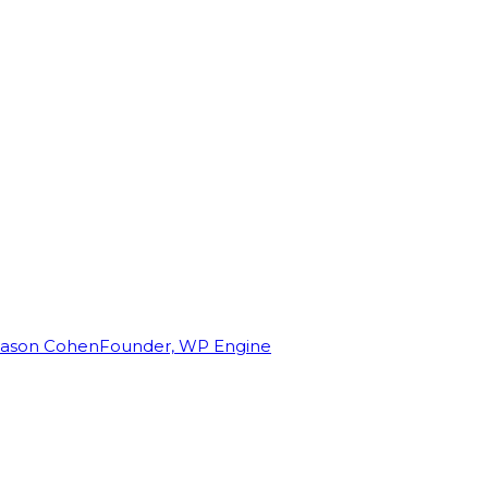
Jason Cohen
Founder, WP Engine