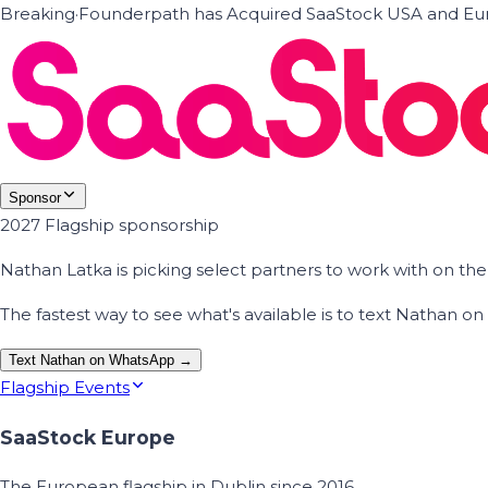
Breaking
·
Founderpath has Acquired SaaStock USA and Eur
Sponsor
2027 Flagship sponsorship
Nathan Latka is picking select partners to work with on t
The fastest way to see what's available is to text Nathan 
Text Nathan on WhatsApp →
Flagship Events
SaaStock Europe
The European flagship in Dublin since 2016.