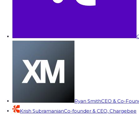
C
Ryan Smith
CEO & Co-Founde
Krish Subramanian
Co-founder & CEO, Chargebee