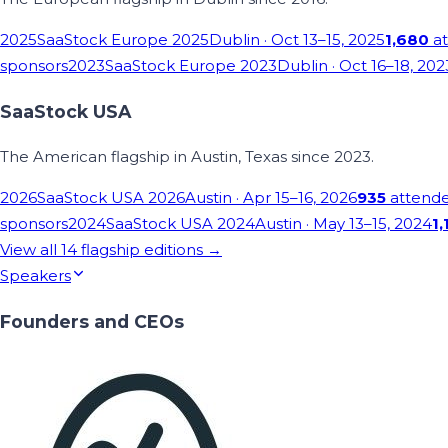
2025
SaaStock Europe 2025
Dublin
· Oct 13–15, 2025
1,680
at
sponsors
2023
SaaStock Europe 2023
Dublin
· Oct 16–18, 202
SaaStock USA
The American flagship in Austin, Texas since 2023.
2026
SaaStock USA 2026
Austin
· Apr 15–16, 2026
935
attend
sponsors
2024
SaaStock USA 2024
Austin
· May 13–15, 2024
1,
View all
14
flagship editions →
Speakers
Founders and CEOs