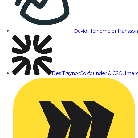
David Heinemeier Hansson
Des Traynor
Co-founder & CSO, Inte