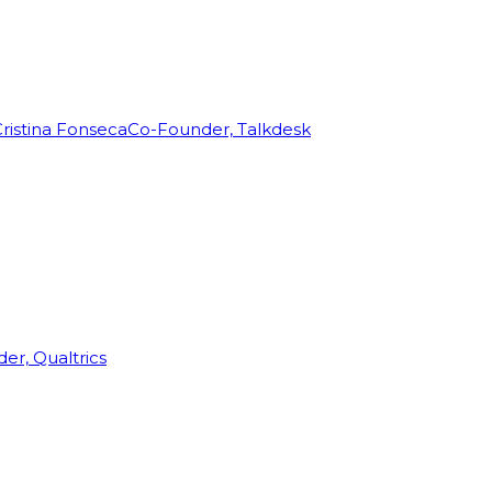
ristina Fonseca
Co-Founder, Talkdesk
r, Qualtrics