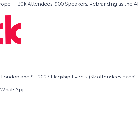
ope — 30k Attendees, 900 Speakers, Rebranding as the A
he London and SF 2027 Flagship Events (3k attendees each).
on WhatsApp.