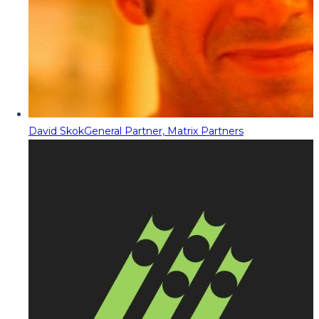
David Skok
General Partner, Matrix Partners