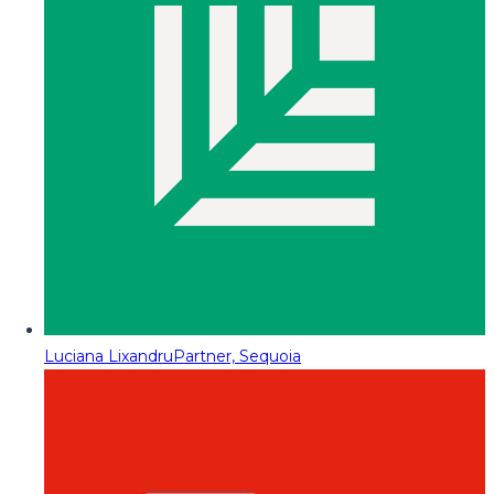
Luciana Lixandru
Partner, Sequoia