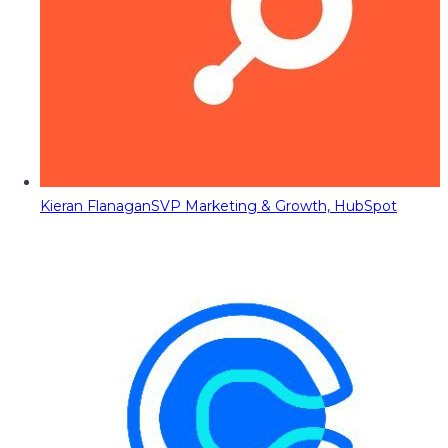
Kieran Flanagan
SVP Marketing & Growth, HubSpot