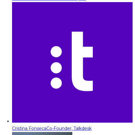
Cristina Fonseca
Co-Founder, Talkdesk