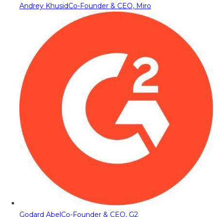
Andrey Khusid
Co-Founder & CEO, Miro
Godard Abel
Co-Founder & CEO, G2