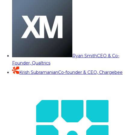
Ryan Smith
CEO & Co-
Founder, Qualtrics
Krish Subramanian
Co-founder & CEO, Chargebee