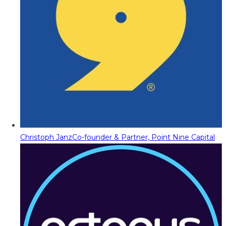
Christoph Janz
Co-founder & Partner, Point Nine Capital