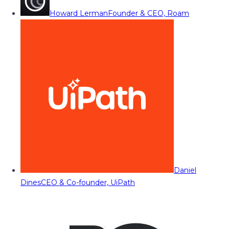
Howard Lerman
Founder & CEO, Roam
Daniel
Dines
CEO & Co-founder, UiPath