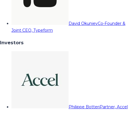
David Okuniev
Co-Founder &
Joint CEO, Typeform
Investors
Philippe Botteri
Partner, Accel