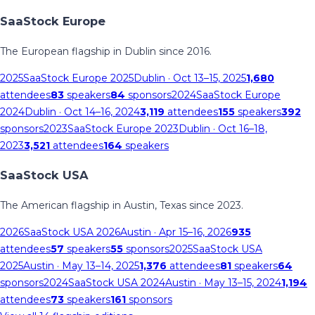
SaaStock Europe
The European flagship in Dublin since 2016.
2025
SaaStock Europe 2025
Dublin
· Oct 13–15, 2025
1,680
attendees
83
speakers
84
sponsors
2024
SaaStock Europe
2024
Dublin
· Oct 14–16, 2024
3,119
attendees
155
speakers
392
sponsors
2023
SaaStock Europe 2023
Dublin
· Oct 16–18,
2023
3,521
attendees
164
speakers
SaaStock USA
The American flagship in Austin, Texas since 2023.
2026
SaaStock USA 2026
Austin
· Apr 15–16, 2026
935
attendees
57
speakers
55
sponsors
2025
SaaStock USA
2025
Austin
· May 13–14, 2025
1,376
attendees
81
speakers
64
sponsors
2024
SaaStock USA 2024
Austin
· May 13–15, 2024
1,194
attendees
73
speakers
161
sponsors