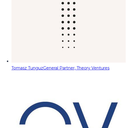
Tomasz Tunguz
General Partner, Theory Ventures