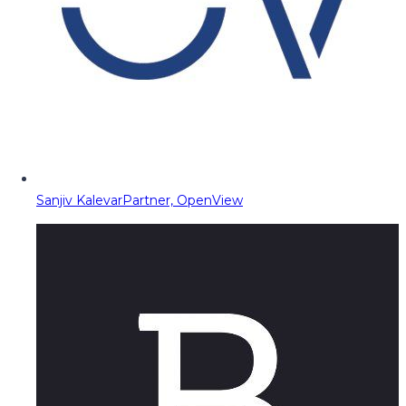
Sanjiv Kalevar
Partner, OpenView