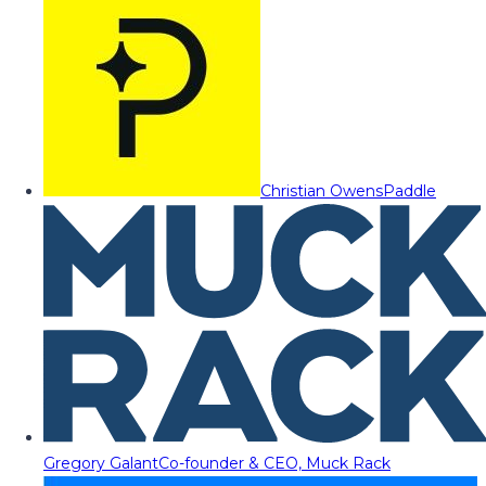
Christian Owens
Paddle
Gregory Galant
Co-founder & CEO, Muck Rack