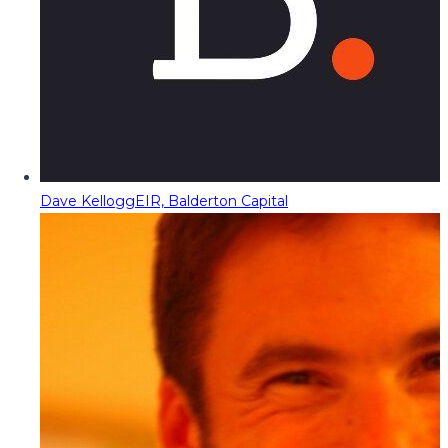
Dave Kellogg
EIR, Balderton Capital