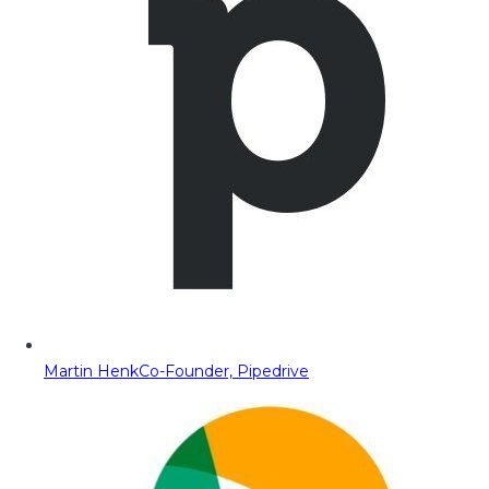
Martin Henk
Co-Founder, Pipedrive