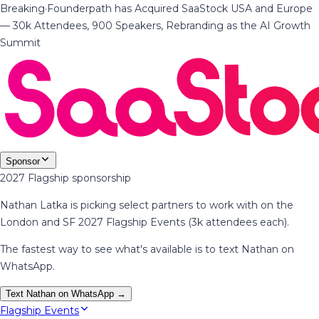
Breaking
·
Founderpath has Acquired SaaStock USA and Europe
— 30k Attendees, 900 Speakers, Rebranding as the AI Growth
Summit
Sponsor
2027 Flagship sponsorship
Nathan Latka is picking select partners to work with on the
London and SF 2027 Flagship Events (3k attendees each).
The fastest way to see what's available is to text Nathan on
WhatsApp.
Text Nathan on WhatsApp →
Flagship Events