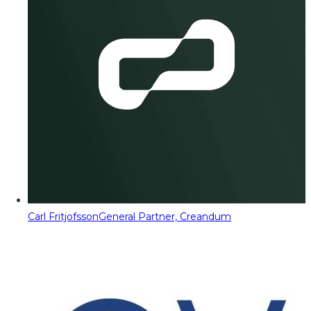
Carl Fritjofsson
General Partner, Creandum