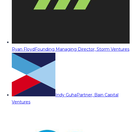
Ryan Floyd
Founding Managing Director, Storm Ventures
Indy Guha
Partner, Bain Capital
Ventures