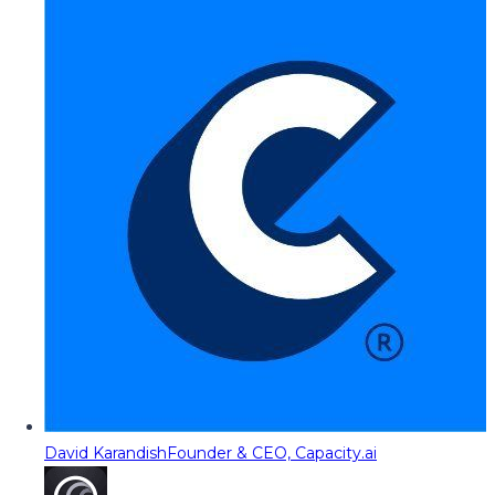
David Karandish
Founder & CEO, Capacity.ai