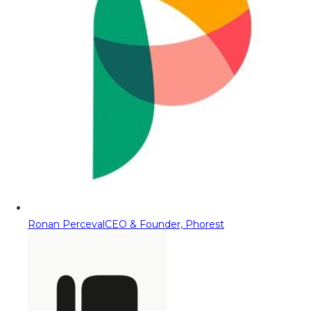
Ronan Perceval
CEO & Founder, Phorest