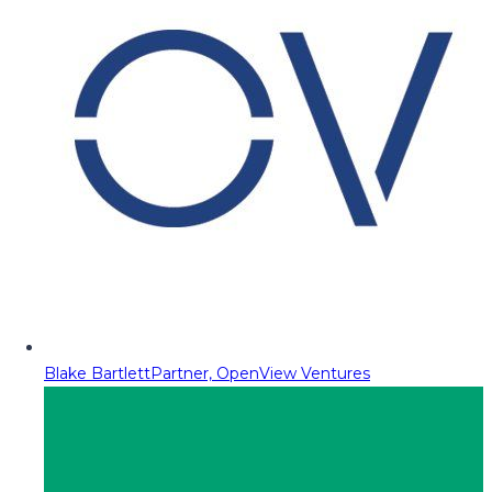
Blake Bartlett
Partner, OpenView Ventures