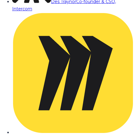
Des Traynor
Co-founder & CSO,
Intercom