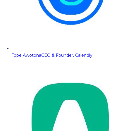
Tope Awotona
CEO & Founder, Calendly