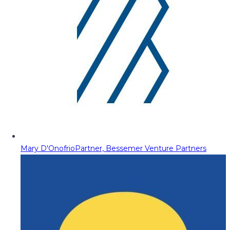
Mary D'Onofrio
Partner, Bessemer Venture Partners