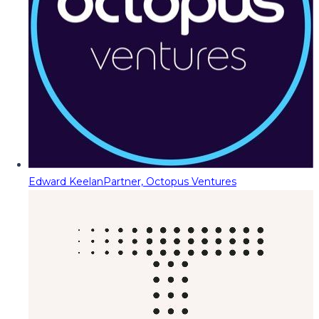
Edward Keelan
Partner, Octopus Ventures