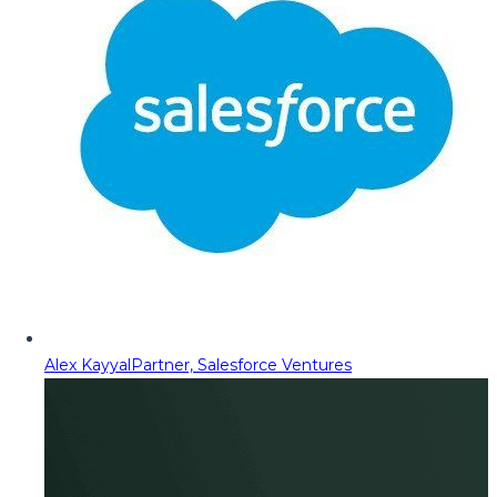
Alex Kayyal
Partner, Salesforce Ventures