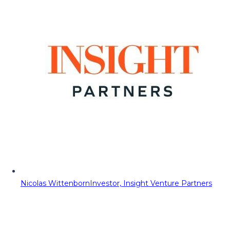
Nicolas Wittenborn
Investor, Insight Venture Partners