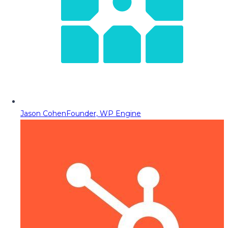
Jason Cohen
Founder, WP Engine