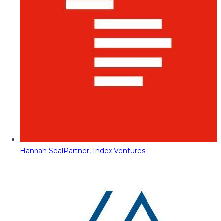
Hannah Seal
Partner, Index Ventures