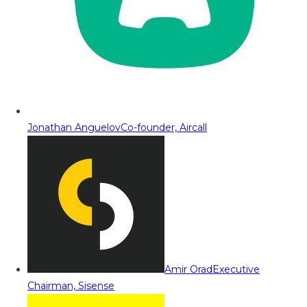
Jonathan Anguelov
Co-founder, Aircall
Amir Orad
Executive
Chairman, Sisense