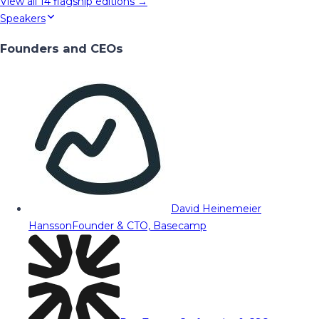
View all
14
flagship editions →
Speakers
Founders and CEOs
David Heinemeier
Hansson
Founder & CTO, Basecamp