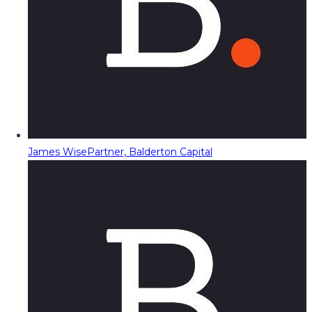
James Wise
Partner, Balderton Capital