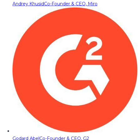
Andrey Khusid
Co-Founder & CEO, Miro
Godard Abel
Co-Founder & CEO, G2