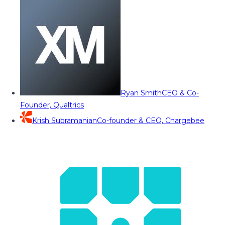
Ryan Smith
CEO & Co-
Founder, Qualtrics
Krish Subramanian
Co-founder & CEO, Chargebee