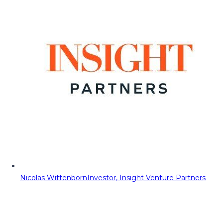
Nicolas Wittenborn
Investor, Insight Venture Partners