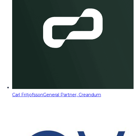
Carl Fritjofsson
General Partner, Creandum