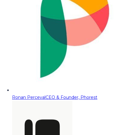
Ronan Perceval
CEO & Founder, Phorest