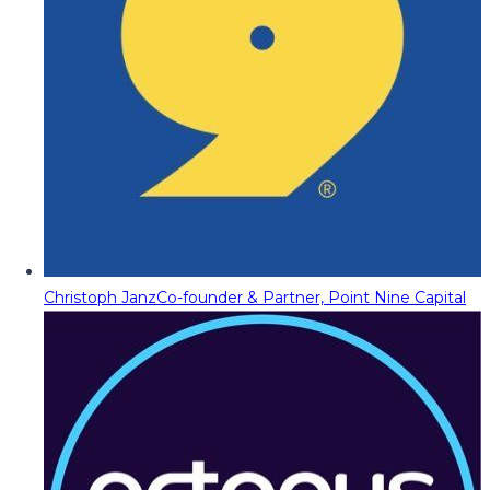
Christoph Janz
Co-founder & Partner, Point Nine Capital