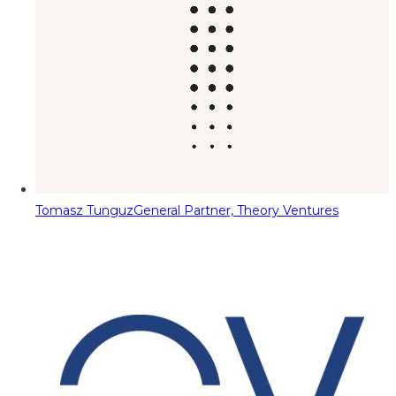
Tomasz Tunguz
General Partner, Theory Ventures