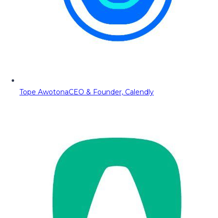
Tope Awotona
CEO & Founder, Calendly