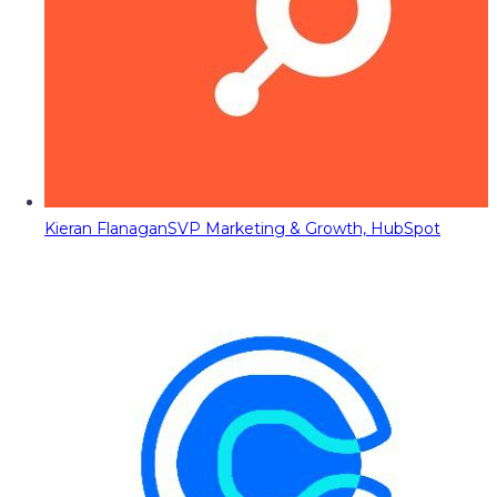
Kieran Flanagan
SVP Marketing & Growth, HubSpot