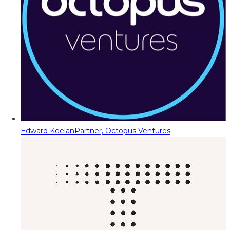
Edward Keelan
Partner, Octopus Ventures