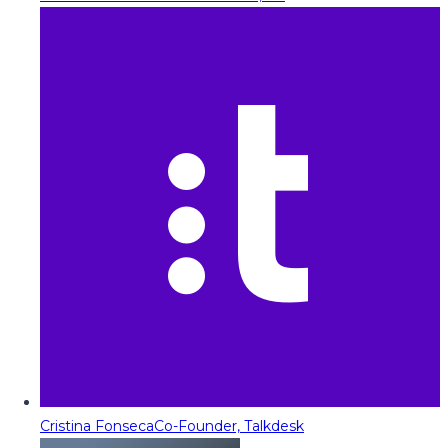
Cristina Fonseca
Co-Founder, Talkdesk