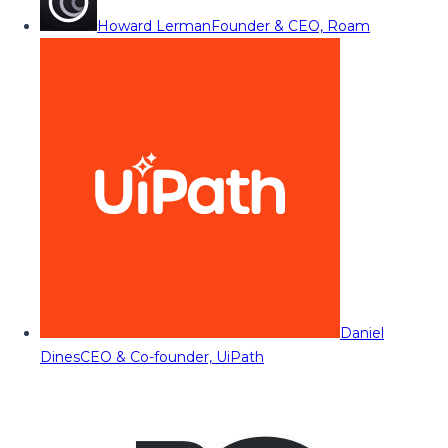
Howard Lerman
Founder & CEO, Roam
Daniel
Dines
CEO & Co-founder, UiPath