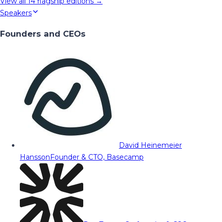
View all
14
flagship editions →
Speakers
Founders and CEOs
David Heinemeier
Hansson
Founder & CTO, Basecamp