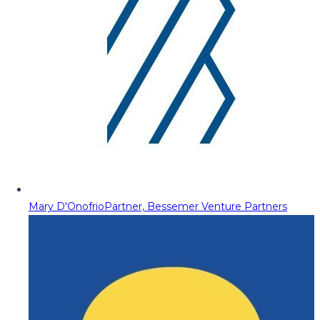
Mary D'Onofrio
Partner, Bessemer Venture Partners