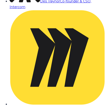
Des Traynor
Co-founder & CSO,
Intercom