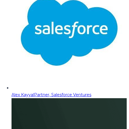
Alex Kayyal
Partner, Salesforce Ventures