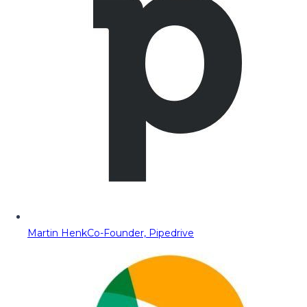
Martin Henk
Co-Founder, Pipedrive