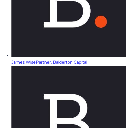
James Wise
Partner, Balderton Capital