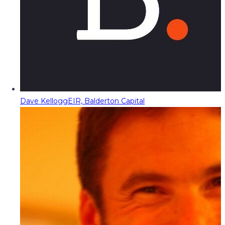
Dave Kellogg
EIR, Balderton Capital