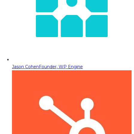
Jason Cohen
Founder, WP Engine