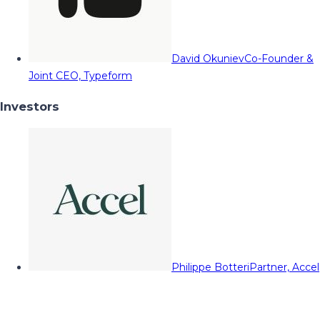
David Okuniev
Co-Founder &
Joint CEO, Typeform
Investors
Philippe Botteri
Partner, Accel