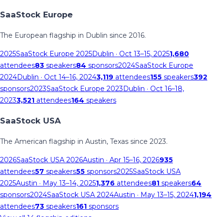
SaaStock Europe
The European flagship in Dublin since 2016.
2025
SaaStock Europe 2025
Dublin
· Oct 13–15, 2025
1,680
attendees
83
speakers
84
sponsors
2024
SaaStock Europe
2024
Dublin
· Oct 14–16, 2024
3,119
attendees
155
speakers
392
sponsors
2023
SaaStock Europe 2023
Dublin
· Oct 16–18,
2023
3,521
attendees
164
speakers
SaaStock USA
The American flagship in Austin, Texas since 2023.
2026
SaaStock USA 2026
Austin
· Apr 15–16, 2026
935
attendees
57
speakers
55
sponsors
2025
SaaStock USA
2025
Austin
· May 13–14, 2025
1,376
attendees
81
speakers
64
sponsors
2024
SaaStock USA 2024
Austin
· May 13–15, 2024
1,194
attendees
73
speakers
161
sponsors