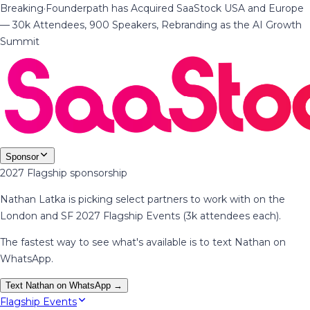
Breaking
·
Founderpath has Acquired SaaStock USA and Europe
— 30k Attendees, 900 Speakers, Rebranding as the AI Growth
Summit
Sponsor
2027 Flagship sponsorship
Nathan Latka is picking select partners to work with on the
London and SF 2027 Flagship Events (3k attendees each).
The fastest way to see what's available is to text Nathan on
WhatsApp.
Text Nathan on WhatsApp →
Flagship Events