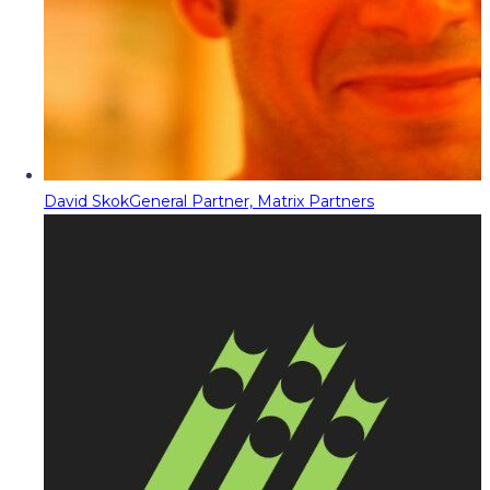
David Skok
General Partner, Matrix Partners