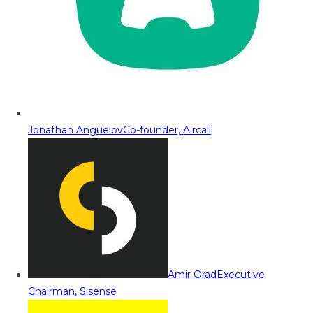
Jonathan Anguelov
Co-founder, Aircall
Amir Orad
Executive
Chairman, Sisense