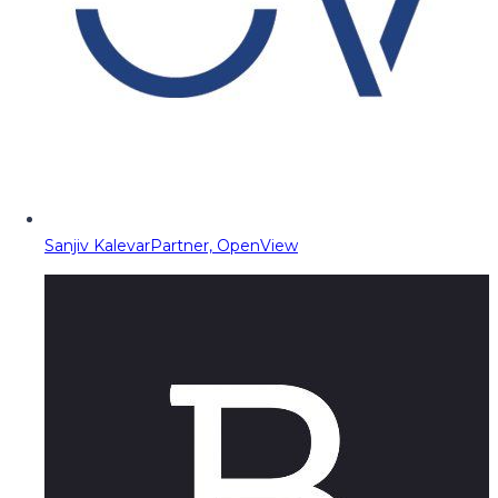
Sanjiv Kalevar
Partner, OpenView