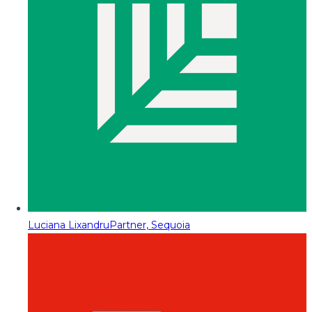
Luciana Lixandru
Partner, Sequoia