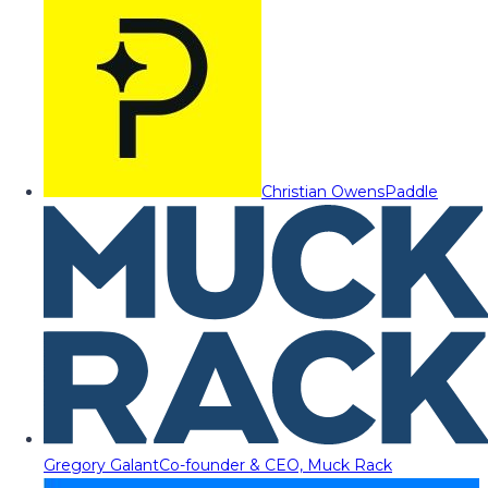
Christian Owens
Paddle
Gregory Galant
Co-founder & CEO, Muck Rack