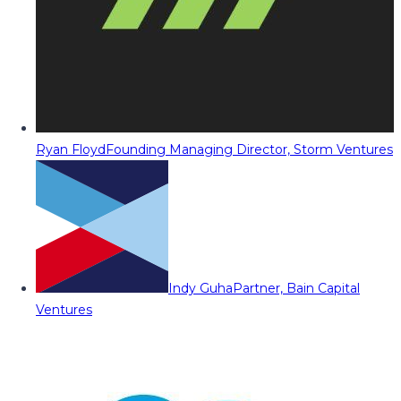
Ryan Floyd
Founding Managing Director, Storm Ventures
Indy Guha
Partner, Bain Capital
Ventures