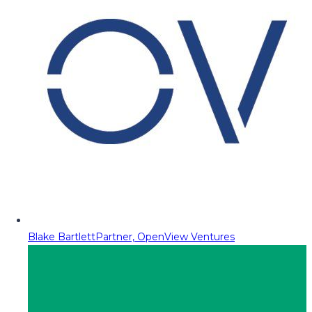
Blake Bartlett
Partner, OpenView Ventures