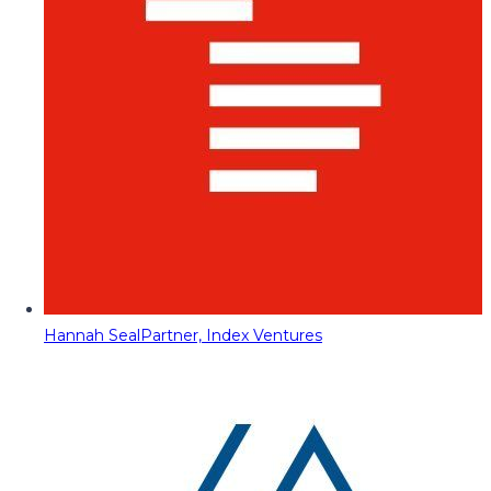
Hannah Seal
Partner, Index Ventures