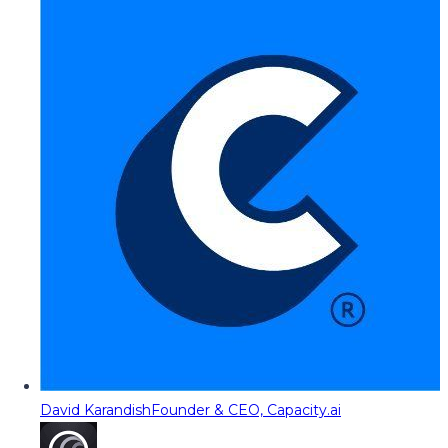
David Karandish
Founder & CEO, Capacity.ai