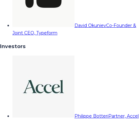
David Okuniev
Co-Founder &
Joint CEO, Typeform
Investors
Philippe Botteri
Partner, Accel