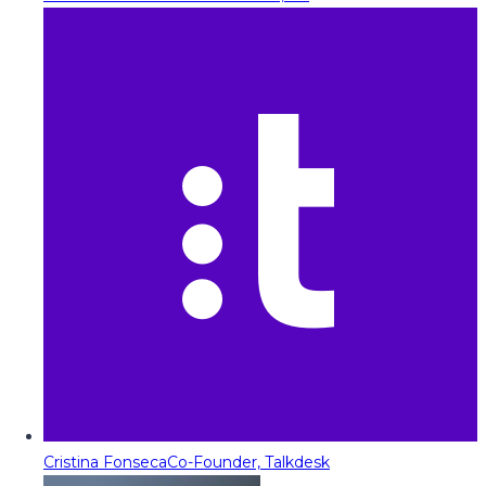
Cristina Fonseca
Co-Founder, Talkdesk