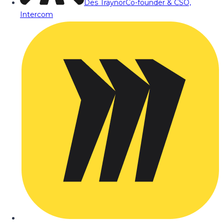
Des Traynor
Co-founder & CSO,
Intercom