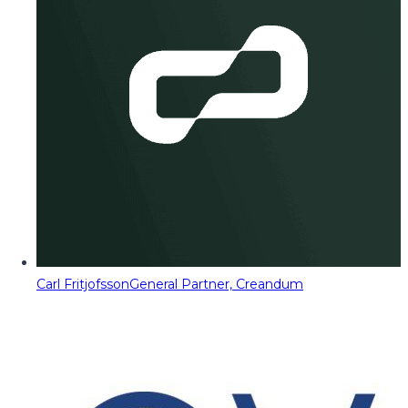
Carl Fritjofsson
General Partner, Creandum