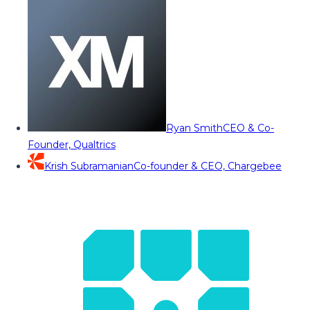
Ryan Smith
CEO & Co-
Founder, Qualtrics
Krish Subramanian
Co-founder & CEO, Chargebee