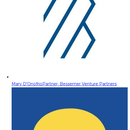
Mary D'Onofrio
Partner, Bessemer Venture Partners