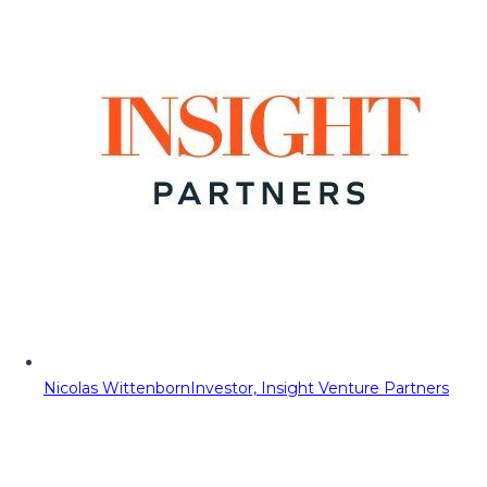
Nicolas Wittenborn
Investor, Insight Venture Partners