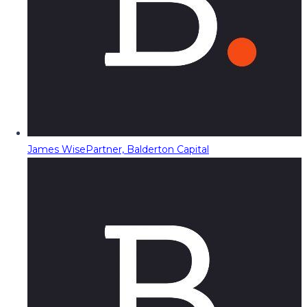
James Wise
Partner, Balderton Capital