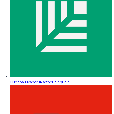
Luciana Lixandru
Partner, Sequoia