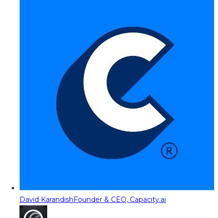
David Karandish
Founder & CEO, Capacity.ai