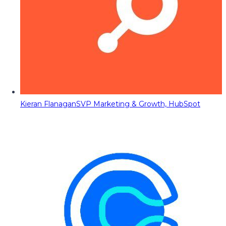
Kieran Flanagan
SVP Marketing & Growth, HubSpot