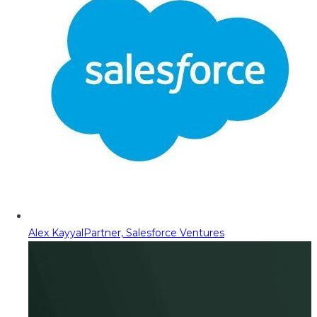
Alex Kayyal
Partner, Salesforce Ventures