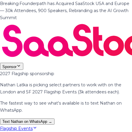
Breaking
·
Founderpath has Acquired SaaStock USA and Europe
— 30k Attendees, 900 Speakers, Rebranding as the AI Growth
Summit
Sponsor
2027 Flagship sponsorship
Nathan Latka is picking select partners to work with on the
London and SF 2027 Flagship Events (3k attendees each).
The fastest way to see what's available is to text Nathan on
WhatsApp.
Text Nathan on WhatsApp →
Flagship Events