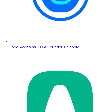
Tope Awotona
CEO & Founder, Calendly