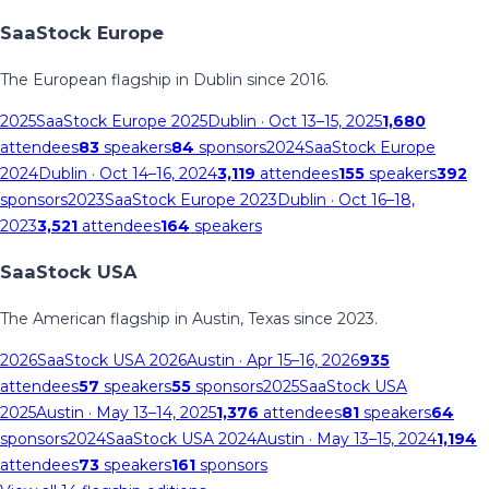
SaaStock Europe
The European flagship in Dublin since 2016.
2025
SaaStock Europe 2025
Dublin
· Oct 13–15, 2025
1,680
attendees
83
speakers
84
sponsors
2024
SaaStock Europe
2024
Dublin
· Oct 14–16, 2024
3,119
attendees
155
speakers
392
sponsors
2023
SaaStock Europe 2023
Dublin
· Oct 16–18,
2023
3,521
attendees
164
speakers
SaaStock USA
The American flagship in Austin, Texas since 2023.
2026
SaaStock USA 2026
Austin
· Apr 15–16, 2026
935
attendees
57
speakers
55
sponsors
2025
SaaStock USA
2025
Austin
· May 13–14, 2025
1,376
attendees
81
speakers
64
sponsors
2024
SaaStock USA 2024
Austin
· May 13–15, 2024
1,194
attendees
73
speakers
161
sponsors