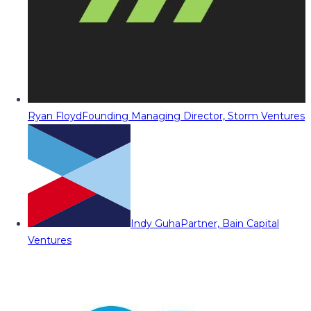
Ryan Floyd
Founding Managing Director, Storm Ventures
Indy Guha
Partner, Bain Capital
Ventures