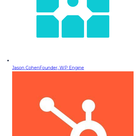
Jason Cohen
Founder, WP Engine