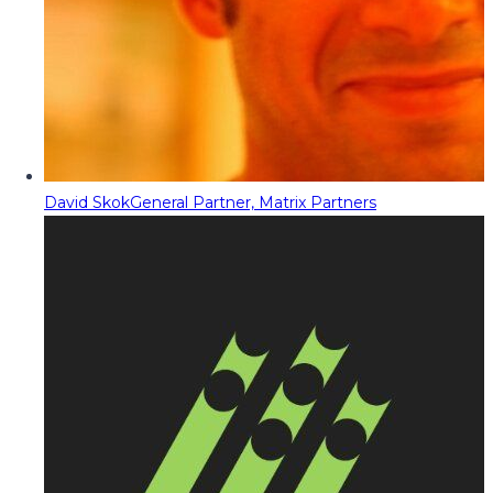
David Skok
General Partner, Matrix Partners