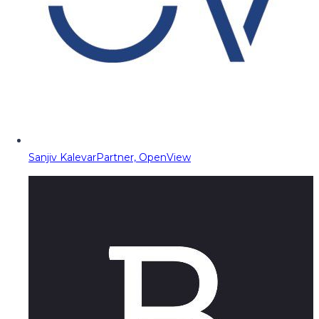
Sanjiv Kalevar
Partner, OpenView