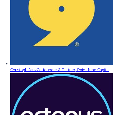
Christoph Janz
Co-founder & Partner, Point Nine Capital