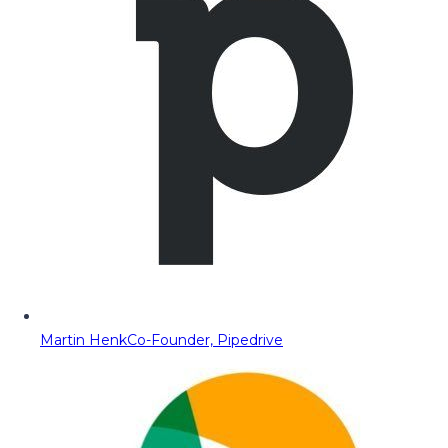
Martin Henk
Co-Founder, Pipedrive