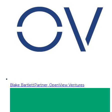
Blake Bartlett
Partner, OpenView Ventures