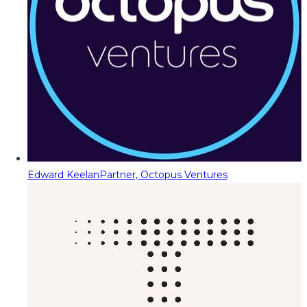
Edward Keelan
Partner, Octopus Ventures