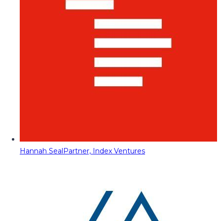
Hannah Seal
Partner, Index Ventures