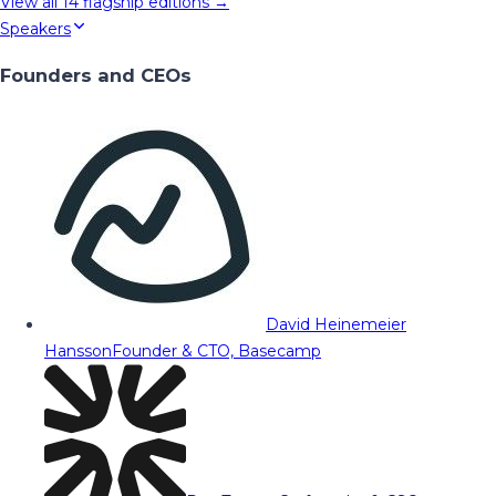
View all
14
flagship editions →
Speakers
Founders and CEOs
David Heinemeier
Hansson
Founder & CTO, Basecamp