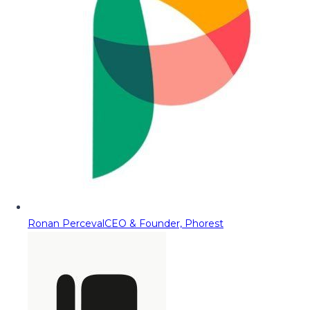
Ronan Perceval
CEO & Founder, Phorest