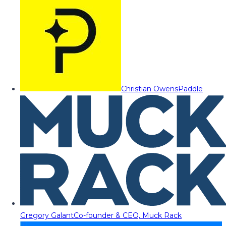
Christian Owens
Paddle
Gregory Galant
Co-founder & CEO, Muck Rack