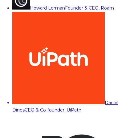
Howard Lerman
Founder & CEO, Roam
Daniel
Dines
CEO & Co-founder, UiPath