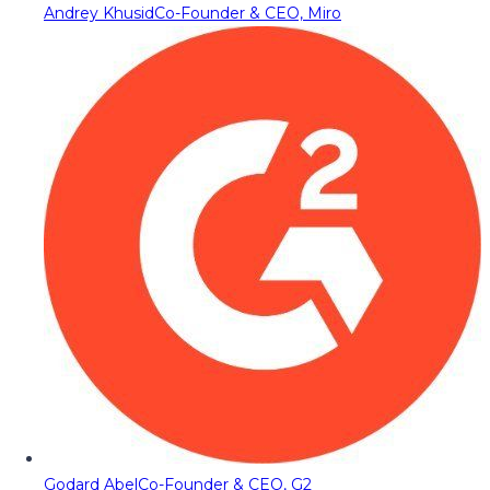
Andrey Khusid
Co-Founder & CEO, Miro
Godard Abel
Co-Founder & CEO, G2