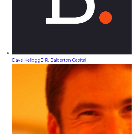
Dave Kellogg
EIR, Balderton Capital