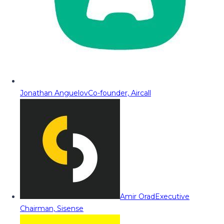
Jonathan Anguelov
Co-founder, Aircall
Amir Orad
Executive
Chairman, Sisense