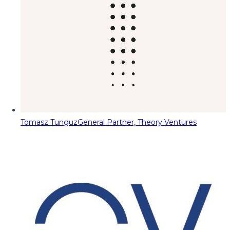
Tomasz Tunguz
General Partner, Theory Ventures