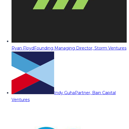
Ryan Floyd
Founding Managing Director, Storm Ventures
Indy Guha
Partner, Bain Capital
Ventures