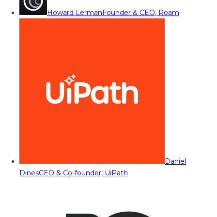
Howard Lerman
Founder & CEO, Roam
Daniel
Dines
CEO & Co-founder, UiPath