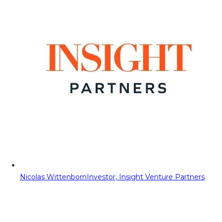
Nicolas Wittenborn
Investor, Insight Venture Partners