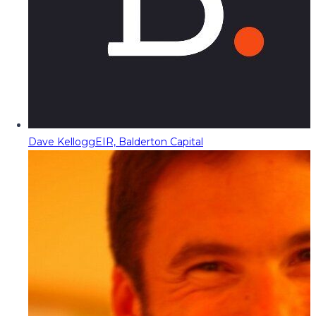
Dave Kellogg
EIR, Balderton Capital