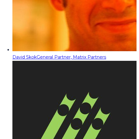
David Skok
General Partner, Matrix Partners