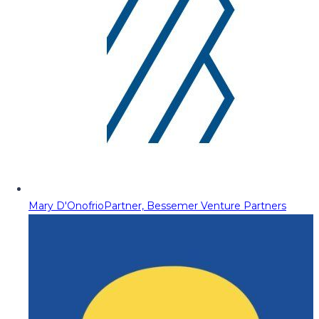
Mary D'Onofrio
Partner, Bessemer Venture Partners