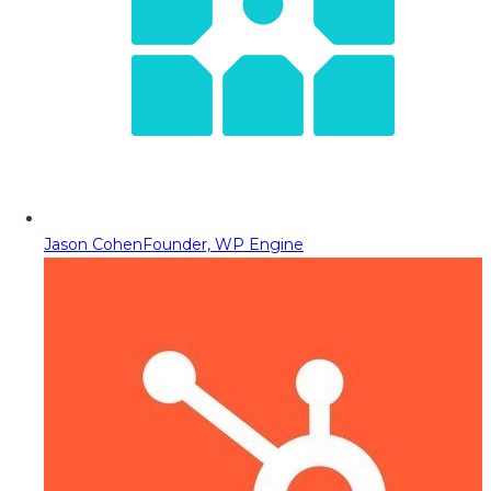
Jason Cohen
Founder, WP Engine