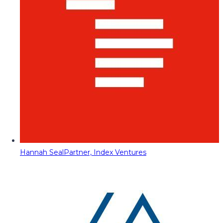
Hannah Seal
Partner, Index Ventures