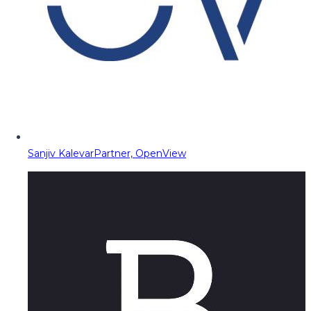
Sanjiv Kalevar
Partner, OpenView