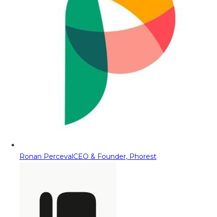
Ronan Perceval
CEO & Founder, Phorest