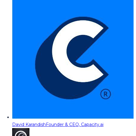
David Karandish
Founder & CEO, Capacity.ai