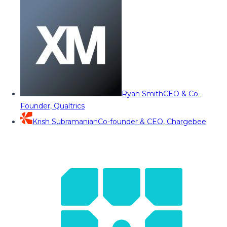
Ryan Smith
CEO & Co-
Founder, Qualtrics
Krish Subramanian
Co-founder & CEO, Chargebee