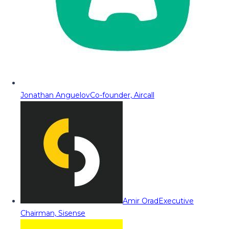
Jonathan Anguelov
Co-founder, Aircall
Amir Orad
Executive
Chairman, Sisense