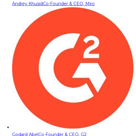
Andrey Khusid
Co-Founder & CEO, Miro
Godard Abel
Co-Founder & CEO, G2