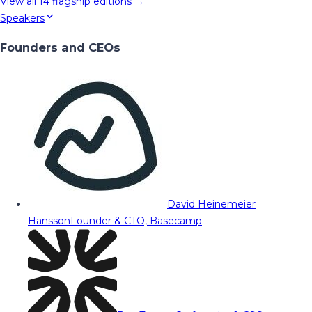
View all
14
flagship editions →
Speakers
Founders and CEOs
David Heinemeier
Hansson
Founder & CTO, Basecamp