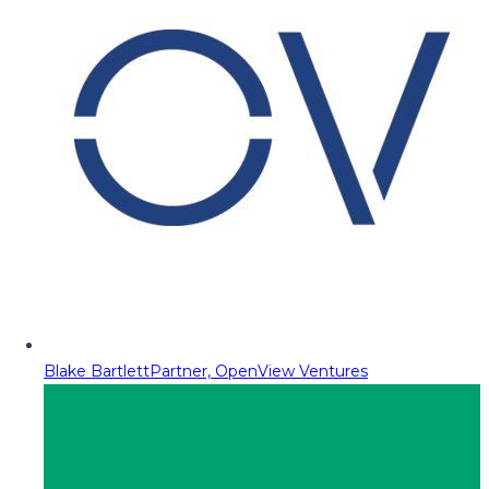
Blake Bartlett
Partner, OpenView Ventures