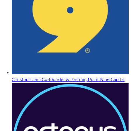
Christoph Janz
Co-founder & Partner, Point Nine Capital