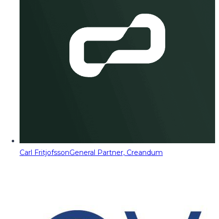
Carl Fritjofsson
General Partner, Creandum