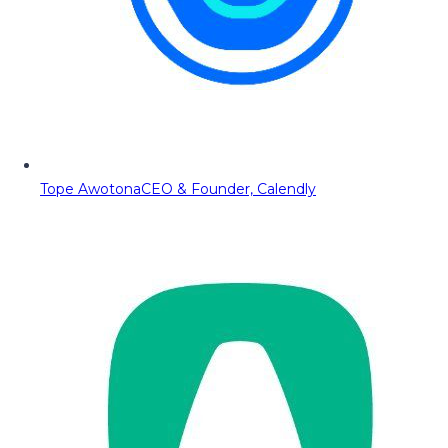
Tope Awotona
CEO & Founder, Calendly