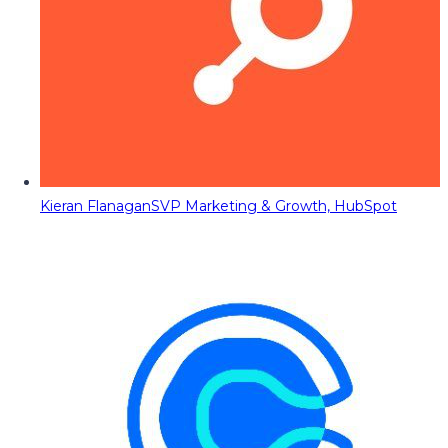
Kieran Flanagan
SVP Marketing & Growth, HubSpot