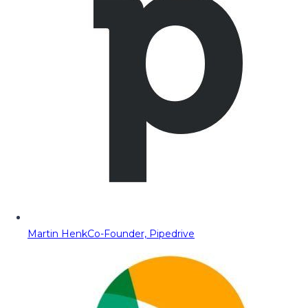
Martin Henk
Co-Founder, Pipedrive