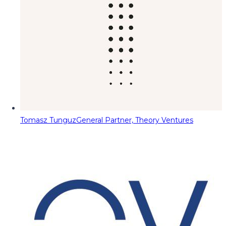
Tomasz Tunguz
General Partner, Theory Ventures