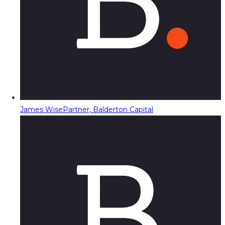
James Wise
Partner, Balderton Capital