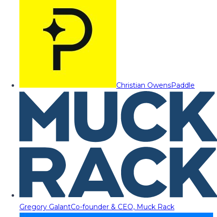
Christian Owens
Paddle
Gregory Galant
Co-founder & CEO, Muck Rack