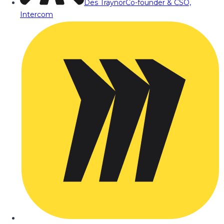
Des Traynor
Co-founder & CSO,
Intercom