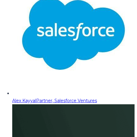
Alex Kayyal
Partner, Salesforce Ventures