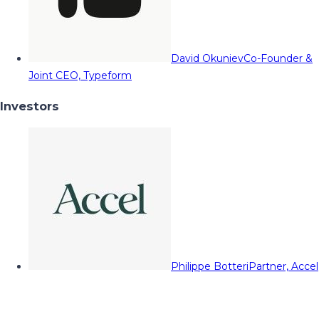
David Okuniev
Co-Founder &
Joint CEO, Typeform
Investors
Philippe Botteri
Partner, Accel