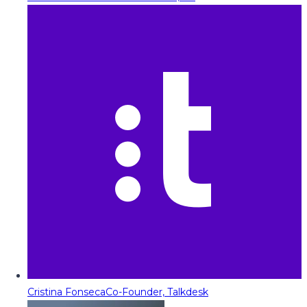
Cristina Fonseca
Co-Founder, Talkdesk