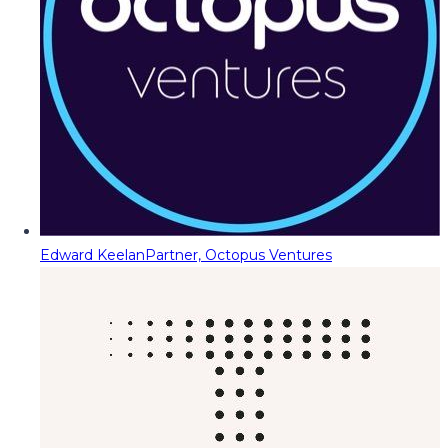
Edward Keelan
Partner, Octopus Ventures