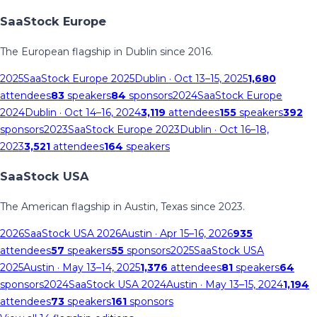
SaaStock Europe
The European flagship in Dublin since 2016.
2025
SaaStock Europe 2025
Dublin
· Oct 13–15, 2025
1,680
attendees
83
speakers
84
sponsors
2024
SaaStock Europe
2024
Dublin
· Oct 14–16, 2024
3,119
attendees
155
speakers
392
sponsors
2023
SaaStock Europe 2023
Dublin
· Oct 16–18,
2023
3,521
attendees
164
speakers
SaaStock USA
The American flagship in Austin, Texas since 2023.
2026
SaaStock USA 2026
Austin
· Apr 15–16, 2026
935
attendees
57
speakers
55
sponsors
2025
SaaStock USA
2025
Austin
· May 13–14, 2025
1,376
attendees
81
speakers
64
sponsors
2024
SaaStock USA 2024
Austin
· May 13–15, 2024
1,194
attendees
73
speakers
161
sponsors