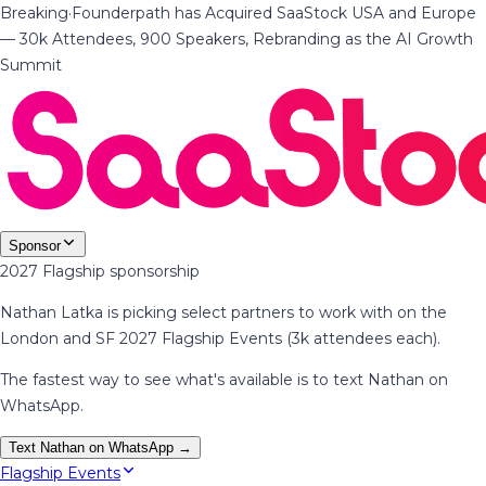
Breaking
·
Founderpath has Acquired SaaStock USA and Europe
— 30k Attendees, 900 Speakers, Rebranding as the AI Growth
Summit
Sponsor
2027 Flagship sponsorship
Nathan Latka is picking select partners to work with on the
London and SF 2027 Flagship Events (3k attendees each).
The fastest way to see what's available is to text Nathan on
WhatsApp.
Text Nathan on WhatsApp →
Flagship Events