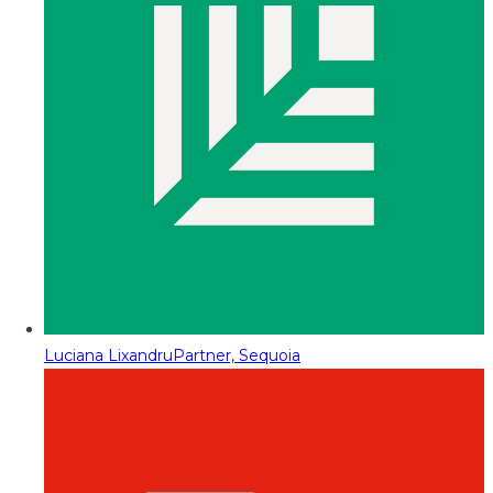
Luciana Lixandru
Partner, Sequoia