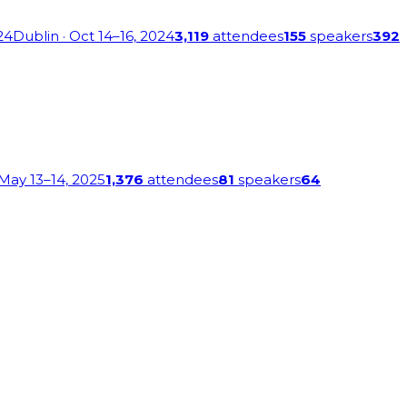
24
Dublin
· Oct 14–16, 2024
3,119
attendees
155
speakers
392
 May 13–14, 2025
1,376
attendees
81
speakers
64