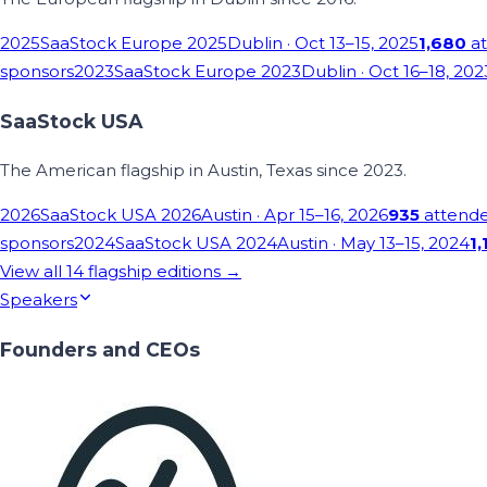
2025
SaaStock Europe 2025
Dublin
· Oct 13–15, 2025
1,680
at
sponsors
2023
SaaStock Europe 2023
Dublin
· Oct 16–18, 202
SaaStock USA
The American flagship in Austin, Texas since 2023.
2026
SaaStock USA 2026
Austin
· Apr 15–16, 2026
935
attend
sponsors
2024
SaaStock USA 2024
Austin
· May 13–15, 2024
1,
View all
14
flagship editions →
Speakers
Founders and CEOs