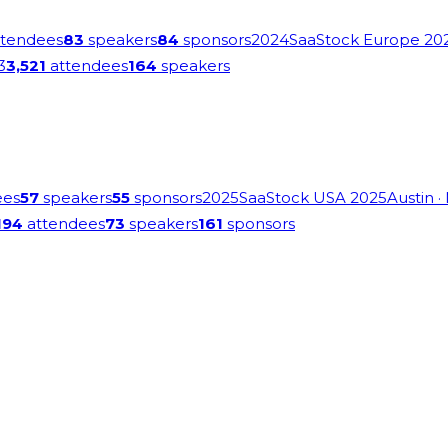
tendees
83
speakers
84
sponsors
2024
SaaStock Europe 20
3
3,521
attendees
164
speakers
ees
57
speakers
55
sponsors
2025
SaaStock USA 2025
Austin
·
194
attendees
73
speakers
161
sponsors