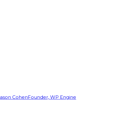
Jason Cohen
Founder, WP Engine