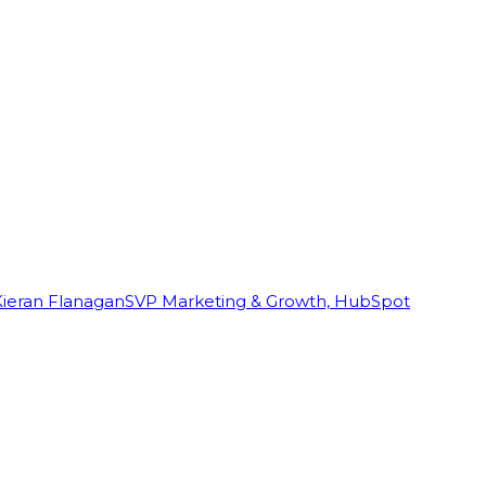
Kieran Flanagan
SVP Marketing & Growth, HubSpot