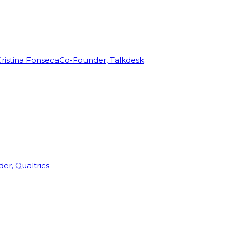
ristina Fonseca
Co-Founder, Talkdesk
r, Qualtrics