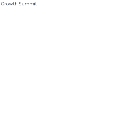
I Growth Summit