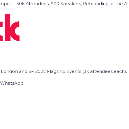
ope — 30k Attendees, 900 Speakers, Rebranding as the A
he London and SF 2027 Flagship Events (3k attendees each).
on WhatsApp.