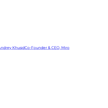
Andrey Khusid
Co-Founder & CEO, Miro