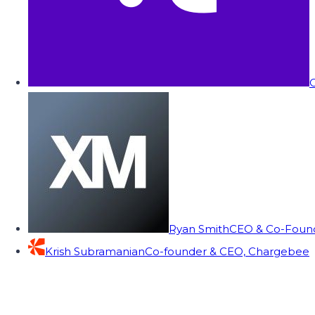
C
Ryan Smith
CEO & Co-Founde
Krish Subramanian
Co-founder & CEO, Chargebee