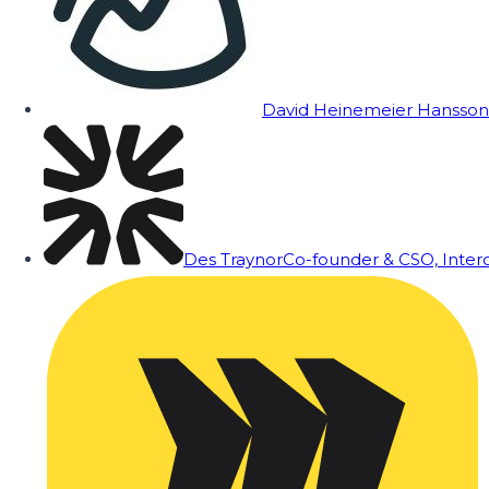
David Heinemeier Hansson
Des Traynor
Co-founder & CSO, Inte