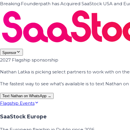
Breaking
·
Founderpath has Acquired SaaStock USA and Eur
Sponsor
2027 Flagship sponsorship
Nathan Latka is picking select partners to work with on t
The fastest way to see what's available is to text Nathan 
Text Nathan on WhatsApp →
Flagship Events
SaaStock Europe
The European flagship in Dublin since 2016.