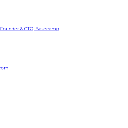
Founder & CTO, Basecamp
rcom