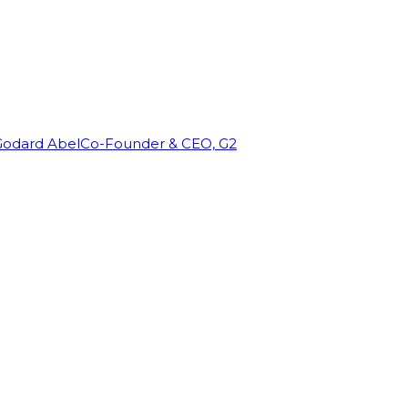
Godard Abel
Co-Founder & CEO, G2