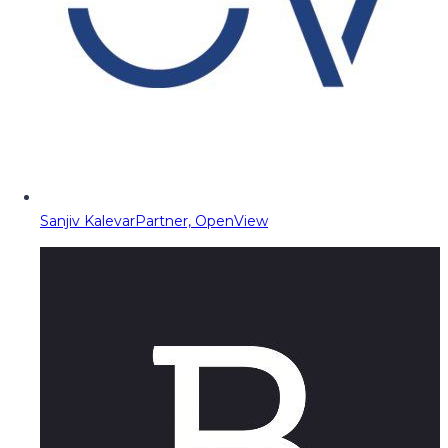
Sanjiv Kalevar
Partner, OpenView