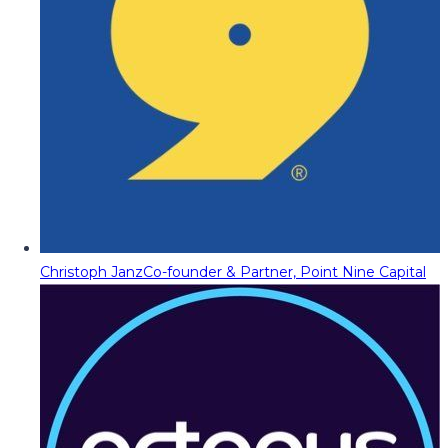
Christoph Janz
Co-founder & Partner, Point Nine Capital