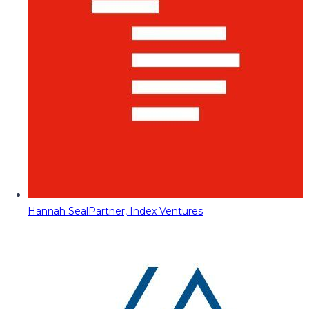
Hannah Seal
Partner, Index Ventures