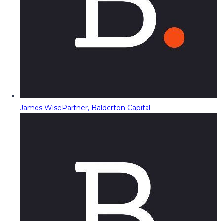
James Wise
Partner, Balderton Capital