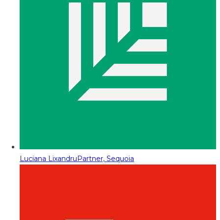
Luciana Lixandru
Partner, Sequoia