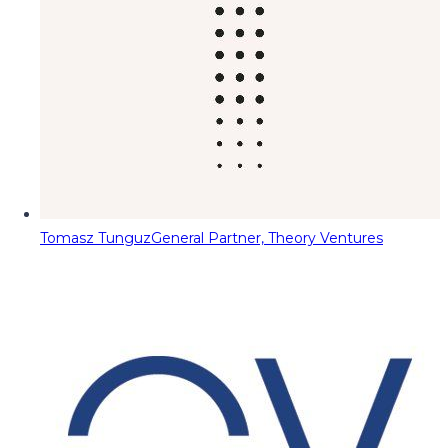
Tomasz Tunguz
General Partner, Theory Ventures