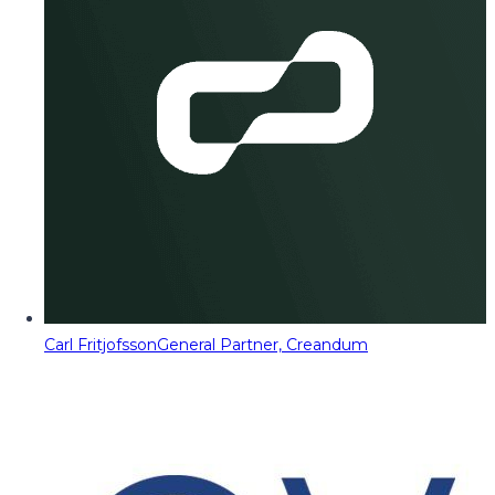
Carl Fritjofsson
General Partner, Creandum