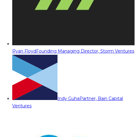
Ryan Floyd
Founding Managing Director, Storm Ventures
Indy Guha
Partner, Bain Capital
Ventures