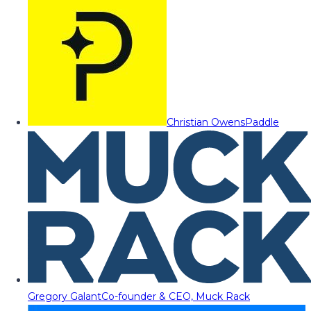
Christian Owens
Paddle
Gregory Galant
Co-founder & CEO, Muck Rack