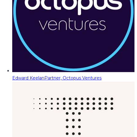
Edward Keelan
Partner, Octopus Ventures