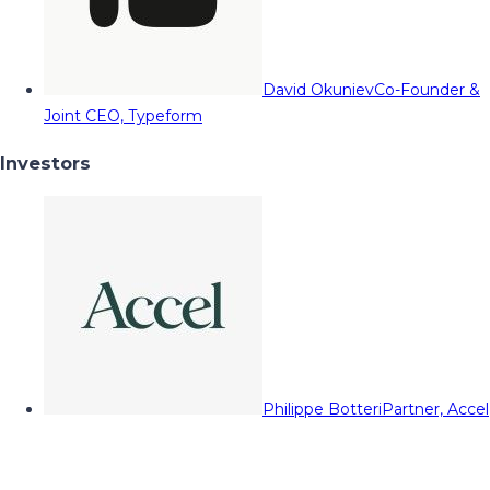
David Okuniev
Co-Founder &
Joint CEO, Typeform
Investors
Philippe Botteri
Partner, Accel