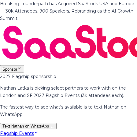
Breaking
·
Founderpath has Acquired SaaStock USA and Europe
— 30k Attendees, 900 Speakers, Rebranding as the AI Growth
Summit
Sponsor
2027 Flagship sponsorship
Nathan Latka is picking select partners to work with on the
London and SF 2027 Flagship Events (3k attendees each).
The fastest way to see what's available is to text Nathan on
WhatsApp.
Text Nathan on WhatsApp →
Flagship Events