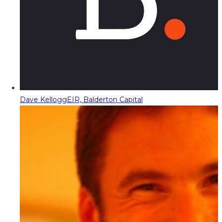
Dave Kellogg
EIR, Balderton Capital