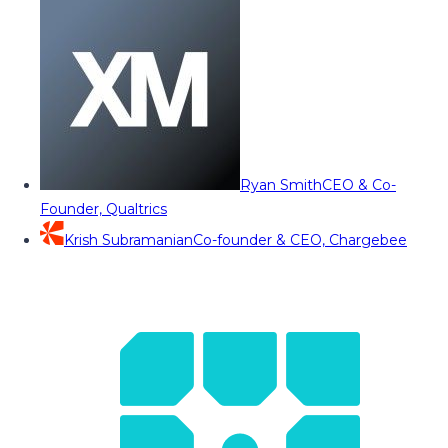
Ryan Smith
CEO & Co-
Founder, Qualtrics
Krish Subramanian
Co-founder & CEO, Chargebee