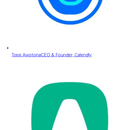
Tope Awotona
CEO & Founder, Calendly