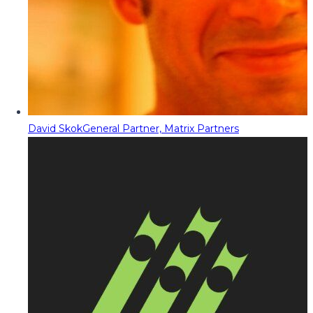
David Skok
General Partner, Matrix Partners