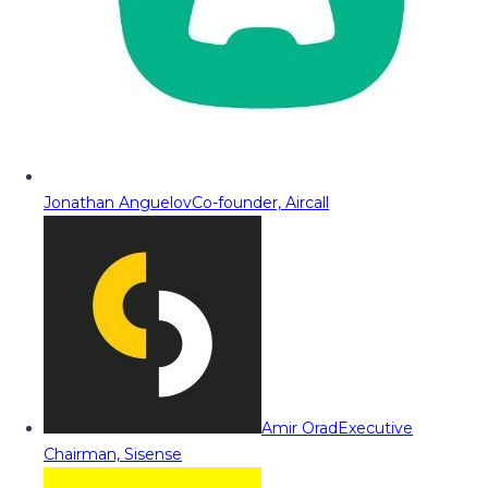
Jonathan Anguelov
Co-founder, Aircall
Amir Orad
Executive
Chairman, Sisense