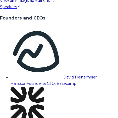
View all
14
flagship editions →
Speakers
Founders and CEOs
David Heinemeier
Hansson
Founder & CTO, Basecamp