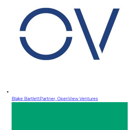
Blake Bartlett
Partner, OpenView Ventures