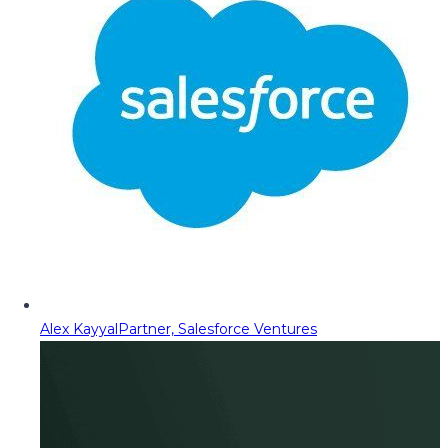
Alex Kayyal
Partner, Salesforce Ventures