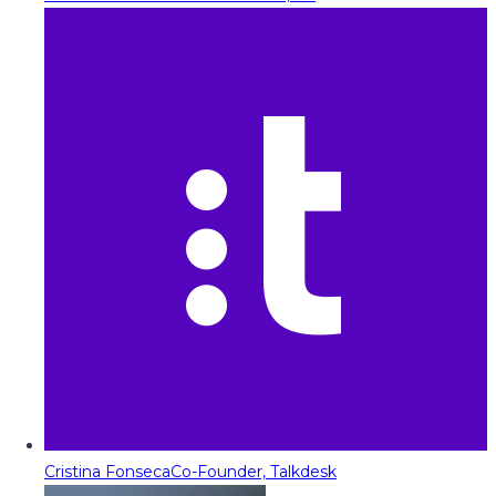
Cristina Fonseca
Co-Founder, Talkdesk