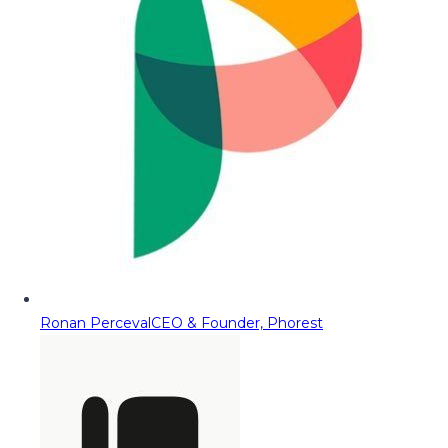
Ronan Perceval
CEO & Founder, Phorest