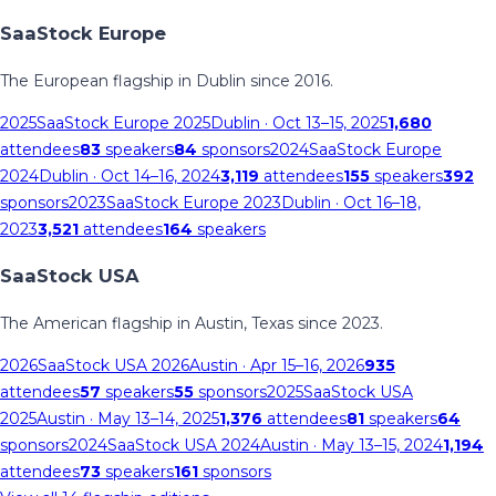
SaaStock Europe
The European flagship in Dublin since 2016.
2025
SaaStock Europe 2025
Dublin
· Oct 13–15, 2025
1,680
attendees
83
speakers
84
sponsors
2024
SaaStock Europe
2024
Dublin
· Oct 14–16, 2024
3,119
attendees
155
speakers
392
sponsors
2023
SaaStock Europe 2023
Dublin
· Oct 16–18,
2023
3,521
attendees
164
speakers
SaaStock USA
The American flagship in Austin, Texas since 2023.
2026
SaaStock USA 2026
Austin
· Apr 15–16, 2026
935
attendees
57
speakers
55
sponsors
2025
SaaStock USA
2025
Austin
· May 13–14, 2025
1,376
attendees
81
speakers
64
sponsors
2024
SaaStock USA 2024
Austin
· May 13–15, 2024
1,194
attendees
73
speakers
161
sponsors