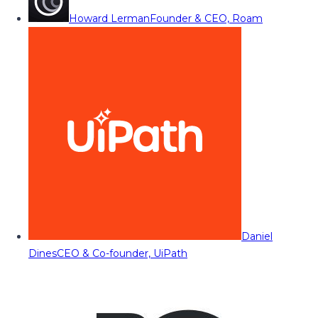
Howard Lerman
Founder & CEO, Roam
Daniel
Dines
CEO & Co-founder, UiPath