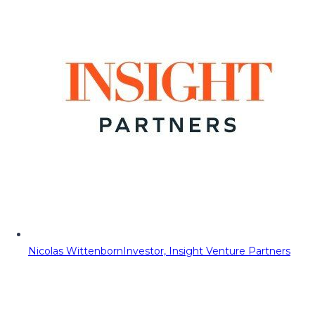
Nicolas Wittenborn
Investor, Insight Venture Partners