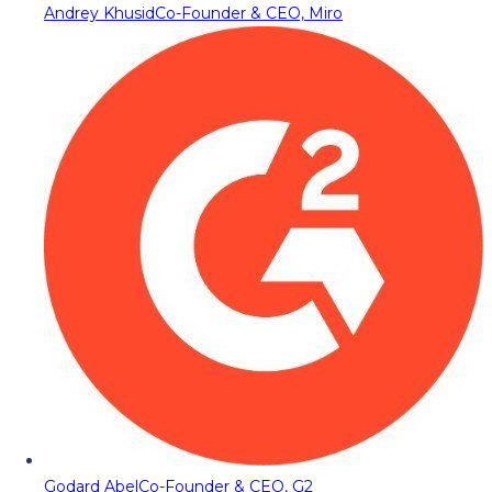
Andrey Khusid
Co-Founder & CEO, Miro
Godard Abel
Co-Founder & CEO, G2