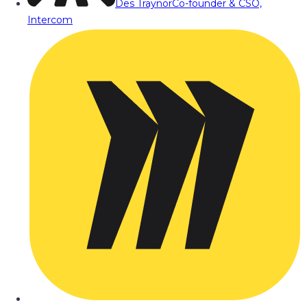
Des Traynor
Co-founder & CSO,
Intercom