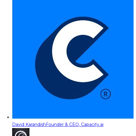
David Karandish
Founder & CEO, Capacity.ai