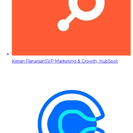
Kieran Flanagan
SVP Marketing & Growth, HubSpot