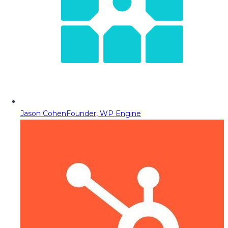
Jason Cohen
Founder, WP Engine