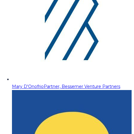
Mary D'Onofrio
Partner, Bessemer Venture Partners