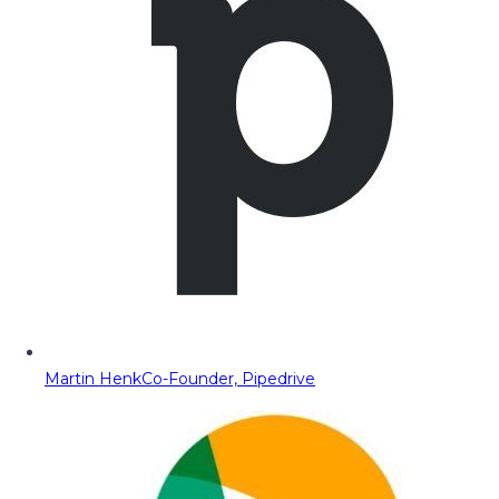
Martin Henk
Co-Founder, Pipedrive