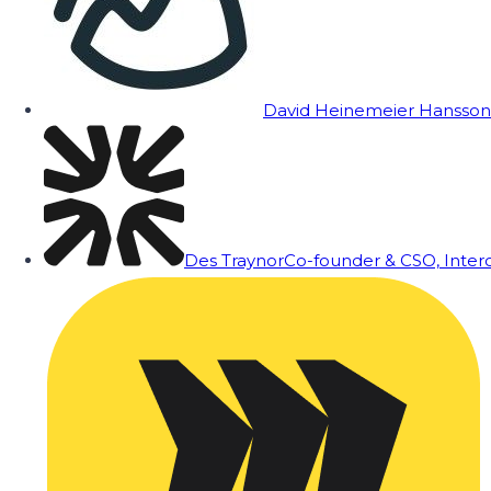
David Heinemeier Hansson
Des Traynor
Co-founder & CSO, Inte