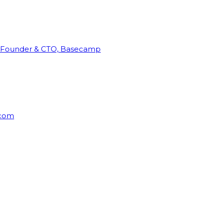
Founder & CTO, Basecamp
rcom