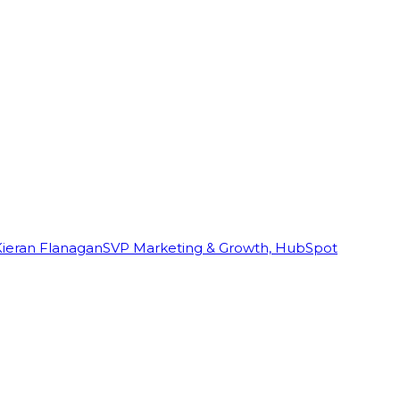
Kieran Flanagan
SVP Marketing & Growth, HubSpot