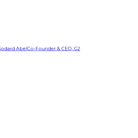
Godard Abel
Co-Founder & CEO, G2