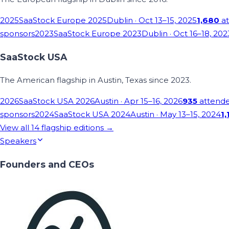
2025
SaaStock Europe 2025
Dublin
· Oct 13–15, 2025
1,680
at
sponsors
2023
SaaStock Europe 2023
Dublin
· Oct 16–18, 202
SaaStock USA
The American flagship in Austin, Texas since 2023.
2026
SaaStock USA 2026
Austin
· Apr 15–16, 2026
935
attend
sponsors
2024
SaaStock USA 2024
Austin
· May 13–15, 2024
1,
View all
14
flagship editions →
Speakers
Founders and CEOs