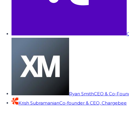
C
Ryan Smith
CEO & Co-Founde
Krish Subramanian
Co-founder & CEO, Chargebee