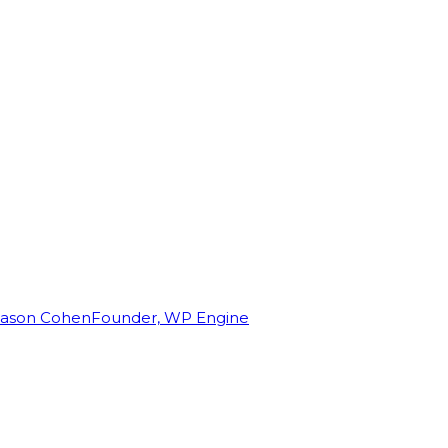
Jason Cohen
Founder, WP Engine