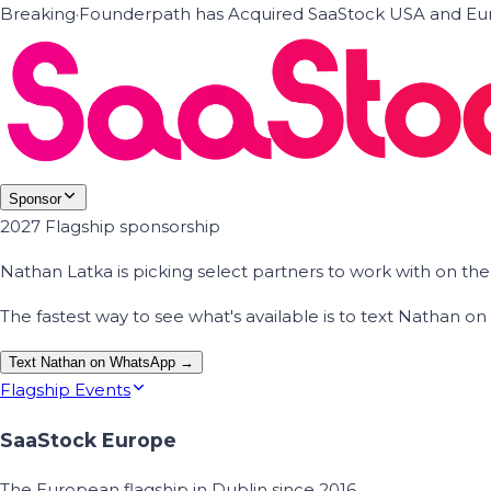
Breaking
·
Founderpath has Acquired SaaStock USA and Eur
Sponsor
2027 Flagship sponsorship
Nathan Latka is picking select partners to work with on t
The fastest way to see what's available is to text Nathan 
Text Nathan on WhatsApp →
Flagship Events
SaaStock Europe
The European flagship in Dublin since 2016.