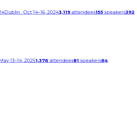
24
Dublin
· Oct 14–16, 2024
3,119
attendees
155
speakers
392
 May 13–14, 2025
1,376
attendees
81
speakers
64