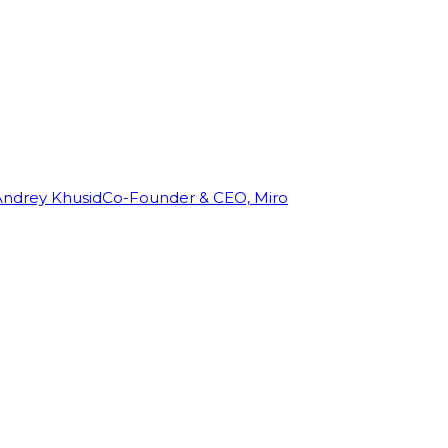
Andrey Khusid
Co-Founder & CEO, Miro