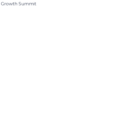
I Growth Summit