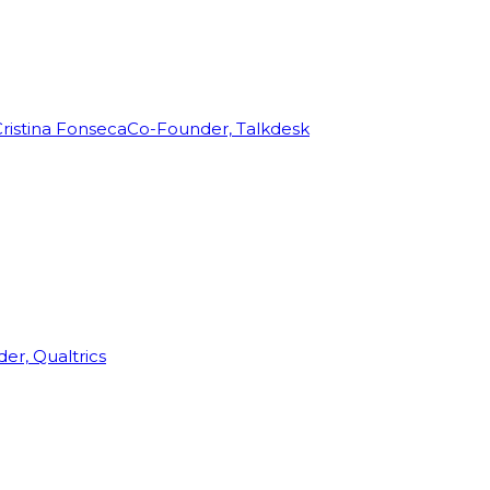
ristina Fonseca
Co-Founder, Talkdesk
r, Qualtrics