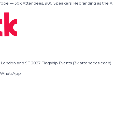
ope — 30k Attendees, 900 Speakers, Rebranding as the A
he London and SF 2027 Flagship Events (3k attendees each).
on WhatsApp.