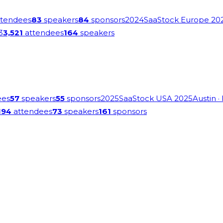
tendees
83
speakers
84
sponsors
2024
SaaStock Europe 20
3
3,521
attendees
164
speakers
ees
57
speakers
55
sponsors
2025
SaaStock USA 2025
Austin
·
194
attendees
73
speakers
161
sponsors