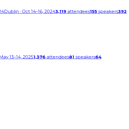
24
Dublin
· Oct 14–16, 2024
3,119
attendees
155
speakers
392
 May 13–14, 2025
1,376
attendees
81
speakers
64