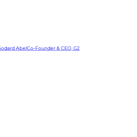
Godard Abel
Co-Founder & CEO, G2