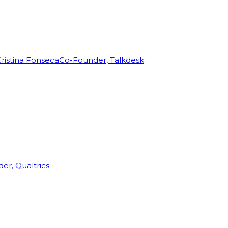
ristina Fonseca
Co-Founder, Talkdesk
r, Qualtrics