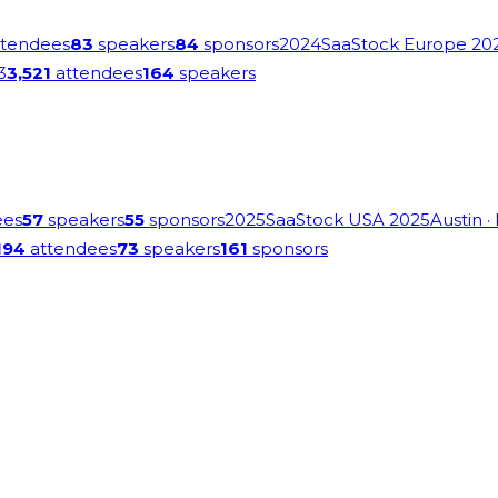
tendees
83
speakers
84
sponsors
2024
SaaStock Europe 20
3
3,521
attendees
164
speakers
ees
57
speakers
55
sponsors
2025
SaaStock USA 2025
Austin
·
194
attendees
73
speakers
161
sponsors