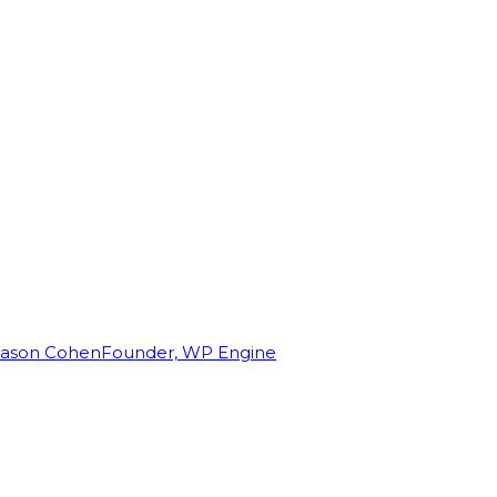
Jason Cohen
Founder, WP Engine