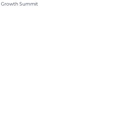
I Growth Summit