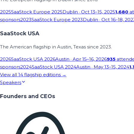
2025
SaaStock Europe 2025
Dublin
· Oct 13–15, 2025
1,680
at
sponsors
2023
SaaStock Europe 2023
Dublin
· Oct 16–18, 202
SaaStock USA
The American flagship in Austin, Texas since 2023.
2026
SaaStock USA 2026
Austin
· Apr 15–16, 2026
935
attend
sponsors
2024
SaaStock USA 2024
Austin
· May 13–15, 2024
1,
View all
14
flagship editions →
Speakers
Founders and CEOs