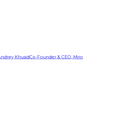
Andrey Khusid
Co-Founder & CEO, Miro