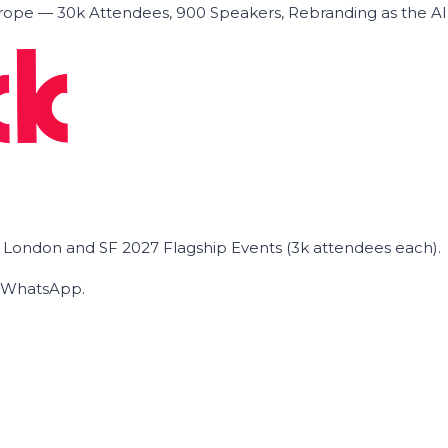
ope — 30k Attendees, 900 Speakers, Rebranding as the A
he London and SF 2027 Flagship Events (3k attendees each).
on WhatsApp.