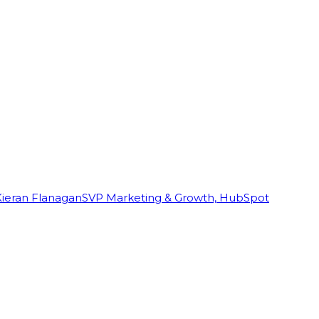
Kieran Flanagan
SVP Marketing & Growth, HubSpot