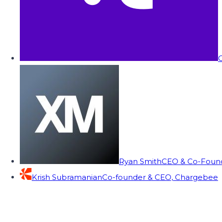
C
Ryan Smith
CEO & Co-Founde
Krish Subramanian
Co-founder & CEO, Chargebee