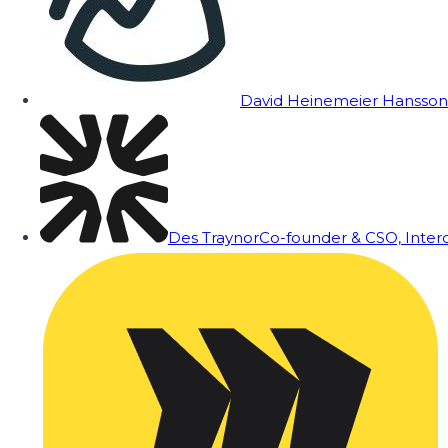
David Heinemeier Hansson
Des Traynor
Co-founder & CSO, Inte