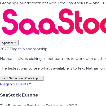
Breaking
·
Founderpath has Acquired SaaStock USA and Eur
Sponsor
2027 Flagship sponsorship
Nathan Latka is picking select partners to work with on t
The fastest way to see what's available is to text Nathan 
Text Nathan on WhatsApp →
Flagship Events
SaaStock Europe
The European flagship in Dublin since 2016.