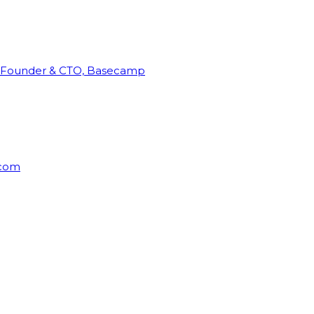
Founder & CTO, Basecamp
rcom