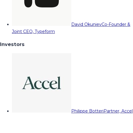
David Okuniev
Co-Founder &
Joint CEO, Typeform
Investors
Philippe Botteri
Partner, Accel