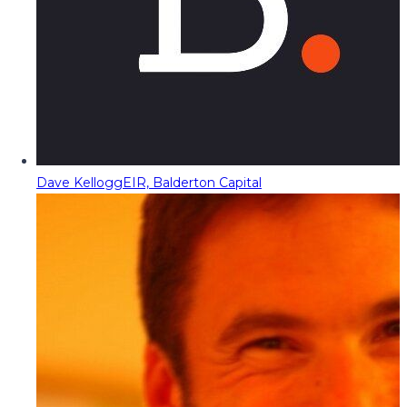
Dave Kellogg
EIR, Balderton Capital