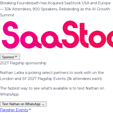
Breaking
·
Founderpath has Acquired SaaStock USA and Europe
— 30k Attendees, 900 Speakers, Rebranding as the AI Growth
Summit
Sponsor
2027 Flagship sponsorship
Nathan Latka is picking select partners to work with on the
London and SF 2027 Flagship Events (3k attendees each).
The fastest way to see what's available is to text Nathan on
WhatsApp.
Text Nathan on WhatsApp →
Flagship Events