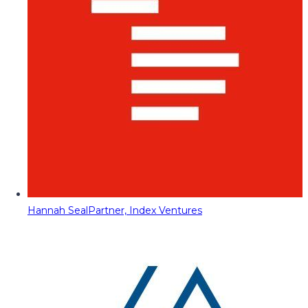
Hannah Seal
Partner, Index Ventures