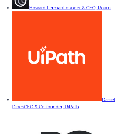
Howard Lerman
Founder & CEO, Roam
Daniel
Dines
CEO & Co-founder, UiPath