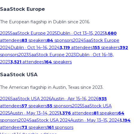
SaaStock Europe
The European flagship in Dublin since 2016.
2025
SaaStock Europe 2025
Dublin
· Oct 13–15, 2025
1,680
attendees
83
speakers
84
sponsors
2024
SaaStock Europe
2024
Dublin
· Oct 14–16, 2024
3,119
attendees
155
speakers
392
sponsors
2023
SaaStock Europe 2023
Dublin
· Oct 16–18,
2023
3,521
attendees
164
speakers
SaaStock USA
The American flagship in Austin, Texas since 2023.
2026
SaaStock USA 2026
Austin
· Apr 15–16, 2026
935
attendees
57
speakers
55
sponsors
2025
SaaStock USA
2025
Austin
· May 13–14, 2025
1,376
attendees
81
speakers
64
sponsors
2024
SaaStock USA 2024
Austin
· May 13–15, 2024
1,194
attendees
73
speakers
161
sponsors