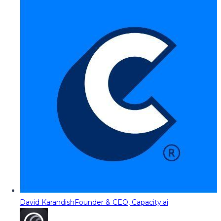
David Karandish
Founder & CEO, Capacity.ai