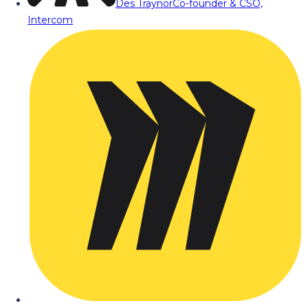
Des Traynor
Co-founder & CSO,
Intercom