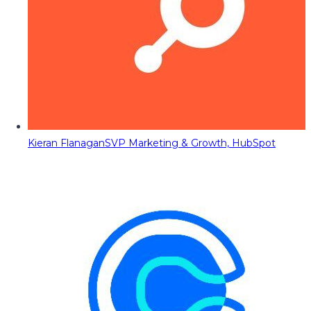
Kieran Flanagan
SVP Marketing & Growth, HubSpot