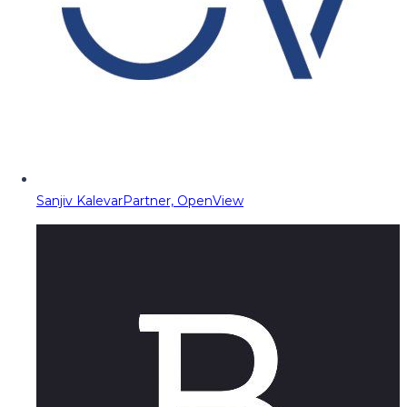
Sanjiv Kalevar
Partner, OpenView