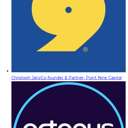
Christoph Janz
Co-founder & Partner, Point Nine Capital