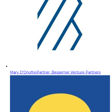
Mary D'Onofrio
Partner, Bessemer Venture Partners