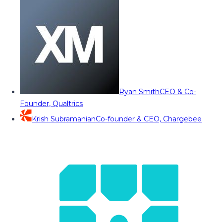
Ryan Smith
CEO & Co-
Founder, Qualtrics
Krish Subramanian
Co-founder & CEO, Chargebee