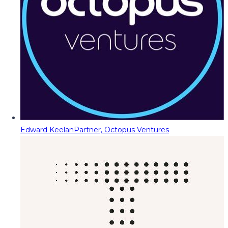
Edward Keelan
Partner, Octopus Ventures