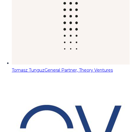
Tomasz Tunguz
General Partner, Theory Ventures