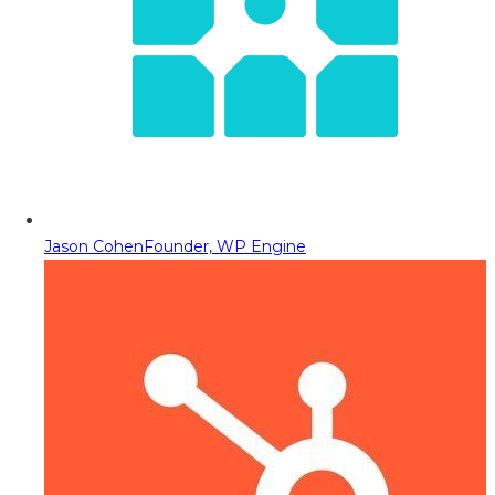
Jason Cohen
Founder, WP Engine