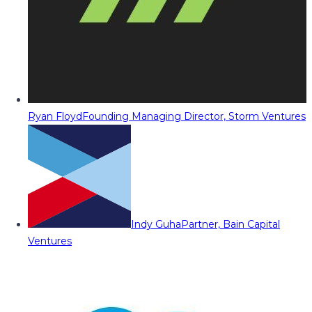
Ryan Floyd
Founding Managing Director, Storm Ventures
Indy Guha
Partner, Bain Capital
Ventures