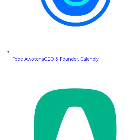
Tope Awotona
CEO & Founder, Calendly