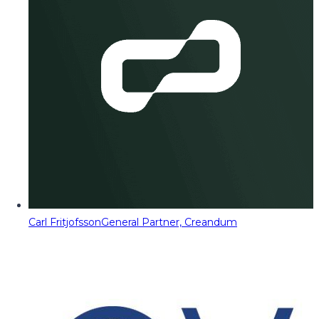
Carl Fritjofsson
General Partner, Creandum