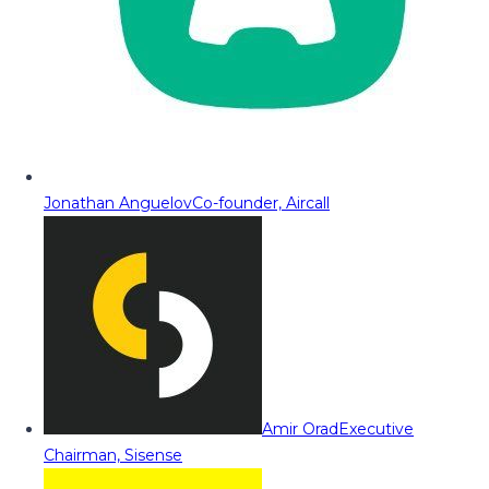
Jonathan Anguelov
Co-founder, Aircall
Amir Orad
Executive
Chairman, Sisense