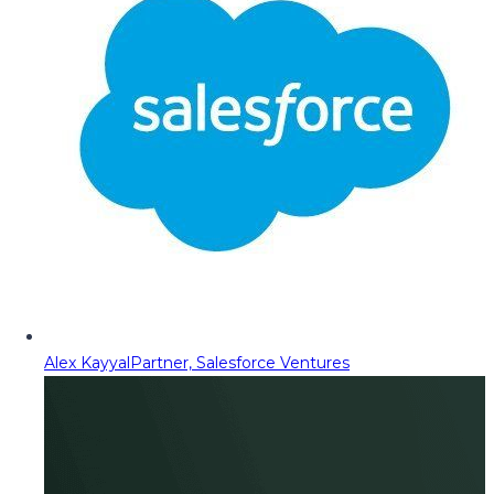
Alex Kayyal
Partner, Salesforce Ventures