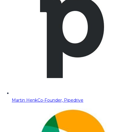
Martin Henk
Co-Founder, Pipedrive