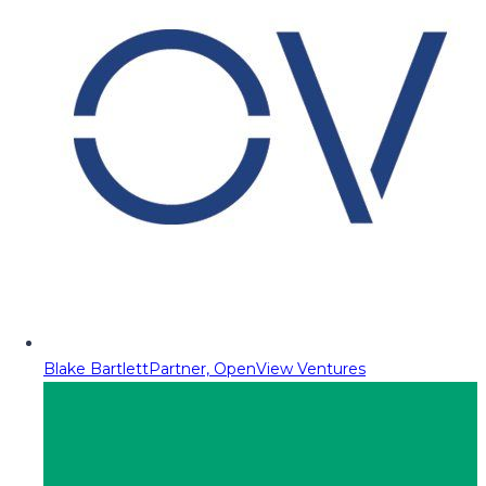
Blake Bartlett
Partner, OpenView Ventures