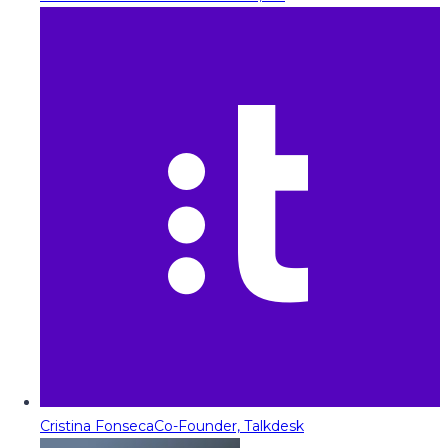
Cristina Fonseca
Co-Founder, Talkdesk