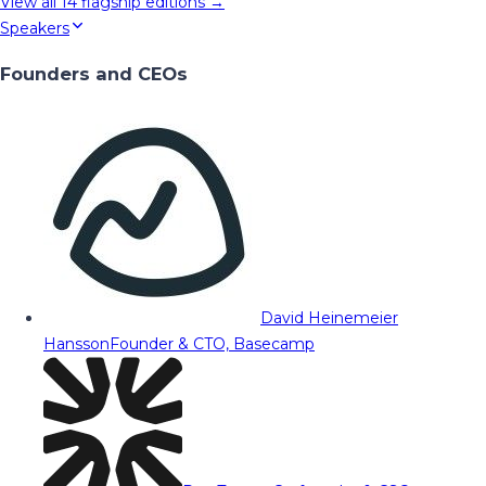
View all
14
flagship editions →
Speakers
Founders and CEOs
David Heinemeier
Hansson
Founder & CTO, Basecamp