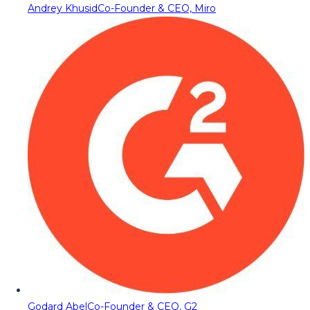
Andrey Khusid
Co-Founder & CEO, Miro
Godard Abel
Co-Founder & CEO, G2