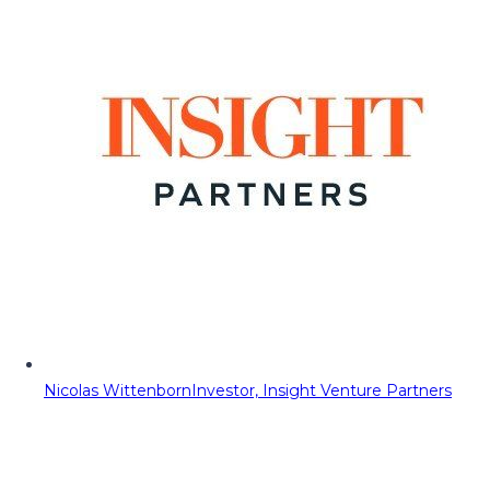
Nicolas Wittenborn
Investor, Insight Venture Partners