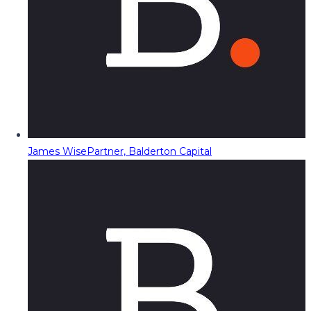
James Wise
Partner, Balderton Capital