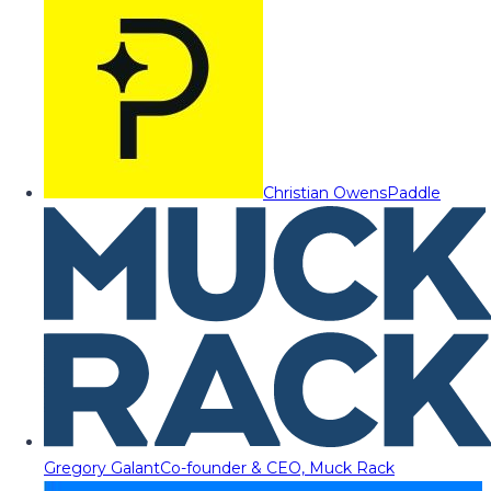
Christian Owens
Paddle
Gregory Galant
Co-founder & CEO, Muck Rack