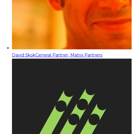
David Skok
General Partner, Matrix Partners