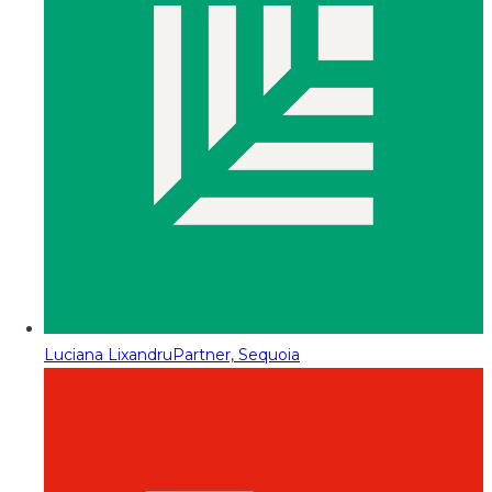
Luciana Lixandru
Partner, Sequoia