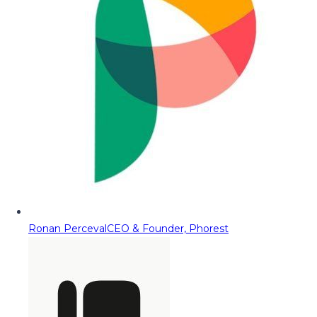
Ronan Perceval
CEO & Founder, Phorest