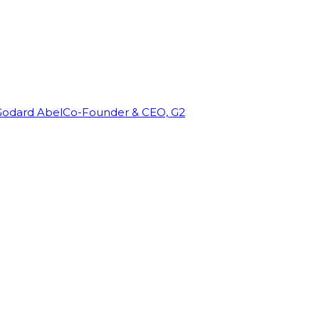
Godard Abel
Co-Founder & CEO, G2