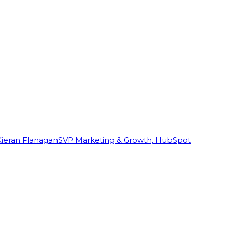
Kieran Flanagan
SVP Marketing & Growth, HubSpot