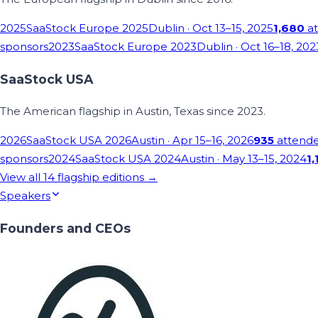
2025
SaaStock Europe 2025
Dublin
· Oct 13–15, 2025
1,680
at
sponsors
2023
SaaStock Europe 2023
Dublin
· Oct 16–18, 202
SaaStock USA
The American flagship in Austin, Texas since 2023.
2026
SaaStock USA 2026
Austin
· Apr 15–16, 2026
935
attend
sponsors
2024
SaaStock USA 2024
Austin
· May 13–15, 2024
1,
View all
14
flagship editions →
Speakers
Founders and CEOs