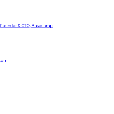
Founder & CTO, Basecamp
rcom