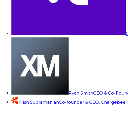
C
Ryan Smith
CEO & Co-Founde
Krish Subramanian
Co-founder & CEO, Chargebee