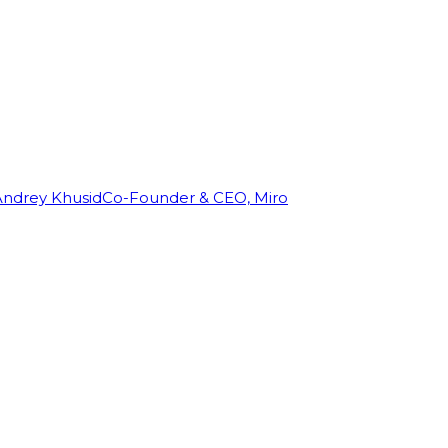
Andrey Khusid
Co-Founder & CEO, Miro