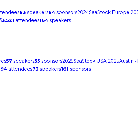
tendees
83
speakers
84
sponsors
2024
SaaStock Europe 20
3
3,521
attendees
164
speakers
ees
57
speakers
55
sponsors
2025
SaaStock USA 2025
Austin
·
194
attendees
73
speakers
161
sponsors