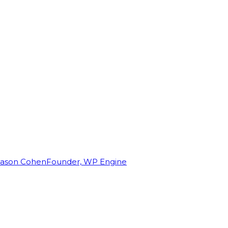
Jason Cohen
Founder, WP Engine