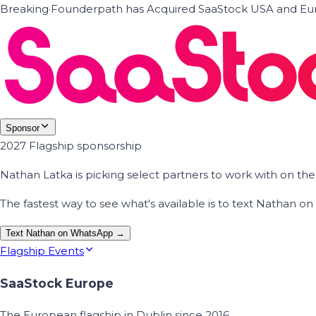
Breaking
·
Founderpath has Acquired SaaStock USA and Eur
Sponsor
2027 Flagship sponsorship
Nathan Latka is picking select partners to work with on t
The fastest way to see what's available is to text Nathan 
Text Nathan on WhatsApp →
Flagship Events
SaaStock Europe
The European flagship in Dublin since 2016.