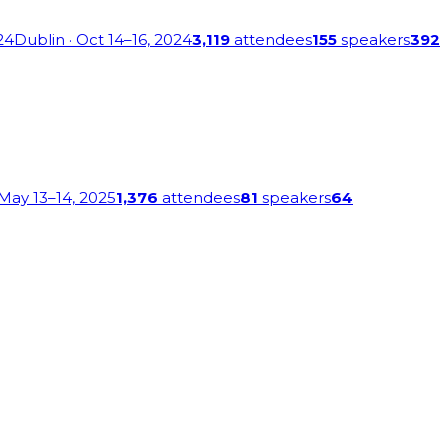
24
Dublin
· Oct 14–16, 2024
3,119
attendees
155
speakers
392
 May 13–14, 2025
1,376
attendees
81
speakers
64