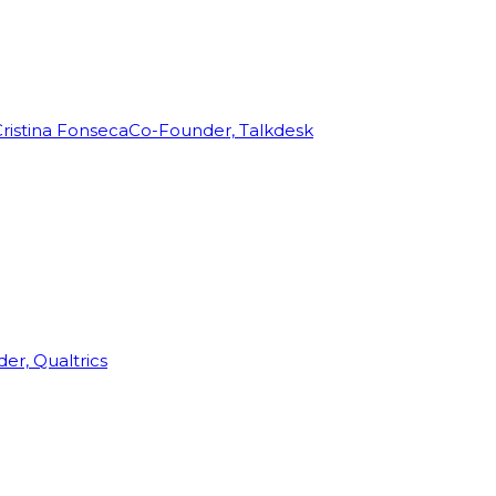
ristina Fonseca
Co-Founder, Talkdesk
r, Qualtrics