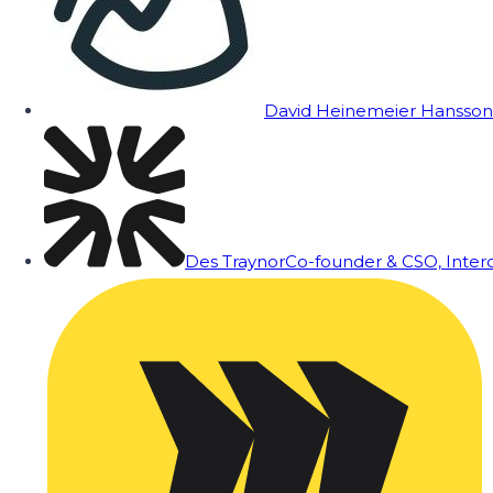
David Heinemeier Hansson
Des Traynor
Co-founder & CSO, Inte