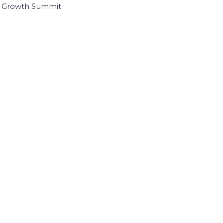
I Growth Summit