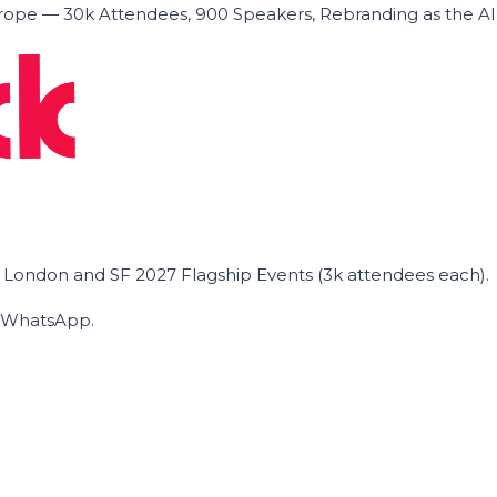
ope — 30k Attendees, 900 Speakers, Rebranding as the A
he London and SF 2027 Flagship Events (3k attendees each).
on WhatsApp.