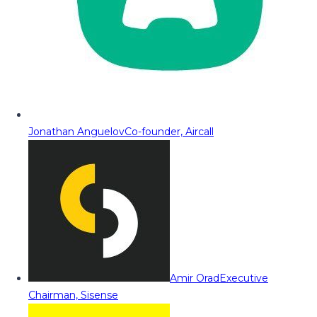
Jonathan Anguelov
Co-founder, Aircall
Amir Orad
Executive
Chairman, Sisense