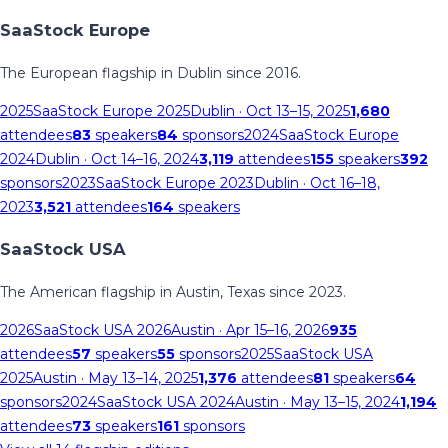
SaaStock Europe
The European flagship in Dublin since 2016.
2025
SaaStock Europe 2025
Dublin
· Oct 13–15, 2025
1,680
attendees
83
speakers
84
sponsors
2024
SaaStock Europe
2024
Dublin
· Oct 14–16, 2024
3,119
attendees
155
speakers
392
sponsors
2023
SaaStock Europe 2023
Dublin
· Oct 16–18,
2023
3,521
attendees
164
speakers
SaaStock USA
The American flagship in Austin, Texas since 2023.
2026
SaaStock USA 2026
Austin
· Apr 15–16, 2026
935
attendees
57
speakers
55
sponsors
2025
SaaStock USA
2025
Austin
· May 13–14, 2025
1,376
attendees
81
speakers
64
sponsors
2024
SaaStock USA 2024
Austin
· May 13–15, 2024
1,194
attendees
73
speakers
161
sponsors