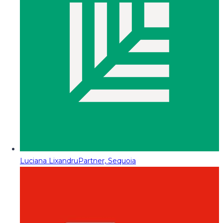
Luciana Lixandru
Partner, Sequoia