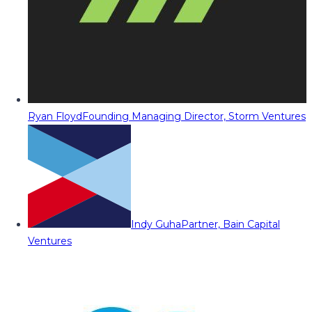
Ryan Floyd
Founding Managing Director, Storm Ventures
Indy Guha
Partner, Bain Capital
Ventures