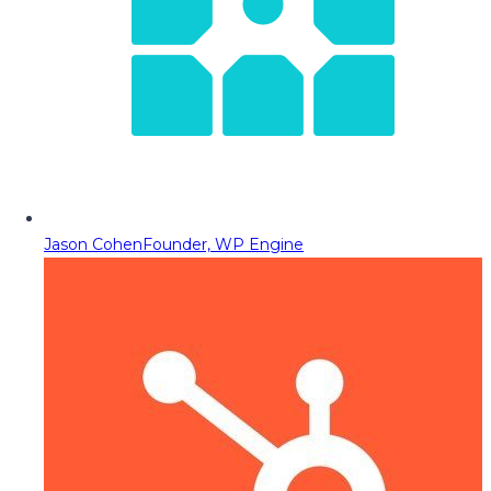
Jason Cohen
Founder, WP Engine