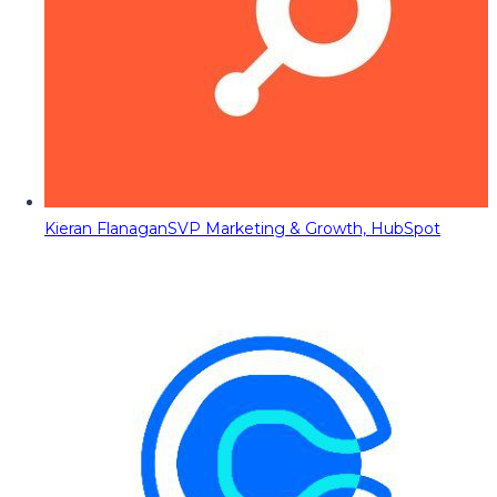
Kieran Flanagan
SVP Marketing & Growth, HubSpot