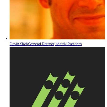
David Skok
General Partner, Matrix Partners