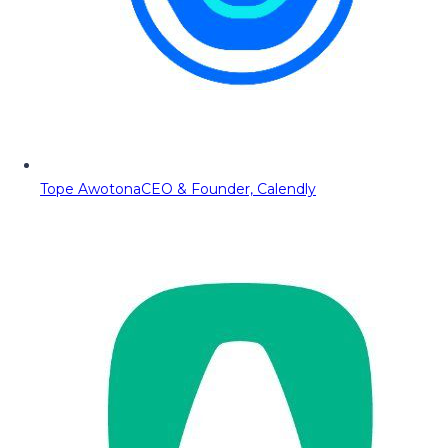
Tope Awotona
CEO & Founder, Calendly