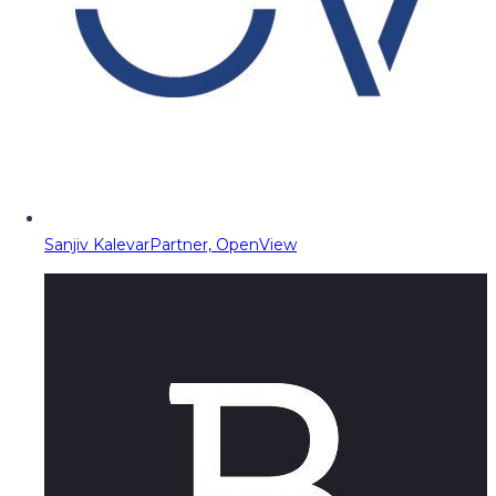
Sanjiv Kalevar
Partner, OpenView