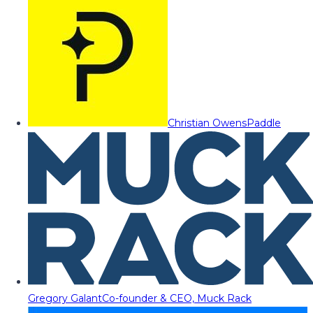
Christian Owens
Paddle
Gregory Galant
Co-founder & CEO, Muck Rack