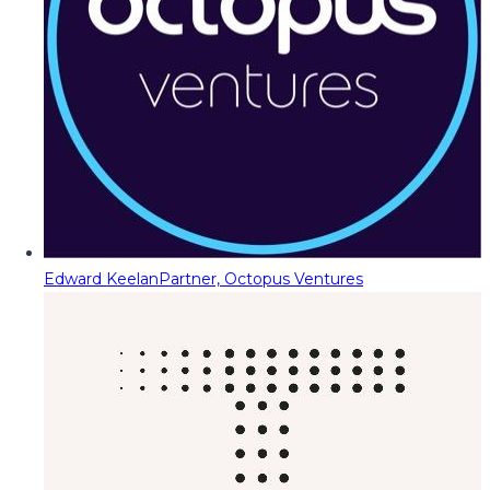
Edward Keelan
Partner, Octopus Ventures