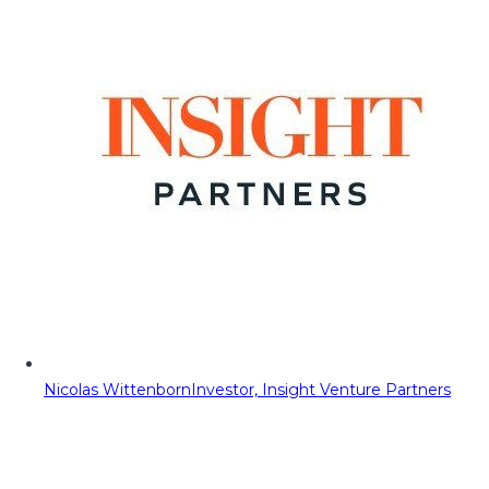
Nicolas Wittenborn
Investor, Insight Venture Partners