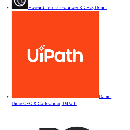
Howard Lerman
Founder & CEO, Roam
Daniel
Dines
CEO & Co-founder, UiPath