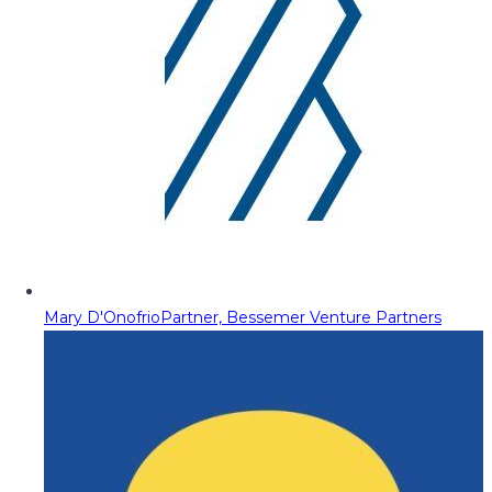
Mary D'Onofrio
Partner, Bessemer Venture Partners