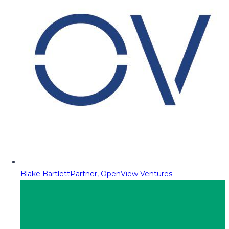
Blake Bartlett
Partner, OpenView Ventures