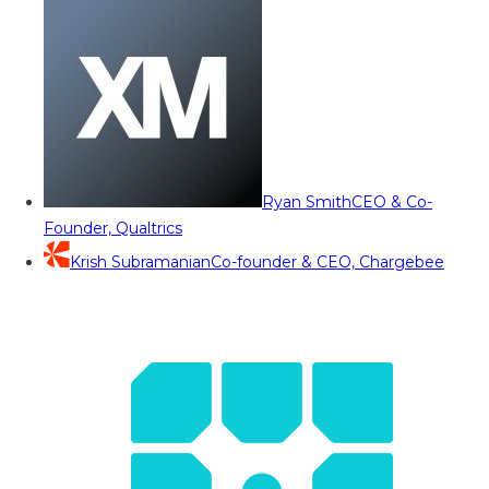
Ryan Smith
CEO & Co-
Founder, Qualtrics
Krish Subramanian
Co-founder & CEO, Chargebee