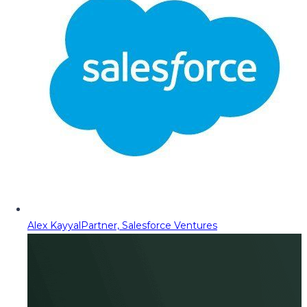
Alex Kayyal
Partner, Salesforce Ventures