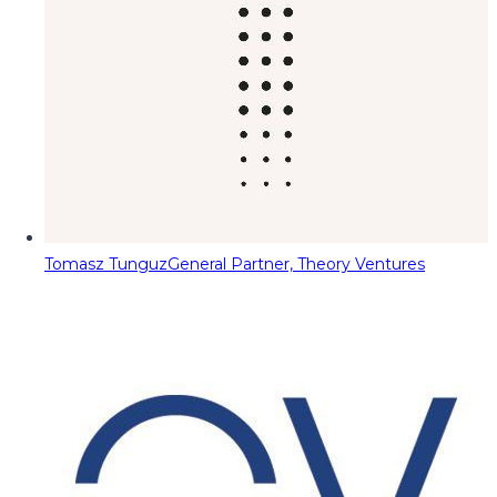
Tomasz Tunguz
General Partner, Theory Ventures