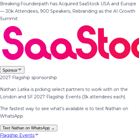
Breaking
·
Founderpath has Acquired SaaStock USA and Europe
— 30k Attendees, 900 Speakers, Rebranding as the AI Growth
Summit
Sponsor
2027 Flagship sponsorship
Nathan Latka is picking select partners to work with on the
London and SF 2027 Flagship Events (3k attendees each).
The fastest way to see what's available is to text Nathan on
WhatsApp.
Text Nathan on WhatsApp →
Flagship Events