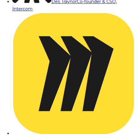
Des Traynor
Co-founder & CSO,
Intercom