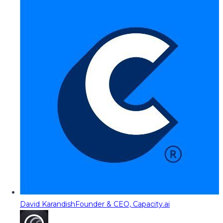
David Karandish
Founder & CEO, Capacity.ai