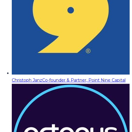
Christoph Janz
Co-founder & Partner, Point Nine Capital