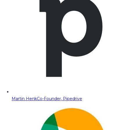
Martin Henk
Co-Founder, Pipedrive