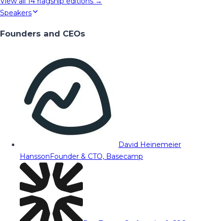
View all
14
flagship editions →
Speakers
Founders and CEOs
David Heinemeier
Hansson
Founder & CTO, Basecamp