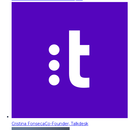
Cristina Fonseca
Co-Founder, Talkdesk