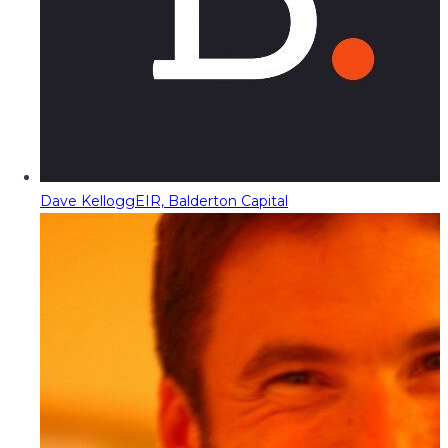
Dave Kellogg
EIR, Balderton Capital