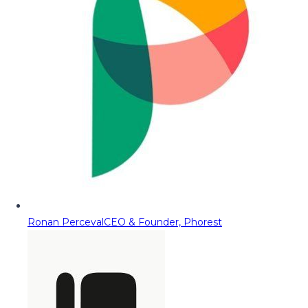
Ronan Perceval
CEO & Founder, Phorest