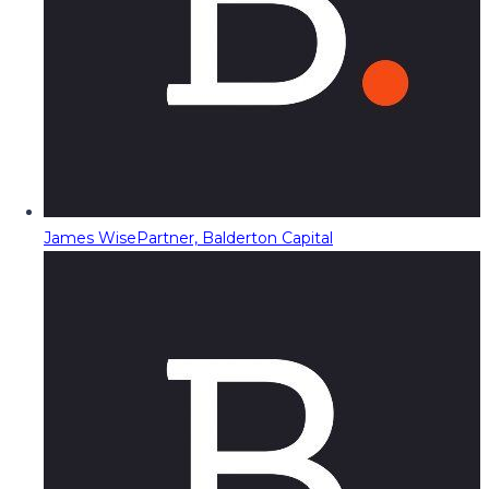
James Wise
Partner, Balderton Capital