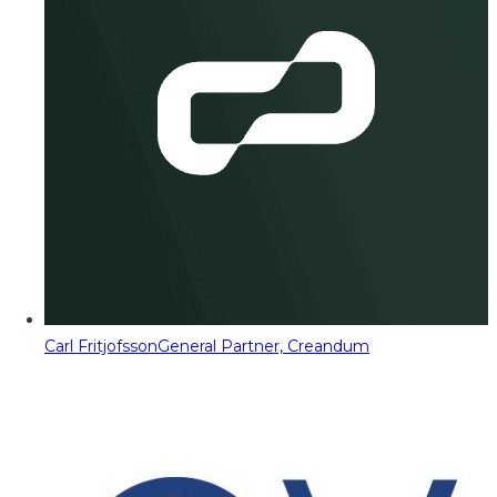
Carl Fritjofsson
General Partner, Creandum