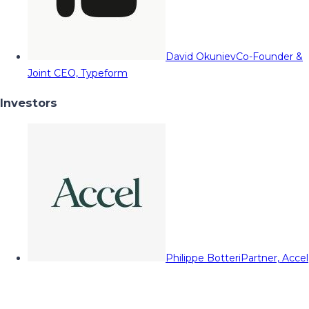
David Okuniev
Co-Founder &
Joint CEO, Typeform
Investors
Philippe Botteri
Partner, Accel