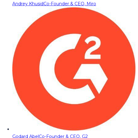
Andrey Khusid
Co-Founder & CEO, Miro
Godard Abel
Co-Founder & CEO, G2