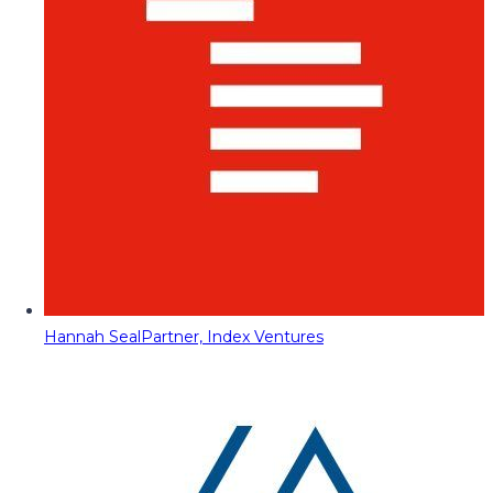
Hannah Seal
Partner, Index Ventures