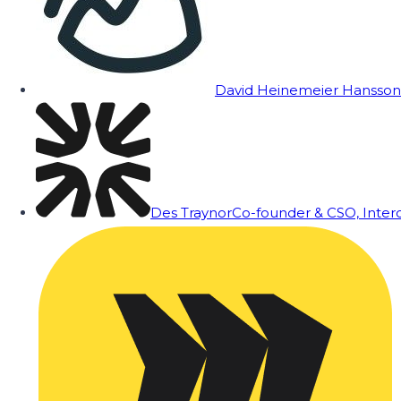
David Heinemeier Hansson
Des Traynor
Co-founder & CSO, Inte