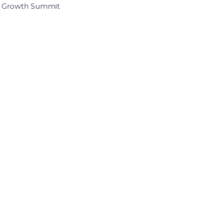
I Growth Summit