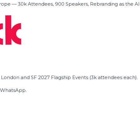
ope — 30k Attendees, 900 Speakers, Rebranding as the A
he London and SF 2027 Flagship Events (3k attendees each).
on WhatsApp.