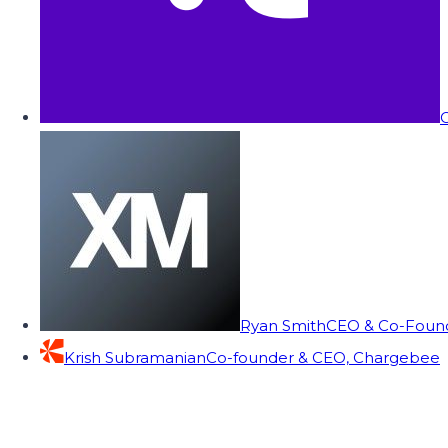
C
Ryan Smith
CEO & Co-Founde
Krish Subramanian
Co-founder & CEO, Chargebee