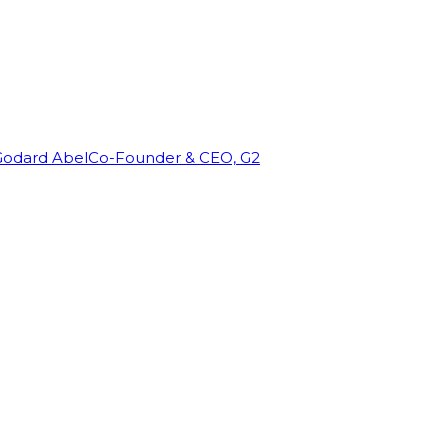
Godard Abel
Co-Founder & CEO, G2