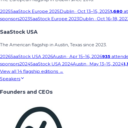
2025
SaaStock Europe 2025
Dublin
· Oct 13–15, 2025
1,680
at
sponsors
2023
SaaStock Europe 2023
Dublin
· Oct 16–18, 202
SaaStock USA
The American flagship in Austin, Texas since 2023.
2026
SaaStock USA 2026
Austin
· Apr 15–16, 2026
935
attend
sponsors
2024
SaaStock USA 2024
Austin
· May 13–15, 2024
1,
View all
14
flagship editions →
Speakers
Founders and CEOs