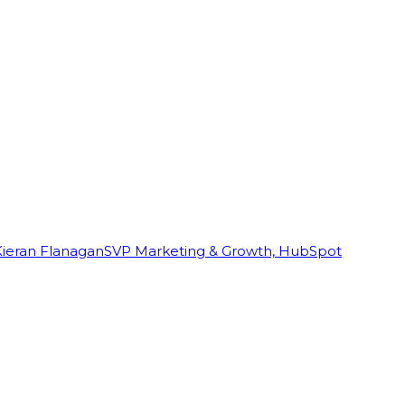
Kieran Flanagan
SVP Marketing & Growth, HubSpot