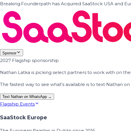
Breaking
·
Founderpath has Acquired SaaStock USA and Eur
Sponsor
2027 Flagship sponsorship
Nathan Latka is picking select partners to work with on t
The fastest way to see what's available is to text Nathan 
Text Nathan on WhatsApp →
Flagship Events
SaaStock Europe
The European flagship in Dublin since 2016.