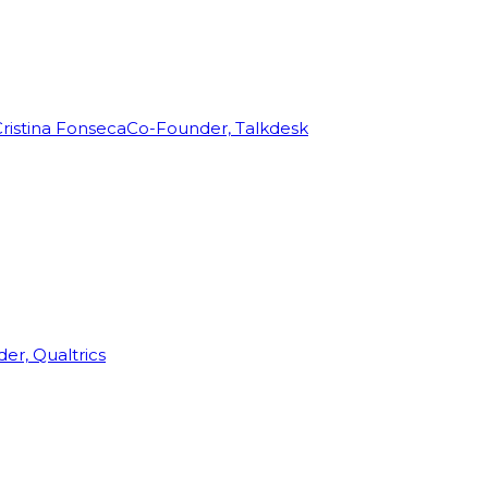
ristina Fonseca
Co-Founder, Talkdesk
r, Qualtrics