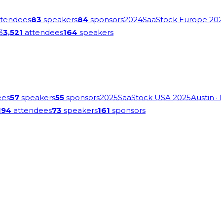
tendees
83
speakers
84
sponsors
2024
SaaStock Europe 20
3
3,521
attendees
164
speakers
ees
57
speakers
55
sponsors
2025
SaaStock USA 2025
Austin
·
194
attendees
73
speakers
161
sponsors