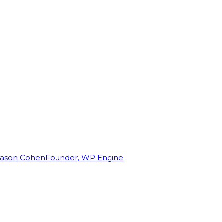
Jason Cohen
Founder, WP Engine