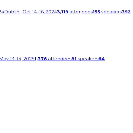
24
Dublin
· Oct 14–16, 2024
3,119
attendees
155
speakers
392
 May 13–14, 2025
1,376
attendees
81
speakers
64