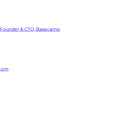
Founder & CTO, Basecamp
rcom