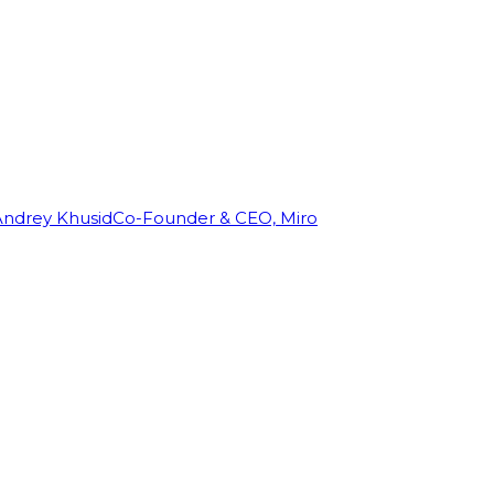
Andrey Khusid
Co-Founder & CEO, Miro