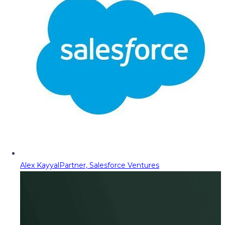
Alex Kayyal
Partner, Salesforce Ventures