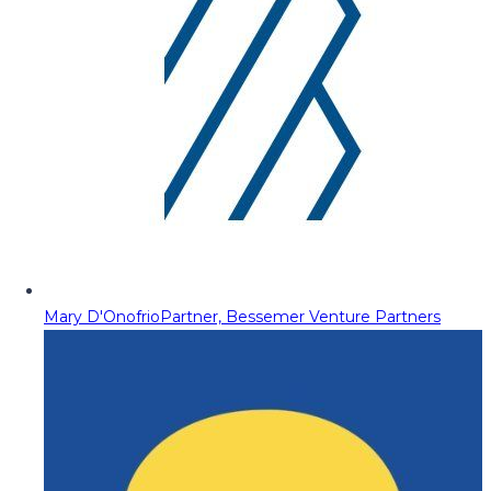
Mary D'Onofrio
Partner, Bessemer Venture Partners