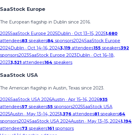
SaaStock Europe
The European flagship in Dublin since 2016.
2025
SaaStock Europe 2025
Dublin
· Oct 13–15, 2025
1,680
attendees
83
speakers
84
sponsors
2024
SaaStock Europe
2024
Dublin
· Oct 14–16, 2024
3,119
attendees
155
speakers
392
sponsors
2023
SaaStock Europe 2023
Dublin
· Oct 16–18,
2023
3,521
attendees
164
speakers
SaaStock USA
The American flagship in Austin, Texas since 2023.
2026
SaaStock USA 2026
Austin
· Apr 15–16, 2026
935
attendees
57
speakers
55
sponsors
2025
SaaStock USA
2025
Austin
· May 13–14, 2025
1,376
attendees
81
speakers
64
sponsors
2024
SaaStock USA 2024
Austin
· May 13–15, 2024
1,194
attendees
73
speakers
161
sponsors