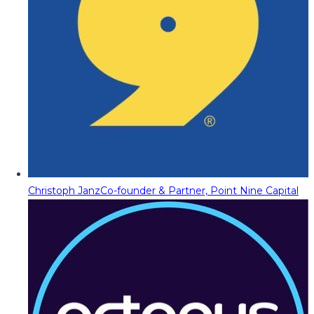
Christoph Janz
Co-founder & Partner, Point Nine Capital