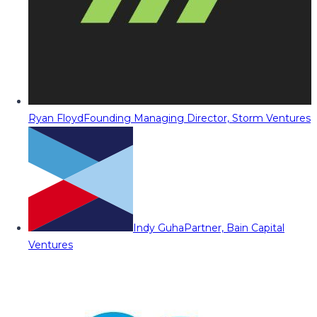
Ryan Floyd
Founding Managing Director, Storm Ventures
Indy Guha
Partner, Bain Capital
Ventures