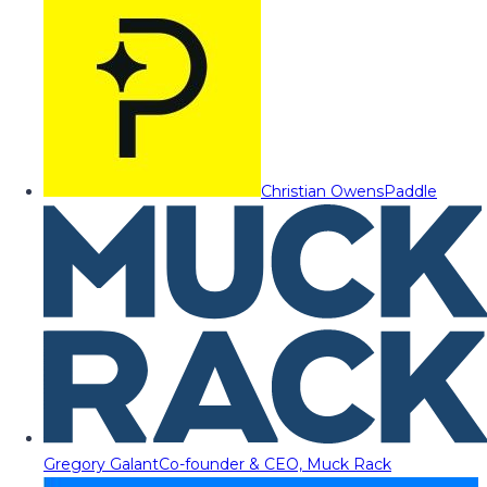
Christian Owens
Paddle
Gregory Galant
Co-founder & CEO, Muck Rack