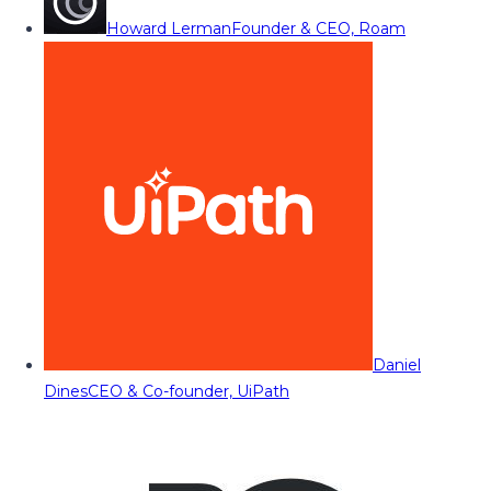
Howard Lerman
Founder & CEO, Roam
Daniel
Dines
CEO & Co-founder, UiPath