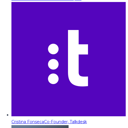
Cristina Fonseca
Co-Founder, Talkdesk