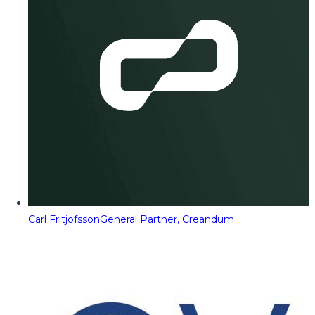
Carl Fritjofsson
General Partner, Creandum