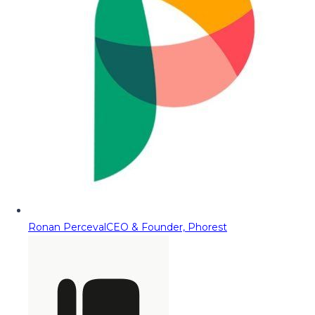
Ronan Perceval
CEO & Founder, Phorest