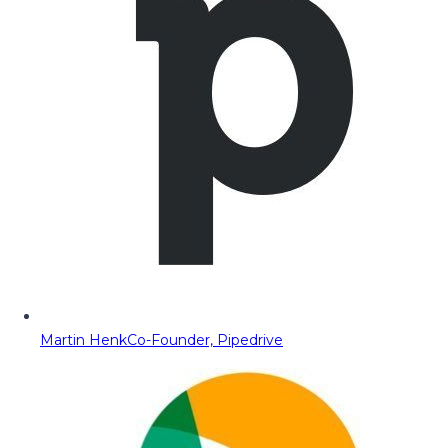
Martin Henk
Co-Founder, Pipedrive