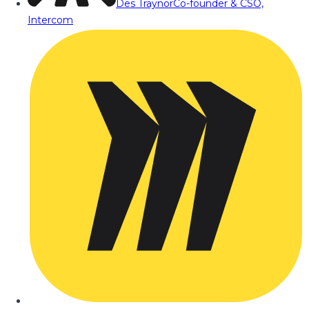
Des Traynor
Co-founder & CSO,
Intercom