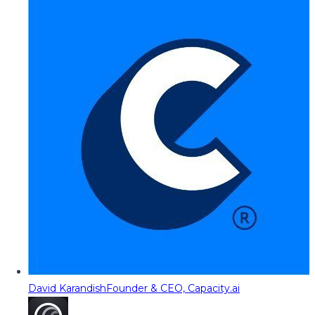
David Karandish
Founder & CEO, Capacity.ai