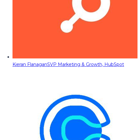
Kieran Flanagan
SVP Marketing & Growth, HubSpot