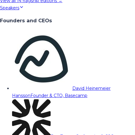
View all
14
flagship editions →
Speakers
Founders and CEOs
David Heinemeier
Hansson
Founder & CTO, Basecamp