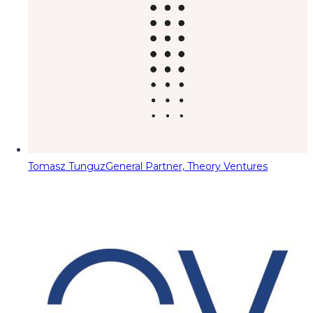
Tomasz Tunguz
General Partner, Theory Ventures