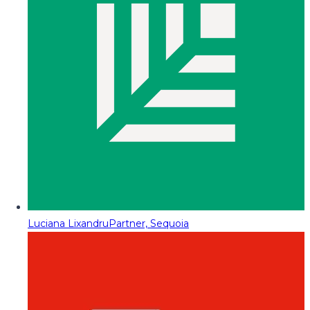
Luciana Lixandru
Partner, Sequoia