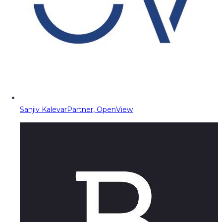
Sanjiv Kalevar
Partner, OpenView