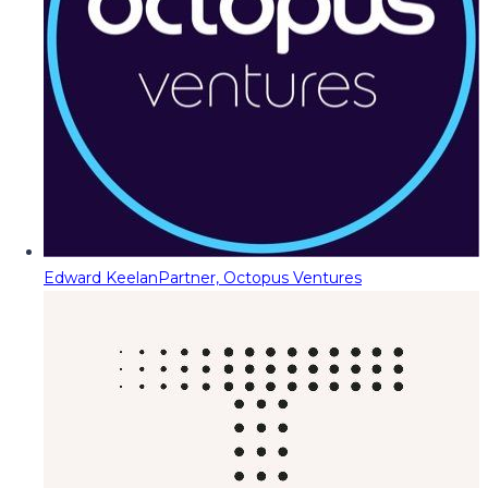
Edward Keelan
Partner, Octopus Ventures