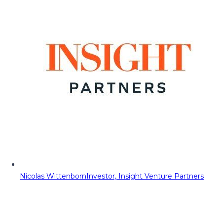
Nicolas Wittenborn
Investor, Insight Venture Partners