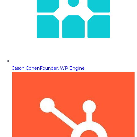
Jason Cohen
Founder, WP Engine