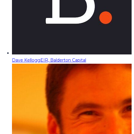
Dave Kellogg
EIR, Balderton Capital