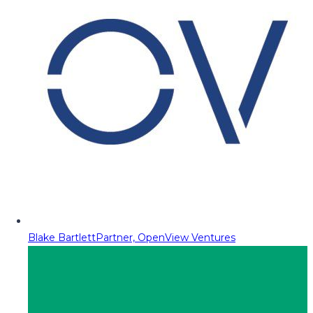
Blake Bartlett
Partner, OpenView Ventures