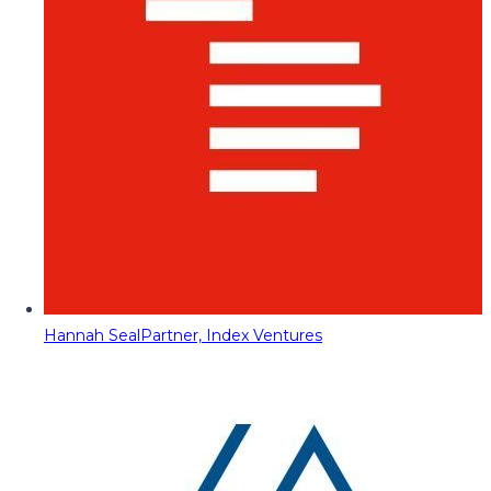
Hannah Seal
Partner, Index Ventures