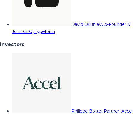
David Okuniev
Co-Founder &
Joint CEO, Typeform
Investors
Philippe Botteri
Partner, Accel