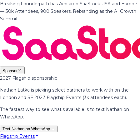
Breaking
·
Founderpath has Acquired SaaStock USA and Europe
— 30k Attendees, 900 Speakers, Rebranding as the AI Growth
Summit
Sponsor
2027 Flagship sponsorship
Nathan Latka is picking select partners to work with on the
London and SF 2027 Flagship Events (3k attendees each).
The fastest way to see what's available is to text Nathan on
WhatsApp.
Text Nathan on WhatsApp →
Flagship Events