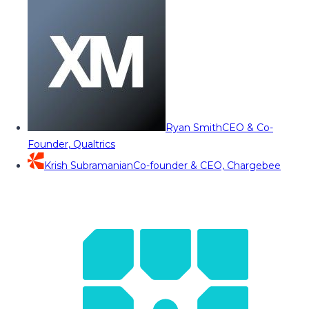
Ryan Smith
CEO & Co-
Founder, Qualtrics
Krish Subramanian
Co-founder & CEO, Chargebee