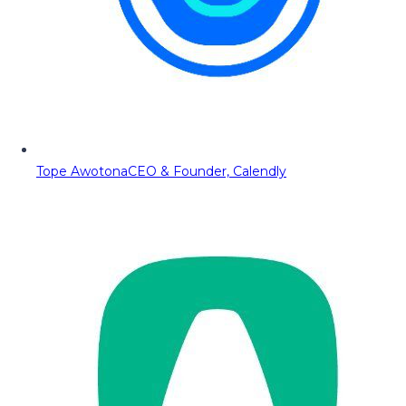
Tope Awotona
CEO & Founder, Calendly