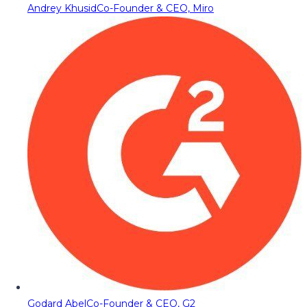
Andrey Khusid
Co-Founder & CEO, Miro
Godard Abel
Co-Founder & CEO, G2