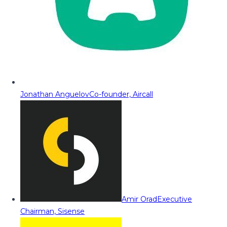
Jonathan Anguelov
Co-founder, Aircall
Amir Orad
Executive
Chairman, Sisense