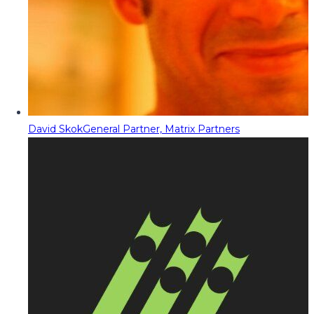
David Skok
General Partner, Matrix Partners