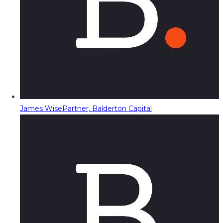
James Wise
Partner, Balderton Capital