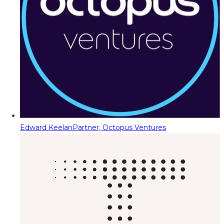
Edward Keelan
Partner, Octopus Ventures