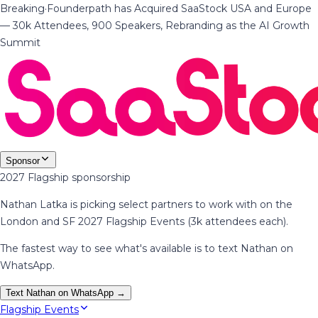
Breaking
·
Founderpath has Acquired SaaStock USA and Europe
— 30k Attendees, 900 Speakers, Rebranding as the AI Growth
Summit
Sponsor
2027 Flagship sponsorship
Nathan Latka is picking select partners to work with on the
London and SF 2027 Flagship Events (3k attendees each).
The fastest way to see what's available is to text Nathan on
WhatsApp.
Text Nathan on WhatsApp →
Flagship Events