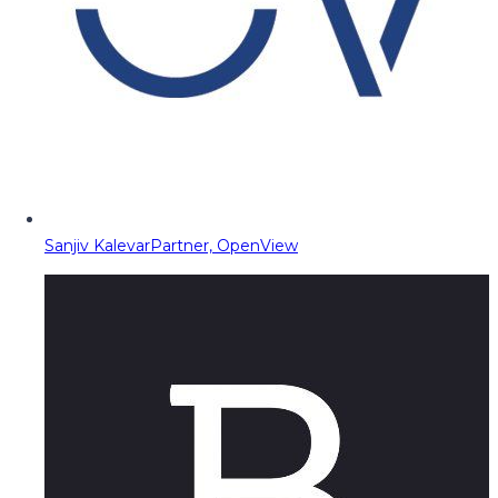
Sanjiv Kalevar
Partner, OpenView