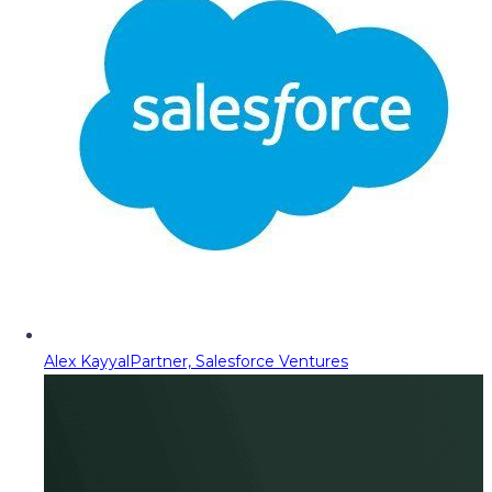
Alex Kayyal
Partner, Salesforce Ventures