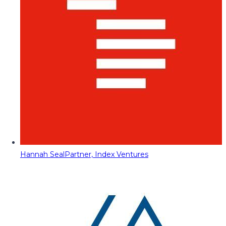
Hannah Seal
Partner, Index Ventures