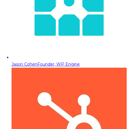
Jason Cohen
Founder, WP Engine