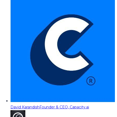
David Karandish
Founder & CEO, Capacity.ai