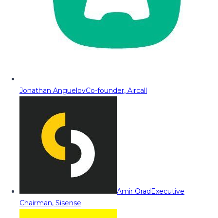
Jonathan Anguelov
Co-founder, Aircall
Amir Orad
Executive
Chairman, Sisense