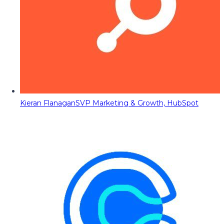
Kieran Flanagan
SVP Marketing & Growth, HubSpot