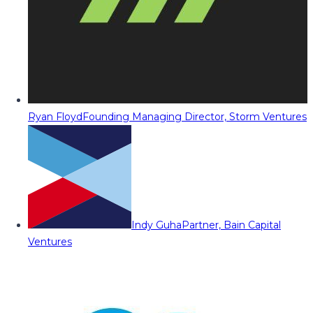
Ryan Floyd
Founding Managing Director, Storm Ventures
Indy Guha
Partner, Bain Capital
Ventures