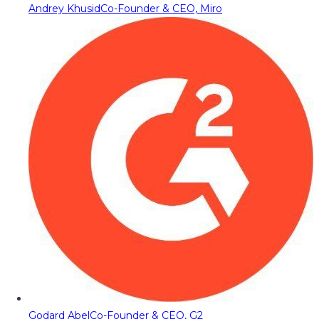
Andrey Khusid
Co-Founder & CEO, Miro
Godard Abel
Co-Founder & CEO, G2