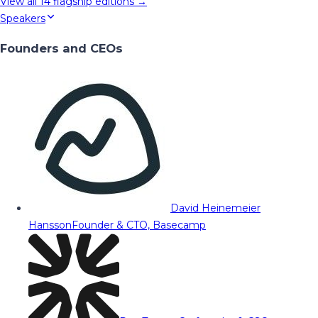
View all
14
flagship editions →
Speakers
Founders and CEOs
David Heinemeier
Hansson
Founder & CTO, Basecamp