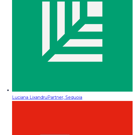
Luciana Lixandru
Partner, Sequoia