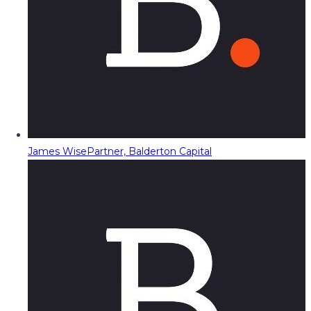
James Wise
Partner, Balderton Capital