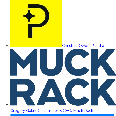
Christian Owens
Paddle
Gregory Galant
Co-founder & CEO, Muck Rack