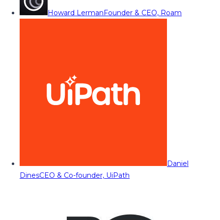
Howard Lerman
Founder & CEO, Roam
Daniel
Dines
CEO & Co-founder, UiPath