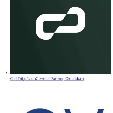
Carl Fritjofsson
General Partner, Creandum