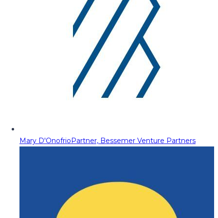
Mary D'Onofrio
Partner, Bessemer Venture Partners