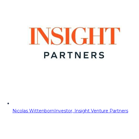
Nicolas Wittenborn
Investor, Insight Venture Partners