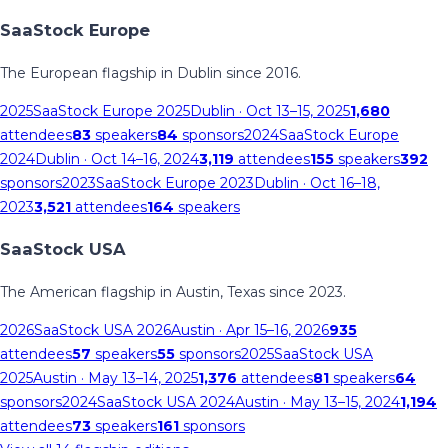
SaaStock Europe
The European flagship in Dublin since 2016.
2025
SaaStock Europe 2025
Dublin
· Oct 13–15, 2025
1,680
attendees
83
speakers
84
sponsors
2024
SaaStock Europe
2024
Dublin
· Oct 14–16, 2024
3,119
attendees
155
speakers
392
sponsors
2023
SaaStock Europe 2023
Dublin
· Oct 16–18,
2023
3,521
attendees
164
speakers
SaaStock USA
The American flagship in Austin, Texas since 2023.
2026
SaaStock USA 2026
Austin
· Apr 15–16, 2026
935
attendees
57
speakers
55
sponsors
2025
SaaStock USA
2025
Austin
· May 13–14, 2025
1,376
attendees
81
speakers
64
sponsors
2024
SaaStock USA 2024
Austin
· May 13–15, 2024
1,194
attendees
73
speakers
161
sponsors