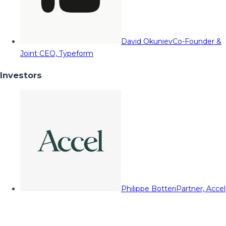
David Okuniev
Co-Founder &
Joint CEO, Typeform
Investors
Philippe Botteri
Partner, Accel