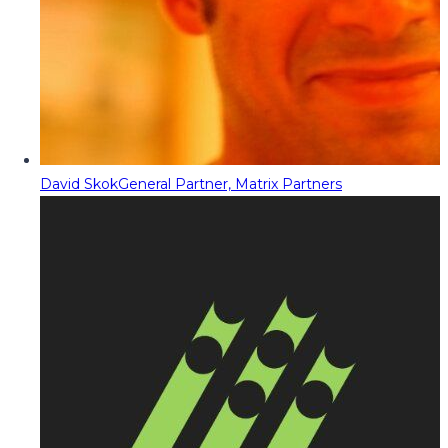
David Skok
General Partner, Matrix Partners