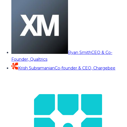
Ryan Smith
CEO & Co-
Founder, Qualtrics
Krish Subramanian
Co-founder & CEO, Chargebee