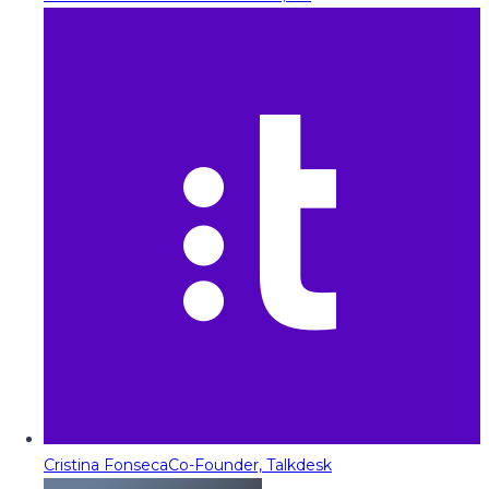
Cristina Fonseca
Co-Founder, Talkdesk