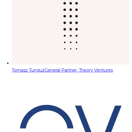
Tomasz Tunguz
General Partner, Theory Ventures