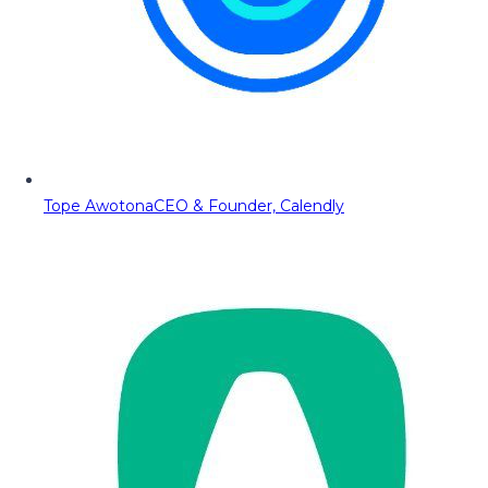
Tope Awotona
CEO & Founder, Calendly