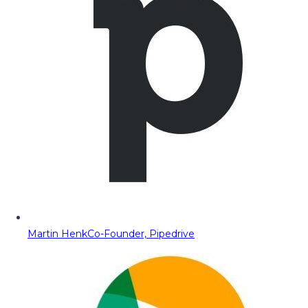
Martin Henk
Co-Founder, Pipedrive