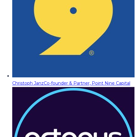
Christoph Janz
Co-founder & Partner, Point Nine Capital