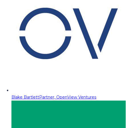
Blake Bartlett
Partner, OpenView Ventures