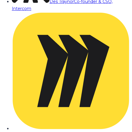
Des Traynor
Co-founder & CSO,
Intercom