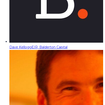
Dave Kellogg
EIR, Balderton Capital