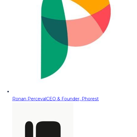
Ronan Perceval
CEO & Founder, Phorest