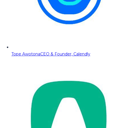
Tope Awotona
CEO & Founder, Calendly