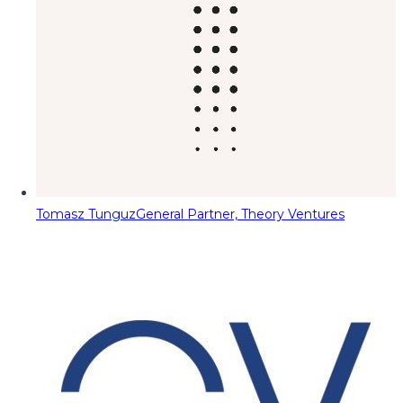
Tomasz Tunguz
General Partner, Theory Ventures