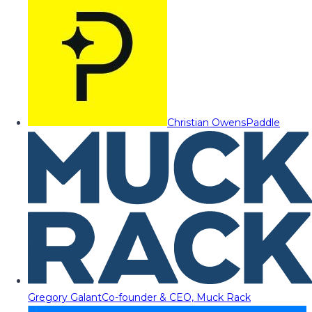
Christian Owens
Paddle
Gregory Galant
Co-founder & CEO, Muck Rack