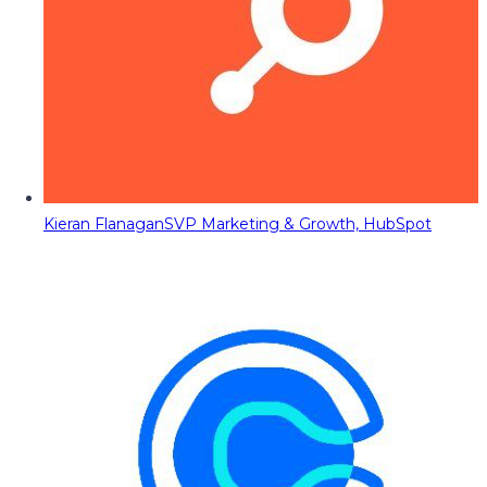
Kieran Flanagan
SVP Marketing & Growth, HubSpot