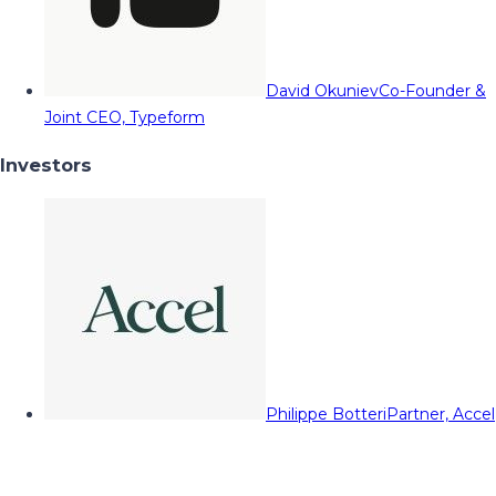
David Okuniev
Co-Founder &
Joint CEO, Typeform
Investors
Philippe Botteri
Partner, Accel