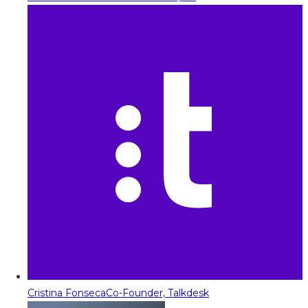
Cristina Fonseca
Co-Founder, Talkdesk