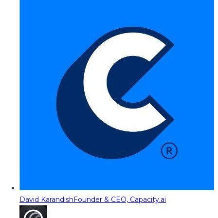
David Karandish
Founder & CEO, Capacity.ai