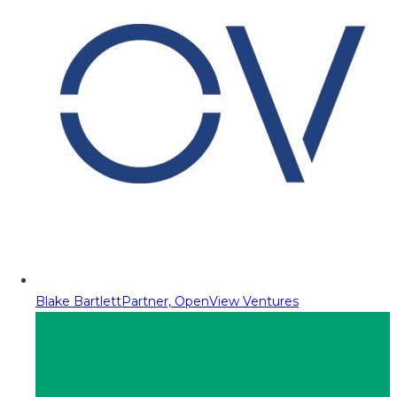
Blake Bartlett
Partner, OpenView Ventures