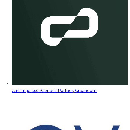
Carl Fritjofsson
General Partner, Creandum