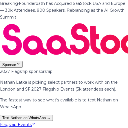
Breaking
·
Founderpath has Acquired SaaStock USA and Europe
— 30k Attendees, 900 Speakers, Rebranding as the AI Growth
Summit
Sponsor
2027 Flagship sponsorship
Nathan Latka is picking select partners to work with on the
London and SF 2027 Flagship Events (3k attendees each).
The fastest way to see what's available is to text Nathan on
WhatsApp.
Text Nathan on WhatsApp →
Flagship Events