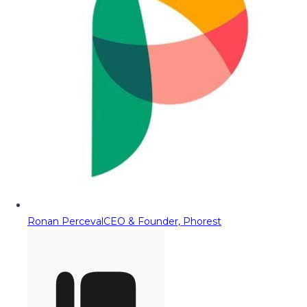
Ronan Perceval
CEO & Founder, Phorest