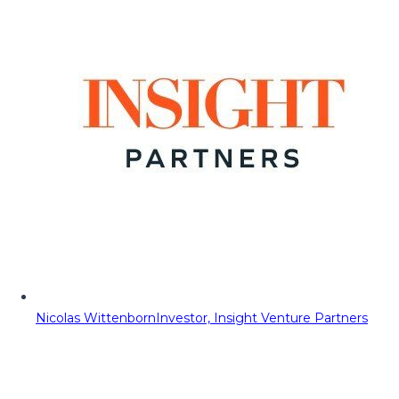
Nicolas Wittenborn
Investor, Insight Venture Partners