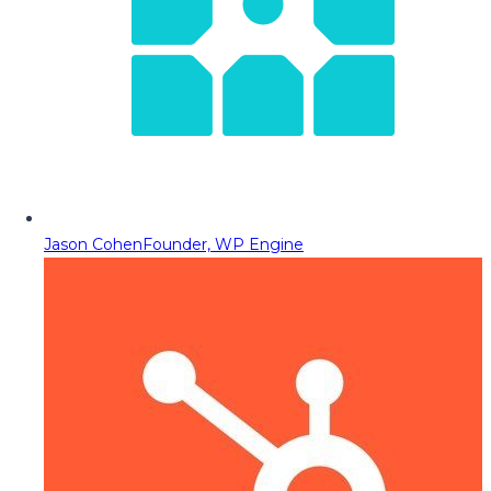
Jason Cohen
Founder, WP Engine