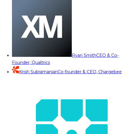
Ryan Smith
CEO & Co-
Founder, Qualtrics
Krish Subramanian
Co-founder & CEO, Chargebee