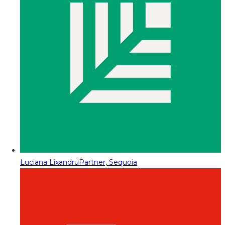
Luciana Lixandru
Partner, Sequoia