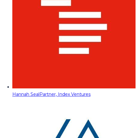
Hannah Seal
Partner, Index Ventures