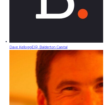
Dave Kellogg
EIR, Balderton Capital