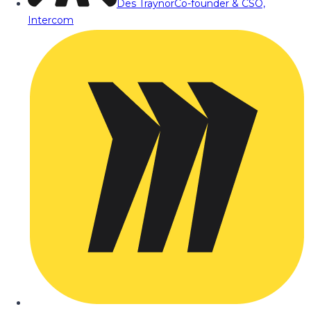
Des Traynor
Co-founder & CSO,
Intercom