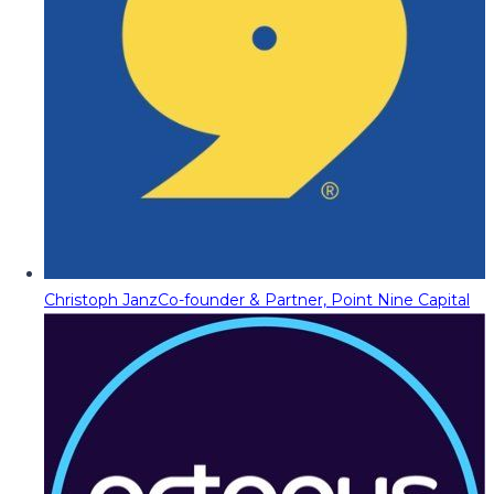
Christoph Janz
Co-founder & Partner, Point Nine Capital