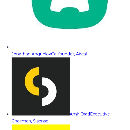
Jonathan Anguelov
Co-founder, Aircall
Amir Orad
Executive
Chairman, Sisense