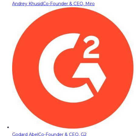
Andrey Khusid
Co-Founder & CEO, Miro
Godard Abel
Co-Founder & CEO, G2