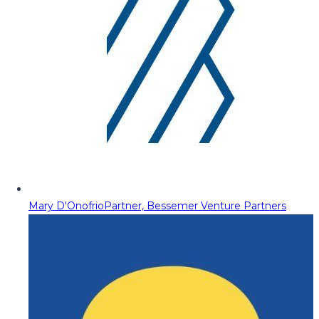
Mary D'Onofrio
Partner, Bessemer Venture Partners