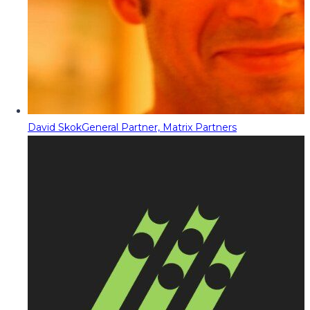
David Skok
General Partner, Matrix Partners