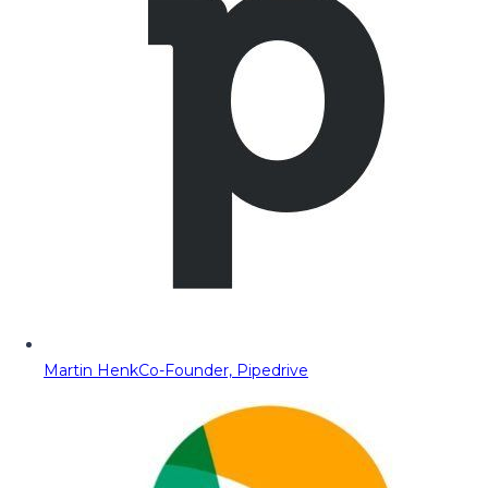
Martin Henk
Co-Founder, Pipedrive