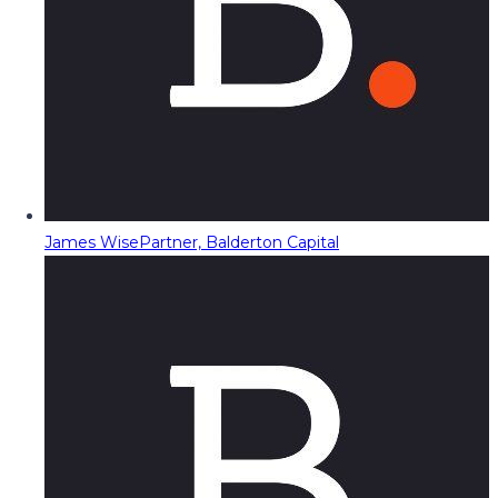
James Wise
Partner, Balderton Capital