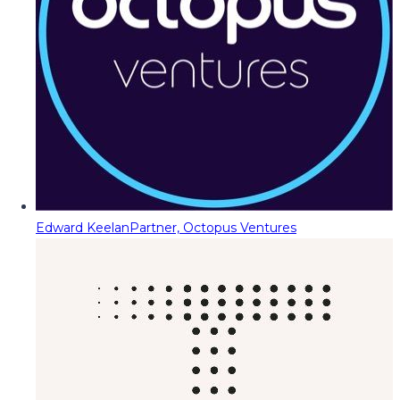
Edward Keelan
Partner, Octopus Ventures