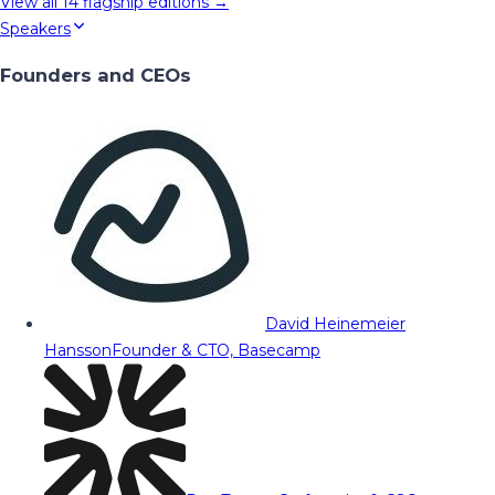
View all
14
flagship editions →
Speakers
Founders and CEOs
David Heinemeier
Hansson
Founder & CTO, Basecamp