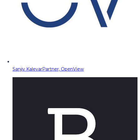
Sanjiv Kalevar
Partner, OpenView