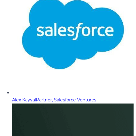
Alex Kayyal
Partner, Salesforce Ventures