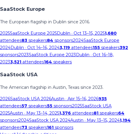
SaaStock Europe
The European flagship in Dublin since 2016.
2025
SaaStock Europe 2025
Dublin
· Oct 13–15, 2025
1,680
attendees
83
speakers
84
sponsors
2024
SaaStock Europe
2024
Dublin
· Oct 14–16, 2024
3,119
attendees
155
speakers
392
sponsors
2023
SaaStock Europe 2023
Dublin
· Oct 16–18,
2023
3,521
attendees
164
speakers
SaaStock USA
The American flagship in Austin, Texas since 2023.
2026
SaaStock USA 2026
Austin
· Apr 15–16, 2026
935
attendees
57
speakers
55
sponsors
2025
SaaStock USA
2025
Austin
· May 13–14, 2025
1,376
attendees
81
speakers
64
sponsors
2024
SaaStock USA 2024
Austin
· May 13–15, 2024
1,194
attendees
73
speakers
161
sponsors