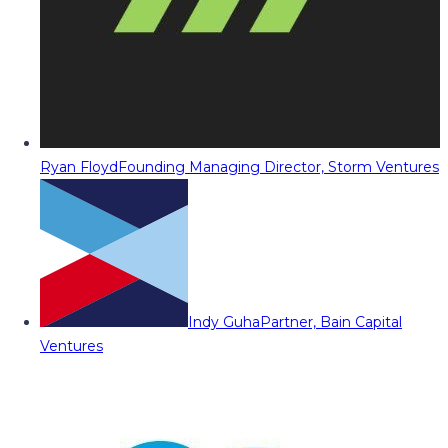
Ryan Floyd
Founding Managing Director, Storm Ventures
Indy Guha
Partner, Bain Capital
Ventures