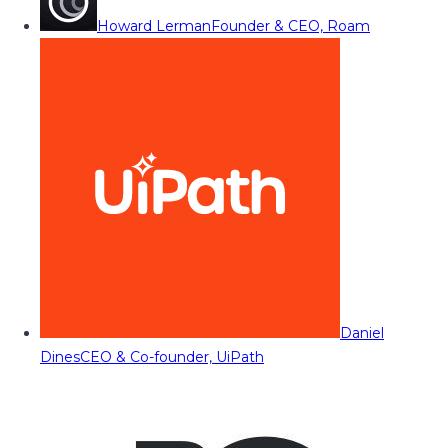
Howard Lerman
Founder & CEO, Roam
Daniel
Dines
CEO & Co-founder, UiPath