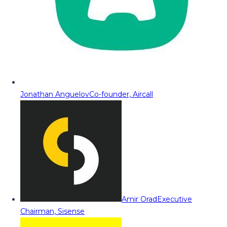
Jonathan Anguelov
Co-founder, Aircall
Amir Orad
Executive
Chairman, Sisense