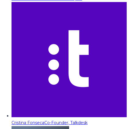
Cristina Fonseca
Co-Founder, Talkdesk