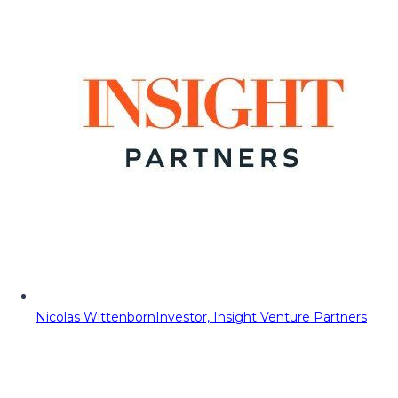
Nicolas Wittenborn
Investor, Insight Venture Partners