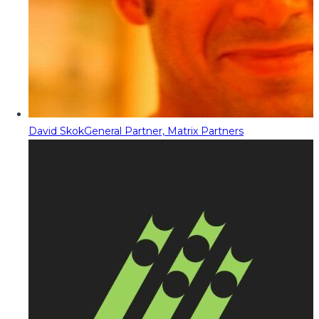
David Skok
General Partner, Matrix Partners