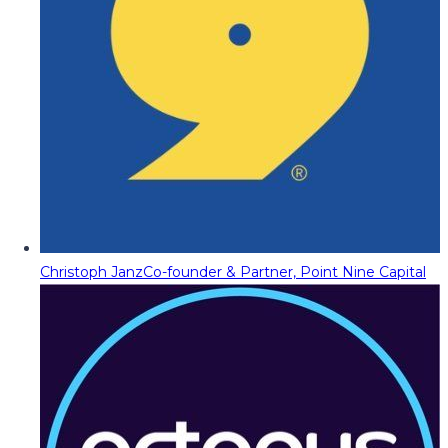
Christoph Janz
Co-founder & Partner, Point Nine Capital