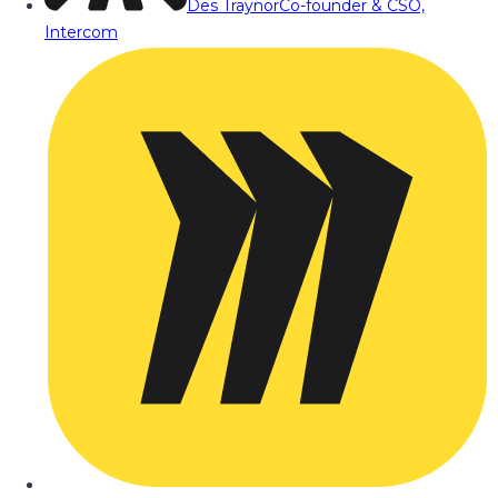
Des Traynor
Co-founder & CSO,
Intercom