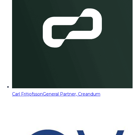
Carl Fritjofsson
General Partner, Creandum