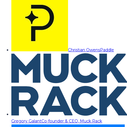
Christian Owens
Paddle
Gregory Galant
Co-founder & CEO, Muck Rack