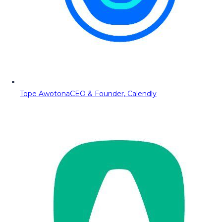
Tope Awotona
CEO & Founder, Calendly