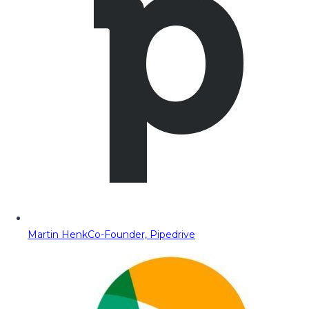
Martin Henk
Co-Founder, Pipedrive