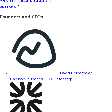
View all
14
flagship editions →
Speakers
Founders and CEOs
David Heinemeier
Hansson
Founder & CTO, Basecamp