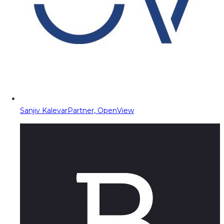
Sanjiv Kalevar
Partner, OpenView