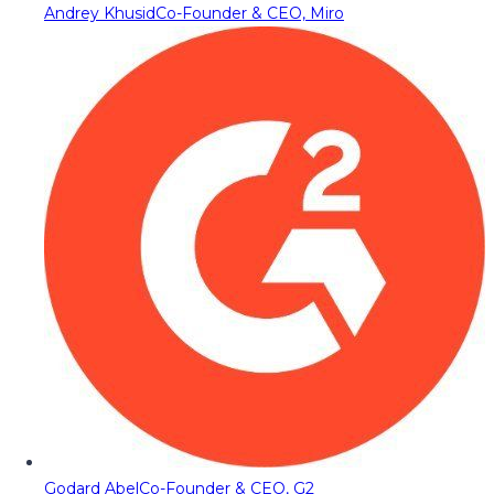
Andrey Khusid
Co-Founder & CEO, Miro
Godard Abel
Co-Founder & CEO, G2