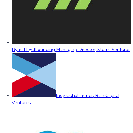
Ryan Floyd
Founding Managing Director, Storm Ventures
Indy Guha
Partner, Bain Capital
Ventures