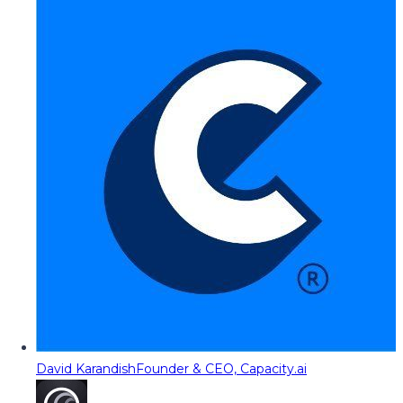
David Karandish
Founder & CEO, Capacity.ai