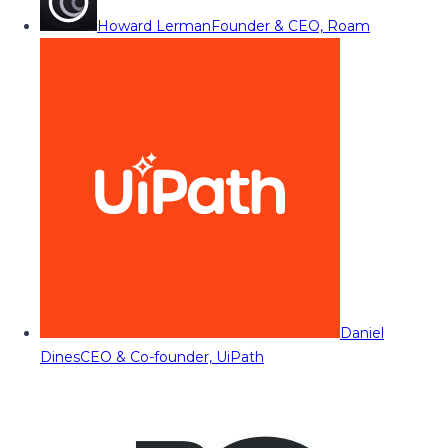
Howard Lerman
Founder & CEO, Roam
Daniel
Dines
CEO & Co-founder, UiPath