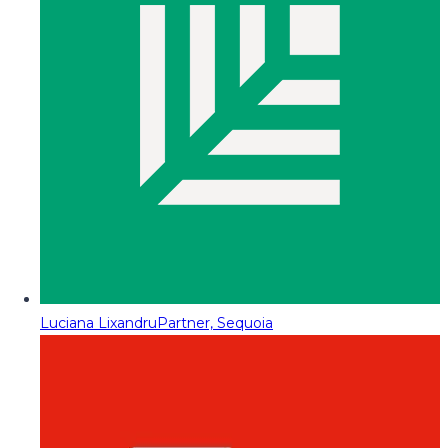
Luciana Lixandru
Partner, Sequoia