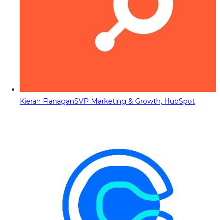
Kieran Flanagan
SVP Marketing & Growth, HubSpot