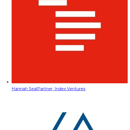
Hannah Seal
Partner, Index Ventures