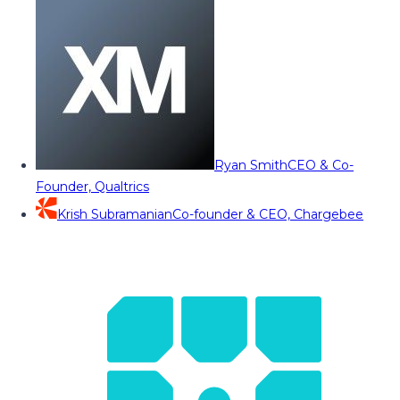
Ryan Smith
CEO & Co-
Founder, Qualtrics
Krish Subramanian
Co-founder & CEO, Chargebee