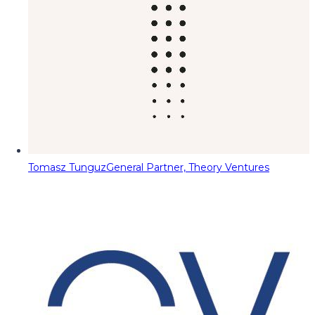
Tomasz Tunguz
General Partner, Theory Ventures