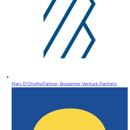
Mary D'Onofrio
Partner, Bessemer Venture Partners