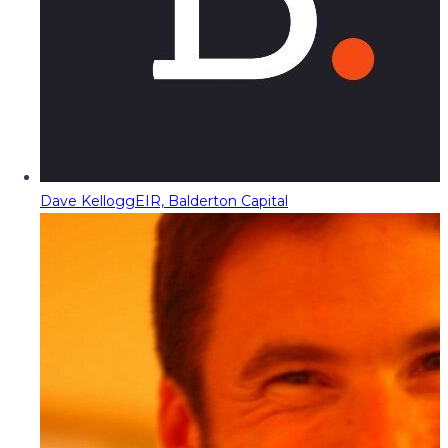
Dave Kellogg
EIR, Balderton Capital