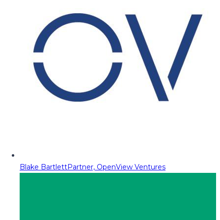
Blake Bartlett
Partner, OpenView Ventures