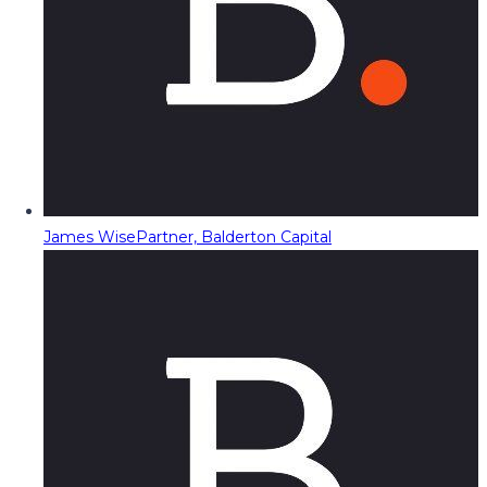
James Wise
Partner, Balderton Capital