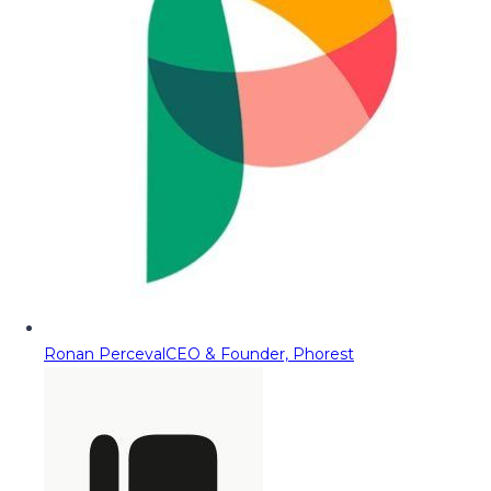
Ronan Perceval
CEO & Founder, Phorest