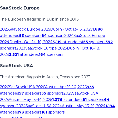
SaaStock Europe
The European flagship in Dublin since 2016.
2025
SaaStock Europe 2025
Dublin
· Oct 13–15, 2025
1,680
attendees
83
speakers
84
sponsors
2024
SaaStock Europe
2024
Dublin
· Oct 14–16, 2024
3,119
attendees
155
speakers
392
sponsors
2023
SaaStock Europe 2023
Dublin
· Oct 16–18,
2023
3,521
attendees
164
speakers
SaaStock USA
The American flagship in Austin, Texas since 2023.
2026
SaaStock USA 2026
Austin
· Apr 15–16, 2026
935
attendees
57
speakers
55
sponsors
2025
SaaStock USA
2025
Austin
· May 13–14, 2025
1,376
attendees
81
speakers
64
sponsors
2024
SaaStock USA 2024
Austin
· May 13–15, 2024
1,194
attendees
73
speakers
161
sponsors