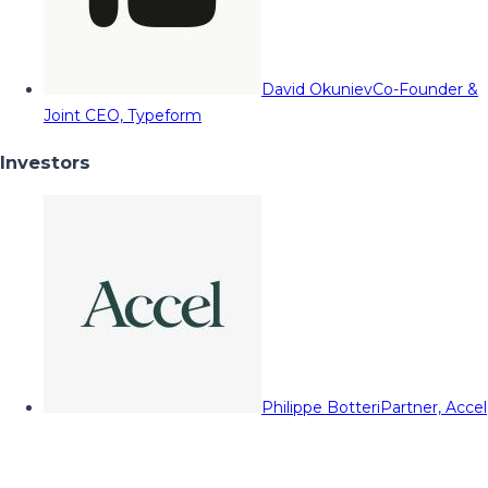
David Okuniev
Co-Founder &
Joint CEO, Typeform
Investors
Philippe Botteri
Partner, Accel