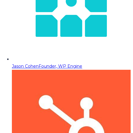
Jason Cohen
Founder, WP Engine