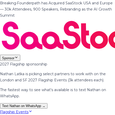
Breaking
·
Founderpath has Acquired SaaStock USA and Europe
— 30k Attendees, 900 Speakers, Rebranding as the AI Growth
Summit
Sponsor
2027 Flagship sponsorship
Nathan Latka is picking select partners to work with on the
London and SF 2027 Flagship Events (3k attendees each).
The fastest way to see what's available is to text Nathan on
WhatsApp.
Text Nathan on WhatsApp →
Flagship Events