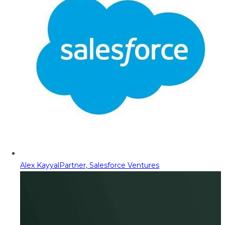
Alex Kayyal
Partner, Salesforce Ventures