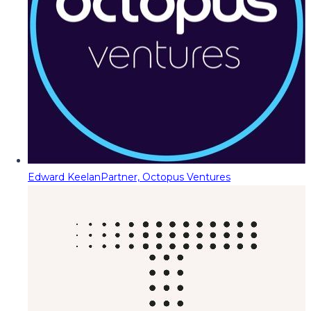
Edward Keelan
Partner, Octopus Ventures