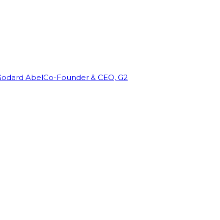
Godard Abel
Co-Founder & CEO, G2