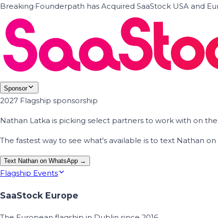
Breaking
·
Founderpath has Acquired SaaStock USA and Eur
Sponsor
2027 Flagship sponsorship
Nathan Latka is picking select partners to work with on t
The fastest way to see what's available is to text Nathan 
Text Nathan on WhatsApp →
Flagship Events
SaaStock Europe
The European flagship in Dublin since 2016.