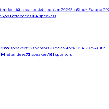
tendees
83
speakers
84
sponsors
2024
SaaStock Europe 20
3
3,521
attendees
164
speakers
ees
57
speakers
55
sponsors
2025
SaaStock USA 2025
Austin
·
194
attendees
73
speakers
161
sponsors