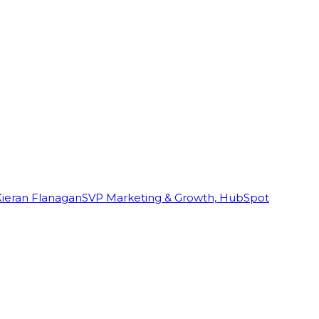
Kieran Flanagan
SVP Marketing & Growth, HubSpot