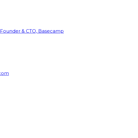
Founder & CTO, Basecamp
rcom