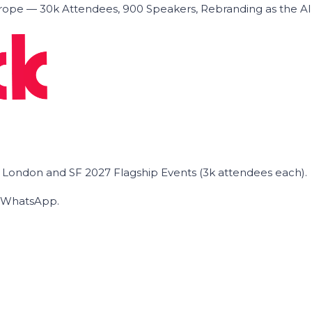
ope — 30k Attendees, 900 Speakers, Rebranding as the A
he London and SF 2027 Flagship Events (3k attendees each).
on WhatsApp.