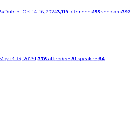
24
Dublin
· Oct 14–16, 2024
3,119
attendees
155
speakers
392
 May 13–14, 2025
1,376
attendees
81
speakers
64