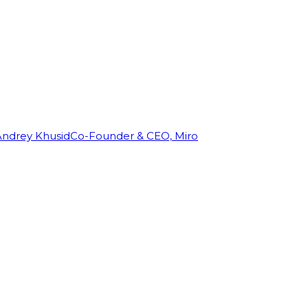
Andrey Khusid
Co-Founder & CEO, Miro