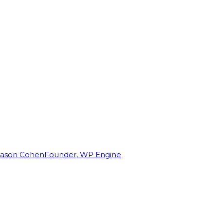
Jason Cohen
Founder, WP Engine