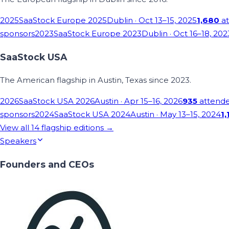
2025
SaaStock Europe 2025
Dublin
· Oct 13–15, 2025
1,680
at
sponsors
2023
SaaStock Europe 2023
Dublin
· Oct 16–18, 202
SaaStock USA
The American flagship in Austin, Texas since 2023.
2026
SaaStock USA 2026
Austin
· Apr 15–16, 2026
935
attend
sponsors
2024
SaaStock USA 2024
Austin
· May 13–15, 2024
1,
View all
14
flagship editions →
Speakers
Founders and CEOs