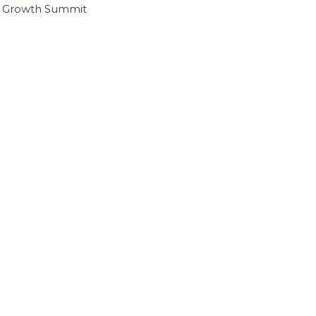
I Growth Summit