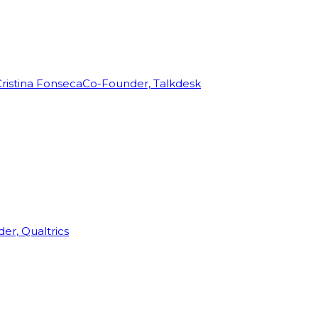
ristina Fonseca
Co-Founder, Talkdesk
r, Qualtrics