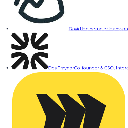
David Heinemeier Hansson
Des Traynor
Co-founder & CSO, Inte