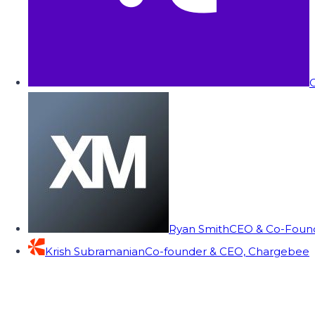
C
Ryan Smith
CEO & Co-Founde
Krish Subramanian
Co-founder & CEO, Chargebee