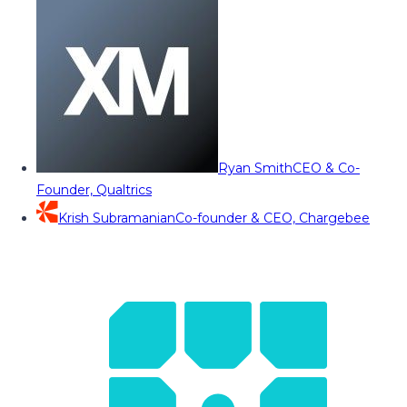
Ryan Smith
CEO & Co-
Founder, Qualtrics
Krish Subramanian
Co-founder & CEO, Chargebee