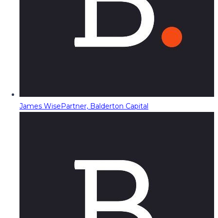
James Wise
Partner, Balderton Capital