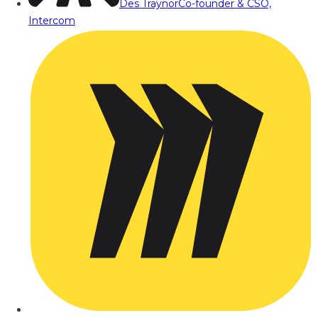
Des Traynor
Co-founder & CSO,
Intercom