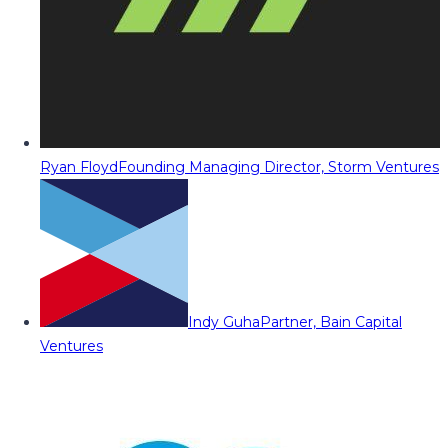
Ryan Floyd
Founding Managing Director, Storm Ventures
Indy Guha
Partner, Bain Capital
Ventures