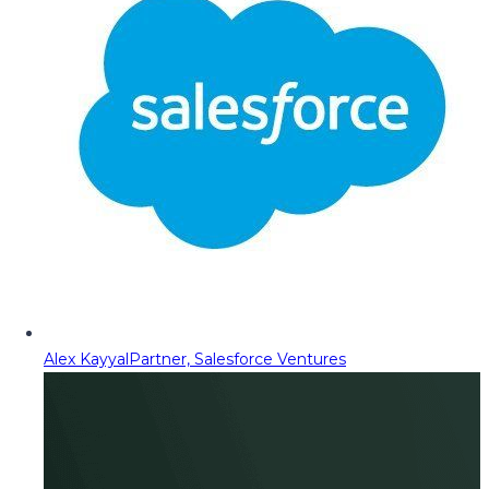
Alex Kayyal
Partner, Salesforce Ventures