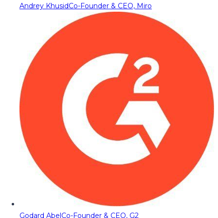
Andrey Khusid
Co-Founder & CEO, Miro
Godard Abel
Co-Founder & CEO, G2