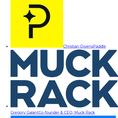
Christian Owens
Paddle
Gregory Galant
Co-founder & CEO, Muck Rack