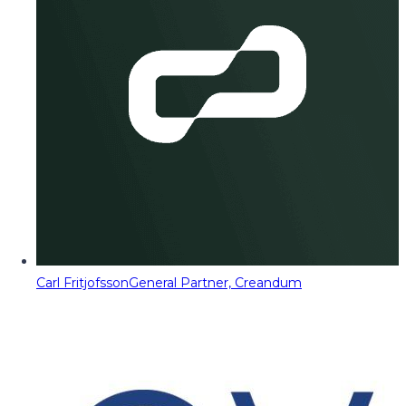
Carl Fritjofsson
General Partner, Creandum