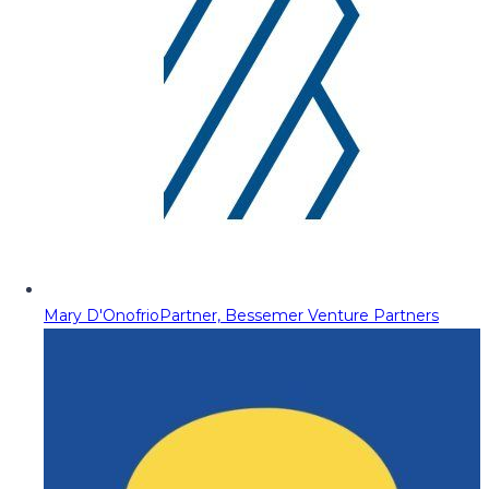
Mary D'Onofrio
Partner, Bessemer Venture Partners