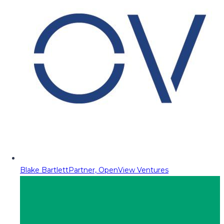
Blake Bartlett
Partner, OpenView Ventures