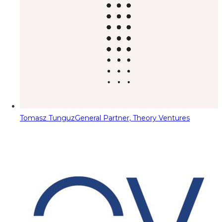
Tomasz Tunguz
General Partner, Theory Ventures