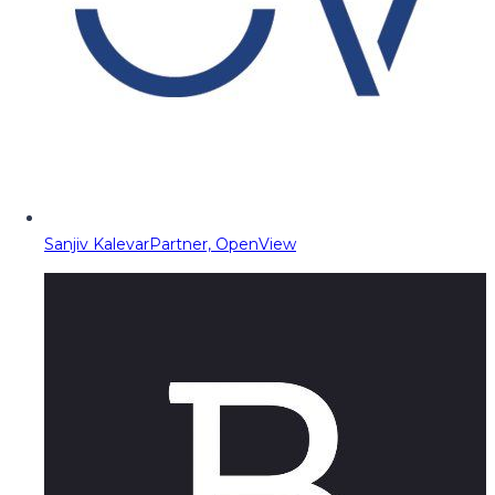
Sanjiv Kalevar
Partner, OpenView