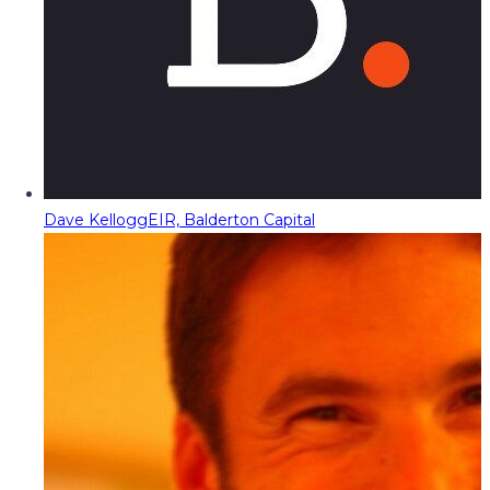
Dave Kellogg
EIR, Balderton Capital