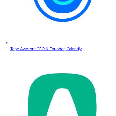
Tope Awotona
CEO & Founder, Calendly