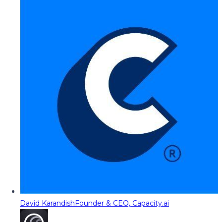
David Karandish
Founder & CEO, Capacity.ai