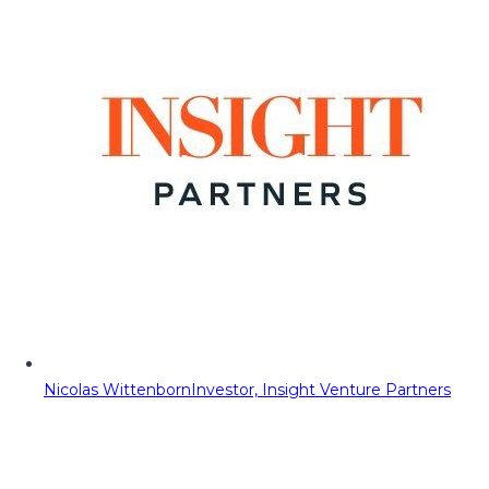
Nicolas Wittenborn
Investor, Insight Venture Partners