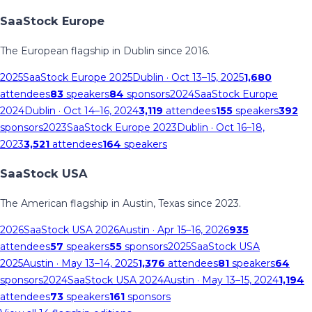
SaaStock Europe
The European flagship in Dublin since 2016.
2025
SaaStock Europe 2025
Dublin
· Oct 13–15, 2025
1,680
attendees
83
speakers
84
sponsors
2024
SaaStock Europe
2024
Dublin
· Oct 14–16, 2024
3,119
attendees
155
speakers
392
sponsors
2023
SaaStock Europe 2023
Dublin
· Oct 16–18,
2023
3,521
attendees
164
speakers
SaaStock USA
The American flagship in Austin, Texas since 2023.
2026
SaaStock USA 2026
Austin
· Apr 15–16, 2026
935
attendees
57
speakers
55
sponsors
2025
SaaStock USA
2025
Austin
· May 13–14, 2025
1,376
attendees
81
speakers
64
sponsors
2024
SaaStock USA 2024
Austin
· May 13–15, 2024
1,194
attendees
73
speakers
161
sponsors