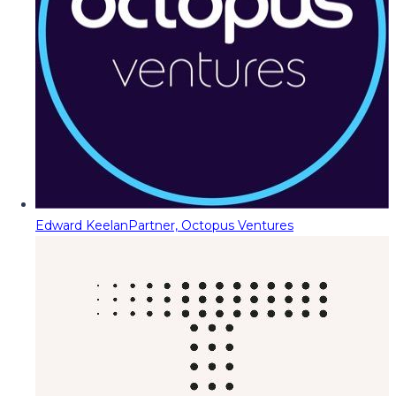
Edward Keelan
Partner, Octopus Ventures