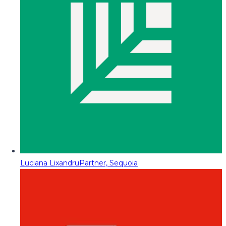
Luciana Lixandru
Partner, Sequoia