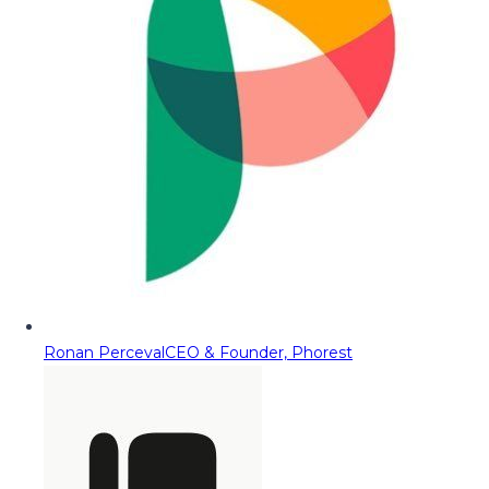
Ronan Perceval
CEO & Founder, Phorest