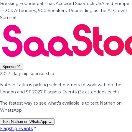
Breaking
·
Founderpath has Acquired SaaStock USA and Europe
— 30k Attendees, 900 Speakers, Rebranding as the AI Growth
Summit
Sponsor
2027 Flagship sponsorship
Nathan Latka is picking select partners to work with on the
London and SF 2027 Flagship Events (3k attendees each).
The fastest way to see what's available is to text Nathan on
WhatsApp.
Text Nathan on WhatsApp →
Flagship Events