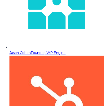
Jason Cohen
Founder, WP Engine