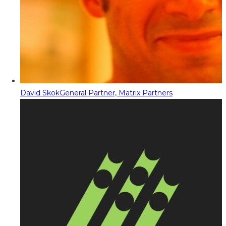
David Skok
General Partner, Matrix Partners