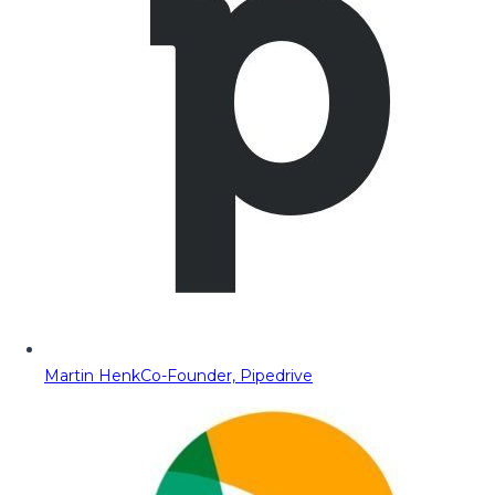
Martin Henk
Co-Founder, Pipedrive