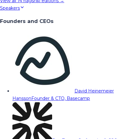
View all
14
flagship editions →
Speakers
Founders and CEOs
David Heinemeier
Hansson
Founder & CTO, Basecamp