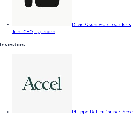
David Okuniev
Co-Founder &
Joint CEO, Typeform
Investors
Philippe Botteri
Partner, Accel