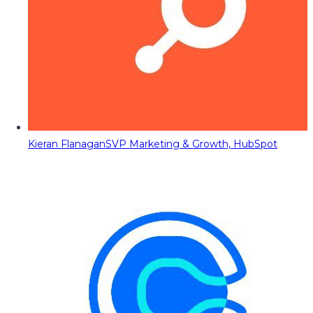
Kieran Flanagan
SVP Marketing & Growth, HubSpot