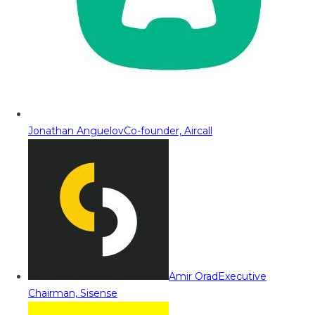
Jonathan Anguelov
Co-founder, Aircall
Amir Orad
Executive
Chairman, Sisense