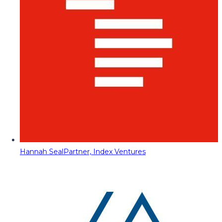
Hannah Seal
Partner, Index Ventures