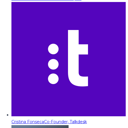
Cristina Fonseca
Co-Founder, Talkdesk