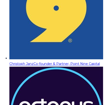
Christoph Janz
Co-founder & Partner, Point Nine Capital