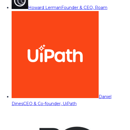
Howard Lerman
Founder & CEO, Roam
Daniel
Dines
CEO & Co-founder, UiPath