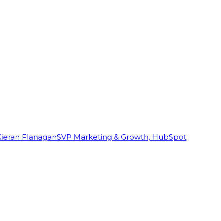
Kieran Flanagan
SVP Marketing & Growth, HubSpot