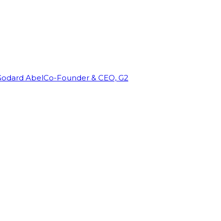
Godard Abel
Co-Founder & CEO, G2