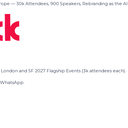
ope — 30k Attendees, 900 Speakers, Rebranding as the A
he London and SF 2027 Flagship Events (3k attendees each).
on WhatsApp.