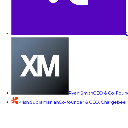
C
Ryan Smith
CEO & Co-Founde
Krish Subramanian
Co-founder & CEO, Chargebee