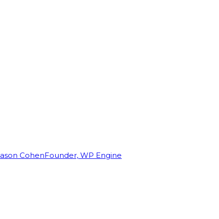
Jason Cohen
Founder, WP Engine