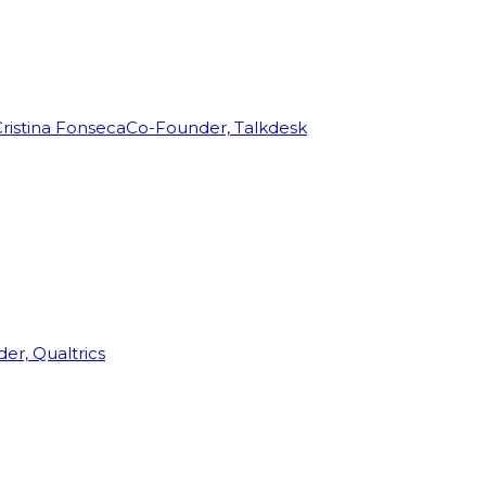
ristina Fonseca
Co-Founder, Talkdesk
r, Qualtrics