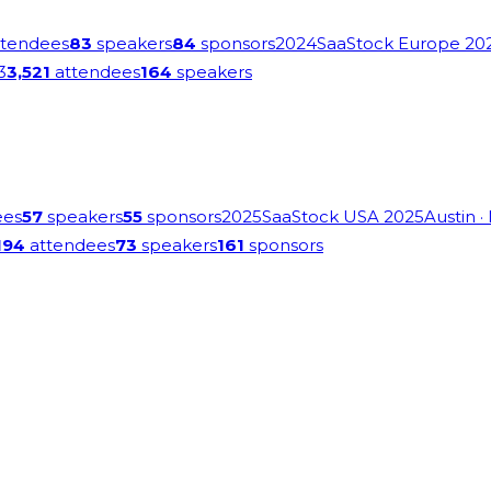
tendees
83
speakers
84
sponsors
2024
SaaStock Europe 20
3
3,521
attendees
164
speakers
ees
57
speakers
55
sponsors
2025
SaaStock USA 2025
Austin
·
194
attendees
73
speakers
161
sponsors