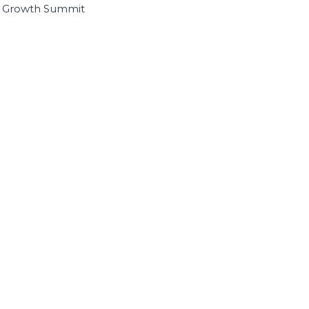
I Growth Summit