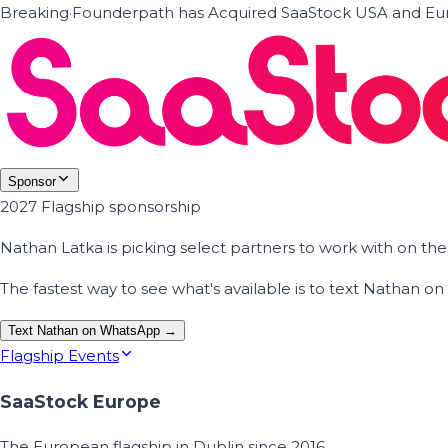
Breaking
·
Founderpath has Acquired SaaStock USA and Eur
Sponsor
2027 Flagship sponsorship
Nathan Latka is picking select partners to work with on t
The fastest way to see what's available is to text Nathan 
Text Nathan on WhatsApp →
Flagship Events
SaaStock Europe
The European flagship in Dublin since 2016.