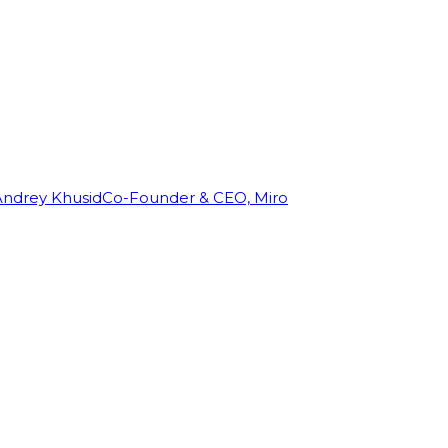
Andrey Khusid
Co-Founder & CEO, Miro