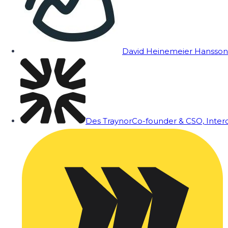
David Heinemeier Hansson
Des Traynor
Co-founder & CSO, Inte