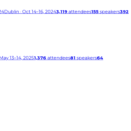
24
Dublin
· Oct 14–16, 2024
3,119
attendees
155
speakers
392
 May 13–14, 2025
1,376
attendees
81
speakers
64