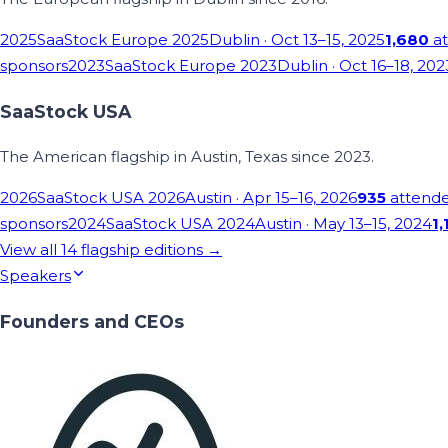
2025
SaaStock Europe 2025
Dublin
· Oct 13–15, 2025
1,680
at
sponsors
2023
SaaStock Europe 2023
Dublin
· Oct 16–18, 202
SaaStock USA
The American flagship in Austin, Texas since 2023.
2026
SaaStock USA 2026
Austin
· Apr 15–16, 2026
935
attend
sponsors
2024
SaaStock USA 2024
Austin
· May 13–15, 2024
1,
View all
14
flagship editions →
Speakers
Founders and CEOs