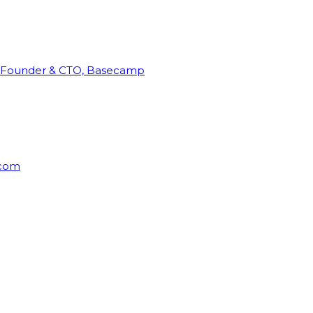
Founder & CTO, Basecamp
rcom