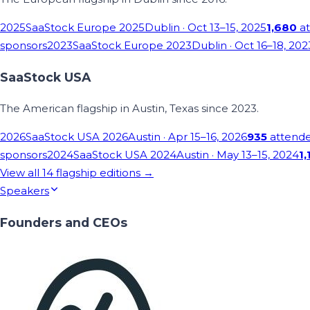
2025
SaaStock Europe 2025
Dublin
· Oct 13–15, 2025
1,680
at
sponsors
2023
SaaStock Europe 2023
Dublin
· Oct 16–18, 202
SaaStock USA
The American flagship in Austin, Texas since 2023.
2026
SaaStock USA 2026
Austin
· Apr 15–16, 2026
935
attend
sponsors
2024
SaaStock USA 2024
Austin
· May 13–15, 2024
1,
View all
14
flagship editions →
Speakers
Founders and CEOs