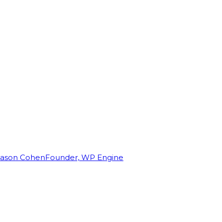
Jason Cohen
Founder, WP Engine