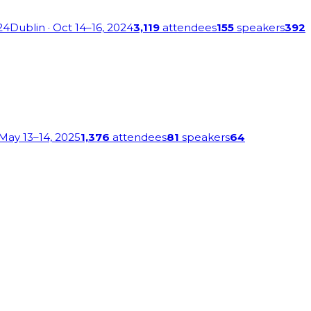
24
Dublin
· Oct 14–16, 2024
3,119
attendees
155
speakers
392
 May 13–14, 2025
1,376
attendees
81
speakers
64