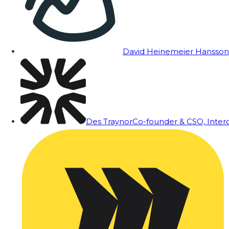
David Heinemeier Hansson
Des Traynor
Co-founder & CSO, Inte