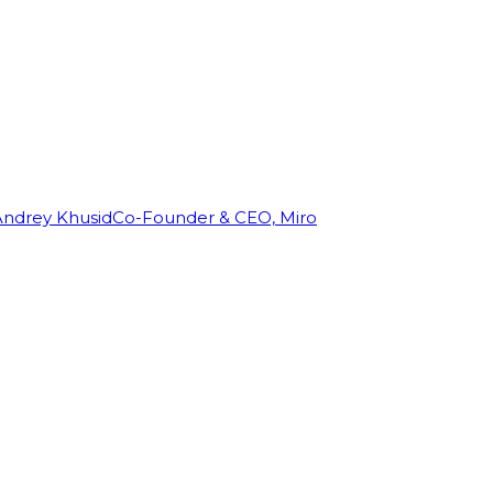
Andrey Khusid
Co-Founder & CEO, Miro