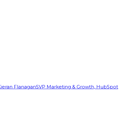
Kieran Flanagan
SVP Marketing & Growth, HubSpot