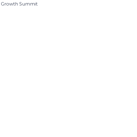
I Growth Summit