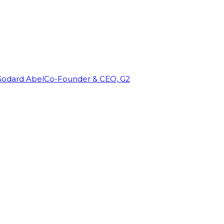
Godard Abel
Co-Founder & CEO, G2