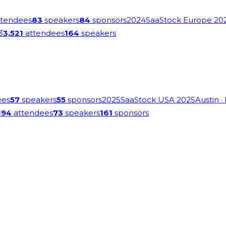
tendees
83
speakers
84
sponsors
2024
SaaStock Europe 20
3
3,521
attendees
164
speakers
ees
57
speakers
55
sponsors
2025
SaaStock USA 2025
Austin
·
194
attendees
73
speakers
161
sponsors