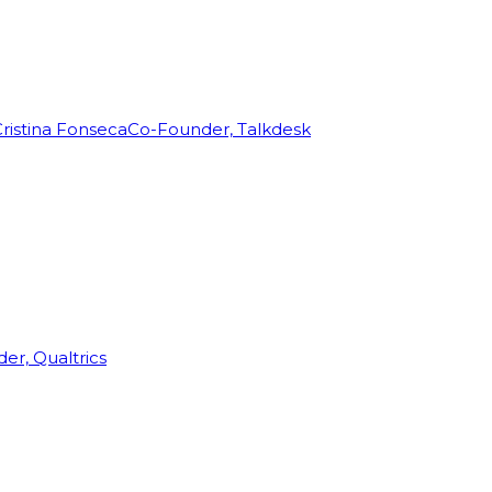
ristina Fonseca
Co-Founder, Talkdesk
r, Qualtrics