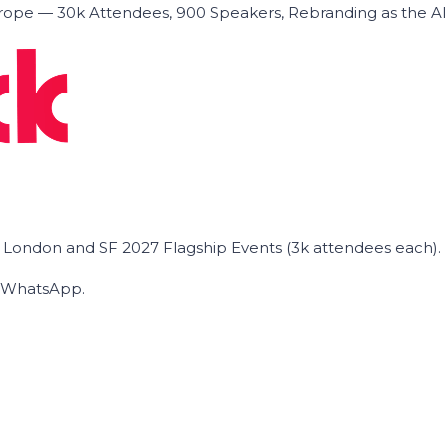
ope — 30k Attendees, 900 Speakers, Rebranding as the A
he London and SF 2027 Flagship Events (3k attendees each).
on WhatsApp.