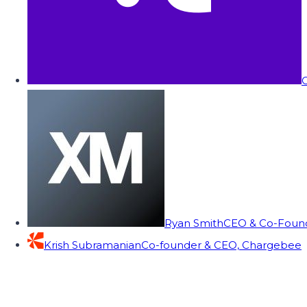
C
Ryan Smith
CEO & Co-Founde
Krish Subramanian
Co-founder & CEO, Chargebee