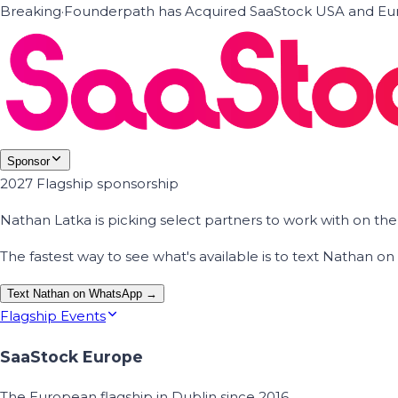
Breaking
·
Founderpath has Acquired SaaStock USA and Eur
Sponsor
2027 Flagship sponsorship
Nathan Latka is picking select partners to work with on t
The fastest way to see what's available is to text Nathan 
Text Nathan on WhatsApp →
Flagship Events
SaaStock Europe
The European flagship in Dublin since 2016.