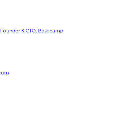
Founder & CTO, Basecamp
rcom