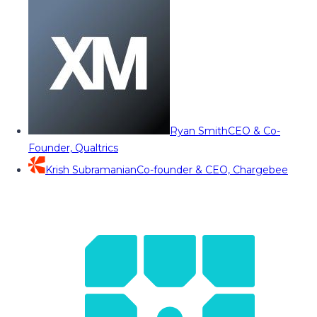
Ryan Smith
CEO & Co-
Founder, Qualtrics
Krish Subramanian
Co-founder & CEO, Chargebee