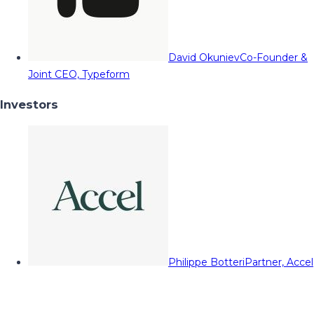
David Okuniev
Co-Founder &
Joint CEO, Typeform
Investors
Philippe Botteri
Partner, Accel