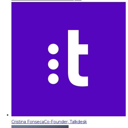
Cristina Fonseca
Co-Founder, Talkdesk