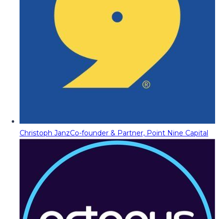
Christoph Janz
Co-founder & Partner, Point Nine Capital