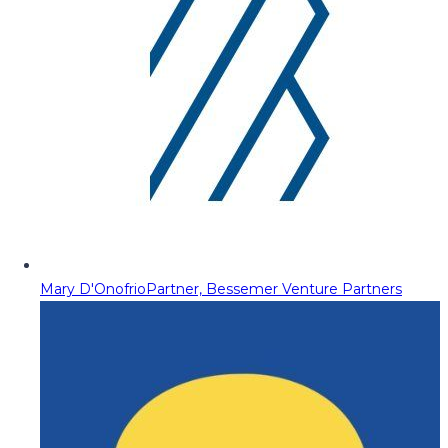
Mary D'Onofrio
Partner, Bessemer Venture Partners