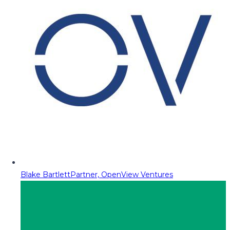
Blake Bartlett
Partner, OpenView Ventures