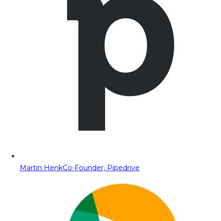
Martin Henk
Co-Founder, Pipedrive