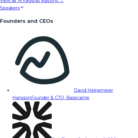
View all
14
flagship editions →
Speakers
Founders and CEOs
David Heinemeier
Hansson
Founder & CTO, Basecamp