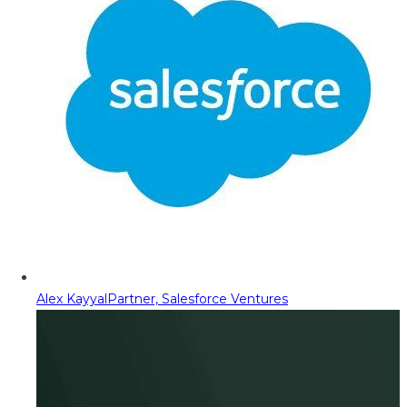
Alex Kayyal
Partner, Salesforce Ventures