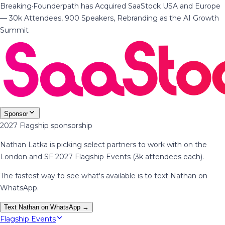
Breaking
·
Founderpath has Acquired SaaStock USA and Europe
— 30k Attendees, 900 Speakers, Rebranding as the AI Growth
Summit
Sponsor
2027 Flagship sponsorship
Nathan Latka is picking select partners to work with on the
London and SF 2027 Flagship Events (3k attendees each).
The fastest way to see what's available is to text Nathan on
WhatsApp.
Text Nathan on WhatsApp →
Flagship Events