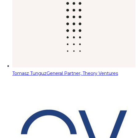
Tomasz Tunguz
General Partner, Theory Ventures