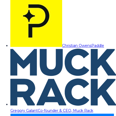
Christian Owens
Paddle
Gregory Galant
Co-founder & CEO, Muck Rack