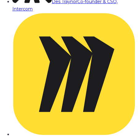
Des Traynor
Co-founder & CSO,
Intercom