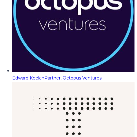
Edward Keelan
Partner, Octopus Ventures