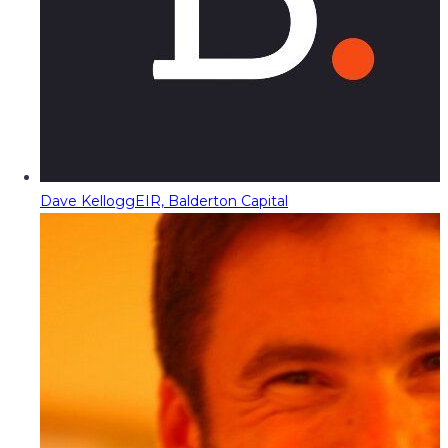
Dave Kellogg
EIR, Balderton Capital