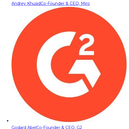
Andrey Khusid
Co-Founder & CEO, Miro
Godard Abel
Co-Founder & CEO, G2