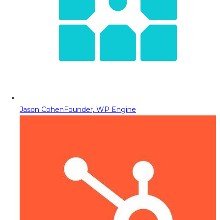
Jason Cohen
Founder, WP Engine