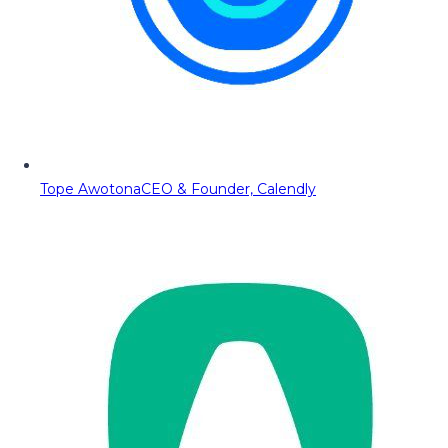
Tope Awotona
CEO & Founder, Calendly