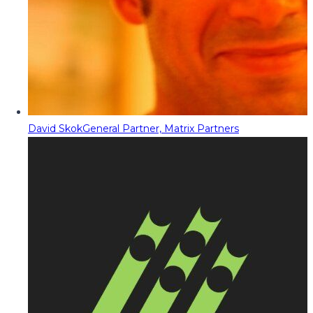
David Skok
General Partner, Matrix Partners