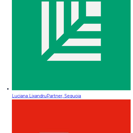
Luciana Lixandru
Partner, Sequoia