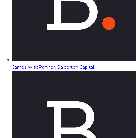
James Wise
Partner, Balderton Capital