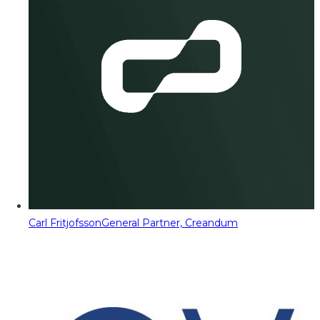
Carl Fritjofsson
General Partner, Creandum