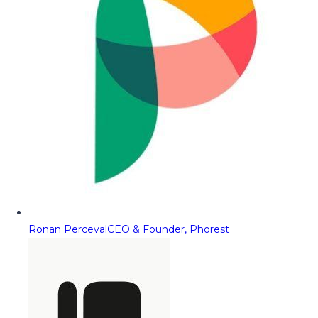
Ronan Perceval
CEO & Founder, Phorest