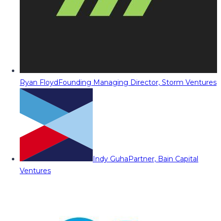
Ryan Floyd
Founding Managing Director, Storm Ventures
Indy Guha
Partner, Bain Capital
Ventures