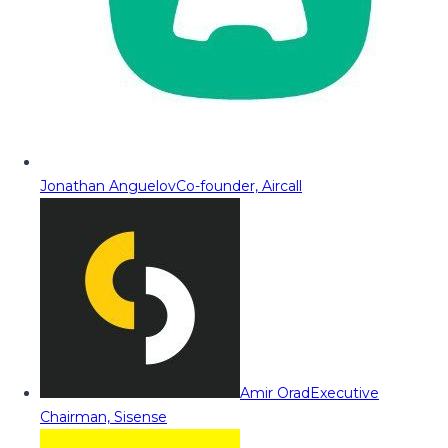
Jonathan Anguelov
Co-founder, Aircall
Amir Orad
Executive
Chairman, Sisense