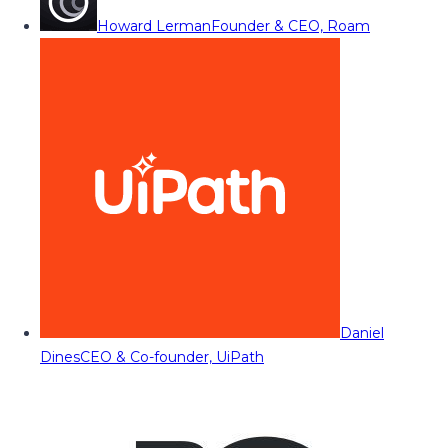
Howard Lerman
Founder & CEO, Roam
Daniel
Dines
CEO & Co-founder, UiPath