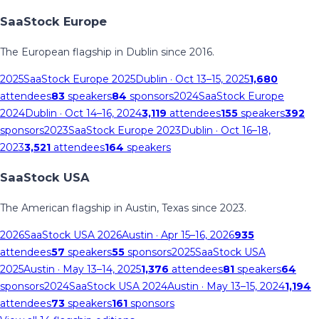
SaaStock Europe
The European flagship in Dublin since 2016.
2025
SaaStock Europe 2025
Dublin
· Oct 13–15, 2025
1,680
attendees
83
speakers
84
sponsors
2024
SaaStock Europe
2024
Dublin
· Oct 14–16, 2024
3,119
attendees
155
speakers
392
sponsors
2023
SaaStock Europe 2023
Dublin
· Oct 16–18,
2023
3,521
attendees
164
speakers
SaaStock USA
The American flagship in Austin, Texas since 2023.
2026
SaaStock USA 2026
Austin
· Apr 15–16, 2026
935
attendees
57
speakers
55
sponsors
2025
SaaStock USA
2025
Austin
· May 13–14, 2025
1,376
attendees
81
speakers
64
sponsors
2024
SaaStock USA 2024
Austin
· May 13–15, 2024
1,194
attendees
73
speakers
161
sponsors