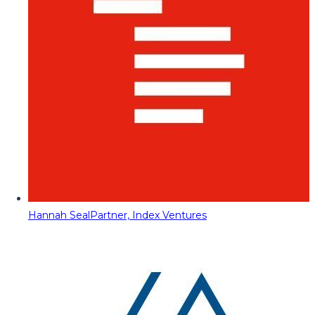
Hannah Seal
Partner, Index Ventures