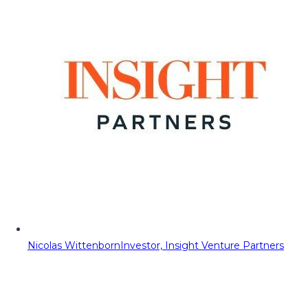
Nicolas Wittenborn
Investor, Insight Venture Partners