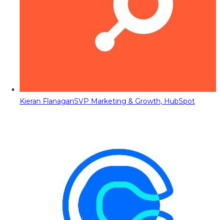
Kieran Flanagan
SVP Marketing & Growth, HubSpot