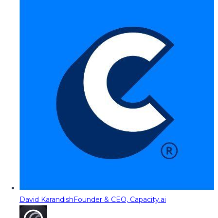
David Karandish
Founder & CEO, Capacity.ai