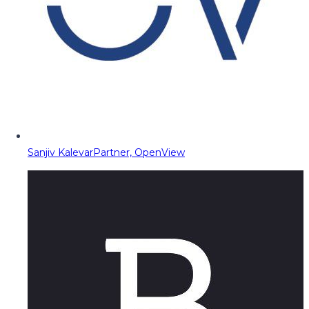
Sanjiv Kalevar
Partner, OpenView