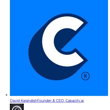
David Karandish
Founder & CEO, Capacity.ai