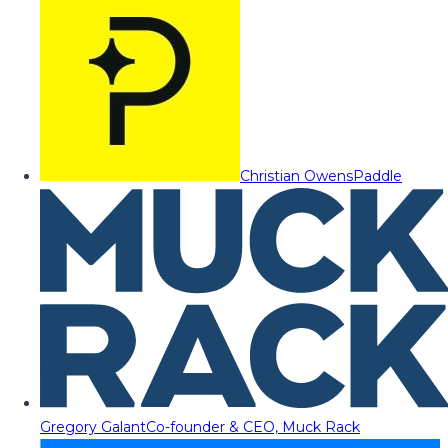
Christian Owens
Paddle
Gregory Galant
Co-founder & CEO, Muck Rack