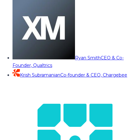
Ryan Smith
CEO & Co-
Founder, Qualtrics
Krish Subramanian
Co-founder & CEO, Chargebee