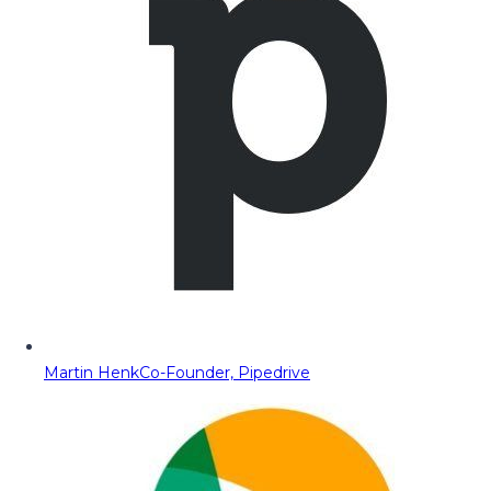
Martin Henk
Co-Founder, Pipedrive