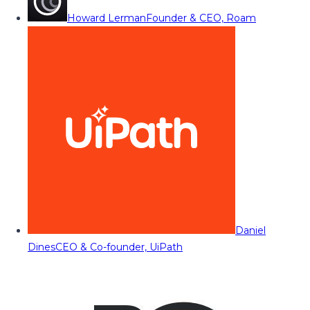
Howard Lerman
Founder & CEO, Roam
Daniel
Dines
CEO & Co-founder, UiPath