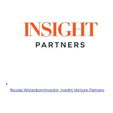
Nicolas Wittenborn
Investor, Insight Venture Partners