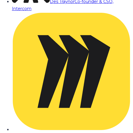
Des Traynor
Co-founder & CSO,
Intercom