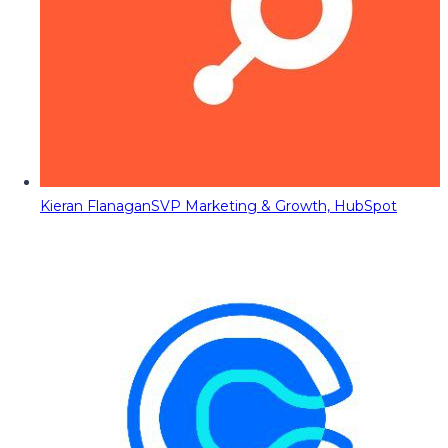
Kieran Flanagan
SVP Marketing & Growth, HubSpot