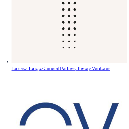
Tomasz Tunguz
General Partner, Theory Ventures