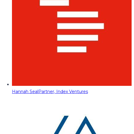
Hannah Seal
Partner, Index Ventures