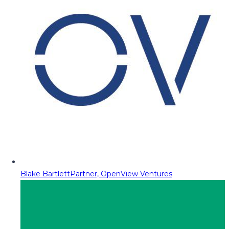
Blake Bartlett
Partner, OpenView Ventures