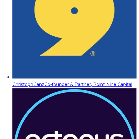
Christoph Janz
Co-founder & Partner, Point Nine Capital