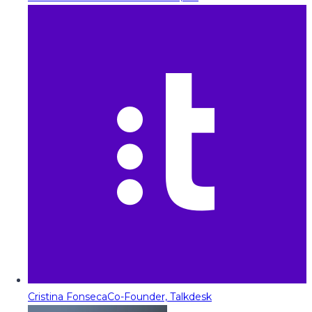
Cristina Fonseca
Co-Founder, Talkdesk