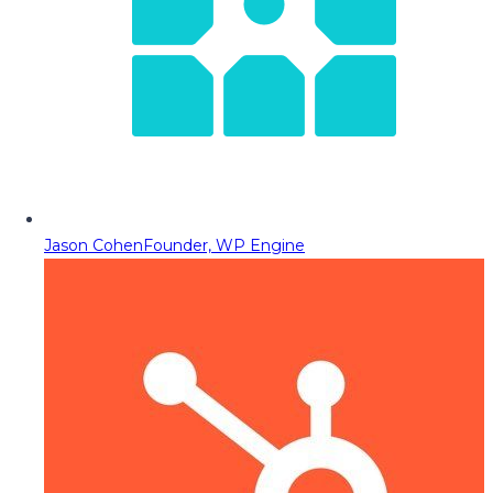
Jason Cohen
Founder, WP Engine