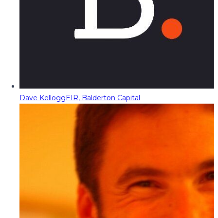
Dave Kellogg
EIR, Balderton Capital