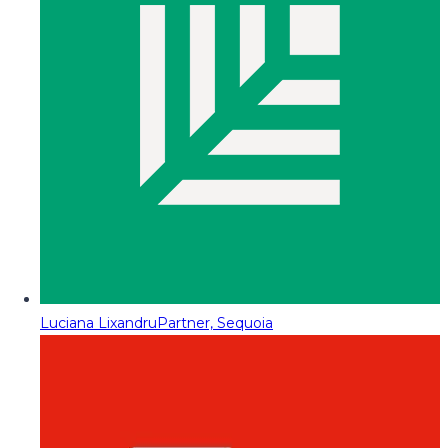
Luciana Lixandru
Partner, Sequoia