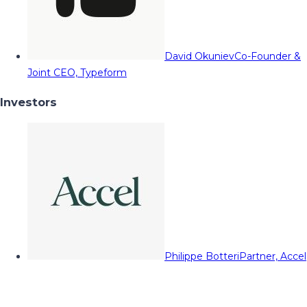
David Okuniev
Co-Founder &
Joint CEO, Typeform
Investors
Philippe Botteri
Partner, Accel