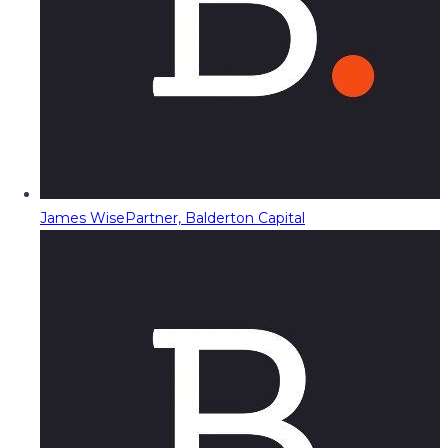
James Wise
Partner, Balderton Capital