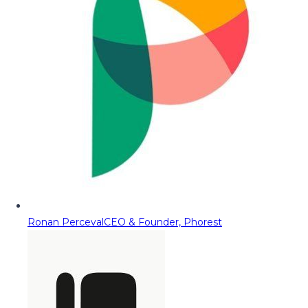
Ronan Perceval
CEO & Founder, Phorest