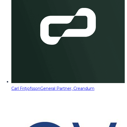
Carl Fritjofsson
General Partner, Creandum