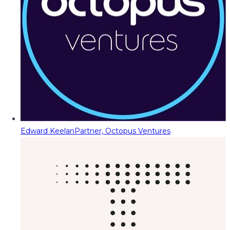
Edward Keelan
Partner, Octopus Ventures