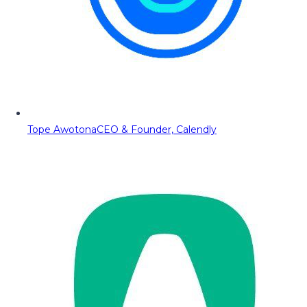
Tope Awotona
CEO & Founder, Calendly