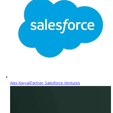
Alex Kayyal
Partner, Salesforce Ventures