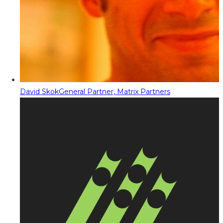
David Skok
General Partner, Matrix Partners