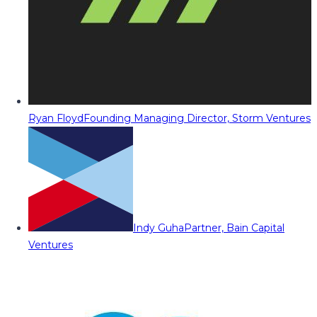
Ryan Floyd
Founding Managing Director, Storm Ventures
Indy Guha
Partner, Bain Capital
Ventures