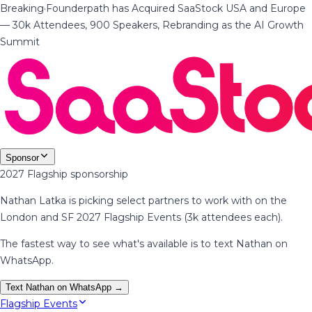
Breaking
·
Founderpath has Acquired SaaStock USA and Europe
— 30k Attendees, 900 Speakers, Rebranding as the AI Growth
Summit
Sponsor
2027 Flagship sponsorship
Nathan Latka is picking select partners to work with on the
London and SF 2027 Flagship Events (3k attendees each).
The fastest way to see what's available is to text Nathan on
WhatsApp.
Text Nathan on WhatsApp →
Flagship Events