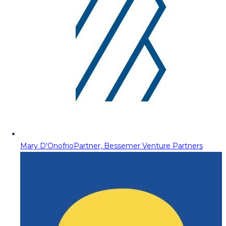
Mary D'Onofrio
Partner, Bessemer Venture Partners