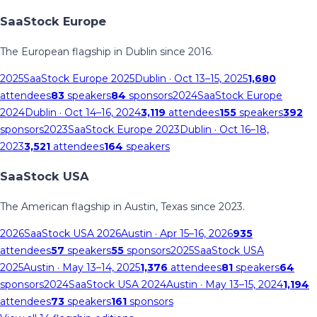
SaaStock Europe
The European flagship in Dublin since 2016.
2025
SaaStock Europe 2025
Dublin
· Oct 13–15, 2025
1,680
attendees
83
speakers
84
sponsors
2024
SaaStock Europe
2024
Dublin
· Oct 14–16, 2024
3,119
attendees
155
speakers
392
sponsors
2023
SaaStock Europe 2023
Dublin
· Oct 16–18,
2023
3,521
attendees
164
speakers
SaaStock USA
The American flagship in Austin, Texas since 2023.
2026
SaaStock USA 2026
Austin
· Apr 15–16, 2026
935
attendees
57
speakers
55
sponsors
2025
SaaStock USA
2025
Austin
· May 13–14, 2025
1,376
attendees
81
speakers
64
sponsors
2024
SaaStock USA 2024
Austin
· May 13–15, 2024
1,194
attendees
73
speakers
161
sponsors