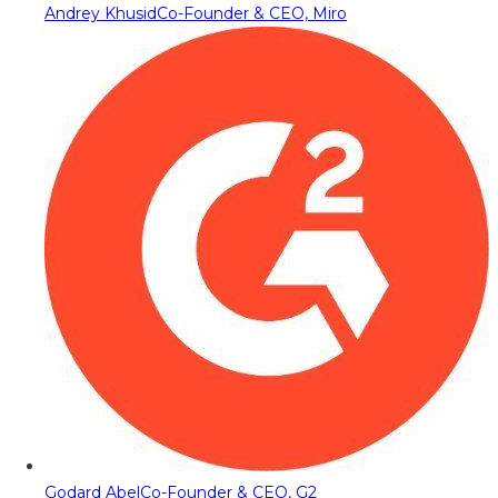
Andrey Khusid
Co-Founder & CEO, Miro
Godard Abel
Co-Founder & CEO, G2