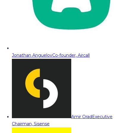
Jonathan Anguelov
Co-founder, Aircall
Amir Orad
Executive
Chairman, Sisense