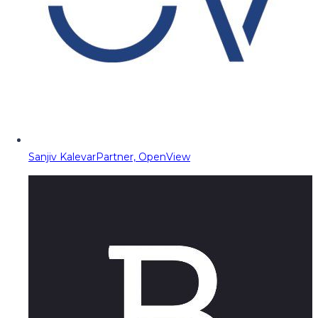
Sanjiv Kalevar
Partner, OpenView