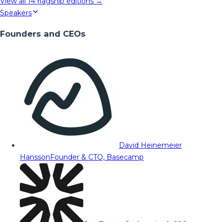
View all
14
flagship editions →
Speakers
Founders and CEOs
David Heinemeier
Hansson
Founder & CTO, Basecamp