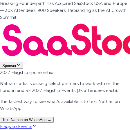
Breaking
·
Founderpath has Acquired SaaStock USA and Europe
— 30k Attendees, 900 Speakers, Rebranding as the AI Growth
Summit
Sponsor
2027 Flagship sponsorship
Nathan Latka is picking select partners to work with on the
London and SF 2027 Flagship Events (3k attendees each).
The fastest way to see what's available is to text Nathan on
WhatsApp.
Text Nathan on WhatsApp →
Flagship Events