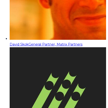
David Skok
General Partner, Matrix Partners