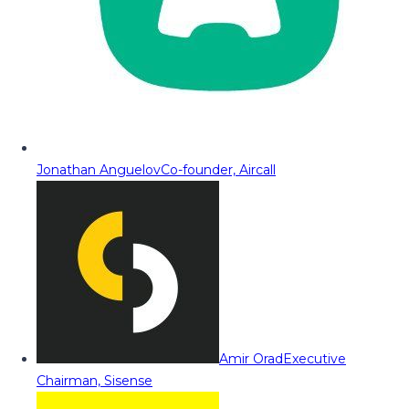
Jonathan Anguelov
Co-founder, Aircall
Amir Orad
Executive
Chairman, Sisense