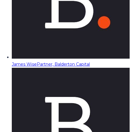
James Wise
Partner, Balderton Capital