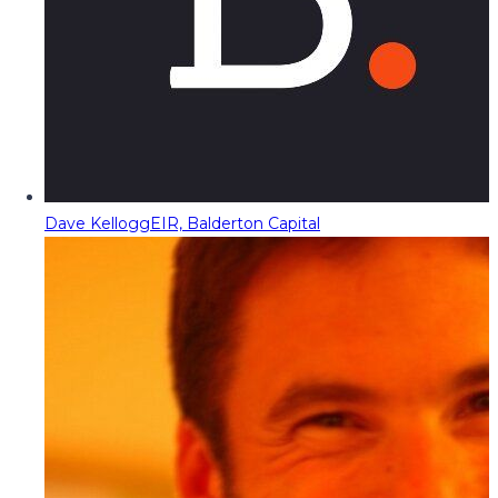
Dave Kellogg
EIR, Balderton Capital