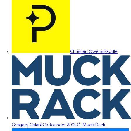
Christian Owens
Paddle
Gregory Galant
Co-founder & CEO, Muck Rack