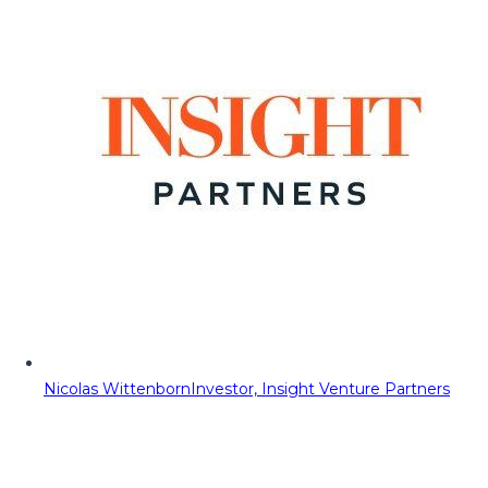
Nicolas Wittenborn
Investor, Insight Venture Partners