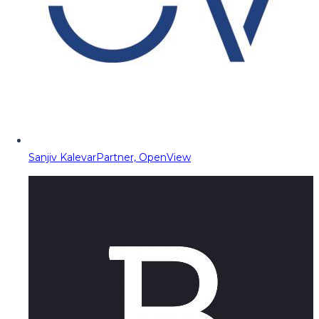
Sanjiv Kalevar
Partner, OpenView