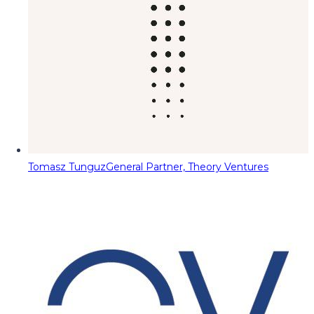
Tomasz Tunguz
General Partner, Theory Ventures