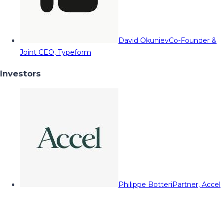
David Okuniev
Co-Founder &
Joint CEO, Typeform
Investors
Philippe Botteri
Partner, Accel