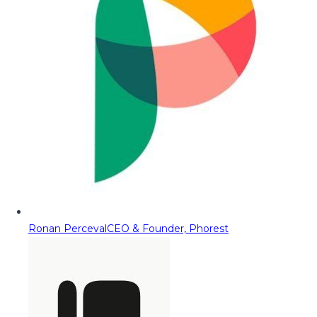
Ronan Perceval
CEO & Founder, Phorest