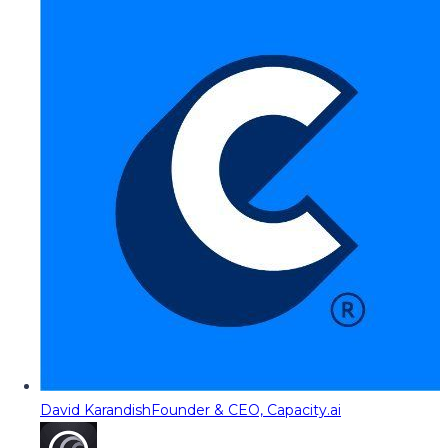
David Karandish
Founder & CEO, Capacity.ai