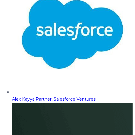
Alex Kayyal
Partner, Salesforce Ventures