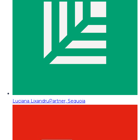
Luciana Lixandru
Partner, Sequoia