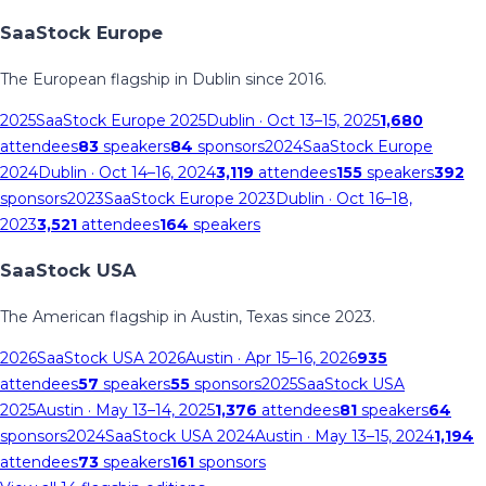
SaaStock Europe
The European flagship in Dublin since 2016.
2025
SaaStock Europe 2025
Dublin
· Oct 13–15, 2025
1,680
attendees
83
speakers
84
sponsors
2024
SaaStock Europe
2024
Dublin
· Oct 14–16, 2024
3,119
attendees
155
speakers
392
sponsors
2023
SaaStock Europe 2023
Dublin
· Oct 16–18,
2023
3,521
attendees
164
speakers
SaaStock USA
The American flagship in Austin, Texas since 2023.
2026
SaaStock USA 2026
Austin
· Apr 15–16, 2026
935
attendees
57
speakers
55
sponsors
2025
SaaStock USA
2025
Austin
· May 13–14, 2025
1,376
attendees
81
speakers
64
sponsors
2024
SaaStock USA 2024
Austin
· May 13–15, 2024
1,194
attendees
73
speakers
161
sponsors