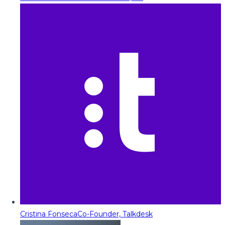
Cristina Fonseca
Co-Founder, Talkdesk