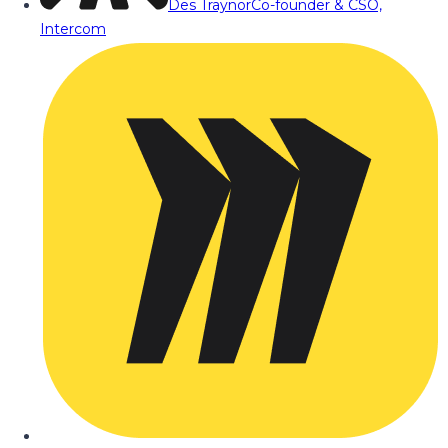
Des Traynor
Co-founder & CSO,
Intercom