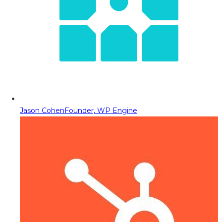
Jason Cohen
Founder, WP Engine