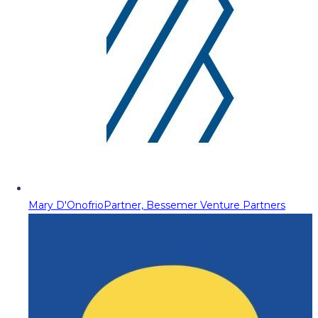
Mary D'Onofrio
Partner, Bessemer Venture Partners