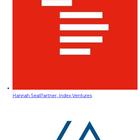
Hannah Seal
Partner, Index Ventures