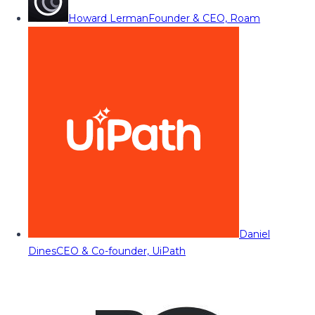
Howard Lerman
Founder & CEO, Roam
Daniel
Dines
CEO & Co-founder, UiPath