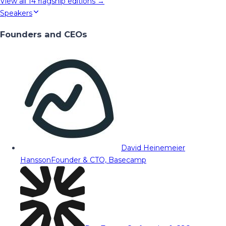
View all
14
flagship editions →
Speakers
Founders and CEOs
David Heinemeier
Hansson
Founder & CTO, Basecamp