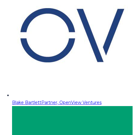
Blake Bartlett
Partner, OpenView Ventures