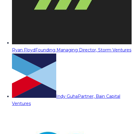
Ryan Floyd
Founding Managing Director, Storm Ventures
Indy Guha
Partner, Bain Capital
Ventures