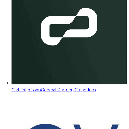
Carl Fritjofsson
General Partner, Creandum