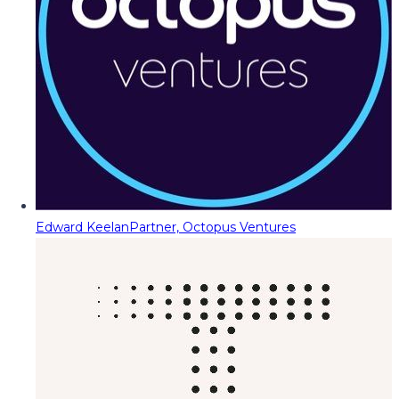
Edward Keelan
Partner, Octopus Ventures