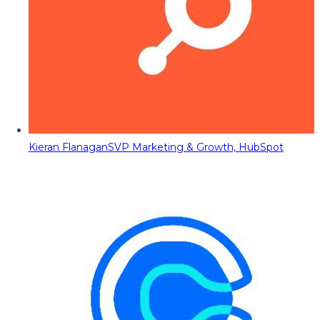
Kieran Flanagan
SVP Marketing & Growth, HubSpot