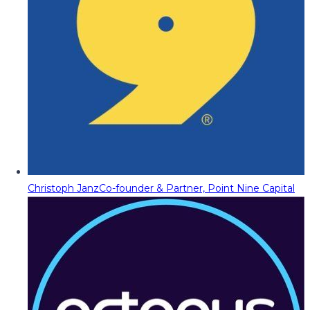
Christoph Janz
Co-founder & Partner, Point Nine Capital