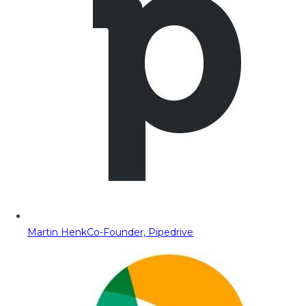
Martin Henk
Co-Founder, Pipedrive