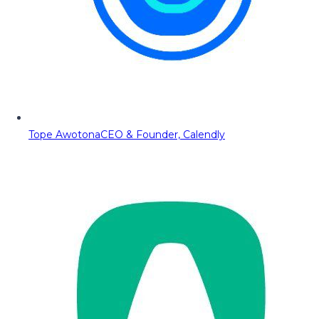
Tope Awotona
CEO & Founder, Calendly