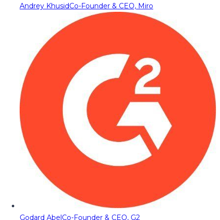
Andrey Khusid
Co-Founder & CEO, Miro
Godard Abel
Co-Founder & CEO, G2