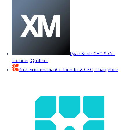
Ryan Smith
CEO & Co-
Founder, Qualtrics
Krish Subramanian
Co-founder & CEO, Chargebee