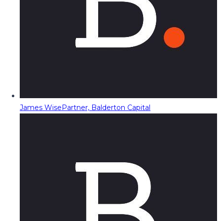
James Wise
Partner, Balderton Capital