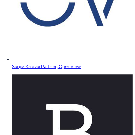
Sanjiv Kalevar
Partner, OpenView