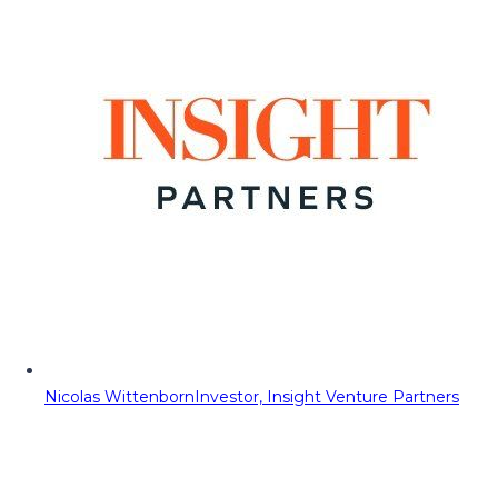
Nicolas Wittenborn
Investor, Insight Venture Partners