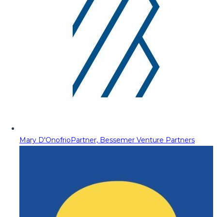
Mary D'Onofrio
Partner, Bessemer Venture Partners