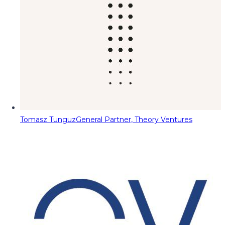
Tomasz Tunguz
General Partner, Theory Ventures