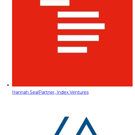
Hannah Seal
Partner, Index Ventures