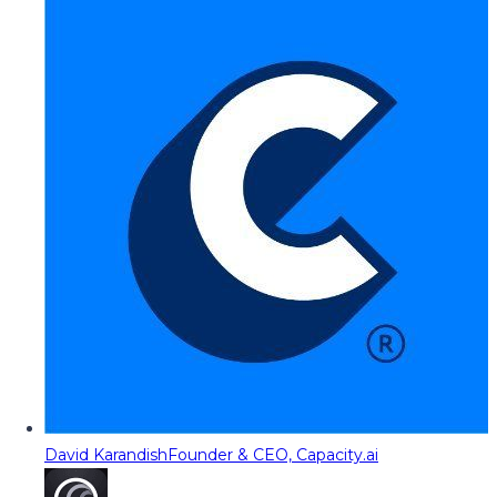
David Karandish
Founder & CEO, Capacity.ai