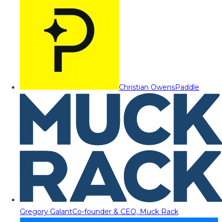
Christian Owens
Paddle
Gregory Galant
Co-founder & CEO, Muck Rack