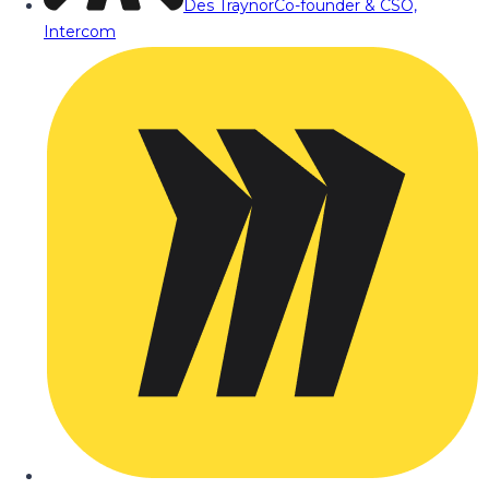
Des Traynor
Co-founder & CSO,
Intercom