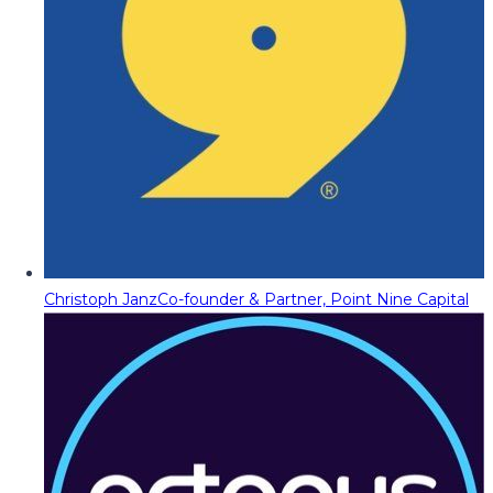
Christoph Janz
Co-founder & Partner, Point Nine Capital