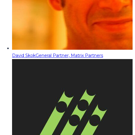
David Skok
General Partner, Matrix Partners