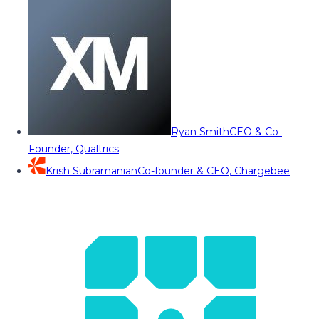
Ryan Smith
CEO & Co-
Founder, Qualtrics
Krish Subramanian
Co-founder & CEO, Chargebee