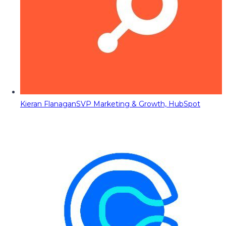
Kieran Flanagan
SVP Marketing & Growth, HubSpot