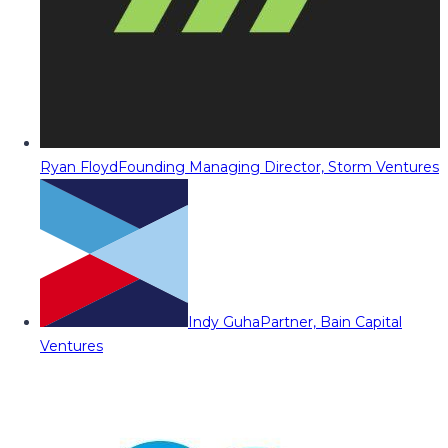
Ryan Floyd
Founding Managing Director, Storm Ventures
Indy Guha
Partner, Bain Capital
Ventures