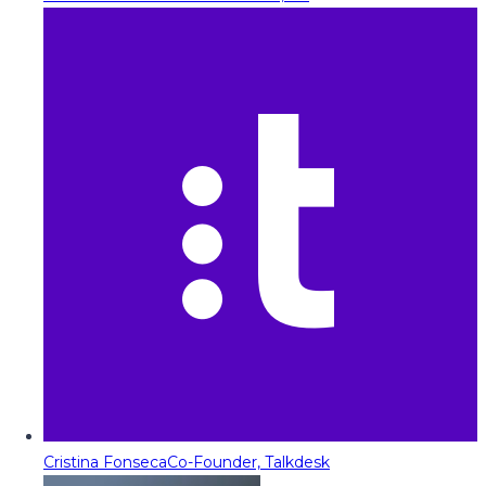
Cristina Fonseca
Co-Founder, Talkdesk