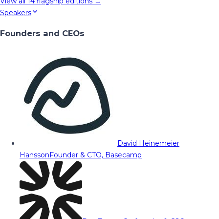
View all
14
flagship editions →
Speakers
Founders and CEOs
David Heinemeier
Hansson
Founder & CTO, Basecamp