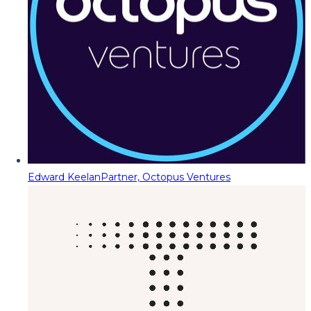
Edward Keelan
Partner, Octopus Ventures