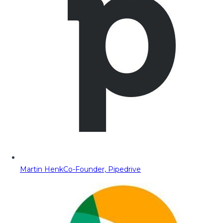
Martin Henk
Co-Founder, Pipedrive