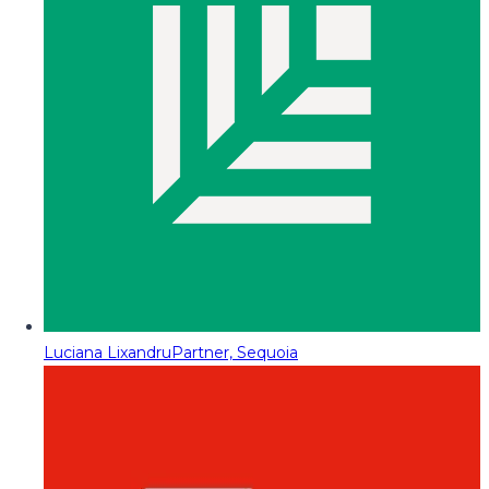
Luciana Lixandru
Partner, Sequoia