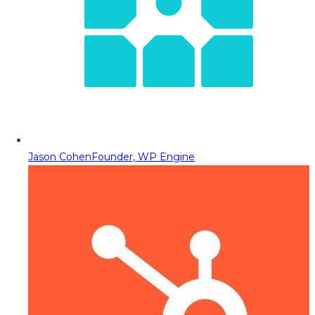
Jason Cohen
Founder, WP Engine