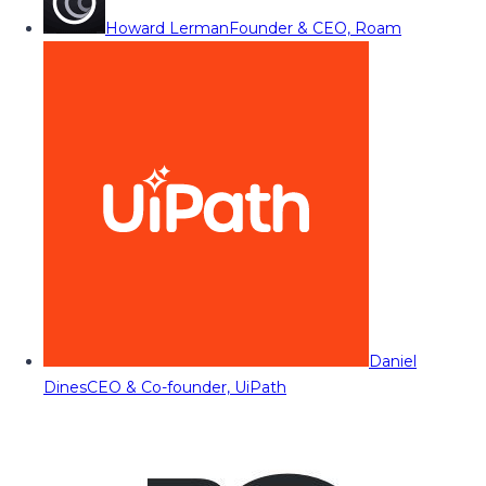
Howard Lerman
Founder & CEO, Roam
Daniel
Dines
CEO & Co-founder, UiPath