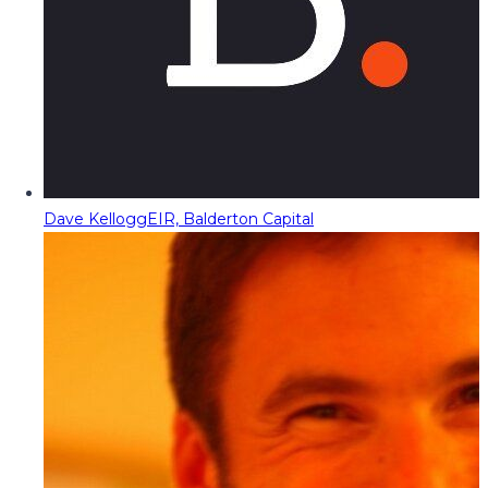
Dave Kellogg
EIR, Balderton Capital