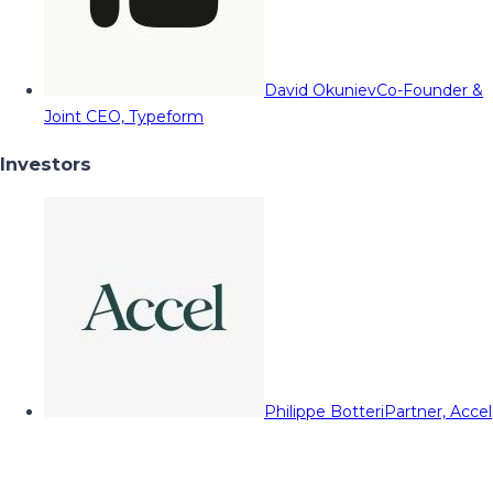
David Okuniev
Co-Founder &
Joint CEO, Typeform
Investors
Philippe Botteri
Partner, Accel