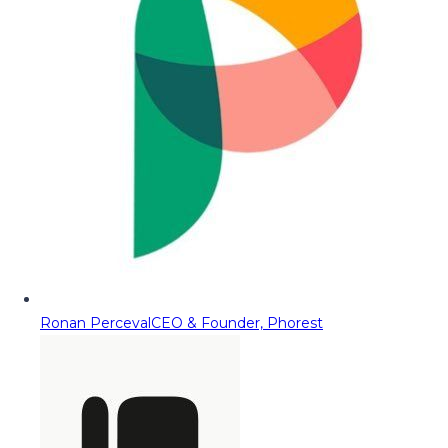
Ronan Perceval
CEO & Founder, Phorest