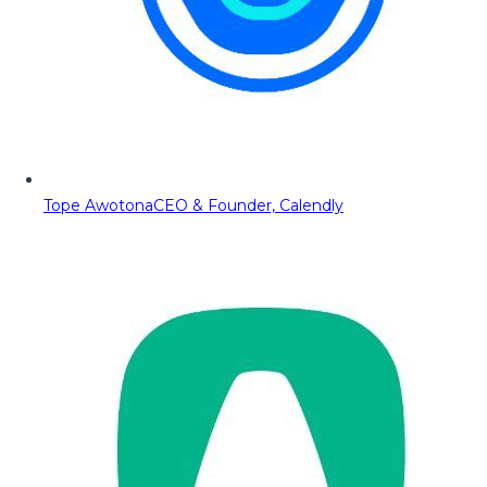
Tope Awotona
CEO & Founder, Calendly