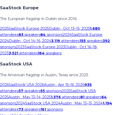
SaaStock Europe
The European flagship in Dublin since 2016.
2025
SaaStock Europe 2025
Dublin
· Oct 13–15, 2025
1,680
attendees
83
speakers
84
sponsors
2024
SaaStock Europe
2024
Dublin
· Oct 14–16, 2024
3,119
attendees
155
speakers
392
sponsors
2023
SaaStock Europe 2023
Dublin
· Oct 16–18,
2023
3,521
attendees
164
speakers
SaaStock USA
The American flagship in Austin, Texas since 2023.
2026
SaaStock USA 2026
Austin
· Apr 15–16, 2026
935
attendees
57
speakers
55
sponsors
2025
SaaStock USA
2025
Austin
· May 13–14, 2025
1,376
attendees
81
speakers
64
sponsors
2024
SaaStock USA 2024
Austin
· May 13–15, 2024
1,194
attendees
73
speakers
161
sponsors