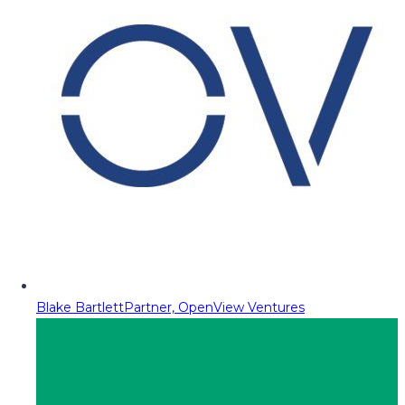
Blake Bartlett
Partner, OpenView Ventures