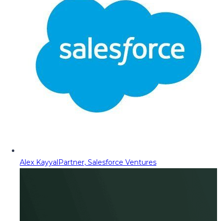
Alex Kayyal
Partner, Salesforce Ventures