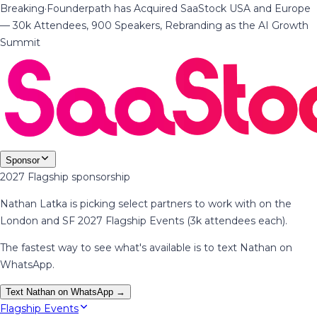
Breaking
·
Founderpath has Acquired SaaStock USA and Europe
— 30k Attendees, 900 Speakers, Rebranding as the AI Growth
Summit
Sponsor
2027 Flagship sponsorship
Nathan Latka is picking select partners to work with on the
London and SF 2027 Flagship Events (3k attendees each).
The fastest way to see what's available is to text Nathan on
WhatsApp.
Text Nathan on WhatsApp →
Flagship Events