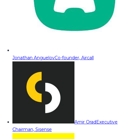
Jonathan Anguelov
Co-founder, Aircall
Amir Orad
Executive
Chairman, Sisense