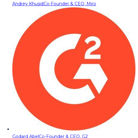
Andrey Khusid
Co-Founder & CEO, Miro
Godard Abel
Co-Founder & CEO, G2