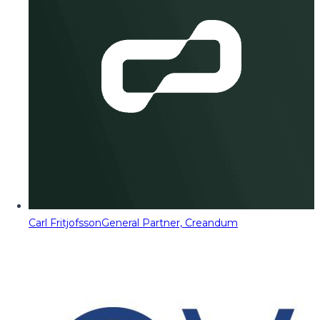
Carl Fritjofsson
General Partner, Creandum