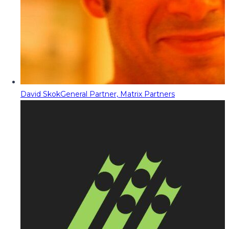
David Skok
General Partner, Matrix Partners