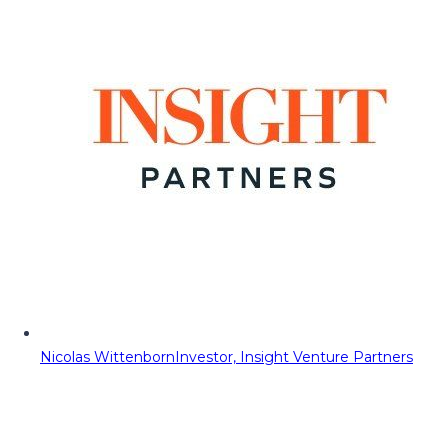
Nicolas Wittenborn
Investor, Insight Venture Partners