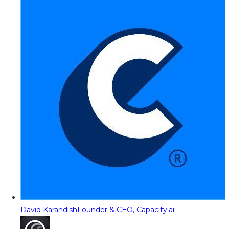
David Karandish
Founder & CEO, Capacity.ai