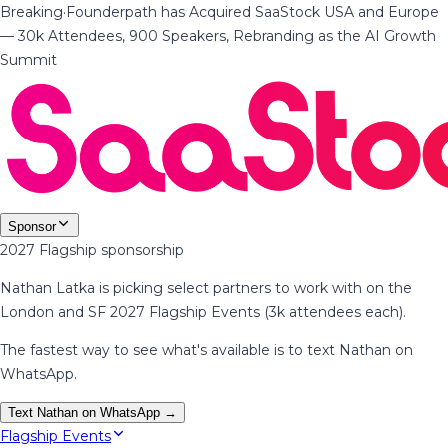
Breaking
·
Founderpath has Acquired SaaStock USA and Europe
— 30k Attendees, 900 Speakers, Rebranding as the AI Growth
Summit
Sponsor
2027 Flagship sponsorship
Nathan Latka is picking select partners to work with on the
London and SF 2027 Flagship Events (3k attendees each).
The fastest way to see what's available is to text Nathan on
WhatsApp.
Text Nathan on WhatsApp →
Flagship Events