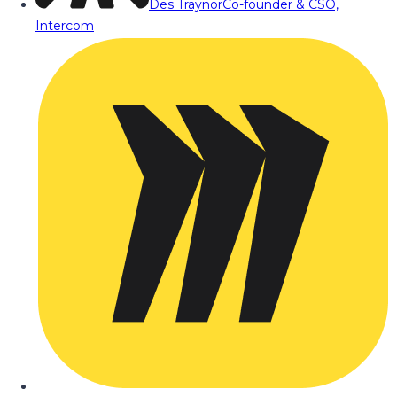
Des Traynor
Co-founder & CSO,
Intercom