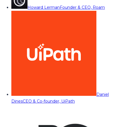
Howard Lerman
Founder & CEO, Roam
Daniel
Dines
CEO & Co-founder, UiPath