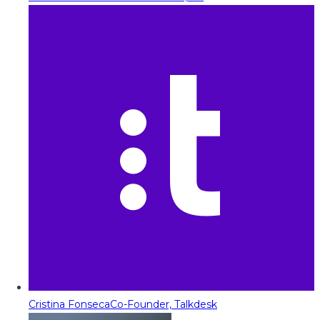
Cristina Fonseca
Co-Founder, Talkdesk