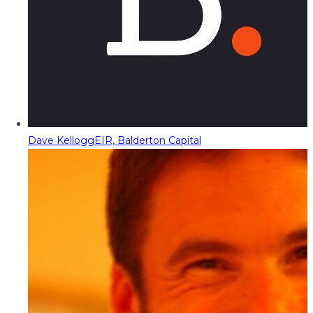
Dave Kellogg
EIR, Balderton Capital