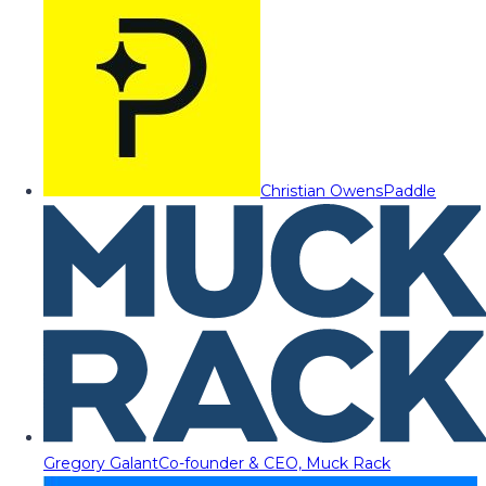
Christian Owens
Paddle
Gregory Galant
Co-founder & CEO, Muck Rack