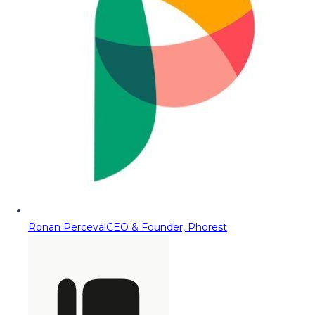
Ronan Perceval
CEO & Founder, Phorest