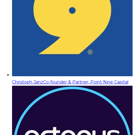
Christoph Janz
Co-founder & Partner, Point Nine Capital