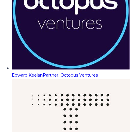
Edward Keelan
Partner, Octopus Ventures