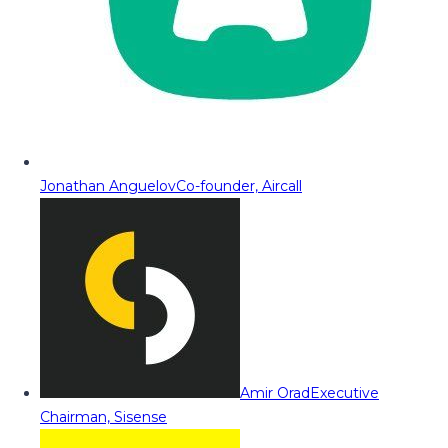
Jonathan Anguelov
Co-founder, Aircall
Amir Orad
Executive
Chairman, Sisense