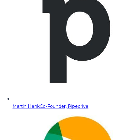
Martin Henk
Co-Founder, Pipedrive