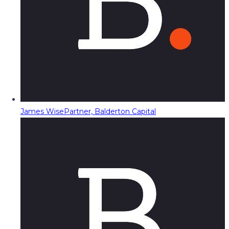
James Wise
Partner, Balderton Capital