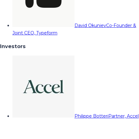
David Okuniev
Co-Founder &
Joint CEO, Typeform
Investors
Philippe Botteri
Partner, Accel