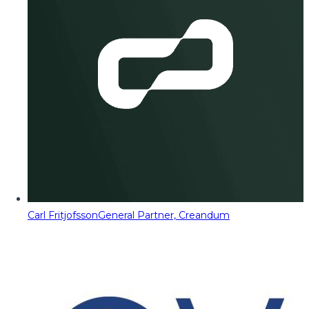
Carl Fritjofsson
General Partner, Creandum