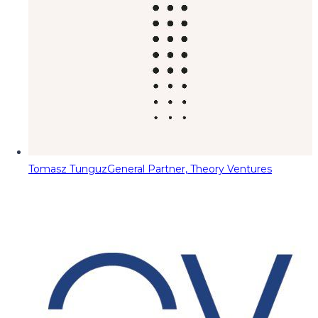
Tomasz Tunguz
General Partner, Theory Ventures