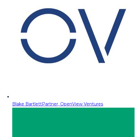
Blake Bartlett
Partner, OpenView Ventures