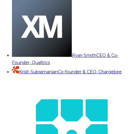
Ryan Smith
CEO & Co-
Founder, Qualtrics
Krish Subramanian
Co-founder & CEO, Chargebee