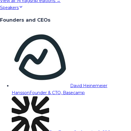
View all
14
flagship editions →
Speakers
Founders and CEOs
David Heinemeier
Hansson
Founder & CTO, Basecamp