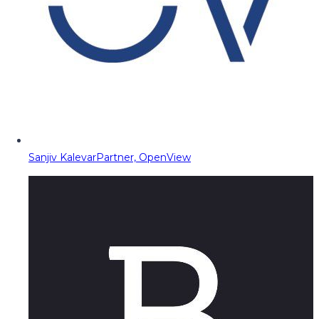
Sanjiv Kalevar
Partner, OpenView