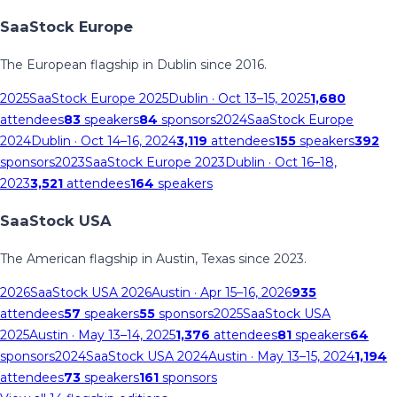
SaaStock Europe
The European flagship in Dublin since 2016.
2025
SaaStock Europe 2025
Dublin
· Oct 13–15, 2025
1,680
attendees
83
speakers
84
sponsors
2024
SaaStock Europe
2024
Dublin
· Oct 14–16, 2024
3,119
attendees
155
speakers
392
sponsors
2023
SaaStock Europe 2023
Dublin
· Oct 16–18,
2023
3,521
attendees
164
speakers
SaaStock USA
The American flagship in Austin, Texas since 2023.
2026
SaaStock USA 2026
Austin
· Apr 15–16, 2026
935
attendees
57
speakers
55
sponsors
2025
SaaStock USA
2025
Austin
· May 13–14, 2025
1,376
attendees
81
speakers
64
sponsors
2024
SaaStock USA 2024
Austin
· May 13–15, 2024
1,194
attendees
73
speakers
161
sponsors