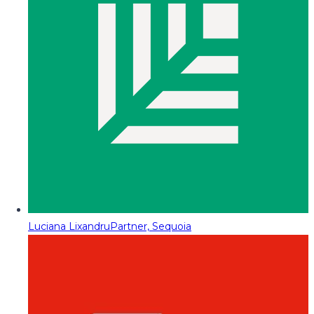
Luciana Lixandru
Partner, Sequoia