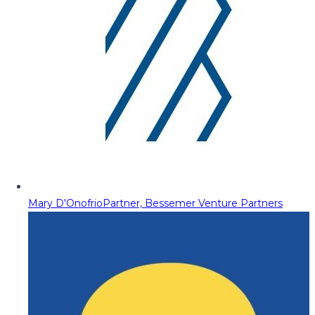
Mary D'Onofrio
Partner, Bessemer Venture Partners