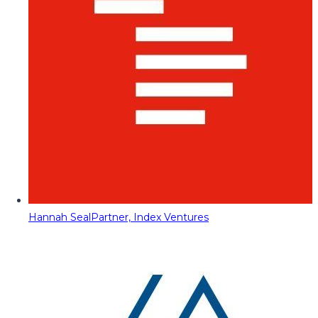
Hannah Seal
Partner, Index Ventures