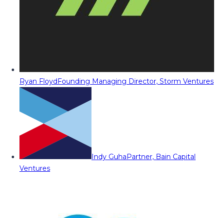
Ryan Floyd
Founding Managing Director, Storm Ventures
Indy Guha
Partner, Bain Capital
Ventures