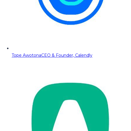
Tope Awotona
CEO & Founder, Calendly