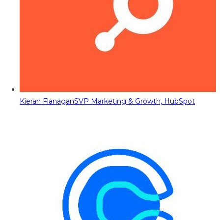
Kieran Flanagan
SVP Marketing & Growth, HubSpot