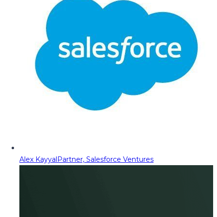
Alex Kayyal
Partner, Salesforce Ventures