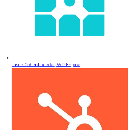
Jason Cohen
Founder, WP Engine