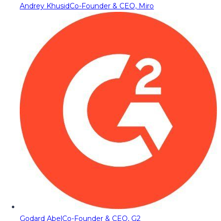
Andrey Khusid
Co-Founder & CEO, Miro
Godard Abel
Co-Founder & CEO, G2