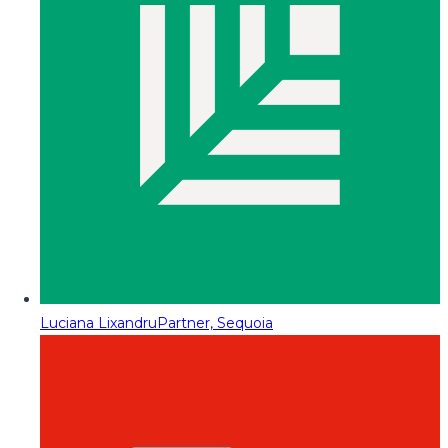
Luciana Lixandru
Partner, Sequoia