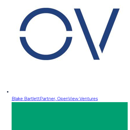
Blake Bartlett
Partner, OpenView Ventures