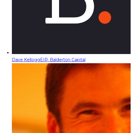
Dave Kellogg
EIR, Balderton Capital