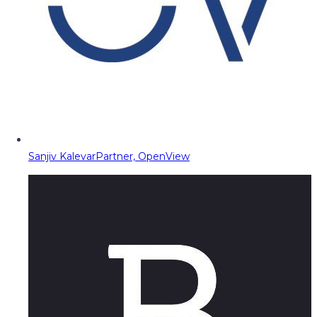
Sanjiv Kalevar
Partner, OpenView