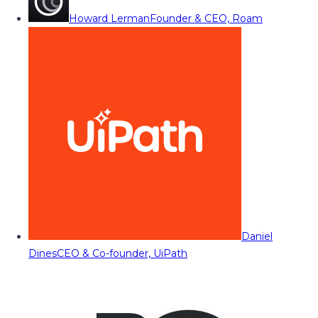
Howard Lerman
Founder & CEO, Roam
Daniel
Dines
CEO & Co-founder, UiPath