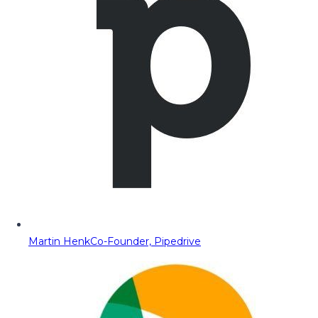
Martin Henk
Co-Founder, Pipedrive