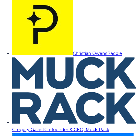
Christian Owens
Paddle
Gregory Galant
Co-founder & CEO, Muck Rack