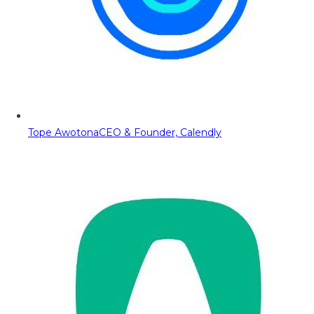
Tope Awotona
CEO & Founder, Calendly