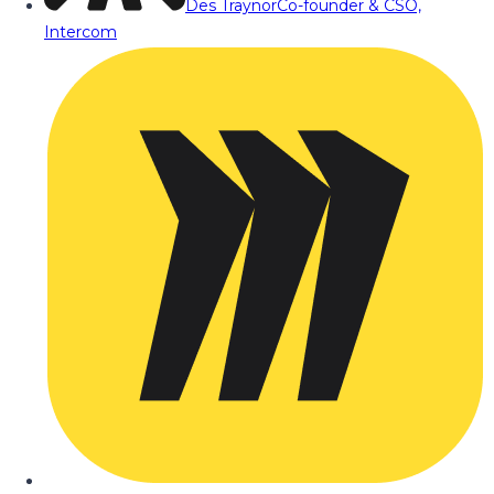
Des Traynor
Co-founder & CSO,
Intercom