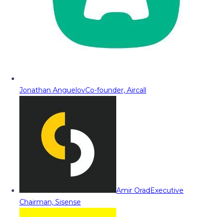
Jonathan Anguelov
Co-founder, Aircall
Amir Orad
Executive
Chairman, Sisense