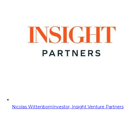
Nicolas Wittenborn
Investor, Insight Venture Partners