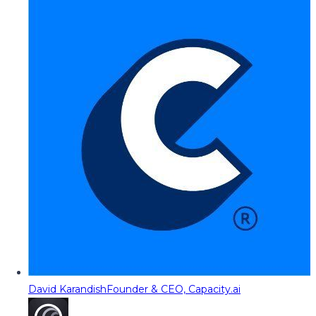
David Karandish
Founder & CEO, Capacity.ai