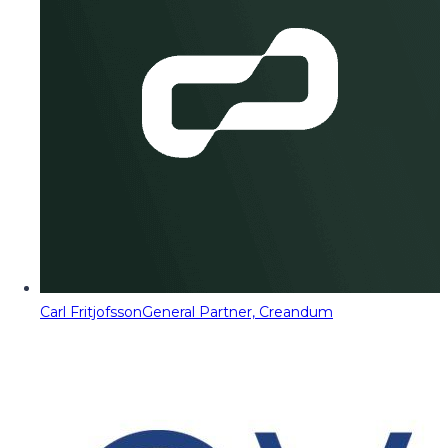
Carl Fritjofsson
General Partner, Creandum