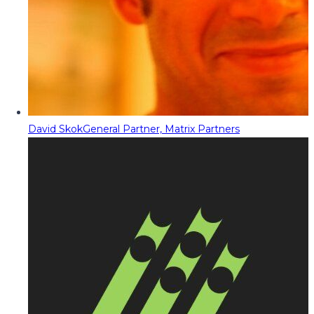
David Skok
General Partner, Matrix Partners