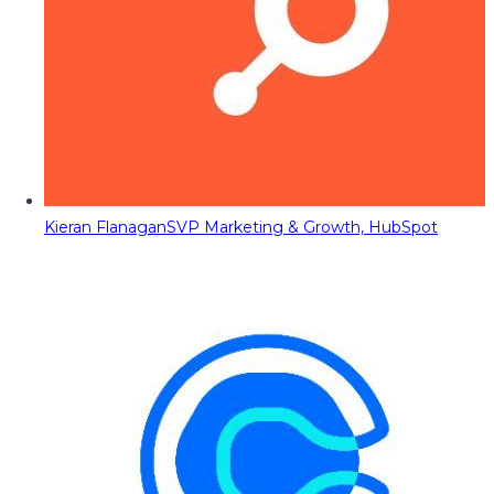
Kieran Flanagan
SVP Marketing & Growth, HubSpot