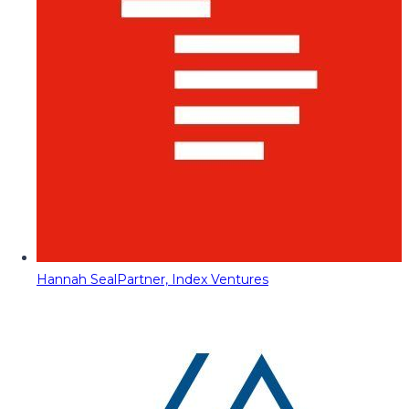
Hannah Seal
Partner, Index Ventures