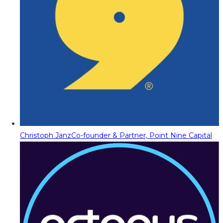
Christoph Janz
Co-founder & Partner, Point Nine Capital