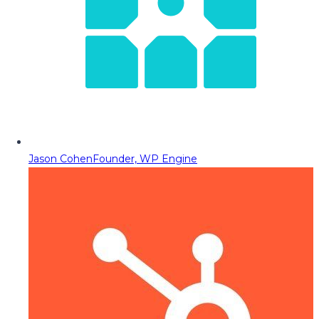
Jason Cohen
Founder, WP Engine