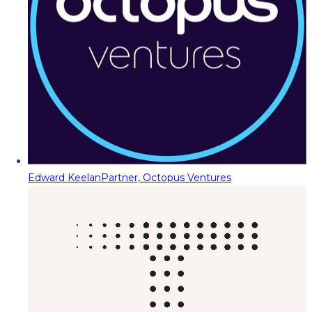
Edward Keelan
Partner, Octopus Ventures