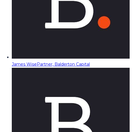
James Wise
Partner, Balderton Capital