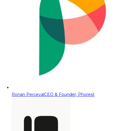
Ronan Perceval
CEO & Founder, Phorest