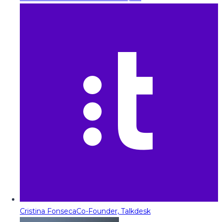
Cristina Fonseca
Co-Founder, Talkdesk