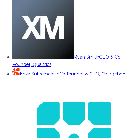
Ryan Smith
CEO & Co-
Founder, Qualtrics
Krish Subramanian
Co-founder & CEO, Chargebee