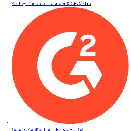
Andrey Khusid
Co-Founder & CEO, Miro
Godard Abel
Co-Founder & CEO, G2