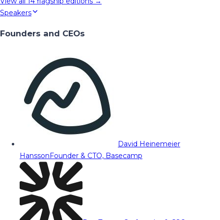
View all
14
flagship editions →
Speakers
Founders and CEOs
David Heinemeier
Hansson
Founder & CTO, Basecamp