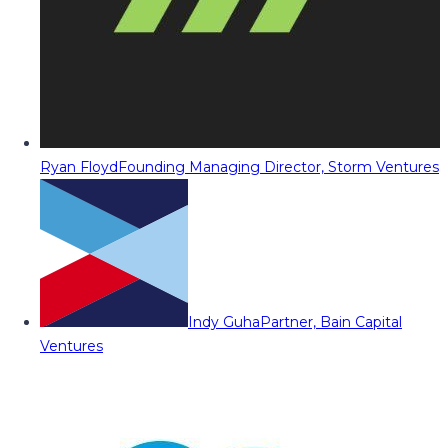
Ryan Floyd
Founding Managing Director, Storm Ventures
Indy Guha
Partner, Bain Capital
Ventures