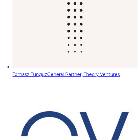
Tomasz Tunguz
General Partner, Theory Ventures