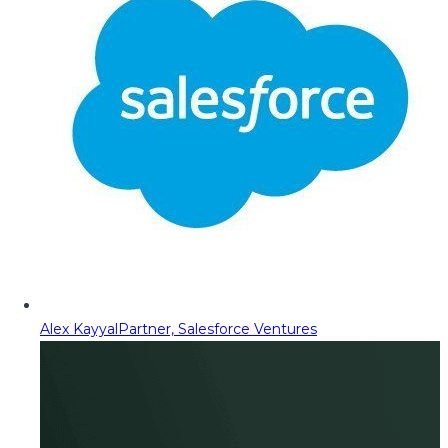
Alex Kayyal
Partner, Salesforce Ventures