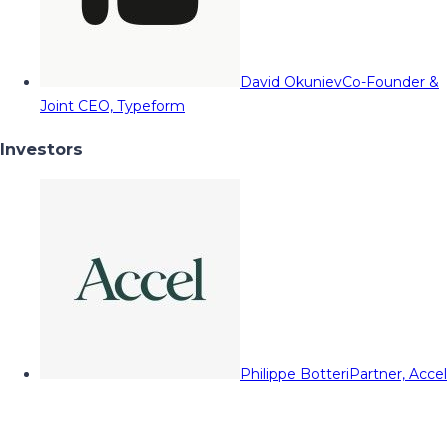
David Okuniev
Co-Founder &
Joint CEO, Typeform
Investors
Philippe Botteri
Partner, Accel