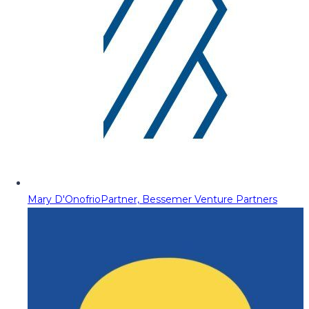
Mary D'Onofrio
Partner, Bessemer Venture Partners