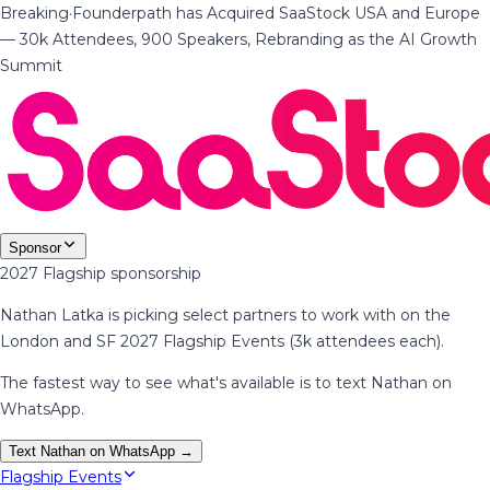
Breaking
·
Founderpath has Acquired SaaStock USA and Europe
— 30k Attendees, 900 Speakers, Rebranding as the AI Growth
Summit
Sponsor
2027 Flagship sponsorship
Nathan Latka is picking select partners to work with on the
London and SF 2027 Flagship Events (3k attendees each).
The fastest way to see what's available is to text Nathan on
WhatsApp.
Text Nathan on WhatsApp →
Flagship Events