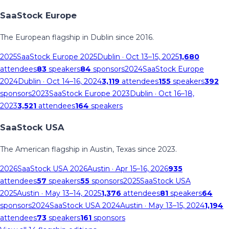
SaaStock Europe
The European flagship in Dublin since 2016.
2025
SaaStock Europe 2025
Dublin
· Oct 13–15, 2025
1,680
attendees
83
speakers
84
sponsors
2024
SaaStock Europe
2024
Dublin
· Oct 14–16, 2024
3,119
attendees
155
speakers
392
sponsors
2023
SaaStock Europe 2023
Dublin
· Oct 16–18,
2023
3,521
attendees
164
speakers
SaaStock USA
The American flagship in Austin, Texas since 2023.
2026
SaaStock USA 2026
Austin
· Apr 15–16, 2026
935
attendees
57
speakers
55
sponsors
2025
SaaStock USA
2025
Austin
· May 13–14, 2025
1,376
attendees
81
speakers
64
sponsors
2024
SaaStock USA 2024
Austin
· May 13–15, 2024
1,194
attendees
73
speakers
161
sponsors