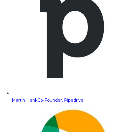
Martin Henk
Co-Founder, Pipedrive