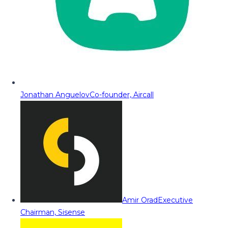
Jonathan Anguelov
Co-founder, Aircall
Amir Orad
Executive
Chairman, Sisense