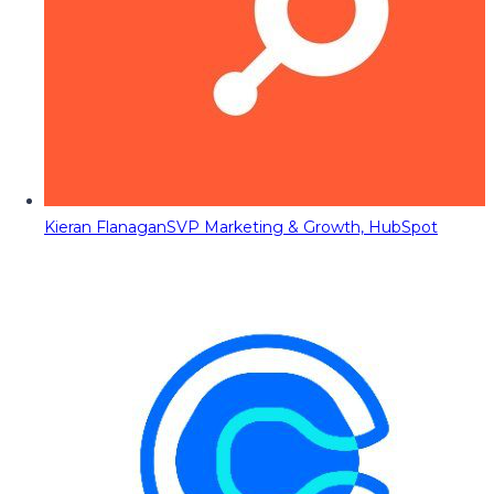
Kieran Flanagan
SVP Marketing & Growth, HubSpot