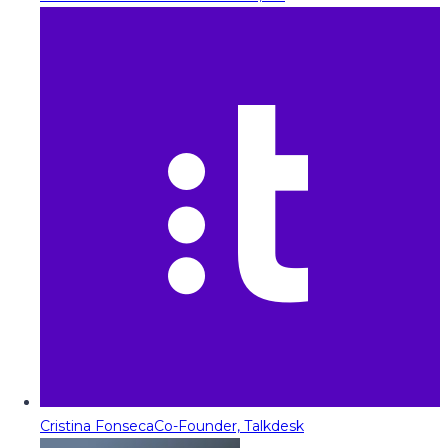
Cristina Fonseca
Co-Founder, Talkdesk