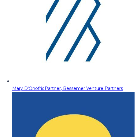
Mary D'Onofrio
Partner, Bessemer Venture Partners