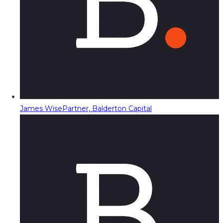
James Wise
Partner, Balderton Capital