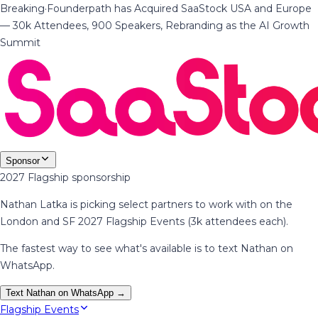
Breaking
·
Founderpath has Acquired SaaStock USA and Europe
— 30k Attendees, 900 Speakers, Rebranding as the AI Growth
Summit
Sponsor
2027 Flagship sponsorship
Nathan Latka is picking select partners to work with on the
London and SF 2027 Flagship Events (3k attendees each).
The fastest way to see what's available is to text Nathan on
WhatsApp.
Text Nathan on WhatsApp →
Flagship Events