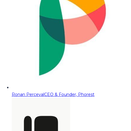
Ronan Perceval
CEO & Founder, Phorest