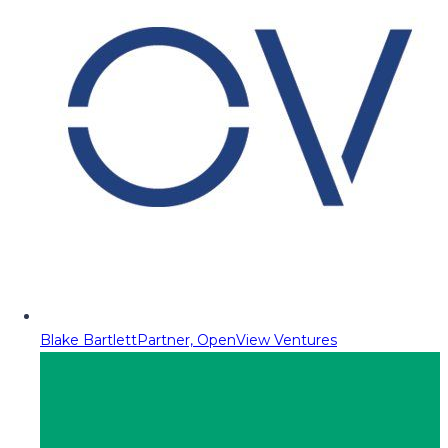
Blake Bartlett
Partner, OpenView Ventures