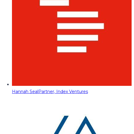
Hannah Seal
Partner, Index Ventures