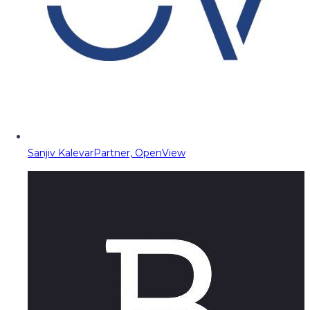
Sanjiv Kalevar
Partner, OpenView