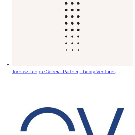
Tomasz Tunguz
General Partner, Theory Ventures