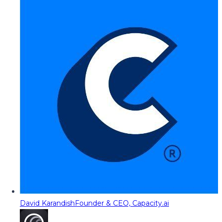
David Karandish
Founder & CEO, Capacity.ai