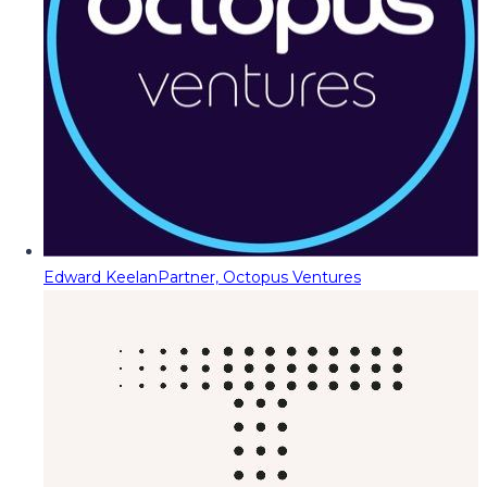
Edward Keelan
Partner, Octopus Ventures