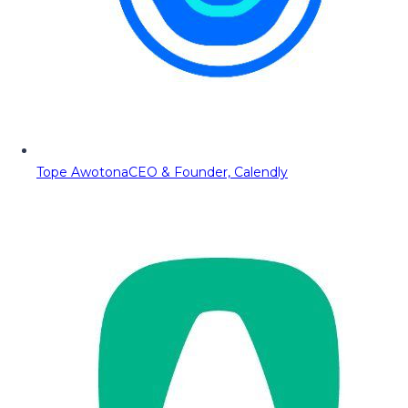
Tope Awotona
CEO & Founder, Calendly