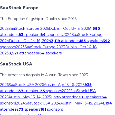
SaaStock Europe
The European flagship in Dublin since 2016.
2025
SaaStock Europe 2025
Dublin
· Oct 13–15, 2025
1,680
attendees
83
speakers
84
sponsors
2024
SaaStock Europe
2024
Dublin
· Oct 14–16, 2024
3,119
attendees
155
speakers
392
sponsors
2023
SaaStock Europe 2023
Dublin
· Oct 16–18,
2023
3,521
attendees
164
speakers
SaaStock USA
The American flagship in Austin, Texas since 2023.
2026
SaaStock USA 2026
Austin
· Apr 15–16, 2026
935
attendees
57
speakers
55
sponsors
2025
SaaStock USA
2025
Austin
· May 13–14, 2025
1,376
attendees
81
speakers
64
sponsors
2024
SaaStock USA 2024
Austin
· May 13–15, 2024
1,194
attendees
73
speakers
161
sponsors