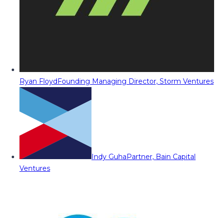
Ryan Floyd
Founding Managing Director, Storm Ventures
Indy Guha
Partner, Bain Capital
Ventures