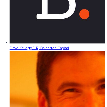
Dave Kellogg
EIR, Balderton Capital