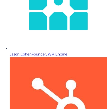
Jason Cohen
Founder, WP Engine