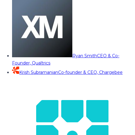
Ryan Smith
CEO & Co-
Founder, Qualtrics
Krish Subramanian
Co-founder & CEO, Chargebee