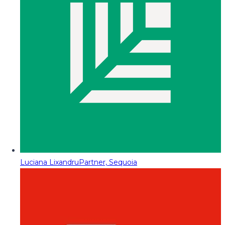
Luciana Lixandru
Partner, Sequoia