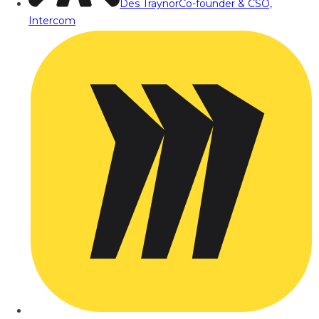
Des Traynor
Co-founder & CSO,
Intercom