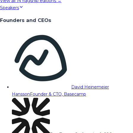
View all
14
flagship editions →
Speakers
Founders and CEOs
David Heinemeier
Hansson
Founder & CTO, Basecamp