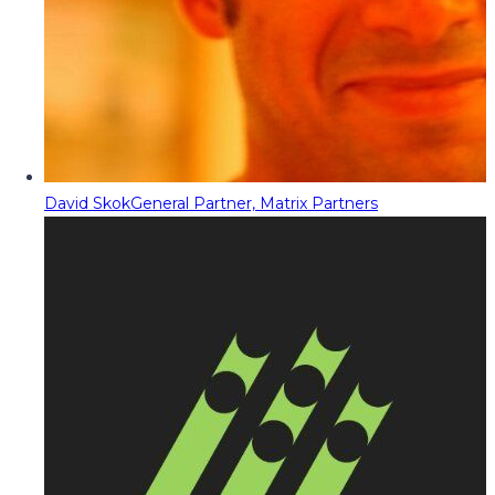
David Skok
General Partner, Matrix Partners