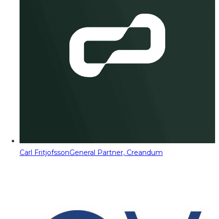
Carl Fritjofsson
General Partner, Creandum