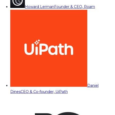
Howard Lerman
Founder & CEO, Roam
Daniel
Dines
CEO & Co-founder, UiPath