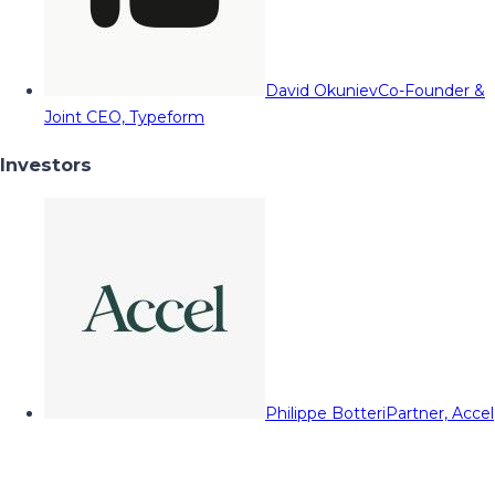
David Okuniev
Co-Founder &
Joint CEO, Typeform
Investors
Philippe Botteri
Partner, Accel