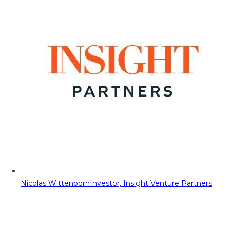
Nicolas Wittenborn
Investor, Insight Venture Partners