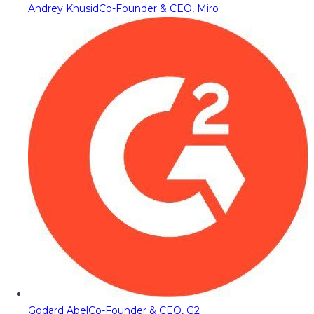
Andrey Khusid
Co-Founder & CEO, Miro
Godard Abel
Co-Founder & CEO, G2