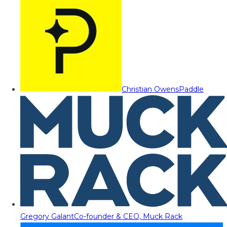
Christian Owens
Paddle
Gregory Galant
Co-founder & CEO, Muck Rack