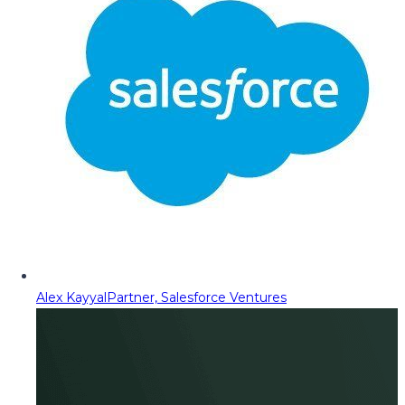
Alex Kayyal
Partner, Salesforce Ventures