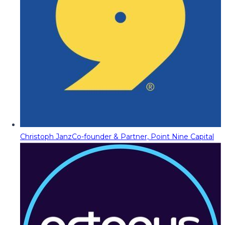
Christoph Janz
Co-founder & Partner, Point Nine Capital