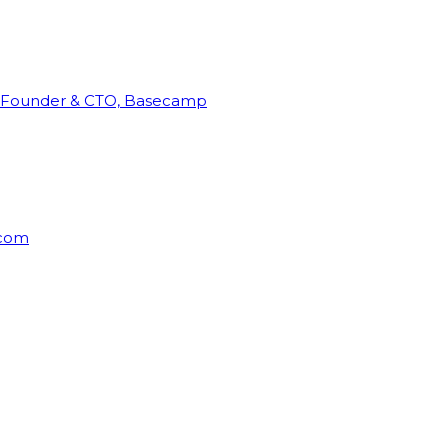
Founder & CTO, Basecamp
rcom