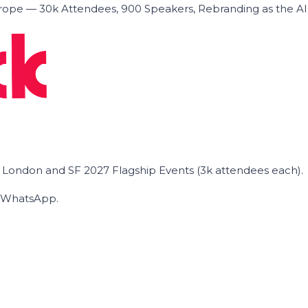
ope — 30k Attendees, 900 Speakers, Rebranding as the A
he London and SF 2027 Flagship Events (3k attendees each).
on WhatsApp.