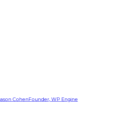
Jason Cohen
Founder, WP Engine