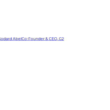
Godard Abel
Co-Founder & CEO, G2