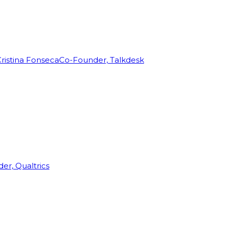
ristina Fonseca
Co-Founder, Talkdesk
r, Qualtrics