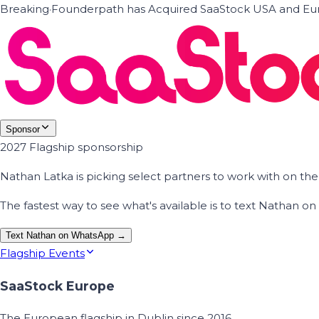
Breaking
·
Founderpath has Acquired SaaStock USA and Eur
Sponsor
2027 Flagship sponsorship
Nathan Latka is picking select partners to work with on t
The fastest way to see what's available is to text Nathan 
Text Nathan on WhatsApp →
Flagship Events
SaaStock Europe
The European flagship in Dublin since 2016.