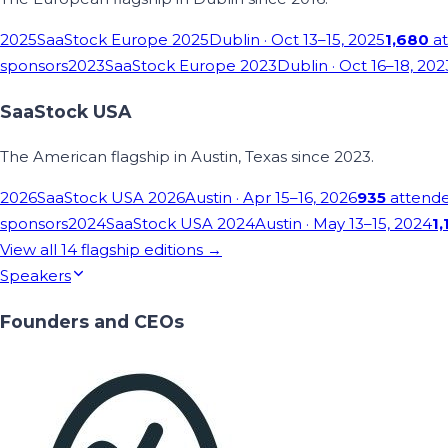
2025
SaaStock Europe 2025
Dublin
· Oct 13–15, 2025
1,680
at
sponsors
2023
SaaStock Europe 2023
Dublin
· Oct 16–18, 202
SaaStock USA
The American flagship in Austin, Texas since 2023.
2026
SaaStock USA 2026
Austin
· Apr 15–16, 2026
935
attend
sponsors
2024
SaaStock USA 2024
Austin
· May 13–15, 2024
1,
View all
14
flagship editions →
Speakers
Founders and CEOs