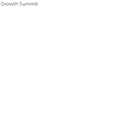
I Growth Summit