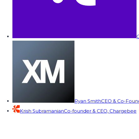
C
Ryan Smith
CEO & Co-Founde
Krish Subramanian
Co-founder & CEO, Chargebee