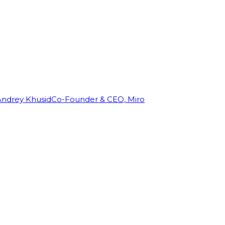
Andrey Khusid
Co-Founder & CEO, Miro