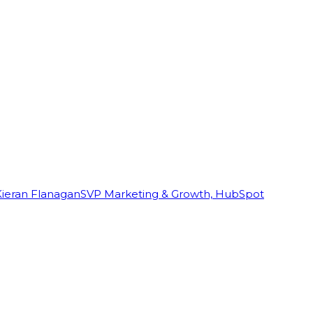
Kieran Flanagan
SVP Marketing & Growth, HubSpot