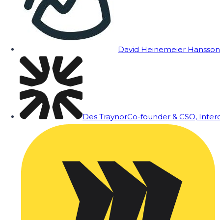
David Heinemeier Hansson
Des Traynor
Co-founder & CSO, Inte