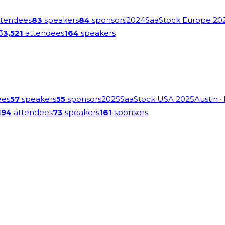
tendees
83
speakers
84
sponsors
2024
SaaStock Europe 20
3
3,521
attendees
164
speakers
ees
57
speakers
55
sponsors
2025
SaaStock USA 2025
Austin
·
194
attendees
73
speakers
161
sponsors