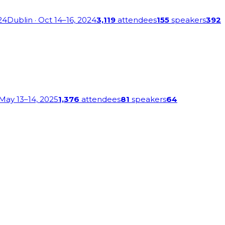
24
Dublin
· Oct 14–16, 2024
3,119
attendees
155
speakers
392
 May 13–14, 2025
1,376
attendees
81
speakers
64